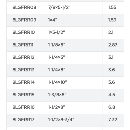
8LGFRR08
7/8×5-1/2”
1.55
8LGFRR09
1×4”
1.59
8LGFRR10
1×5-1/2”
2.1
8LGFRR11
1-1/8×6”
2.87
8LGFRR12
1-1/4×5”
3.1
8LGFRR13
1-1/4×6”
3.6
8LGFRR14
1-1/4×10”
5.6
8LGFRR15
1-3/8×6”
4.5
8LGFRR16
1-1/2×8”
6.8
8LGFRR17
1-1/2×8-3/4”
7.32