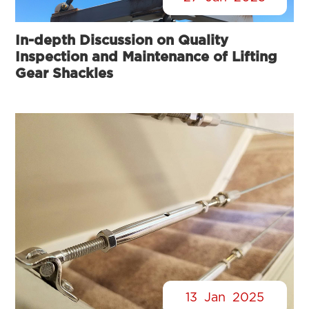
In-depth Discussion on Quality
Inspection and Maintenance of Lifting
Gear Shackles
13
Jan
2025