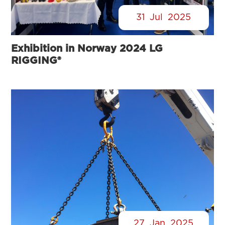
31
Jul
2025
Exhibition in Norway 2024 LG
RIGGING®
27
Jan
2025