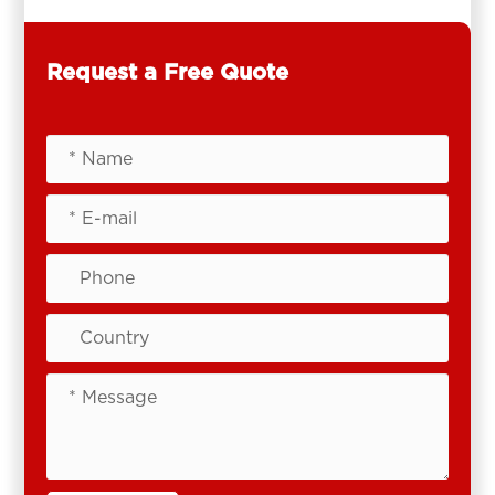
Request a Free Quote