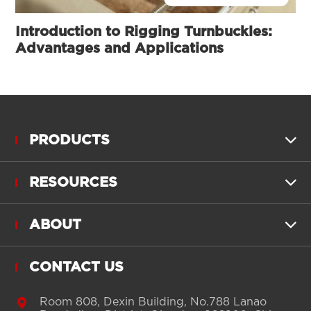
Introduction to Rigging Turnbuckles:
Advantages and Applications
PRODUCTS

RESOURCES

ABOUT

CONTACT US

Room 808, Dexin Building, No.788 Lanao