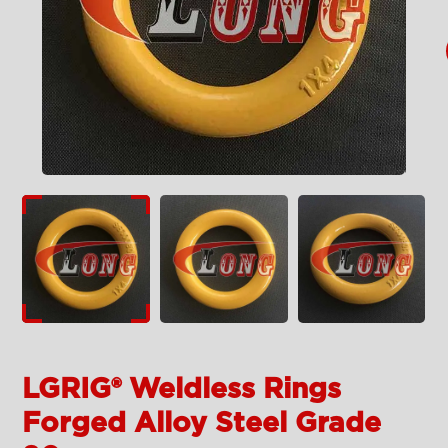
LGRIG® Weldless Rings
Forged Alloy Steel Grade