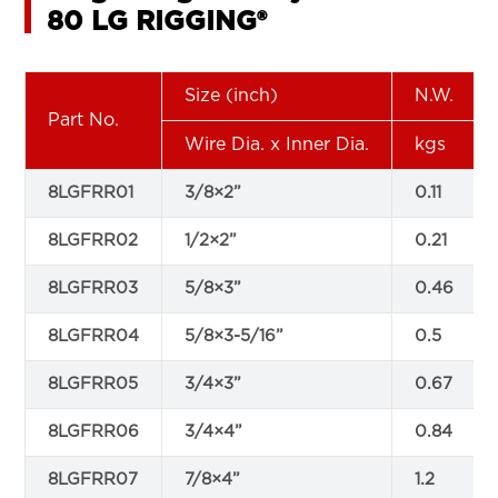
80 LG RIGGING®
Size (inch)
N.W.
Part No.
Wire Dia. x Inner Dia.
kgs
8LGFRR01
3/8×2”
0.11
8LGFRR02
1/2×2”
0.21
8LGFRR03
5/8×3”
0.46
8LGFRR04
5/8×3-5/16”
0.5
8LGFRR05
3/4×3”
0.67
8LGFRR06
3/4×4”
0.84
8LGFRR07
7/8×4”
1.2