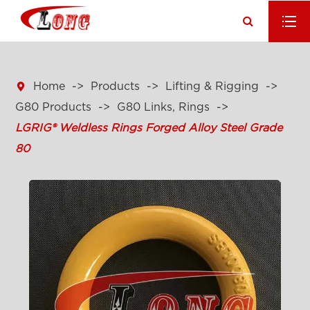

Home
Products
Lifting & Rigging
G80 Products
G80 Links, Rings
LGRIG® Weldless Rings Forged Alloy Steel Grade
80