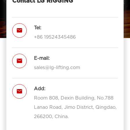
Contact LG RIGGING
Tel:

+86 19524345486
E-mail:

sales@lg-lifting.com
Add:

Room 808, Dexin Building, No.788
Lanao Road, Jimo District, Qingdao,
266200, China.