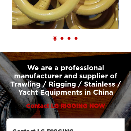
We are a professional
manufacturer and supplier of
Trawling / Rigging / Stainless /
Yacht Equipments in China
Contact LG RIGGING NOW