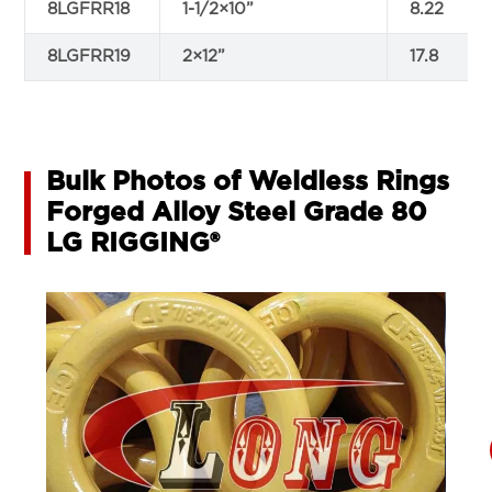
8LGFRR18
1-1/2×10”
8.22
8LGFRR19
2×12”
17.8
Bulk Photos of Weldless Rings
Forged Alloy Steel Grade 80
LG RIGGING®