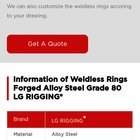
We can also customize the weldless rings accoring
to your drawing.
Get A Quote
Information of Weldless Rings
Forged Alloy Steel Grade 80
LG RIGGING®
®
Brand
LG RIGGING
Material
Alloy Steel