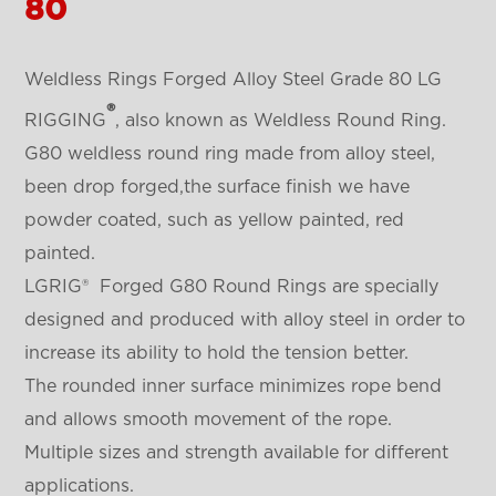
80
Weldless Rings Forged Alloy Steel Grade 80 LG
®
RIGGING
, also known as Weldless Round Ring.
G80 weldless round ring made from alloy steel,
been drop forged,the surface finish we have
powder coated, such as yellow painted, red
painted.
LGRIG® Forged G80 Round Rings are specially
designed and produced with alloy steel in order to
increase its ability to hold the tension better.
The rounded inner surface minimizes rope bend
and allows smooth movement of the rope.
Multiple sizes and strength available for different
applications.