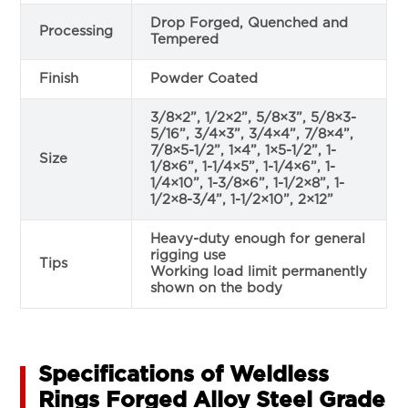
Drop Forged, Quenched and
Processing
Tempered
Finish
Powder Coated
3/8×2”, 1/2×2”, 5/8×3”, 5/8×3-
5/16”, 3/4×3”, 3/4×4”, 7/8×4”,
7/8×5-1/2”, 1×4”, 1×5-1/2”, 1-
Size
1/8×6”, 1-1/4×5”, 1-1/4×6”, 1-
1/4×10”, 1-3/8×6”, 1-1/2×8”, 1-
1/2×8-3/4”, 1-1/2×10”, 2×12”
Heavy-duty enough for general
rigging use
Tips
Working load limit permanently
shown on the body
Specifications of Weldless
Rings Forged Alloy Steel Grade