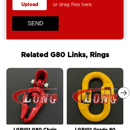
Upload
or drag files here.
SEND
Related G80 Links, Rings
