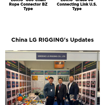
LGRIG® G80 Chain
LGRIG® Grade 80
Rope Connector BZ
Connecting Link U.S.
Type
Type
China LG RIGGING's Updates