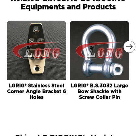
Equipments and Products

LGRIG® Stainless Steel
LGRIG® B.S.3032 Large
Corner Angle Bracket 6
Bow Shackle with
Holes
Screw Collar Pin