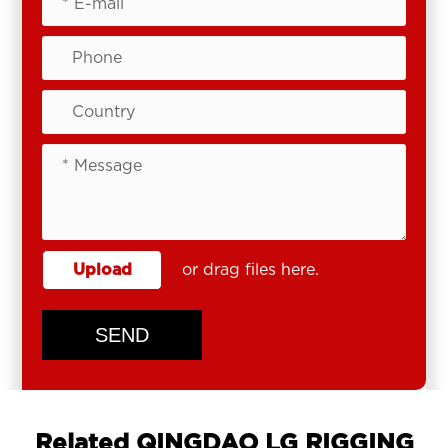
Upload
or drag files here.
SEND
Related QINGDAO LG RIGGING