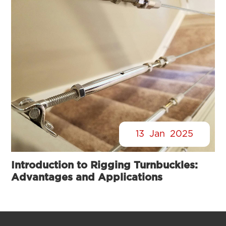
13
Jan
2025
Introduction to Rigging Turnbuckles:
Advantages and Applications