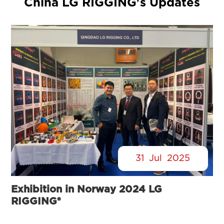
China LG RIGGING's Updates
31
Jul
2025
Exhibition in Norway 2024 LG
RIGGING®