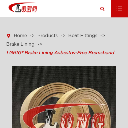

Home
Products
Boat Fittings
Brake Lining
LGRIG® Brake Lining Asbestos-Free Bremsband