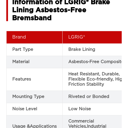
Information of LGRIG® Brake
Lining Asbestos-Free
Bremsband
Brand
LGRIG®
Part Type
Brake Lining
Material
Asbestos-Free Composite
Heat Resistant, Durable,
Features
Flexible Eco-friendly, High
Friction Stability
Mounting Type
Riveted or Bonded
Noise Level
Low Noise
Commercial
Usage &Applications
Vehicles,Industrial