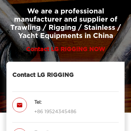
We are a professional
manufacturer and supplier of
Trawling / Rigging / Stainless /
Yacht Equipments in China
Contact LG RIGGING NOW
Contact LG RIGGING
Tel:

+86 19524345486