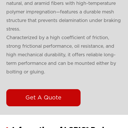
natural, and aramid fibers with high-temperature
polymer impregnation—features a durable mesh
structure that prevents delamination under braking
stress.
Characterized by a high coefficient of friction,
strong frictional performance, oil resistance, and
high mechanical durability, it offers reliable long-
term performance and can be mounted either by
bolting or gluing.
Get A Quote