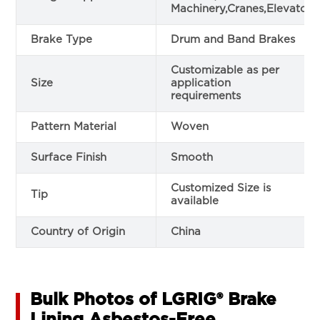
Machinery,Cranes,Elevators
Brake Type
Drum and Band Brakes
Customizable as per
Size
application
requirements
Pattern Material
Woven
Surface Finish
Smooth
Customized Size is
Tip
available
Country of Origin
China
Bulk Photos of LGRIG® Brake