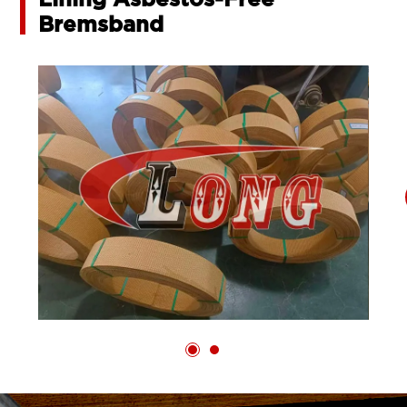
Lining Asbestos-Free
Bremsband