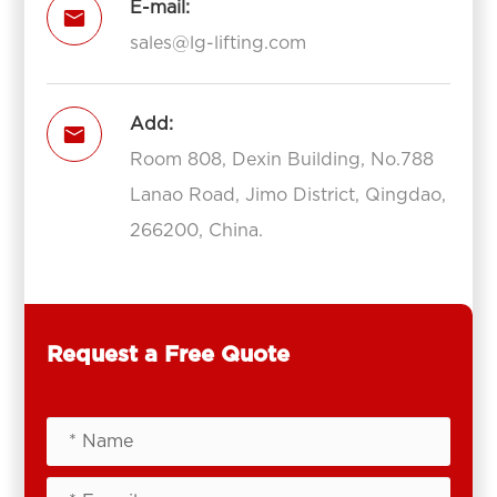
E-mail:

sales@lg-lifting.com
Add:

Room 808, Dexin Building, No.788
Lanao Road, Jimo District, Qingdao,
266200, China.
Request a Free Quote