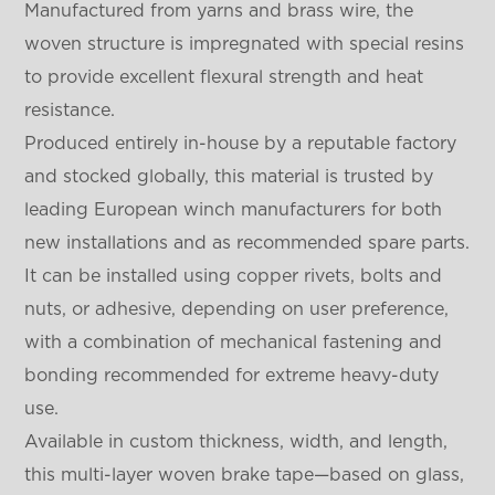
Manufactured from yarns and brass wire, the
woven structure is impregnated with special resins
to provide excellent flexural strength and heat
resistance.
Produced entirely in-house by a reputable factory
and stocked globally, this material is trusted by
leading European winch manufacturers for both
new installations and as recommended spare parts.
It can be installed using copper rivets, bolts and
nuts, or adhesive, depending on user preference,
with a combination of mechanical fastening and
bonding recommended for extreme heavy-duty
use.
Available in custom thickness, width, and length,
this multi-layer woven brake tape—based on glass,