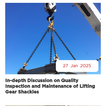
27
Jan
2025
In-depth Discussion on Quality
Inspection and Maintenance of Lifting
Gear Shackles