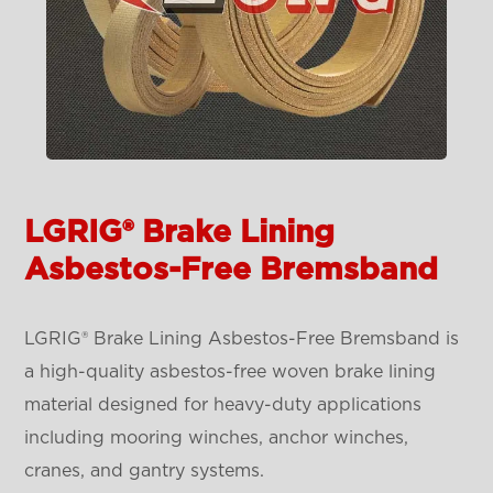
LGRIG® Brake Lining
Asbestos-Free Bremsband
LGRIG® Brake Lining Asbestos-Free Bremsband is
a high-quality asbestos-free woven brake lining
material designed for heavy-duty applications
including mooring winches, anchor winches,
cranes, and gantry systems.