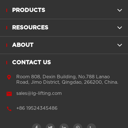
PRODUCTS

RESOURCES

ABOUT

CONTACT US

Room 808, Dexin Building, No.788 Lanao
Road, Jimo District, Qingdao, 266200, China.

sales@lg-lifting.com

+86 19524345486




