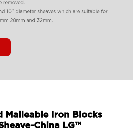
be removed.
'' and 10'' diameter sheaves which are suitable for
4mm 28mm and 32mm.
d Malleable Iron Blocks
 Sheave-China LG™