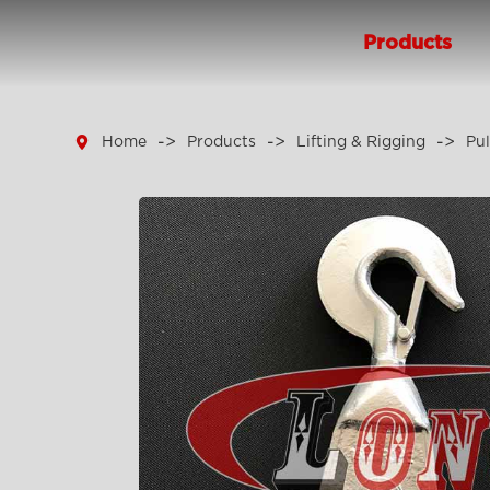
Products

Home
Products
Lifting & Rigging
Pul