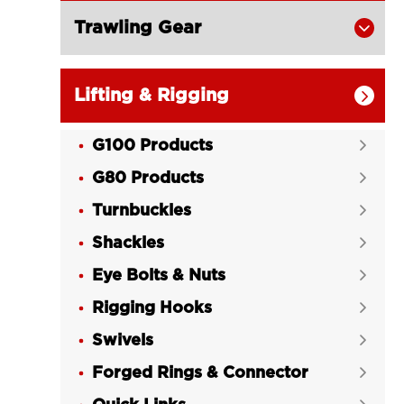
Trawling Gear

Lifting & Rigging

G100 Products

G80 Products

Turnbuckles

Shackles

Eye Bolts & Nuts

Rigging Hooks

Swivels

Forged Rings & Connector
