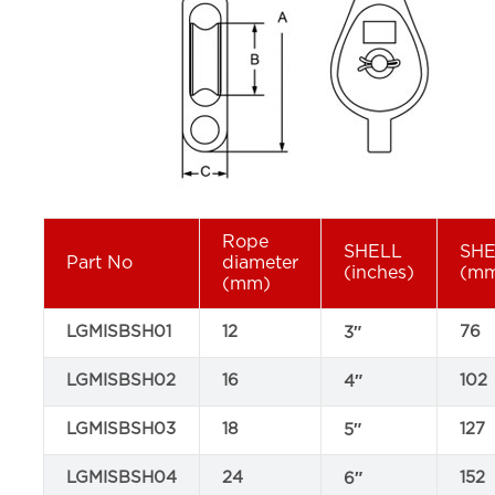
Rope
SHELL
SH
Part No
diameter
(inches)
(m
(mm)
LGMISBSH01
12
76
3″
LGMISBSH02
16
102
4″
LGMISBSH03
18
127
5″
LGMISBSH04
24
152
6″