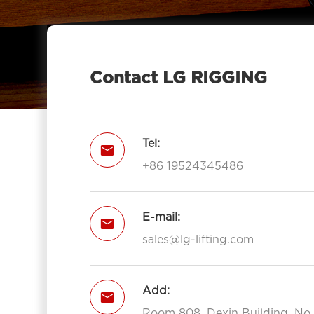
Pulley Block Double Sheave With

Eye 7012-LG RIGGING®
Type Pulley Block Double Sheave

With Hook 7012-LG RIGGING®
Contact LG RIGGING
Pulley Block Triple Sheave With Eye

7013-LG RIGGING®
Type Pulley Block Triple Sheave With

Tel:

Hook 7013-LG RIGGING®
+86 19524345486
Open Type Pulley Block Single

Sheave With Hook 7111-LG RIGGING®
Open Type Pulley Block Double
E-mail:


Sheave With Hook 7112-LG
sales@lg-lifting.com
RIGGING®
Open Type Pulley Block Triple

Add:
Sheave With Hook 7113-LG

RIGGING®
Room 808, Dexin Building, No