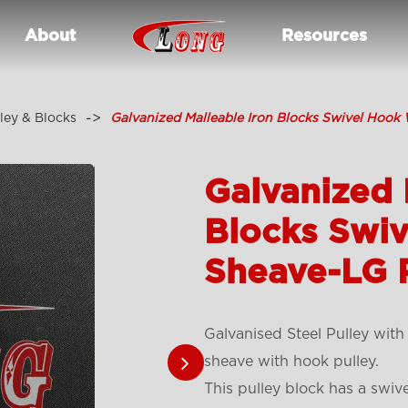
About
Resources
ley & Blocks
Galvanized Malleable Iron Blocks Swivel Hook
Galvanized 
Blocks Swiv
Sheave-LG 
Galvanised Steel Pulley with
sheave with hook pulley.
This pulley block has a swiv