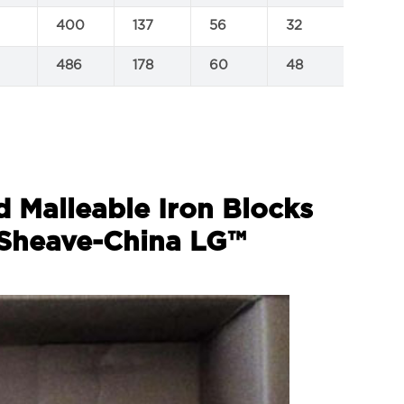
400
137
56
32
1.2
486
178
60
48
1.8
d Malleable Iron Blocks
 Sheave-China LG™