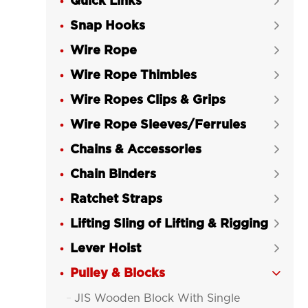
Quick Links

Snap Hooks

Wire Rope

Wire Rope Thimbles

Wire Ropes Clips & Grips

Wire Rope Sleeves/Ferrules

Chains & Accessories

Chain Binders

Ratchet Straps

Lifting Sling of Lifting & Rigging

Lever Hoist

Pulley & Blocks

JIS Wooden Block With Single
