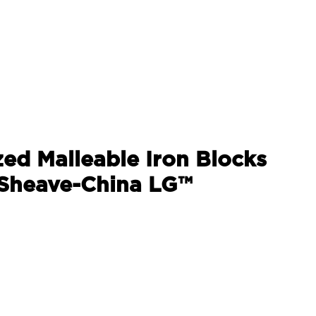
zed Malleable Iron Blocks
 Sheave-China LG™