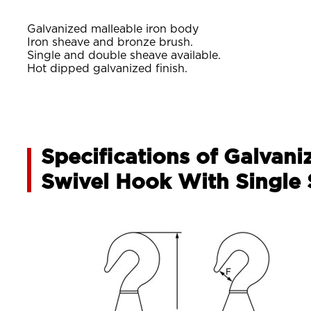
Galvanized malleable iron body
Iron sheave and bronze brush.
Single and double sheave available.
Hot dipped galvanized finish.
Specifications of Galvani
Swivel Hook With Single