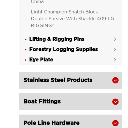
China
Light Champion Snatch Block

Double Sheave With Shackle 409-LG
RIGGING®
Alloy Champion Snatch Block With

Lifting & Rigging Pins

Hook 416-LG RIGGING®
Forestry Logging Supplies

Alloy Champion Snatch Block With

Eye Plate
Shackle 417-LG RIGGING®

Alloy Champion Snatch Tailboard

Block 402-LG RIGGING®
Stainless Steel Products

Champion Snatch Block With Hook

420-LG RIGGING®
Boat Fittings

Champion Snatch Block With

Shackle 421-LG RIGGING®
Champion Snatch Tailboard Block
Pole Line Hardware

