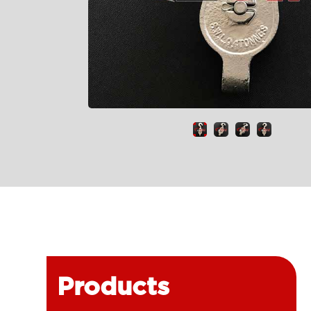
Products