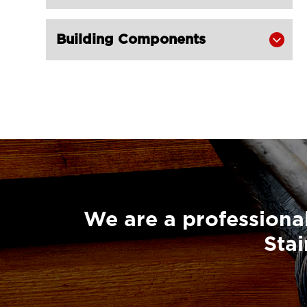
406-LG RIGGING®
Super Champion Snatch Block With

Building Components

Hook 430-LG RIGGING®
Super Champion Snatch Block With

Shackle 431-LG RIGGING®
Super Champion Snatch Tailboard

Block 407-China LG Supply
British Type Snatch Block Double

Sheave With Hook-LG RIGGING®
British Type Snatch Block Single

Sheave With Hook-LG RIGGING®
We are a professional
Pulley Block Single Sheave With Eye

Stai
7011-LG RIGGING®
Type Pulley Block Single Sheave

With Hook 7011-LG RIGGING®