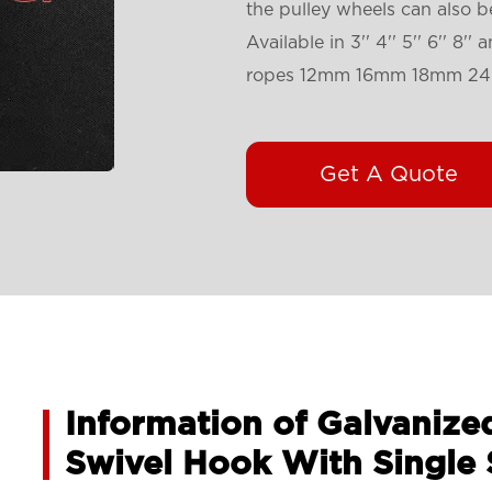
the pulley wheels can also 
Available in 3'' 4'' 5'' 6'' 8
ropes 12mm 16mm 18mm 2
Get A Quote
Information of Galvanize
Swivel Hook With Single