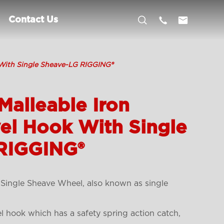



Contact Us
 With Single Sheave-LG RIGGING®
Malleable Iron
el Hook With Single
RIGGING®
 Single Sheave Wheel, also known as single
el hook which has a safety spring action catch,