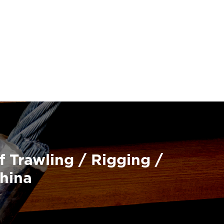
f Trawling / Rigging /
China