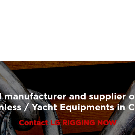
 manufacturer and supplier o
nless / Yacht Equipments in 
Contact LG RIGGING NOW