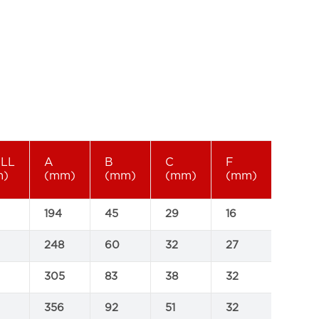
ELL
A
B
C
F
SWL
m)
(mm)
(mm)
(mm)
(mm)
(tonn
194
45
29
16
0.2
248
60
32
27
0.4
305
83
38
32
0.5
356
92
51
32
1