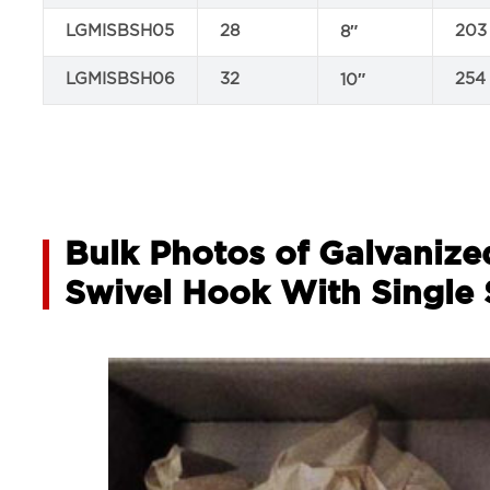
LGMISBSH05
28
203
8″
LGMISBSH06
32
254
10″
Bulk Photos of Galvanize
Swivel Hook With Single