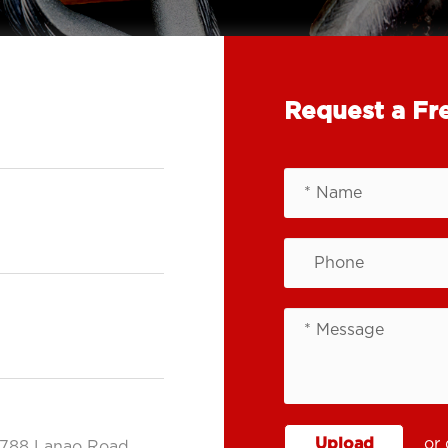
Request a Fr
Upload
or 
.788 Lanao Road,