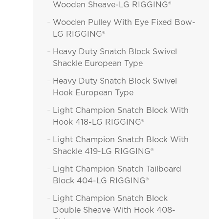
Wooden Sheave-LG RIGGING®
Wooden Pulley With Eye Fixed Bow-

LG RIGGING®
Heavy Duty Snatch Block Swivel

Shackle European Type
Heavy Duty Snatch Block Swivel

Hook European Type
Light Champion Snatch Block With

Hook 418-LG RIGGING®
Light Champion Snatch Block With

Shackle 419-LG RIGGING®
Light Champion Snatch Tailboard

Block 404-LG RIGGING®
Light Champion Snatch Block

Double Sheave With Hook 408-