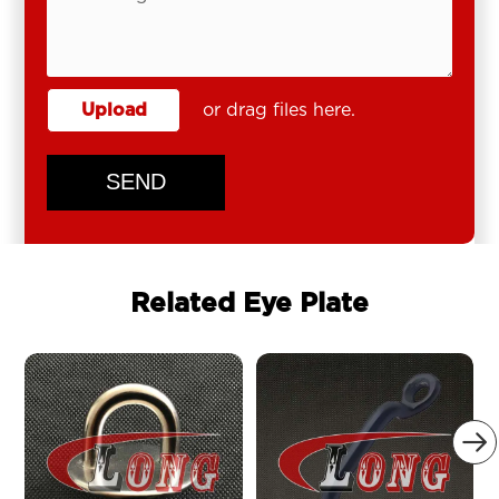
Upload
or drag files here.
SEND
Related Eye Plate
