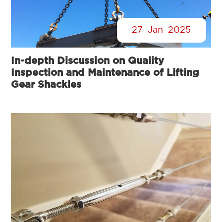
27
Jan
2025
In-depth Discussion on Quality
Inspection and Maintenance of Lifting
Gear Shackles