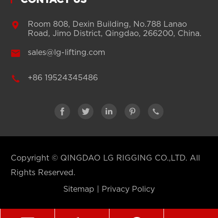
CONTACT US

Room 808, Dexin Building, No.788 Lanao
Road, Jimo District, Qingdao, 266200, China.

sales@lg-lifting.com

+86 19524345486





Copyright ©
QINGDAO LG RIGGING CO.,LTD.
All
Rights Reserved.
Sitemap
|
Privacy Policy