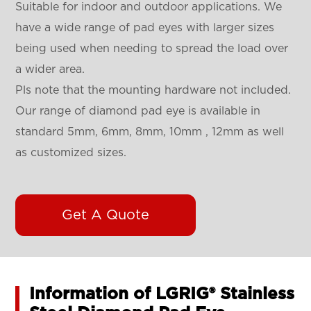
Suitable for indoor and outdoor applications. We
have a wide range of pad eyes with larger sizes
being used when needing to spread the load over
a wider area.
Pls note that the mounting hardware not included.
Our range of diamond pad eye is available in
standard 5mm, 6mm, 8mm, 10mm , 12mm as well
as customized sizes.
Get A Quote
Information of LGRIG® Stainless