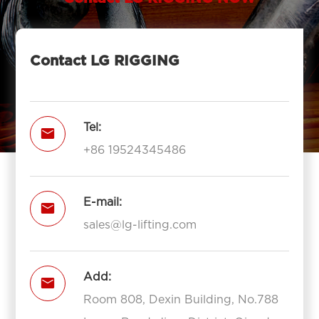
Contact LG RIGGING
Tel:

+86 19524345486
E-mail:

sales@lg-lifting.com
Add:

Room 808, Dexin Building, No.788