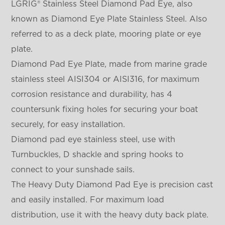
LGRIG® Stainless Steel Diamond Pad Eye, also
known as Diamond Eye Plate Stainless Steel. Also
referred to as a deck plate, mooring plate or eye
plate.
Diamond Pad Eye Plate, made from marine grade
stainless steel AISI304 or AISI316, for maximum
corrosion resistance and durability, has 4
countersunk fixing holes for securing your boat
securely, for easy installation.
Diamond pad eye stainless steel, use with
Turnbuckles, D shackle and spring hooks to
connect to your sunshade sails.
The Heavy Duty Diamond Pad Eye is precision cast
and easily installed. For maximum load
distribution, use it with the heavy duty back plate.