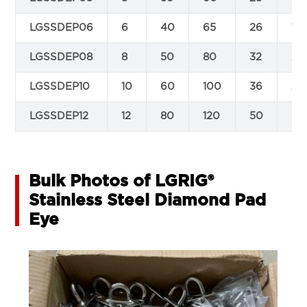
LGSSDEP06
6
40
65
26
17
LGSSDEP08
8
50
80
32
21
LGSSDEP10
10
60
100
36
26
LGSSDEP12
12
80
120
50
38
Bulk Photos of LGRIG®
Stainless Steel Diamond Pad
Eye