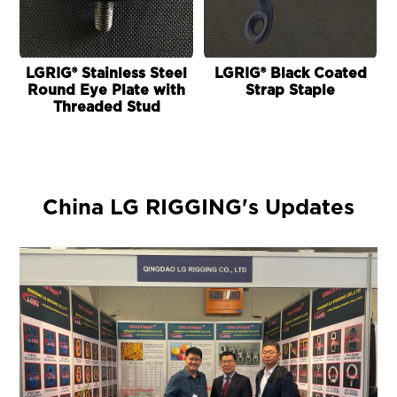
LGRIG® Stainless Steel
LGRIG® Black Coated
Round Eye Plate with
Strap Staple
Threaded Stud
China LG RIGGING's Updates