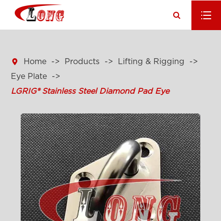

Home
Products
Lifting & Rigging
Eye Plate
LGRIG® Stainless Steel Diamond Pad Eye