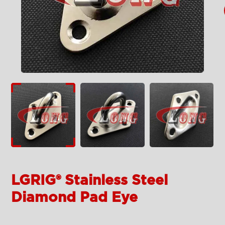
LGRIG® Stainless Steel
Diamond Pad Eye