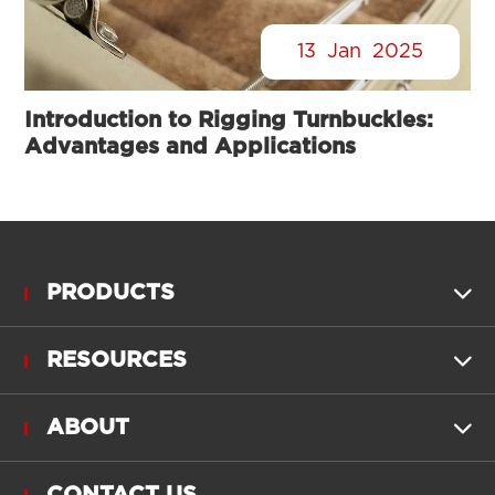
13
Jan
2025
Introduction to Rigging Turnbuckles:
Advantages and Applications
PRODUCTS

RESOURCES

ABOUT
