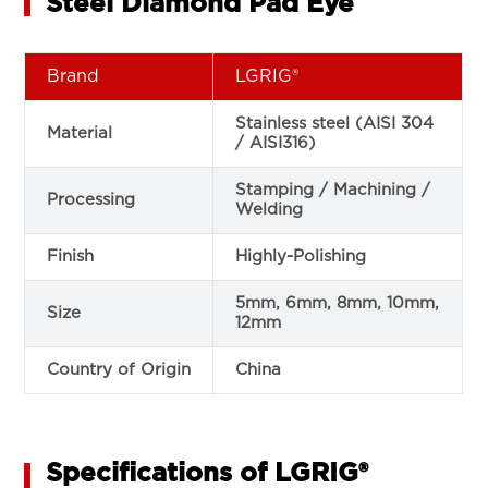
Steel Diamond Pad Eye
Brand
LGRIG®
Stainless steel (AISI 304
Material
/ AISI316)
Stamping / Machining /
Processing
Welding
Finish
Highly-Polishing
5mm, 6mm, 8mm, 10mm,
Size
12mm
Country of Origin
China
Specifications of LGRIG®