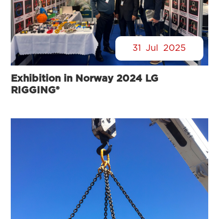
31
Jul
2025
Exhibition in Norway 2024 LG
RIGGING®