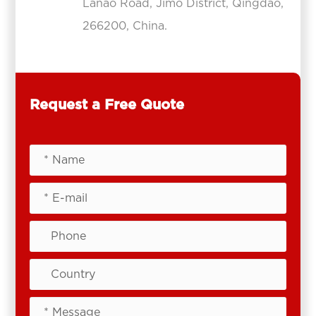
Lanao Road, Jimo District, Qingdao,
266200, China.
Request a Free Quote