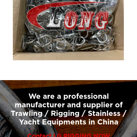
We are a professional
manufacturer and supplier of
Trawling / Rigging / Stainless /
Yacht Equipments in China
Contact LG RIGGING NOW