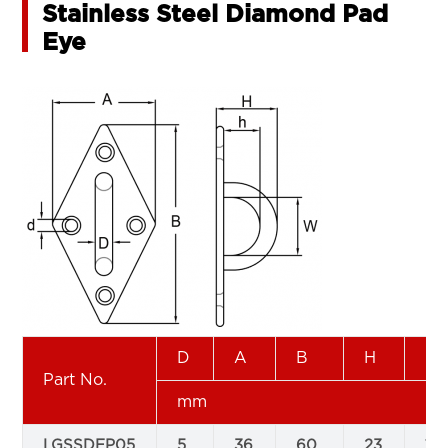
Stainless Steel Diamond Pad
Eye
D
A
B
H
h
Part No.
mm
LGSSDEP05
5
36
60
23
15