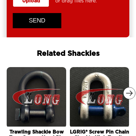
Upload
or drag files here.
SEND
Related Shackles

Trawling Shackle Bow
LGRIG® Screw Pin Chain