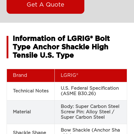
Get A Quote
Information of LGRIG® Bolt
Type Anchor Shackle High
Tensile U.S. Type
Brand
LGRIG®
U.S. Federal Specification
Technical Notes
(ASME B30.26)
Body: Super Carbon Steel
Material
Screw Pin: Alloy Steel /
Super Carbon Steel
Bow Shackle (Anchor Sha
Shackle Shape