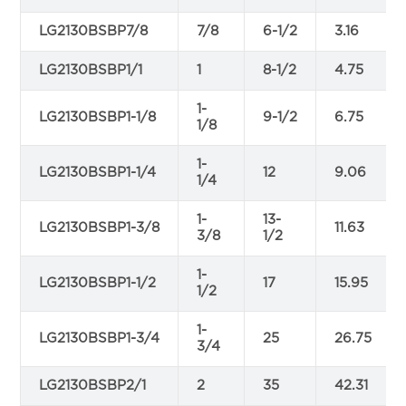
LG2130BSBP7/8
7/8
6-1/2
3.16
LG2130BSBP1/1
1
8-1/2
4.75
1-
LG2130BSBP1-1/8
9-1/2
6.75
1/8
1-
LG2130BSBP1-1/4
12
9.06
1/4
1-
13-
LG2130BSBP1-3/8
11.63
3/8
1/2
1-
LG2130BSBP1-1/2
17
15.95
1/2
1-
LG2130BSBP1-3/4
25
26.75
3/4
LG2130BSBP2/1
2
35
42.31