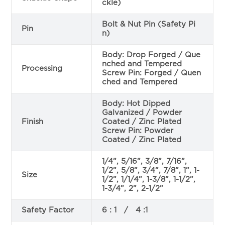
ckle)
Bolt & Nut Pin (Safety Pi
Pin
n)
Body: Drop Forged / Que
nched and Tempered
Processing
Screw Pin: Forged / Quen
ched and Tempered
Body: Hot Dipped
Galvanized / Powder
Finish
Coated / Zinc Plated
Screw Pin: Powder
Coated / Zinc Plated
1/4”, 5/16”, 3/8”, 7/16”,
1/2”, 5/8”, 3/4”, 7/8”, 1”, 1-
Size
1/2”, 1/1/4”, 1-3/8”, 1-1/2”,
1-3/4”, 2”, 2-1/2”
Safety Factor
6 : 1 / 4 :1