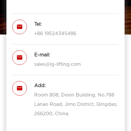
Tel:

+86 19524345486
E-mail:

sales@lg-lifting.com
Add:

Room 808, Dexin Building, No.788
Lanao Road, Jimo District, Qingdao,
266200, China.