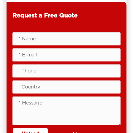
Request a Free Quote