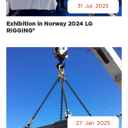
31
Jul
2025
Exhibition in Norway 2024 LG
RIGGING®
27
Jan
2025