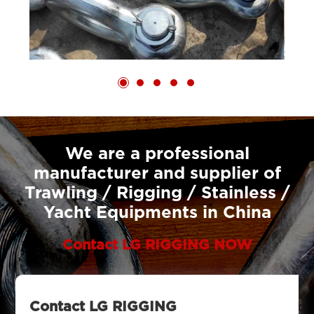
We are a professional
manufacturer and supplier of
Trawling / Rigging / Stainless /
Yacht Equipments in China
Contact LG RIGGING NOW
Contact LG RIGGING