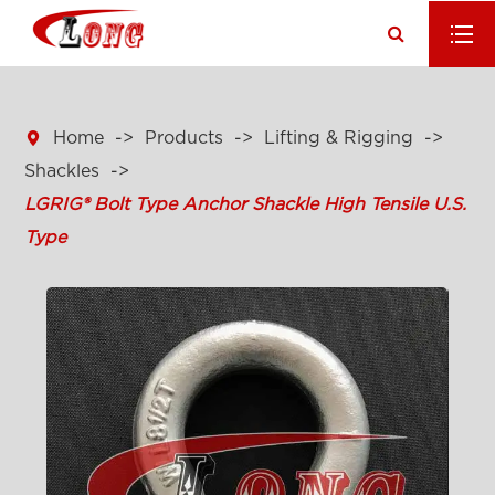

Home
Products
Lifting & Rigging
Shackles
LGRIG® Bolt Type Anchor Shackle High Tensile U.S.
Type