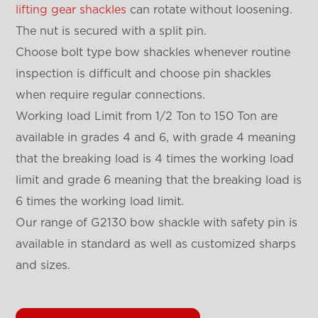
lifting gear shackles
can rotate without loosening.
The nut is secured with a split pin.
Choose bolt type bow shackles whenever routine
inspection is difficult and choose pin shackles
when require regular connections.
Working load Limit from 1/2 Ton to 150 Ton are
available in grades 4 and 6, with grade 4 meaning
that the breaking load is 4 times the working load
limit and grade 6 meaning that the breaking load is
6 times the working load limit.
Our range of G2130 bow shackle with safety pin is
available in standard as well as customized sharps
and sizes.