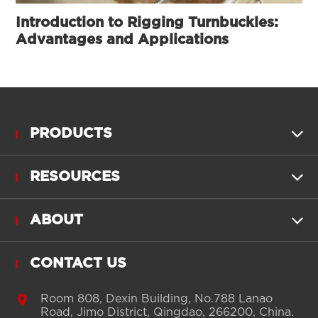
Introduction to Rigging Turnbuckles:
Advantages and Applications
PRODUCTS

RESOURCES

ABOUT

CONTACT US

Room 808, Dexin Building, No.788 Lanao
Road, Jimo District, Qingdao, 266200, China.