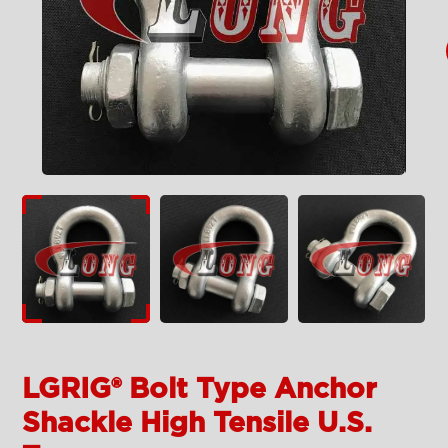
LGRIG® Bolt Type Anchor
Shackle High Tensile U.S.