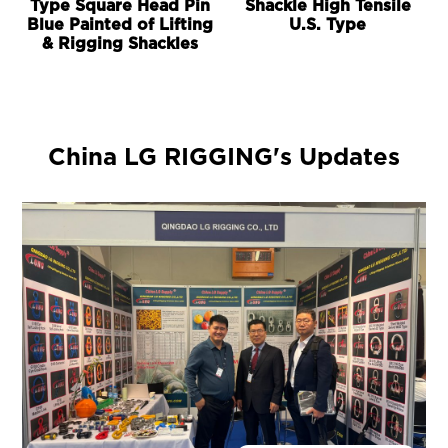
Type Square Head Pin
Shackle High Tensile
Blue Painted of Lifting
U.S. Type
& Rigging Shackles
China LG RIGGING's Updates