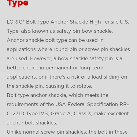
Type
LGRIG® Bolt Type Anchor Shackle High Tensile U.S.
Type, also known as safety pin bow shackle.
Anchor shackle bolt type can be used in
applications where round pin or screw pin shackles
are used. However, a bow shackle safety pin is a
better choice in permanent or long-term
applications, or if there's a risk of a load sliding on
the shackle pin, causing it to rotate.
Bolt type anchor shackle, which meets the
requirements of the USA Federal Specification RR-
C-271D Type IVB, Grade A, Class 3, make excellent
anchor bolt shackles.
Unlike normal screw pin shackles, the bolt in these