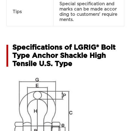
Special specification and
marks can be made accor
Tips
ding to customers' require
ments.
Specifications of LGRIG® Bolt
Type Anchor Shackle High
Tensile U.S. Type