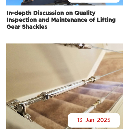
In-depth Discussion on Quality
Inspection and Maintenance of Lifting
Gear Shackles
13
Jan
2025