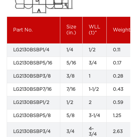
Size
WLL
Part No.
Weight
(in.)
(t)*
LG2130BSBP1/4
1/4
1/2
0.11
LG2130BSBP5/16
5/16
3/4
0.17
LG2130BSBP3/8
3/8
1
0.28
LG2130BSBP7/16
7/16
1-1/2
0.43
LG2130BSBP1/2
1/2
2
0.59
LG2130BSBP5/8
5/8
3-1/4
1.25
4-
LG2130BSBP3/4
3/4
2.63
3/4