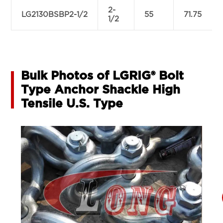
2-
LG2130BSBP2-1/2
55
71.75
1/2
Bulk Photos of LGRIG® Bolt
Type Anchor Shackle High
Tensile U.S. Type