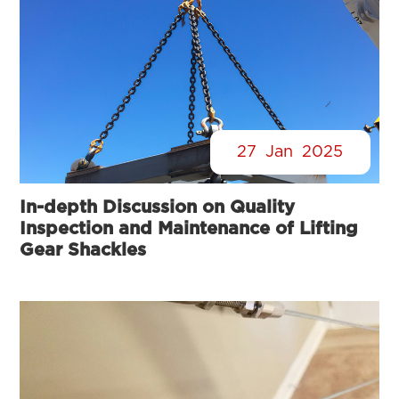
27
Jan
2025
In-depth Discussion on Quality
Inspection and Maintenance of Lifting
Gear Shackles