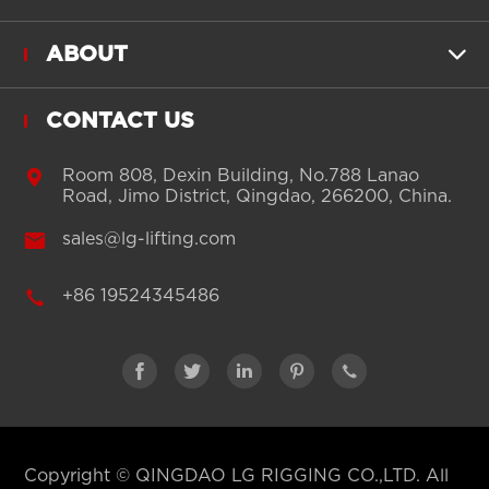
ABOUT

CONTACT US

Room 808, Dexin Building, No.788 Lanao
Road, Jimo District, Qingdao, 266200, China.

sales@lg-lifting.com

+86 19524345486





Copyright ©
QINGDAO LG RIGGING CO.,LTD.
All