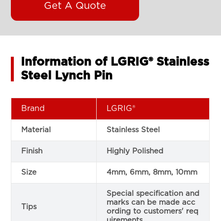
Get A Quote
Information of LGRIG® Stainless
Steel Lynch Pin
Brand
LGRIG®
Material
Stainless Steel
Finish
Highly Polished
Size
4mm, 6mm, 8mm, 10mm
Special specification and
marks can be made acc
Tips
ording to customers' req
uirements