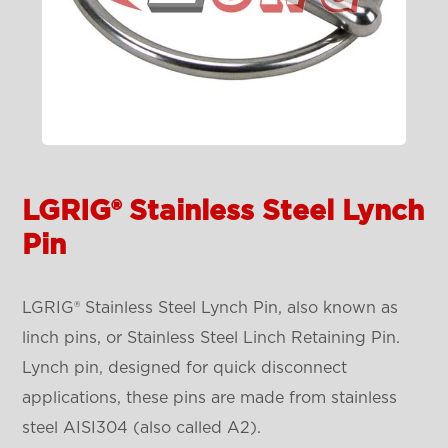
LGRIG® Stainless Steel Lynch
Pin
LGRIG® Stainless Steel Lynch Pin, also known as
linch pins, or Stainless Steel Linch Retaining Pin.
Lynch pin, designed for quick disconnect
applications, these pins are made from stainless
steel AISI304 (also called A2).