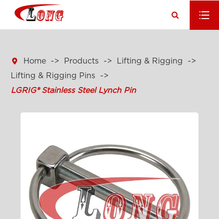

Home
Products
Lifting & Rigging
Lifting & Rigging Pins
LGRIG® Stainless Steel Lynch Pin