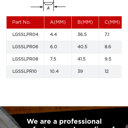
Part No.
A(MM)
B(MM)
C(MM)
LGSSLPR04
4.4
36.5
7.1
LGSSLPR06
6.0
40.5
8.6
LGSSLPR08
7.5
41.5
9.5
LGSSLPR10
10.4
39
12
We are a professional