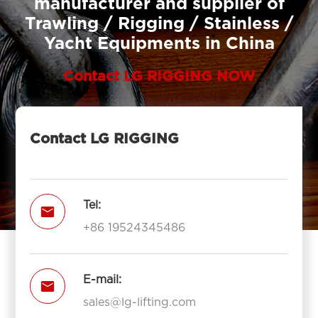
manufacturer and supplier of
Trawling / Rigging / Stainless /
Yacht Equipments in China
Contact LG RIGGING NOW
Contact LG RIGGING
Tel:

+86 19524345486
E-mail:

sales@lg-lifting.com