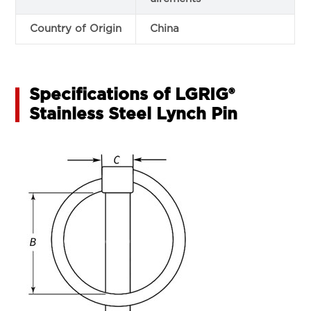
Country of Origin
China
Specifications of LGRIG®
Stainless Steel Lynch Pin