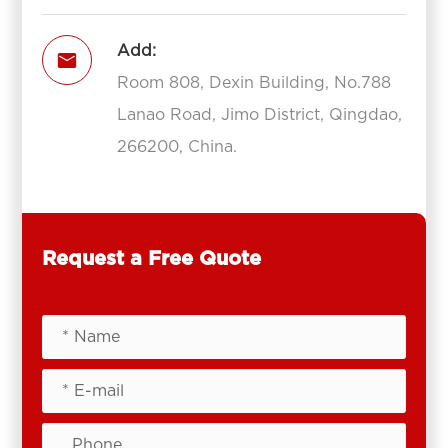
Add:

Room 808, Dexin Building, No.788
Lanao Road, Jimo District, Qingdao,
266200, China.
Request a Free Quote