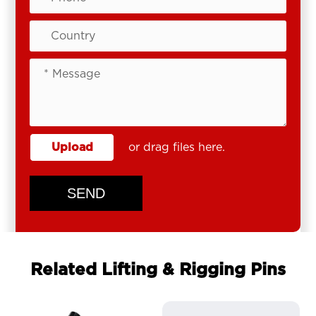
Upload
or drag files here.
SEND
Related Lifting & Rigging Pins