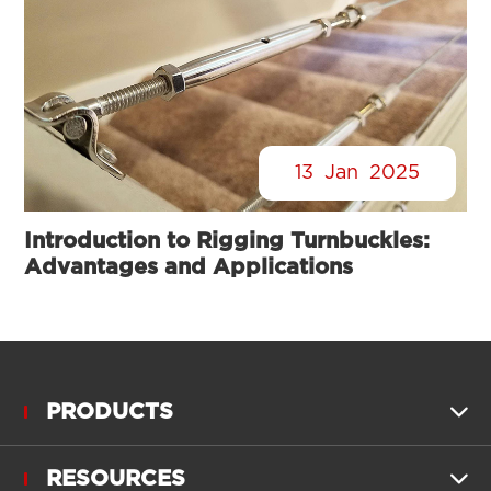
13
Jan
2025
Introduction to Rigging Turnbuckles:
Advantages and Applications
PRODUCTS

RESOURCES
