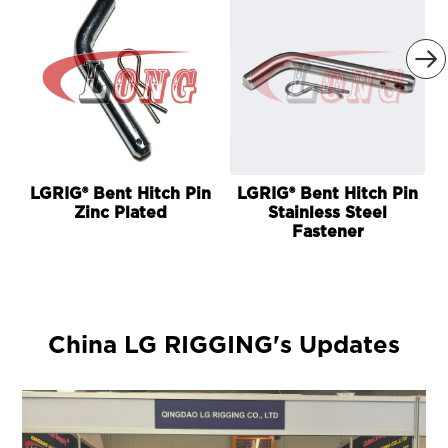

LGRIG® Bent Hitch Pin
LGRIG® Bent Hitch Pin
Zinc Plated
Stainless Steel
Fastener
China LG RIGGING's Updates