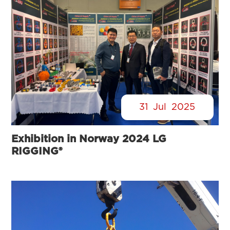
31
Jul
2025
Exhibition in Norway 2024 LG
RIGGING®