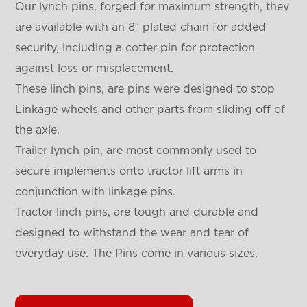
Our lynch pins, forged for maximum strength, they
are available with an 8″ plated chain for added
security, including a cotter pin for protection
against loss or misplacement.
These linch pins, are pins were designed to stop
Linkage wheels and other parts from sliding off of
the axle.
Trailer lynch pin, are most commonly used to
secure implements onto tractor lift arms in
conjunction with linkage pins.
Tractor linch pins, are tough and durable and
designed to withstand the wear and tear of
everyday use. The Pins come in various sizes.