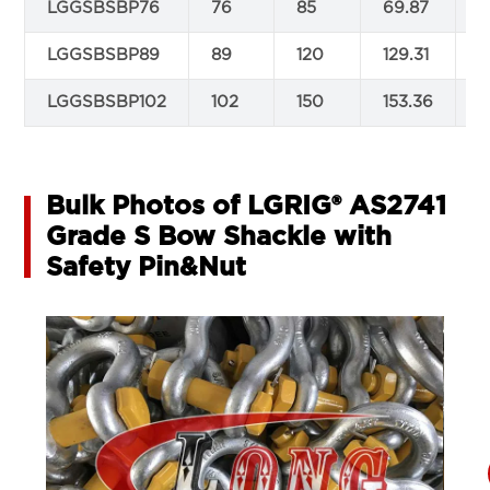
LGGSBSBP76
76
85
69.87
2
LGGSBSBP89
89
120
129.31
2
LGGSBSBP102
102
150
153.36
2
Bulk Photos of LGRIG® AS2741
Grade S Bow Shackle with
Safety Pin&Nut