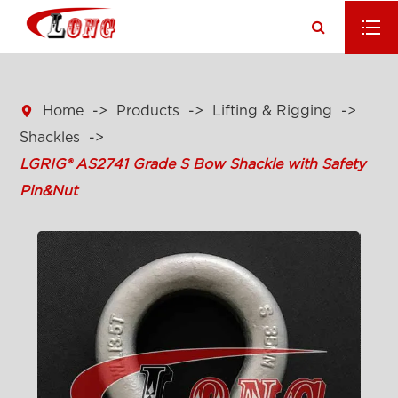

Home
Products
Lifting & Rigging
Shackles
LGRIG® AS2741 Grade S Bow Shackle with Safety
Pin&Nut