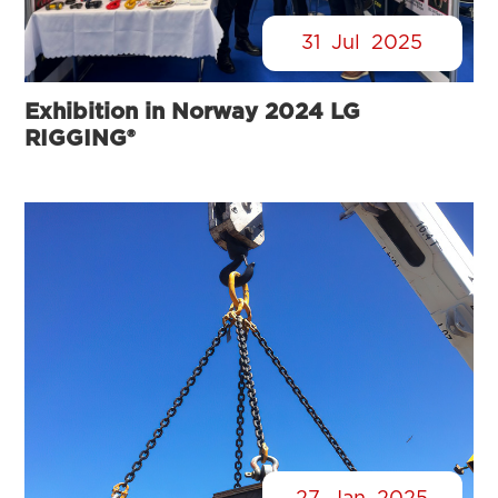
31
Jul
2025
Exhibition in Norway 2024 LG
RIGGING®