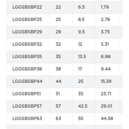
LGGSBSBP22
22
6.5
1.79
5
LGGSBSBP25
25
8.5
2.78
6
LGGSBSBP29
29
9.5
3.75
7
LGGSBSBP32
32
12
5.31
8
LGGSBSBP35
35
13.5
6.98
9
LGGSBSBP38
38
17
9.44
9
LGGSBSBP44
44
25
15.39
1
LGGSBSBP51
51
35
23.71
1
LGGSBSBP57
57
42.5
29.01
1
LGGSBSBP63
63
55
44.58
1