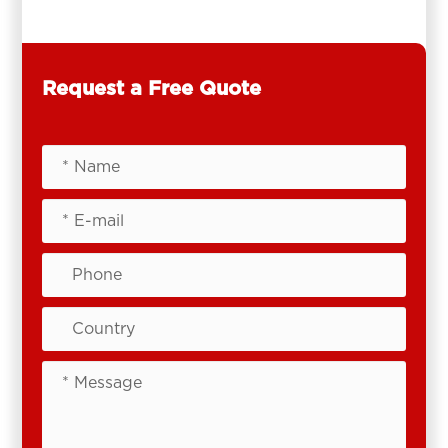
Request a Free Quote