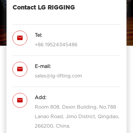
Contact LG RIGGING
Tel:

+86 19524345486
E-mail:

sales@lg-lifting.com
Add:

Room 808, Dexin Building, No.788
Lanao Road, Jimo District, Qingdao,
266200, China.