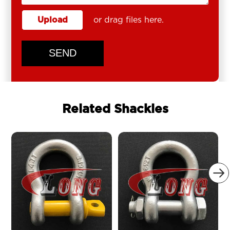
Upload
or drag files here.
SEND
Related Shackles
