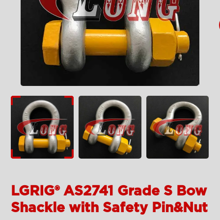
LGRIG® AS2741 Grade S Bow
Shackle with Safety Pin&Nut