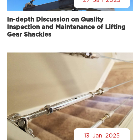
27
Jan
2025
In-depth Discussion on Quality
Inspection and Maintenance of Lifting
Gear Shackles
13
Jan
2025