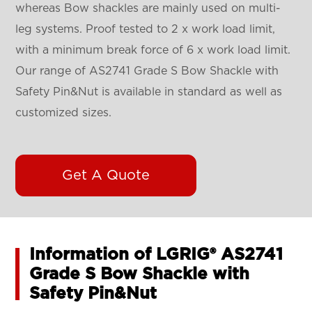
whereas Bow shackles are mainly used on multi-
leg systems. Proof tested to 2 x work load limit,
with a minimum break force of 6 x work load limit.
Our range of AS2741 Grade S Bow Shackle with
Safety Pin&Nut is available in standard as well as
customized sizes.
Get A Quote
Information of LGRIG® AS2741
Grade S Bow Shackle with
Safety Pin&Nut