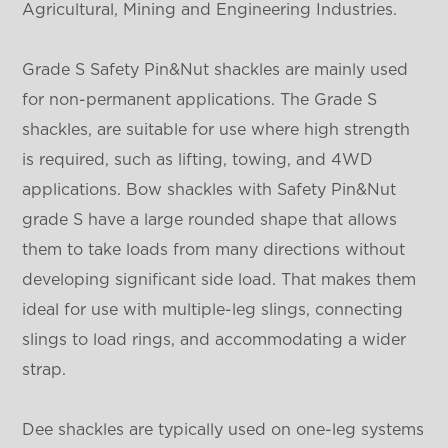
Agricultural, Mining and Engineering Industries.
Grade S Safety Pin&Nut shackles are mainly used
for non-permanent applications. The Grade S
shackles, are suitable for use where high strength
is required, such as lifting, towing, and 4WD
applications. Bow shackles with Safety Pin&Nut
grade S have a large rounded shape that allows
them to take loads from many directions without
developing significant side load. That makes them
ideal for use with multiple-leg slings, connecting
slings to load rings, and accommodating a wider
strap.
Dee shackles are typically used on one-leg systems