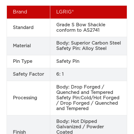
Brand
LGRIG®
Grade S Bow Shackle
Standard
conform to AS2741
Body: Superior Carbon Steel
Material
Safety Pin: Alloy Steel
Pin Type
Safety Pin
Safety Factor
6: 1
Body: Drop Forged /
Quenched and Tempered
Processing
Safety Pin:Cold/Hot Forged
/ Drop Forged / Quenched
and Tempered
Body: Hot Dipped
Galvanized / Powder
Finish
Coated