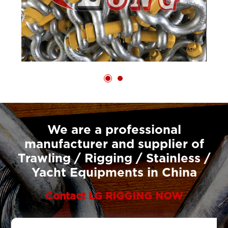
We are a professional
manufacturer and supplier of
Trawling / Rigging / Stainless /
Yacht Equipments in China
Contact LG RIGGING NOW