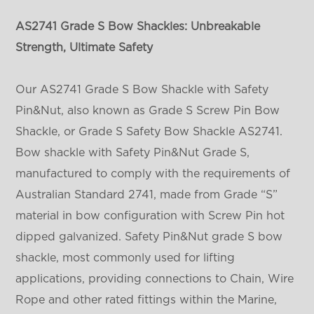
AS2741 Grade S
Bow
Shackles: Unbreakable
Strength, Ultimate Safety
Our AS2741 Grade S Bow Shackle with Safety
Pin&Nut, also known as Grade S Screw Pin Bow
Shackle, or Grade S Safety Bow Shackle AS2741.
Bow shackle with Safety Pin&Nut Grade S,
manufactured to comply with the requirements of
Australian Standard 2741, made from Grade “S”
material in bow configuration with Screw Pin hot
dipped galvanized. Safety Pin&Nut grade S bow
shackle, most commonly used for lifting
applications, providing connections to Chain, Wire
Rope and other rated fittings within the Marine,