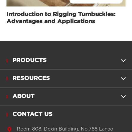
Introduction to Rigging Turnbuckles:
Advantages and Applications
PRODUCTS

RESOURCES

ABOUT

CONTACT US

Room 808, Dexin Building, No.788 Lanao