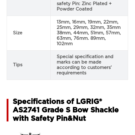
safety Pin: Zinc Plated +
Powder Coated
13mm, 16mm, 19mm, 22mm,
25mm, 29mm, 32mm, 35mm
Size
38mm, 44mm, 51mm, 57mm,
63mm, 76mm. 89mm,
102mm
Special specification and
marks can be made
Tips
according to customers’
requirements
Specifications of LGRIG®
AS2741 Grade S Bow Shackle
with Safety Pin&Nut