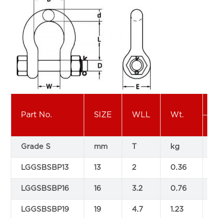
Part No.
SIZE
WLL
Wt.
Grade S
mm
T
kg
LGGSBSBP13
13
2
0.36
3
LGGSBSBP16
16
3.2
0.76
4
LGGSBSBP19
19
4.7
1.23
5