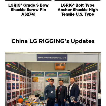
LGRIG® Grade S Bow
LGRIG® Bolt Type
Shackle Screw Pin
Anchor Shackle High
AS2741
Tensile U.S. Type
China LG RIGGING's Updates