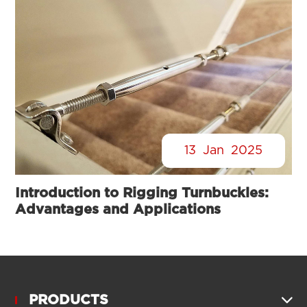
13
Jan
2025
Introduction to Rigging Turnbuckles:
Advantages and Applications
PRODUCTS
