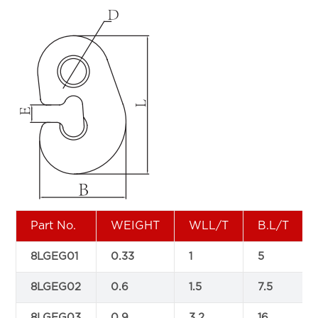
Part No.
WEIGHT
WLL/T
B.L/T
8LGEG01
0.33
1
5
8LGEG02
0.6
1.5
7.5
8LGEG03
0.9
3.2
16