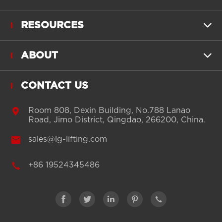
RESOURCES

ABOUT

CONTACT US

Room 808, Dexin Building, No.788 Lanao
Road, Jimo District, Qingdao, 266200, China.

sales@lg-lifting.com

+86 19524345486




