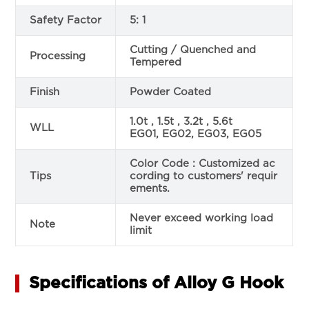
Safety Factor
5: 1
Cutting / Quenched and
Processing
Tempered
Finish
Powder Coated
1.0t , 1.5t , 3.2t , 5.6t
WLL
EG01, EG02, EG03, EG05
Color Code : Customized ac
Tips
cording to customers' requir
ements.
Never exceed working load
Note
limit
Specifications of Alloy G Hook