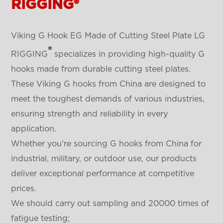
RIGGING®
Viking G Hook EG Made of Cutting Steel Plate LG
®
RIGGING
specializes in providing high-quality G
hooks made from durable cutting steel plates.
These Viking G hooks from China are designed to
meet the toughest demands of various industries,
ensuring strength and reliability in every
application.
Whether you're sourcing G hooks from China for
industrial, military, or outdoor use, our products
deliver exceptional performance at competitive
prices.
We should carry out sampling and 20000 times of
fatigue testing;