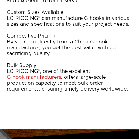
and excellent customer service.
Custom Sizes Available
LG RIGGING® can manufacture G hooks in various
sizes and specifications to suit your project needs.
Competitive Pricing
By sourcing directly from a China G hook
manufacturer, you get the best value without
sacrificing quality.
Bulk Supply
LG RIGGING®, one of the excellent
G hook manufacturers
, offers large-scale
production capacity to meet bulk order
requirements, ensuring timely delivery worldwide.