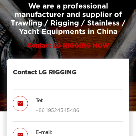
We are a professional
manufacturer and supplier of
Trawling / Rigging / Stainless /
Yacht Equipments in China
Contact LG RIGGING NOW
Contact LG RIGGING
Tel:

+86 19524345486
E-mail:
