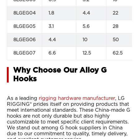
8LGEG04
1.8
4.4
22
8LGEG05
3.1
5.6
28
8LGEG06
4.4
10
50
8LGEG07
6.6
12.5
62.5
Why Choose Our Alloy G
Hooks
As a leading
rigging hardware manufacturer
, LG
RIGGING® prides itself on providing products that
meet international standards. These China-made G
hooks are not only durable but also highly
customizable to meet specific client requirements.
We stand out among G hook suppliers in China
due to our commitment to quality, timely delivery,