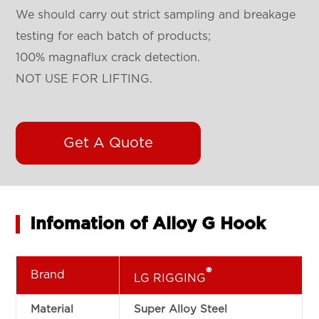
We should carry out strict sampling and breakage
testing for each batch of products;
100%
magnaflux crack detection
.
NOT USE FOR LIFTING.
Get A Quote
Infomation of Alloy G Hook
®
Brand
LG RIGGING
Material
Super Alloy Steel