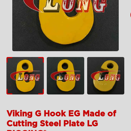
Viking G Hook EG Made of
Cutting Steel Plate LG