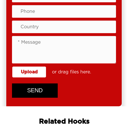
Upload
or drag files here.
SEND
Related Hooks