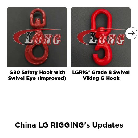

G80 Safety Hook with
LGRIG® Grade 8 Swivel
Swivel Eye (Improved)
Viking G Hook
China LG RIGGING's Updates