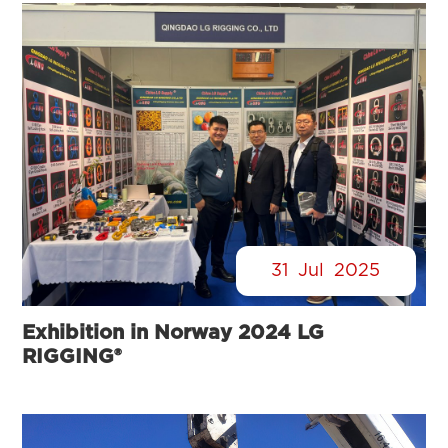
31
Jul
2025
Exhibition in Norway 2024 LG
RIGGING®