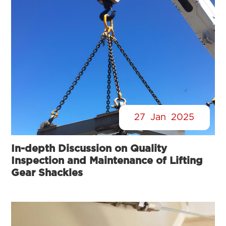
27
Jan
2025
In-depth Discussion on Quality
Inspection and Maintenance of Lifting
Gear Shackles