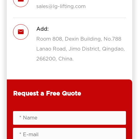
sales@lg-lifting.com
Add:

Room 808, Dexin Building, No.788
Lanao Road, Jimo District, Qingdao,
266200, China.
Request a Free Quote