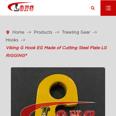

Home
Products
Trawling Gear
Hooks
Viking G Hook EG Made of Cutting Steel Plate LG
RIGGING®