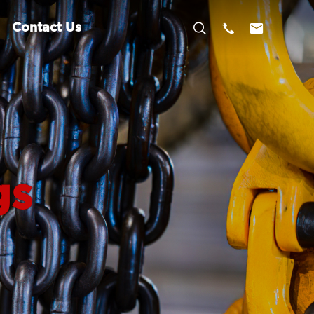



Contact Us
gs