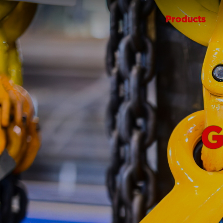
Products
G