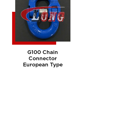
G100 Chain
Connector
European Type