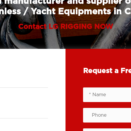
 manufacturer and supplier o
nless / Yacht Equipments in 
Contact LG RIGGING NOW
Request a Fr