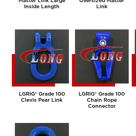
Master Link Large
Oversized Master
Inside Length
Link
LGRIG® Grade 100
LGRIG® Grade 100
Clevis Pear Link
Chain Rope
Connector