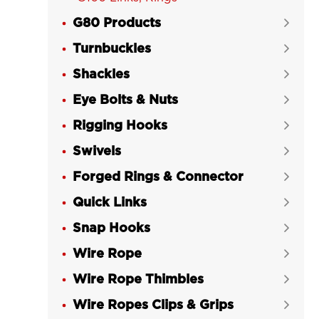
G80 Products

Turnbuckles

Shackles

Eye Bolts & Nuts

Rigging Hooks

Swivels

Forged Rings & Connector

Quick Links

Snap Hooks

Wire Rope

Wire Rope Thimbles

Wire Ropes Clips & Grips
