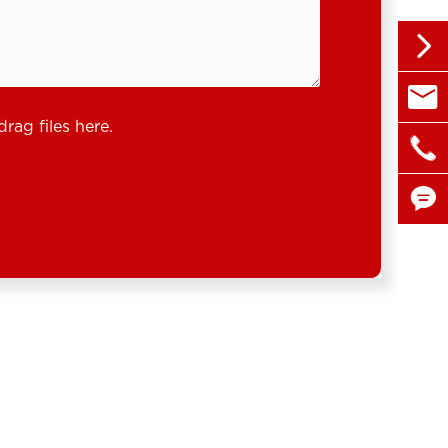


sales@
drag files here.

+86 1

