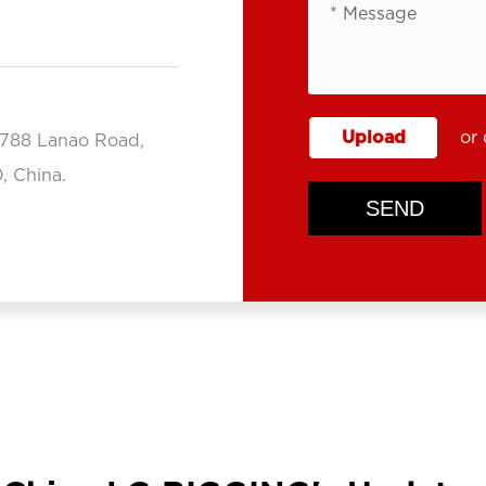
Upload
or 
.788 Lanao Road,
, China.
SEND