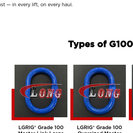
st — in every lift, on every haul.
Types of G100
LGRIG® Grade 100
LGRIG® Grade 100