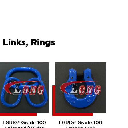
 Links, Rings
LGRIG® Grade 100
LGRIG® Grade 100