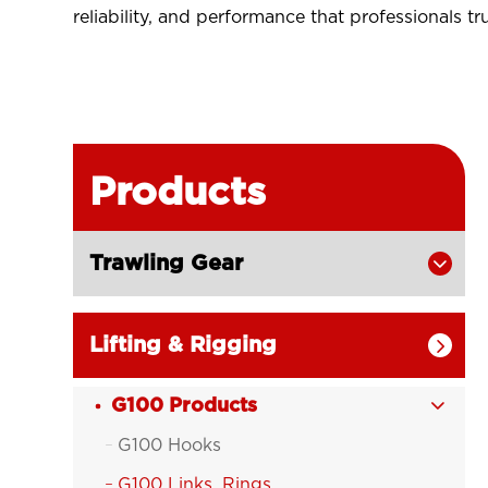
reliability, and performance that professionals tru
Products
Trawling Gear

Lifting & Rigging

G100 Products

G100 Hooks

G100 Links, Rings
