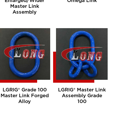
Enlarged/Wider
Omega Link
Master Link
Assembly
LGRIG® Grade 100
LGRIG® Master Link
Master Link Forged
Assembly Grade
Alloy
100