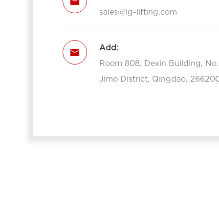

sales@lg-lifting.com
Add:

Room 808, Dexin Building, No
Jimo District, Qingdao, 266200