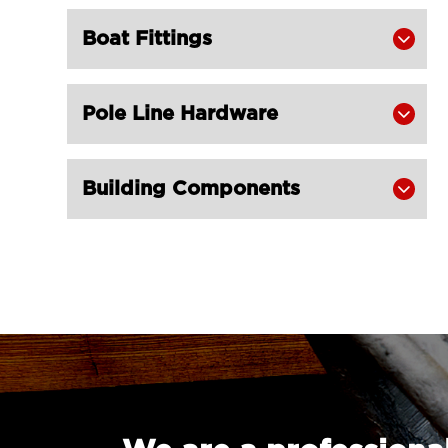
Boat Fittings

Pole Line Hardware

Building Components
