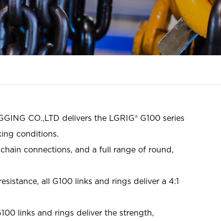
GGING CO.,LTD delivers the LGRIG® G100 series
ing conditions.
chain connections, and a full range of round,
istance, all G100 links and rings deliver a 4:1
100 links and rings deliver the strength,