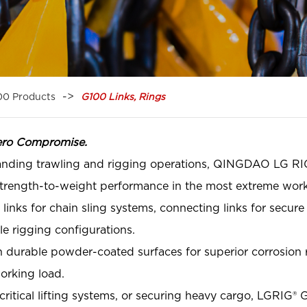
00 Products
G100 Links, Rings
ero Compromise.
anding trawling and rigging operations, QINGDAO LG RI
 strength-to-weight performance in the most extreme work
nks for chain sling systems, connecting links for secure 
le rigging configurations.
 durable powder-coated surfaces for superior corrosion res
working load.
ritical lifting systems, or securing heavy cargo, LGRIG® G