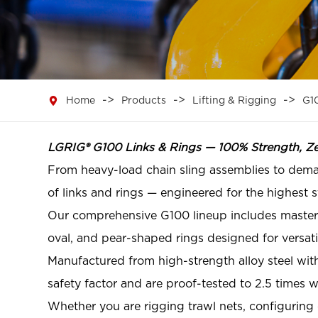

Home
Products
Lifting & Rigging
G1
LGRIG® G100 Links & Rings — 100% Strength, Z
From heavy-load chain sling assemblies to dem
of links and rings — engineered for the highest
Our comprehensive G100 lineup includes master li
oval, and pear-shaped rings designed for versati
Manufactured from high-strength alloy steel with
safety factor and are proof-tested to 2.5 times 
Whether you are rigging trawl nets, configuring c