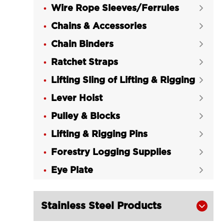
Wire Rope Sleeves/Ferrules

Chains & Accessories

Chain Binders

Ratchet Straps

Lifting Sling of Lifting & Rigging

Lever Hoist

Pulley & Blocks

Lifting & Rigging Pins

Forestry Logging Supplies

Eye Plate

Stainless Steel Products
