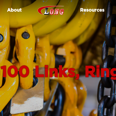
About
Resources
100 Links, Rin