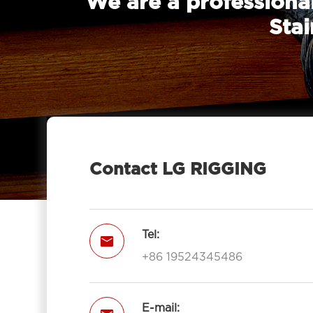
We are a professional
Stai
Contact LG RIGGING
Tel:

+86 19524345486
E-mail: