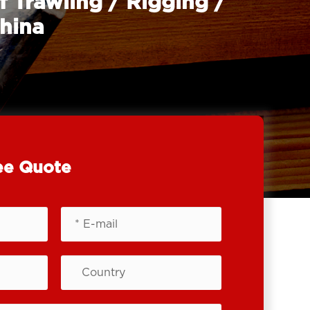
f Trawling / Rigging /
China
ee Quote