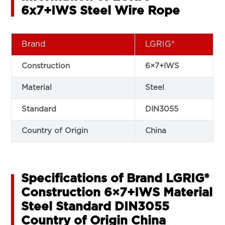
6x7+IWS Steel Wire Rope
Brand
LGRIG®
Construction
6×7+IWS
Material
Steel
Standard
DIN3055
Country of Origin
China
Specifications of Brand LGRIG®
Construction 6×7+IWS Material
Steel Standard DIN3055
Country of Origin China