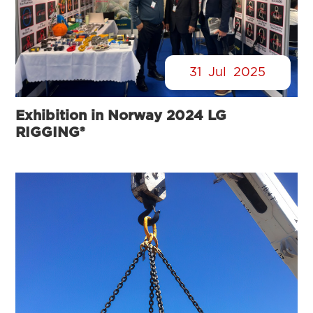
31
Jul
2025
Exhibition in Norway 2024 LG
RIGGING®