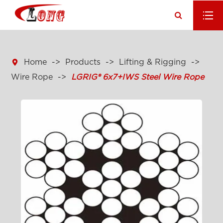

Home
Products
Lifting & Rigging
Wire Rope
LGRIG® 6x7+IWS Steel Wire Rope