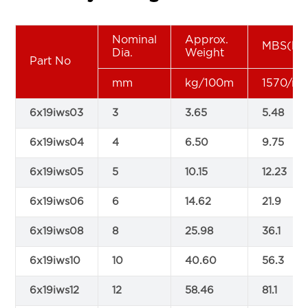
Nominal
Approx.
MBS(kN
Dia.
Weight
Part No
mm
kg/100m
1570/m
6x19iws03
3
3.65
5.48
6x19iws04
4
6.50
9.75
6x19iws05
5
10.15
12.23
6x19iws06
6
14.62
21.9
6x19iws08
8
25.98
36.1
6x19iws10
10
40.60
56.3
6x19iws12
12
58.46
81.1