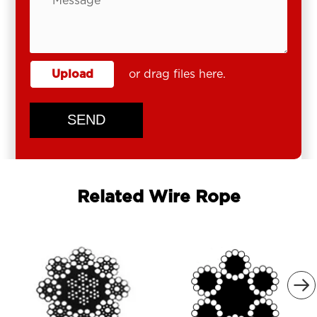
Upload
or drag files here.
SEND
Related Wire Rope
