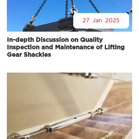
27
Jan
2025
In-depth Discussion on Quality
Inspection and Maintenance of Lifting
Gear Shackles