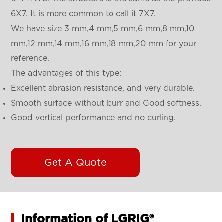
6X7. It is more common to call it 7X7.
We have size 3 mm,4 mm,5 mm,6 mm,8 mm,10
mm,12 mm,14 mm,16 mm,18 mm,20 mm for your
reference.
The advantages of this type:
Excellent abrasion resistance, and very durable.
Smooth surface without burr and Good softness.
Good vertical performance and no curling.
Get A Quote
Information of LGRIG®