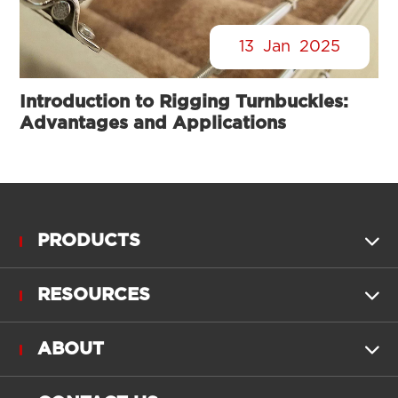
13
Jan
2025
Introduction to Rigging Turnbuckles:
Advantages and Applications
PRODUCTS

RESOURCES

ABOUT
