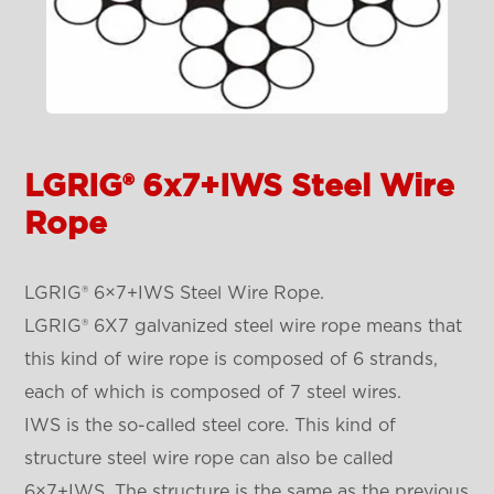
LGRIG® 6x7+IWS Steel Wire
Rope
LGRIG® 6×7+IWS Steel Wire Rope.
LGRIG® 6X7 galvanized steel wire rope means that
this kind of wire rope is composed of 6 strands,
each of which is composed of 7 steel wires.
IWS is the so-called steel core. This kind of
structure steel wire rope can also be called
6×7+IWS. The structure is the same as the previous