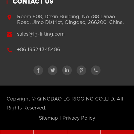
CONTACT US

Room 808, Dexin Building, No.788 Lanao
Road, Jimo District, Qingdao, 266200, China.

sales@lg-lifting.com

+86 19524345486





Copyright ©
QINGDAO LG RIGGING CO.,LTD.
All
Rights Reserved.
Sitemap
|
Privacy Policy