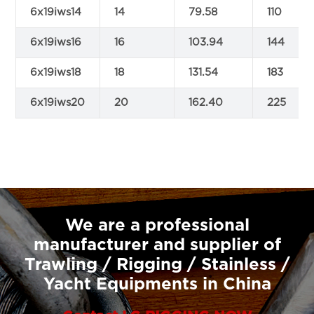
6x19iws14
14
79.58
110
6x19iws16
16
103.94
144
6x19iws18
18
131.54
183
6x19iws20
20
162.40
225
We are a professional
manufacturer and supplier of
Trawling / Rigging / Stainless /
Yacht Equipments in China