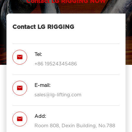
Contact LG RIGGING NOW
Contact LG RIGGING
Tel:

+86 19524345486
E-mail:

sales@lg-lifting.com
Add:

Room 808, Dexin Building, No.788