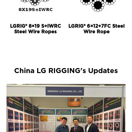
LGRIG® 8×19 S+IWRC
LGRIG® 6×12+7FC Steel
Steel Wire Ropes
Wire Rope
China LG RIGGING's Updates