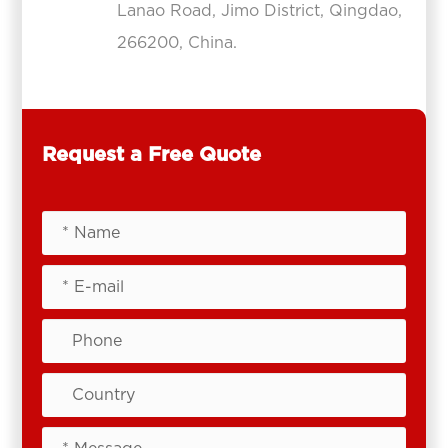
Lanao Road, Jimo District, Qingdao,
266200, China.
Request a Free Quote