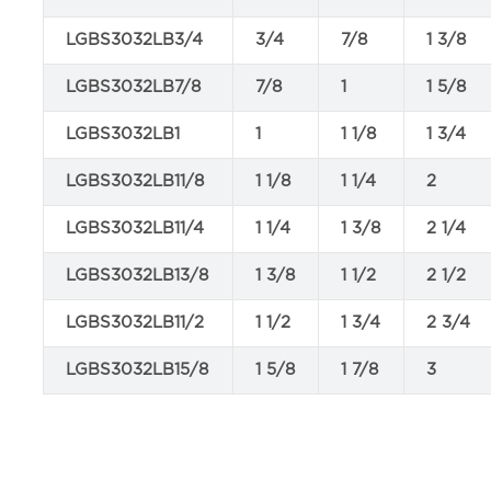
LGBS3032LB3/4
3/4
7/8
1 3/8
LGBS3032LB7/8
7/8
1
1 5/8
LGBS3032LB1
1
1 1/8
1 3/4
LGBS3032LB11/8
1 1/8
1 1/4
2
LGBS3032LB11/4
1 1/4
1 3/8
2 1/4
LGBS3032LB13/8
1 3/8
1 1/2
2 1/2
LGBS3032LB11/2
1 1/2
1 3/4
2 3/4
LGBS3032LB15/8
1 5/8
1 7/8
3