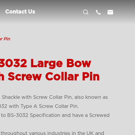



Contact Us
r Pin
.3032 Large Bow
h Screw Collar Pin
Shackle with Screw Collar Pin, also known as
32 with Type A Screw Collar Pin.
 to BS-3032 Specification and have a Screwed
 throughout various industries in the UK and