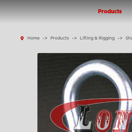
Products

Home
Products
Lifting & Rigging
Sh