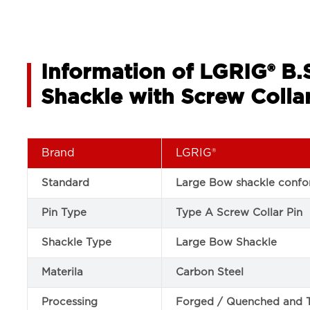
Information of LGRIG® B
Shackle with Screw Collar
Brand
LGRIG®
Standard
Large Bow shackle confor
Pin Type
Type A Screw Collar Pin
Shackle Type
Large Bow Shackle
Materila
Carbon Steel
Processing
Forged / Quenched and 