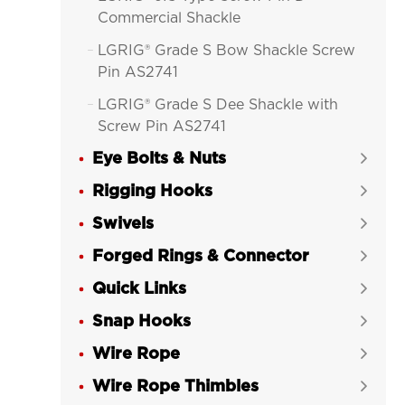
Commercial Shackle
LGRIG® Grade S Bow Shackle Screw

Pin AS2741
LGRIG® Grade S Dee Shackle with

Screw Pin AS2741
Eye Bolts & Nuts
LGRIG® AS2741 Grade S Bow


Shackle with Safety Pin&Nut
Rigging Hooks

LGRIG® AS2741 Grade S Dee Shackle

Swivels

Safety Pin & Nut
Forged Rings & Connector

LGRIG® Mooring Shackle No 852 Bolt

Quick Links
Type Pin

Snap Hooks
LGRIG® Grade 8 Alloy Bolt Type


Anchor Shackle
Wire Rope

LGRIG® Grade 8 Alloy Bolt Type

Wire Rope Thimbles

Chain Shackle