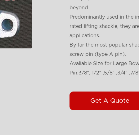
beyond.
Predominantly used in the i
rated lifting shackle, they a
applications.
By far the most popular sha
screw pin (type A pin).
Available Size for Large Bo
Pin:3/8″, 1/2″ ,5/8″ ,3/4″ ,7/8″ 
Get A Quote