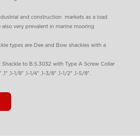
ndustrial and construction markets as a load
re also very prevalent in marine mooring
ckle types are Dee and Bow shackles with a
w Shackle to B.S.3032 with Type A Screw Collar
,1″ ,1-1/8″ ,1-1/4″ ,1-3/8″ ,1-1/2″ ,1-5/8″.