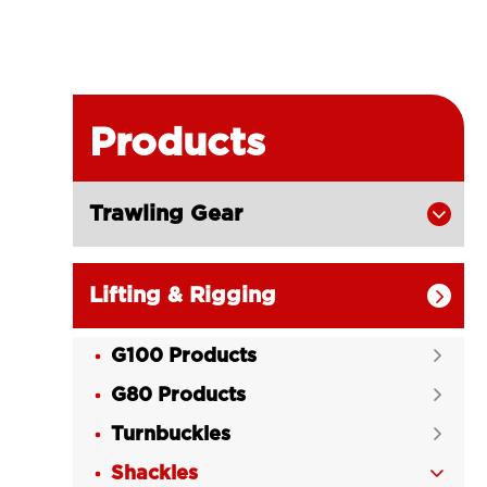
Products
Trawling Gear

Lifting & Rigging

G100 Products

G80 Products

Turnbuckles

Shackles
