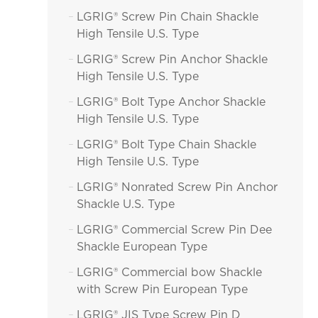
LGRIG® Screw Pin Chain Shackle

High Tensile U.S. Type
LGRIG® Screw Pin Anchor Shackle

High Tensile U.S. Type
LGRIG® Bolt Type Anchor Shackle

High Tensile U.S. Type
LGRIG® Bolt Type Chain Shackle

High Tensile U.S. Type
LGRIG® Nonrated Screw Pin Anchor

Shackle U.S. Type
LGRIG® Commercial Screw Pin Dee

Shackle European Type
LGRIG® Commercial bow Shackle

with Screw Pin European Type
LGRIG® JIS Type Screw Pin D
