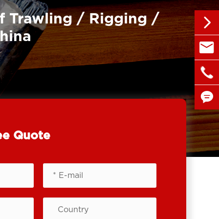
f Trawling / Rigging /

China

sales@

+86 1


ee Quote