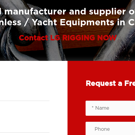
 manufacturer and supplier o
nless / Yacht Equipments in 
Contact LG RIGGING NOW
Request a Fr