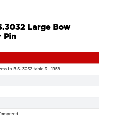
.S.3032 Large Bow
 Pin
ms to B.S. 3032 table 3 - 1958
Tempered