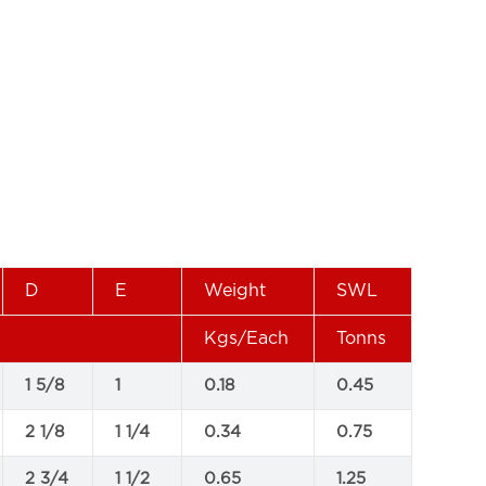
D
E
Weight
SWL
Kgs/Each
Tonns
1 5/8
1
0.18
0.45
2 1/8
1 1/4
0.34
0.75
2 3/4
1 1/2
0.65
1.25