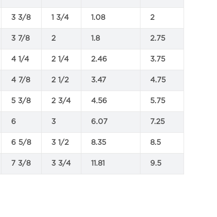
3 3/8
1 3/4
1.08
2
3 7/8
2
1.8
2.75
4 1/4
2 1/4
2.46
3.75
4 7/8
2 1/2
3.47
4.75
5 3/8
2 3/4
4.56
5.75
6
3
6.07
7.25
6 5/8
3 1/2
8.35
8.5
7 3/8
3 3/4
11.81
9.5