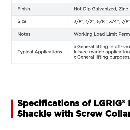
Finish
Hot Dip Galvanized, Zinc 
Size
3/8″, 1/2″, 5/8″, 3/4″, 7/8″,
Notes
Working Load Limit Perm
a.General lifting in off-sh
Typical Applications
leisure marine application
c.General lifting purposes
Specifications of LGRIG®
Shackle with Screw Collar