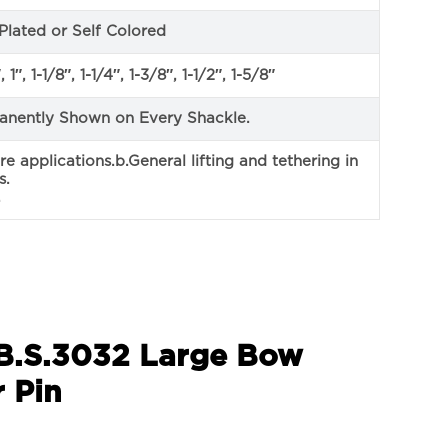
Plated or Self Colored
 1″, 1-1/8″, 1-1/4″, 1-3/8″, 1-1/2″, 1-5/8″
anently Shown on Every Shackle.
ore applications.b.General lifting and tethering in
s.
.
 B.S.3032 Large Bow
 Pin