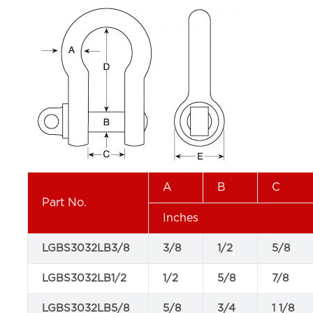
A
B
C
Part No.
Inches
LGBS3032LB3/8
3/8
1/2
5/8
LGBS3032LB1/2
1/2
5/8
7/8
LGBS3032LB5/8
5/8
3/4
1 1/8