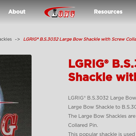
About
Resources
ackles
LGRIG® B.S.3032 Large Bow Shackle with Screw Colla
LGRIG® B.S
Shackle wit
LGRIG® B.S.3032 Large Bow 
Large Bow Shackle to B.S.30
The Large Bow Shackles are
Collared Pin.
This popular shackle is used