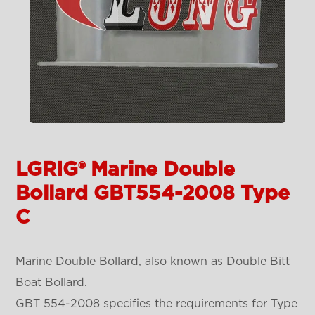
LGRIG® Marine Double
Bollard GBT554-2008 Type
C
Marine Double Bollard, also known as Double Bitt
Boat Bollard.
GBT 554-2008 specifies the requirements for Type