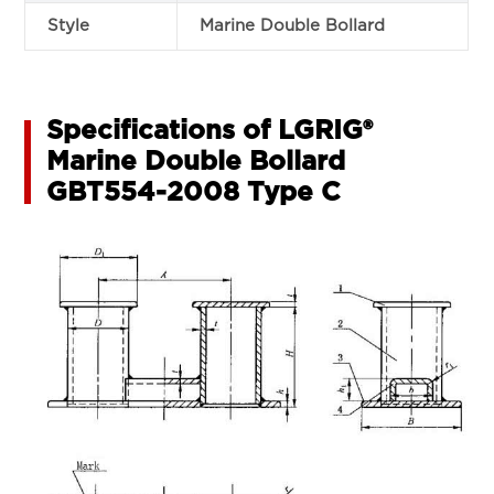
Style
Marine Double Bollard
Specifications of LGRIG®
Marine Double Bollard
GBT554-2008 Type C