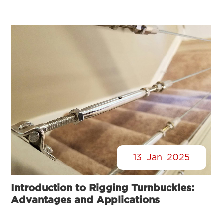
13
Jan
2025
Introduction to Rigging Turnbuckles:
Advantages and Applications