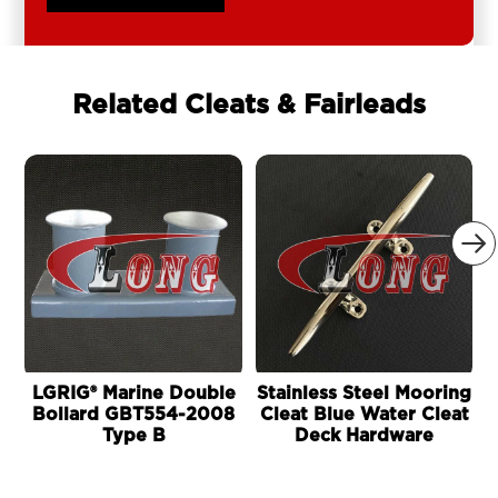
Related Cleats & Fairleads

LGRIG® Marine Double
Stainless Steel Mooring
Bollard GBT554-2008
Cleat Blue Water Cleat
Type B
Deck Hardware