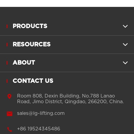
PRODUCTS

RESOURCES

ABOUT

CONTACT US

Room 808, Dexin Building, No.788 Lanao
Road, Jimo District, Qingdao, 266200, China.

sales@lg-lifting.com

+86 19524345486