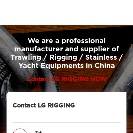
We are a professional
manufacturer and supplier of
Trawling / Rigging / Stainless /
Yacht Equipments in China
Contact LG RIGGING NOW
Contact LG RIGGING