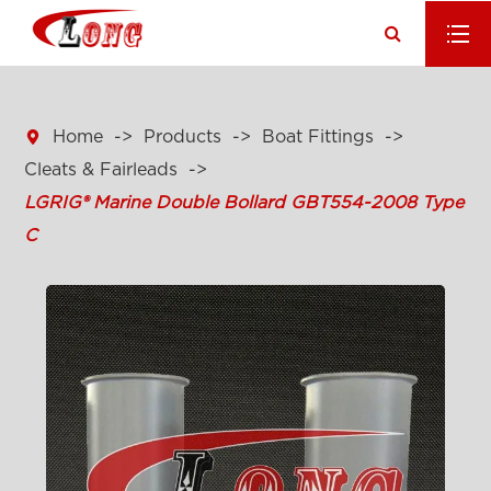

Home
Products
Boat Fittings
Cleats & Fairleads
LGRIG® Marine Double Bollard GBT554-2008 Type
C