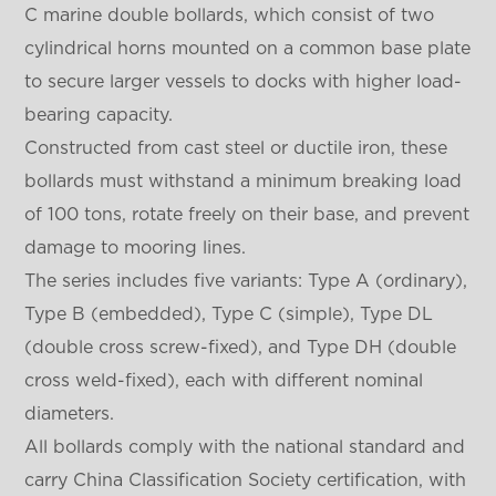
C marine double bollards, which consist of two
cylindrical horns mounted on a common base plate
to secure larger vessels to docks with higher load-
bearing capacity.
Constructed from cast steel or ductile iron, these
bollards must withstand a minimum breaking load
of 100 tons, rotate freely on their base, and prevent
damage to mooring lines.
The series includes five variants: Type A (ordinary),
Type B (embedded), Type C (simple), Type DL
(double cross screw-fixed), and Type DH (double
cross weld-fixed), each with different nominal
diameters.
All bollards comply with the national standard and
carry China Classification Society certification, with