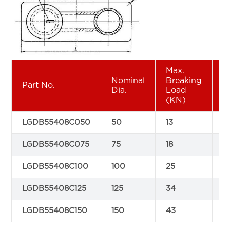
Max.
Nominal
Breaking
Part No.
A
Dia.
Load
(KN)
LGDB55408C050
50
13
1
LGDB55408C075
75
18
2
LGDB55408C100
100
25
3
LGDB55408C125
125
34
4
LGDB55408C150
150
43
5