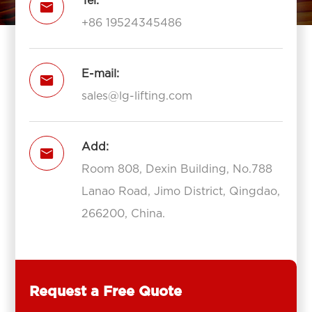
Tel:

+86 19524345486
E-mail:

sales@lg-lifting.com
Add:

Room 808, Dexin Building, No.788
Lanao Road, Jimo District, Qingdao,
266200, China.
Request a Free Quote