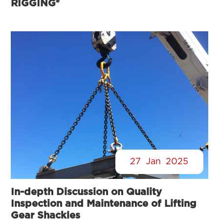
RIGGING®
27
Jan
2025
In-depth Discussion on Quality
Inspection and Maintenance of Lifting
Gear Shackles