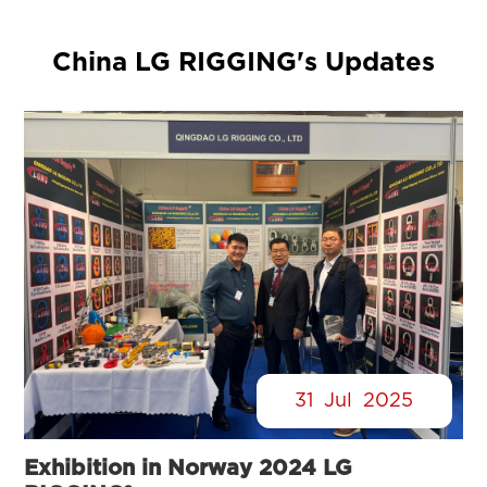
China LG RIGGING's Updates
31
Jul
2025
Exhibition in Norway 2024 LG