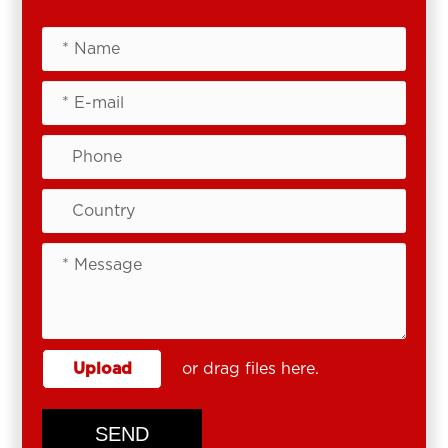
Upload
or drag files here.
SEND