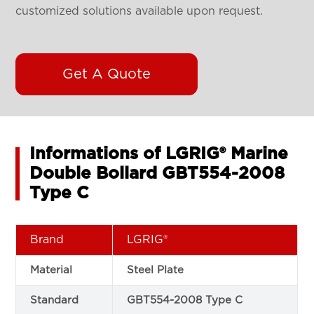
customized solutions available upon request.
Get A Quote
Informations of LGRIG® Marine
Double Bollard GBT554-2008
Type C
Brand
LGRIG®
Material
Steel Plate
Standard
GBT554-2008 Type C