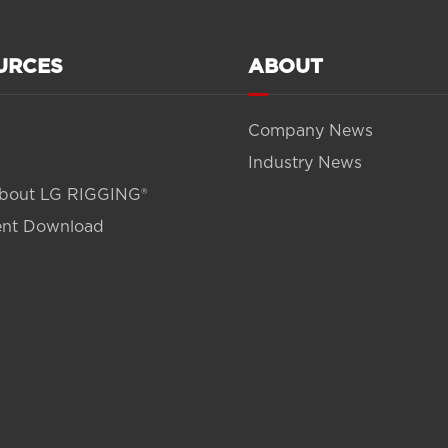
URCES
ABOUT
Company News
Industry News
bout LG RIGGING®
nt Download