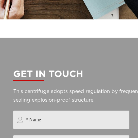
GET IN TOUCH
This centrifuge adopts speed regulation by freque
sealing explosion-proof structure.
