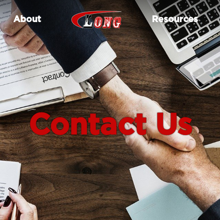
About
Resources
Contact Us