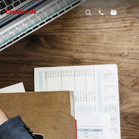



Contact Us