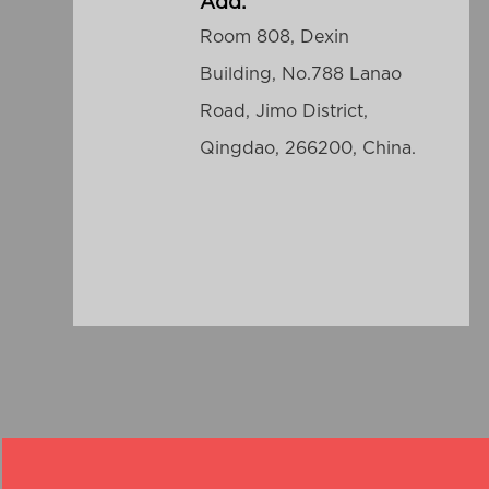
Add:
Room 808, Dexin
Building, No.788 Lanao
Road, Jimo District,
Qingdao, 266200, China.