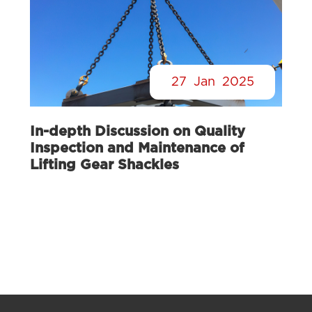
27
Jan
2025
In-depth Discussion on Quality
Inspection and Maintenance of
Lifting Gear Shackles