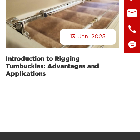

sales@

+86 1
13
Jan
2025

Introduction to Rigging

Turnbuckles: Advantages and
Applications