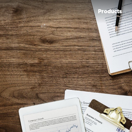
Products