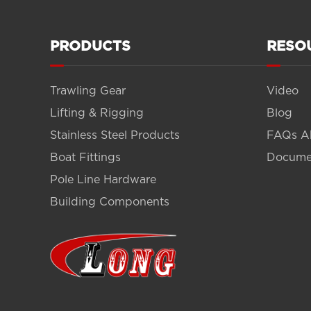
PRODUCTS
RESO
Trawling Gear
Video
Lifting & Rigging
Blog
Stainless Steel Products
FAQs A
Boat Fittings
Docume
Pole Line Hardware
Building Components