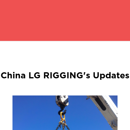
China LG RIGGING's Updates