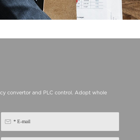
ncy convertor and PLC control. Adopt whole
