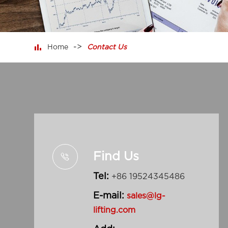

Home
Contact Us
Find Us

Tel:
+86 19524345486
E-mail:
sales@lg-
lifting.com