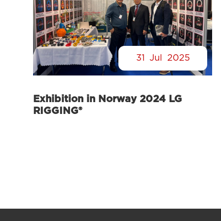
31
Jul
2025
Exhibition in Norway 2024 LG
RIGGING®