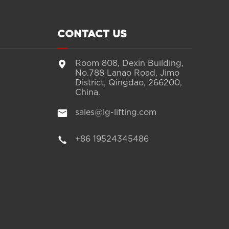
CONTACT US

Room 808, Dexin Building,
No.788 Lanao Road, Jimo
District, Qingdao, 266200,
China.

sales@lg-lifting.com

+86 19524345486