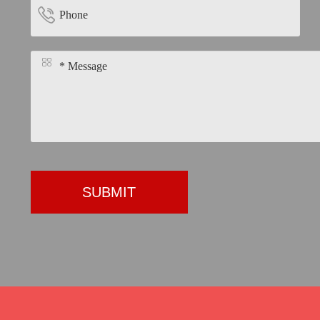


SUBMIT