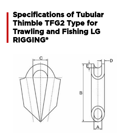
Specifications of Tubular
Thimble TFG2 Type for
Trawling and Fishing LG
RIGGING®