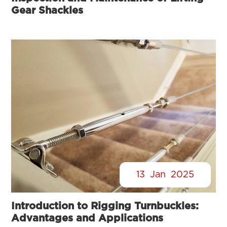
Gear Shackles
13
Jan
2025
Introduction to Rigging Turnbuckles:
Advantages and Applications