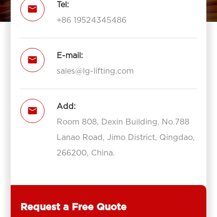
Tel:

+86 19524345486
E-mail:

sales@lg-lifting.com
Add:

Room 808, Dexin Building, No.788
Lanao Road, Jimo District, Qingdao,
266200, China.
Request a Free Quote