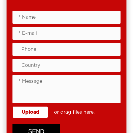
Upload
or drag files here.
SEND