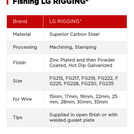
Fishing LG RIGGING®
Brand
LG RIGGING®
Material
Superior Carbon Steel
Processing
Machining, Stamping
Zinc Plated and then Powder
Finish
Coated, Hot Dip Galvanized
FG215, FG217, FG219, FG222, F
Size
G225, FG228, FG230, FG235
15mm, 17mm, 19mm, 22mm, 25
for Wire
mm, 28mm, 30mm, 35mm
Supplied in open finish or with
Tips
welded gusset plate