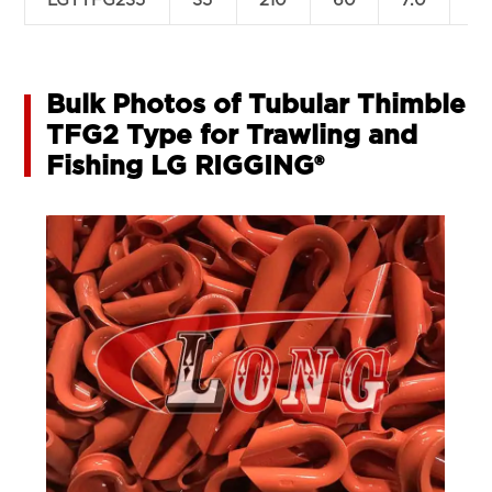
LGTTFG235
35
210
60
7.0
2
Bulk Photos of Tubular Thimble
TFG2 Type for Trawling and
Fishing LG RIGGING®