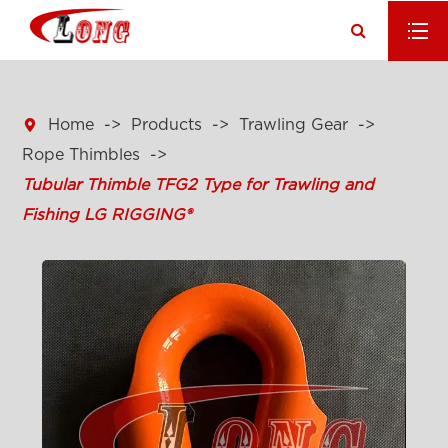

Home
Products
Trawling Gear
Rope Thimbles
Tubular Thimble TFG2 Type for Trawling and
Fishing LG RIGGING®