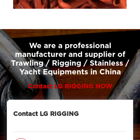
We are a professional
manufacturer and supplier of
Trawling / Rigging / Stainless /
Yacht Equipments in China
Contact LG RIGGING NOW
Contact LG RIGGING