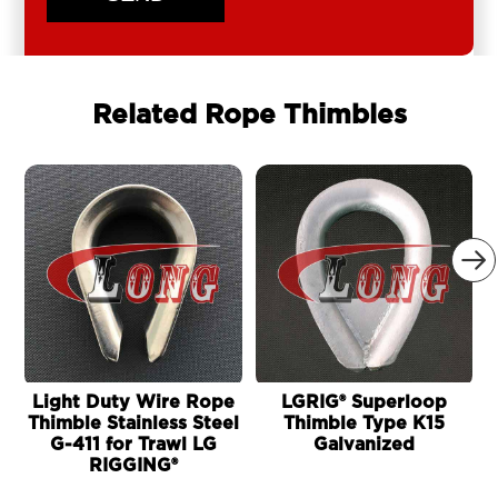
Related Rope Thimbles

Light Duty Wire Rope
LGRIG® Superloop
Thimble Stainless Steel
Thimble Type K15
G-411 for Trawl LG
Galvanized
RIGGING®