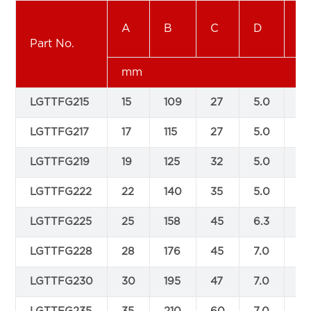
A
B
C
D
E
Part No.
mm
LGTTFG215
15
109
27
5.0
10
LGTTFG217
17
115
27
5.0
10
LGTTFG219
19
125
32
5.0
12
LGTTFG222
22
140
35
5.0
15
LGTTFG225
25
158
45
6.3
16
LGTTFG228
28
176
45
7.0
16
LGTTFG230
30
195
47
7.0
18