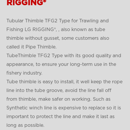
RIGGING®
Tubular Thimble TFG2 Type for Trawling and
Fishing LG RIGGING®, , also known as tube
thimble without gusset, some customers also
called it Pipe Thimble.
TubeThimble TFG2 Type
with its good quality and
appearance, to ensure your long-term use in the
fishery industry.
Tube thimble is easy to install, it well keep the rope
line into the tube groove, avoid the line fall off
from thimble, make safer on working. Such as
Synthetic winch line is expensive to replace so it is
important to protect the line and make it last as
long as possible.