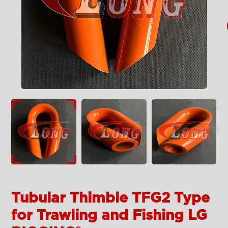
Tubular Thimble TFG2 Type
for Trawling and Fishing LG