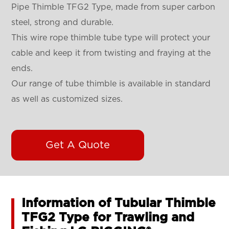
Pipe Thimble TFG2 Type, made from super carbon
steel, strong and durable.
This wire rope thimble tube type will protect your
cable and keep it from twisting and fraying at the
ends.
Our range of tube thimble is available in standard
as well as customized sizes.
Get A Quote
Information of Tubular Thimble
TFG2 Type for Trawling and