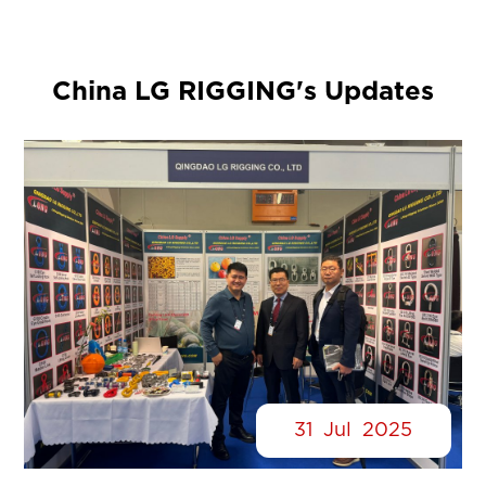
China LG RIGGING's Updates
31
Jul
2025