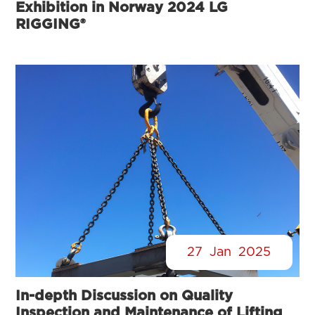
Exhibition in Norway 2024 LG
RIGGING®
27
Jan
2025
In-depth Discussion on Quality
Inspection and Maintenance of Lifting