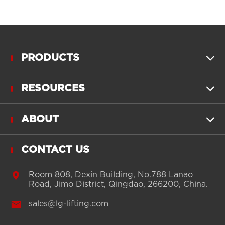
PRODUCTS

RESOURCES

ABOUT

CONTACT US

Room 808, Dexin Building, No.788 Lanao
Road, Jimo District, Qingdao, 266200, China.

sales@lg-lifting.com