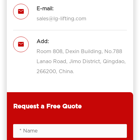
E-mail:

sales@lg-lifting.com
Add:

Room 808, Dexin Building, No.788
Lanao Road, Jimo District, Qingdao,
266200, China.
Request a Free Quote