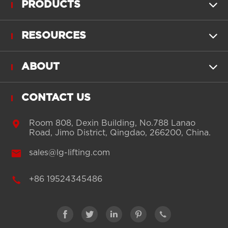
PRODUCTS

RESOURCES

ABOUT

CONTACT US

Room 808, Dexin Building, No.788 Lanao
Road, Jimo District, Qingdao, 266200, China.

sales@lg-lifting.com

+86 19524345486




