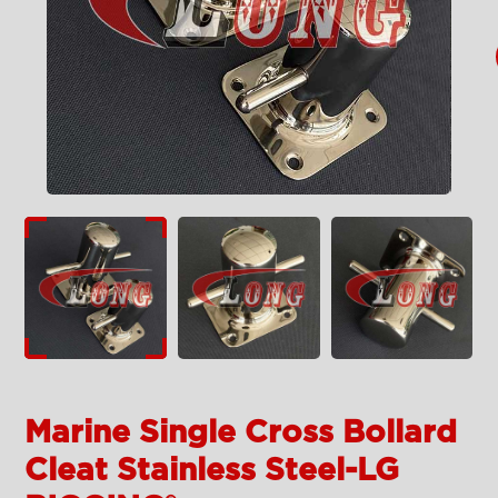
Marine Single Cross Bollard
Cleat Stainless Steel-LG