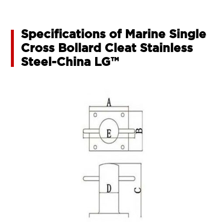
Specifications of Marine Single
Cross Bollard Cleat Stainless
Steel-China LG™