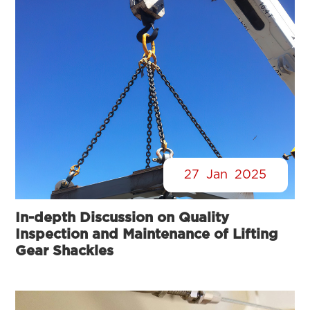
27
Jan
2025
In-depth Discussion on Quality
Inspection and Maintenance of Lifting
Gear Shackles