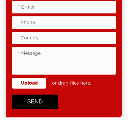
Upload
or drag files here.
SEND