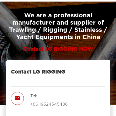
We are a professional
manufacturer and supplier of
Trawling / Rigging / Stainless /
Yacht Equipments in China
Contact LG RIGGING NOW
Contact LG RIGGING
Tel:

+86 19524345486