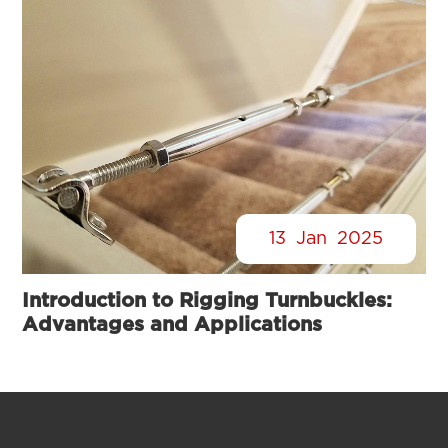
13
Jan
2025
Introduction to Rigging Turnbuckles:
Advantages and Applications