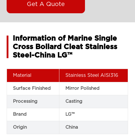
Get A Quote
Information of Marine Single
Cross Bollard Cleat Stainless
Steel-China LG™
Material
Stainless Steel AISI316
Surface Finished
Mirror Polished
Processing
Casting
Brand
LG™
Origin
China