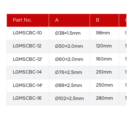
Part No.
A
B
C
LGMSCBC-10
98mm
90
∅38×1.5mm
LGMSCBC-12
120mm
10
∅50×2.0mm
160mm
11
LGMSCBC-12′
∅60×2.0mm
LGMSCBC-14
210mm
15
∅76×2.5mm
250mm
16
LGMSCBC-14′
∅89×2.5mm
LGMSCBC-16
280mm
18
∅102×2.5mm