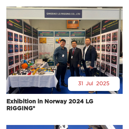
31
Jul
2025
Exhibition in Norway 2024 LG
RIGGING®