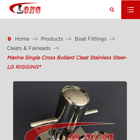

Home
Products
Boat Fittings
Cleats & Fairleads
Marine Single Cross Bollard Cleat Stainless Steel-
LG RIGGING®