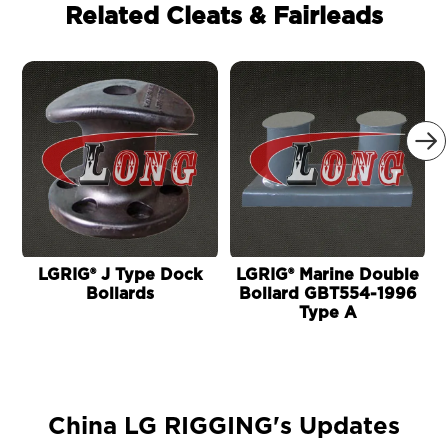
Related Cleats & Fairleads

LGRIG® J Type Dock
LGRIG® Marine Double
Bollards
Bollard GBT554-1996
Type A
China LG RIGGING's Updates