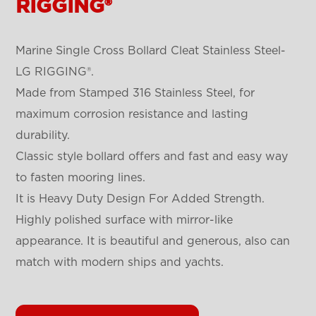
RIGGING®
Marine Single Cross Bollard Cleat Stainless Steel-
LG RIGGING®.
Made from Stamped 316 Stainless Steel, for
maximum corrosion resistance and lasting
durability.
Classic style bollard offers and fast and easy way
to fasten mooring lines.
It is Heavy Duty Design For Added Strength.
Highly polished surface with mirror-like
appearance. It is beautiful and generous, also can
match with modern ships and yachts.