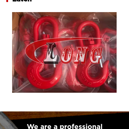
We are a professional