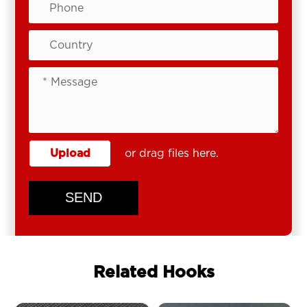
Upload
or drag files here.
SEND
Related Hooks