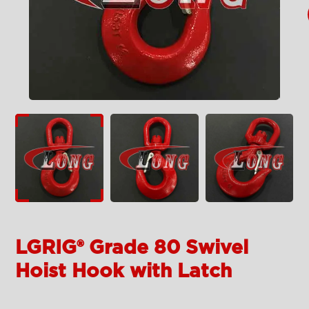
LGRIG® Grade 80 Swivel
Hoist Hook with Latch