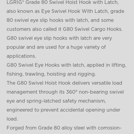
LGRIG® Grade 80 Swivel Hoist Hook with Latch,
also known as Eye Swivel Hook With Latch
, grade
80 swivel eye slip hooks with latch, and some
customers also called it G80 Swivel Cargo Hooks.
G80 swivel eye slip hooks with latch are very
popular and are used for a huge variety of
applications.
G80 Swivel Eye Hooks with latch, applied in lifting,
fishing, trawling, hoisting and rigging.
The G80 Swivel Hoist Hook delivers versatile load
management through its 360° non-bearing swivel
eye and spring-latched safety mechanism,
engineered to prevent accidental opening under
load.
Forged from Grade 80 alloy steel with corrosion-