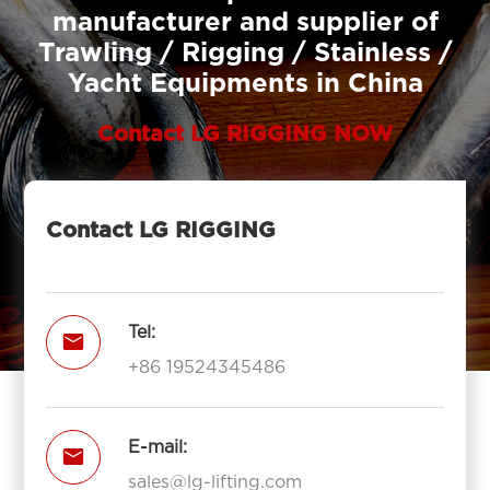
manufacturer and supplier of
Trawling / Rigging / Stainless /
Yacht Equipments in China
Contact LG RIGGING NOW
Contact LG RIGGING
Tel:

+86 19524345486
E-mail:

sales@lg-lifting.com