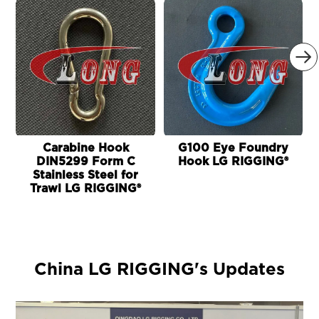

Carabine Hook
G100 Eye Foundry
DIN5299 Form C
Hook LG RIGGING®
Stainless Steel for
Trawl LG RIGGING®
China LG RIGGING's Updates