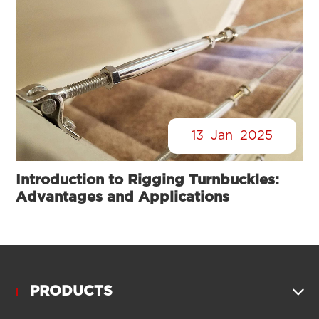
13
Jan
2025
Introduction to Rigging Turnbuckles:
Advantages and Applications
PRODUCTS
