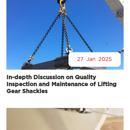
27
Jan
2025
In-depth Discussion on Quality
Inspection and Maintenance of Lifting
Gear Shackles