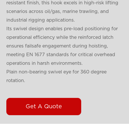
resistant finish, this hook excels in high-risk lifting
scenarios across oil/gas, marine trawling, and
industrial rigging applications.
Its swivel design enables pre-load positioning for
operational efficiency while the reinforced latch
ensures failsafe engagement during hoisting,
meeting EN 1677 standards for critical overhead
operations in harsh environments.
Plain non-bearing swivel eye for 360 degree
rotation.
Get A Quote