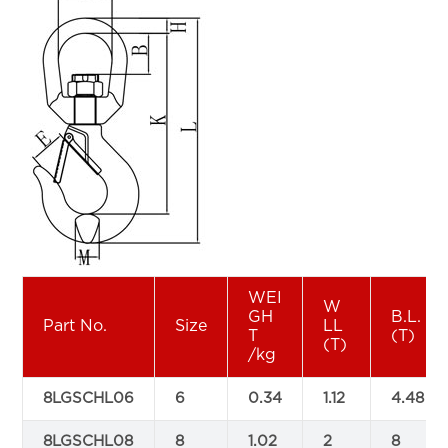
WEI
W
GH
B.L.
Part No.
Size
LL
T
(T)
(T)
/kg
8LGSCHL06
6
0.34
1.12
4.48
8LGSCHL08
8
1.02
2
8