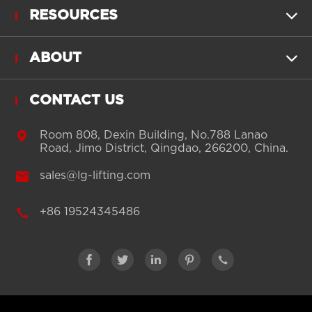
RESOURCES

ABOUT

CONTACT US

Room 808, Dexin Building, No.788 Lanao
Road, Jimo District, Qingdao, 266200, China.

sales@lg-lifting.com

+86 19524345486




