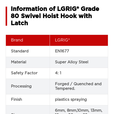
Information of LGRIG® Grade
80 Swivel Hoist Hook with
Latch
Brand
LGRIG®
Standard
EN1677
Material
Super Alloy Steel
Safety Factor
4: 1
Forged / Quenched and
Processing
Tempered.
Finish
plastics spraying
6mm, 8mm,10mm, 13mm,