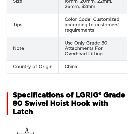
Size
16mm, 20mm, 22mm,
26mm, 32mm
Color Code: Customized
Tips
according to customers’
requirements
Use Only Grade 80
Note
Attachments For
Overhead Lifting
Country of Origin
China
Specifications of LGRIG® Grade
80 Swivel Hoist Hook with
Latch