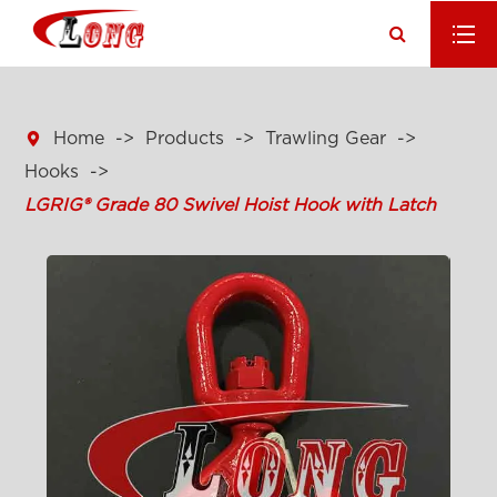

Home
Products
Trawling Gear
Hooks
LGRIG® Grade 80 Swivel Hoist Hook with Latch