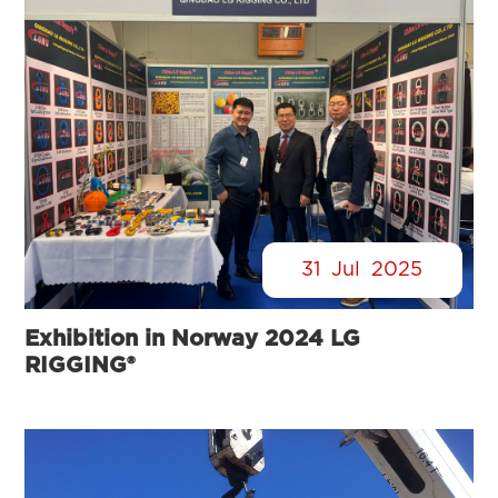
31
Jul
2025
Exhibition in Norway 2024 LG
RIGGING®