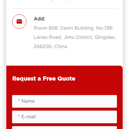
Add:

Room 808, Dexin Building, No.788
Lanao Road, Jimo District, Qingdao,
266200, China.
Request a Free Quote