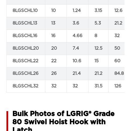
8LGSCHL10
10
1.24
3.15
12.6
8LGSCHL13
13
3.6
5.3
21.2
8LGSCHL16
16
4.66
8
32
8LGSCHL20
20
7.4
12.5
50
8LGSCHL22
22
10.6
15
60
8LGSCHL26
26
21.4
21.2
84.8
8LGSCHL32
32
32
31.5
126
Bulk Photos of LGRIG® Grade
80 Swivel Hoist Hook with
Latch