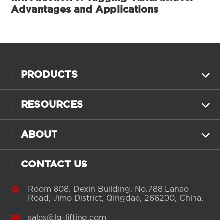
Advantages and Applications
PRODUCTS

RESOURCES

ABOUT

CONTACT US

Room 808, Dexin Building, No.788 Lanao
Road, Jimo District, Qingdao, 266200, China.

sales@lg-lifting.com