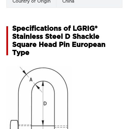
Country of Origin
China
Specifications of LGRIG®
Stainless Steel D Shackle
Square Head Pin European
Type