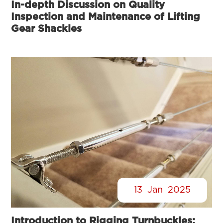
In-depth Discussion on Quality
Inspection and Maintenance of Lifting
Gear Shackles
13
Jan
2025
Introduction to Rigging Turnbuckles: