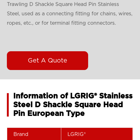
Trawling D Shackle Square Head Pin Stainless
Steel, used as a connecting fitting for chains, wires,
ropes, etc., or for terminal fitting connectors.
Get A Quote
Information of LGRIG® Stainless
Steel D Shackle Square Head
Pin European Type
Brand
LGRIG®