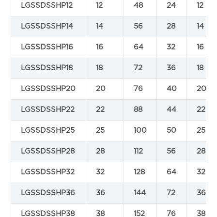
LGSSDSSHP12
12
48
24
12
LGSSDSSHP14
14
56
28
14
LGSSDSSHP16
16
64
32
16
LGSSDSSHP18
18
72
36
18
LGSSDSSHP20
20
76
40
20
LGSSDSSHP22
22
88
44
22
LGSSDSSHP25
25
100
50
25
LGSSDSSHP28
28
112
56
28
LGSSDSSHP32
32
128
64
32
LGSSDSSHP36
36
144
72
36
LGSSDSSHP38
38
152
76
38