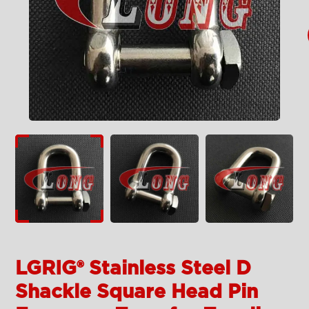
LGRIG® Stainless Steel D
Shackle Square Head Pin