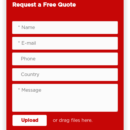
Request a Free Quote
Upload
or drag files here.