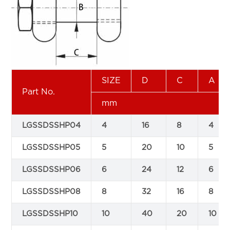
SIZE
D
C
A
Part No.
mm
LGSSDSSHP04
4
16
8
4
LGSSDSSHP05
5
20
10
5
LGSSDSSHP06
6
24
12
6
LGSSDSSHP08
8
32
16
8
LGSSDSSHP10
10
40
20
10