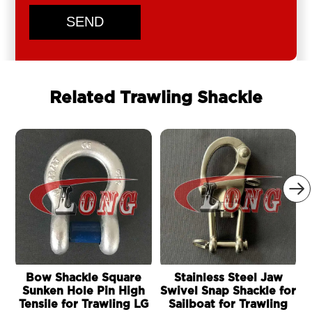
SEND
Related Trawling Shackle

Bow Shackle Square
Stainless Steel Jaw
Sunken Hole Pin High
Swivel Snap Shackle for
Tensile for Trawling LG
Sailboat for Trawling