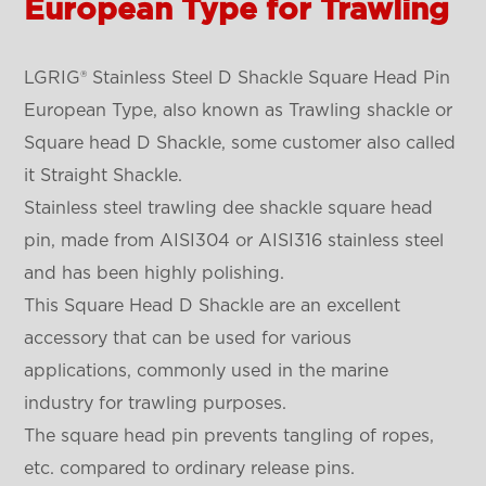
European Type for Trawling
LGRIG® Stainless Steel D Shackle Square Head Pin
European Type, also known as Trawling shackle or
Square head D Shackle, some customer also called
it Straight Shackle.
Stainless steel trawling dee shackle square head
pin, made from AISI304 or AISI316 stainless steel
and has been highly polishing.
This Square Head D Shackle are an excellent
accessory that can be used for various
applications, commonly used in the marine
industry for trawling purposes.
The square head pin prevents tangling of ropes,
etc. compared to ordinary release pins.