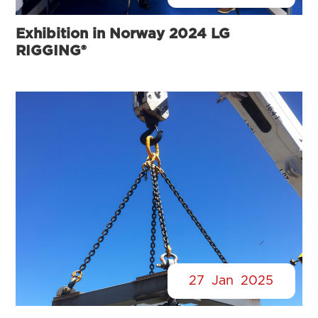
Exhibition in Norway 2024 LG
RIGGING®
27
Jan
2025