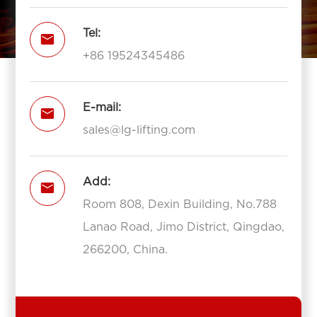
Tel:

+86 19524345486
E-mail:

sales@lg-lifting.com
Add:

Room 808, Dexin Building, No.788
Lanao Road, Jimo District, Qingdao,
266200, China.