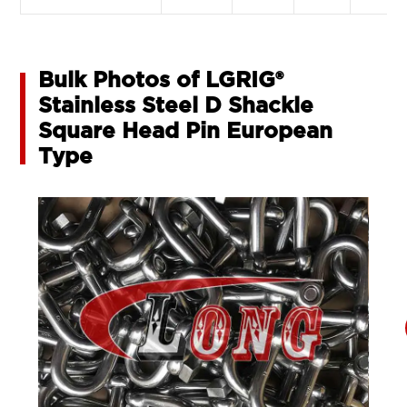
Bulk Photos of LGRIG®
Stainless Steel D Shackle
Square Head Pin European
Type