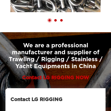
We are a professional
manufacturer and supplier of
Trawling / Rigging / Stainless /
Yacht Equipments in China
Contact LG RIGGING NOW
Contact LG RIGGING