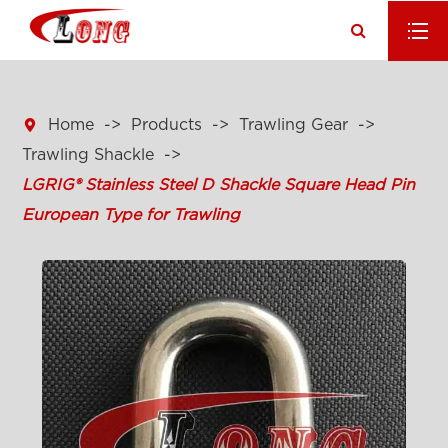

Home
Products
Trawling Gear
Trawling Shackle
LGRIG® Stainless Steel D Shackle Square Head Pin
European Type for Trawling