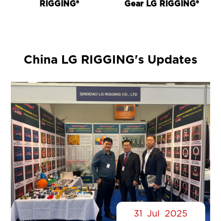
RIGGING®
Gear LG RIGGING®
China LG RIGGING's Updates
31
Jul
2025