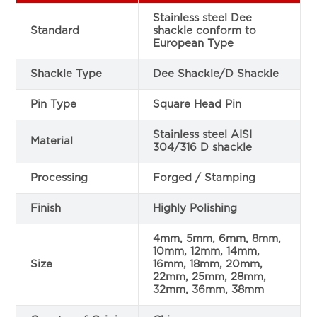
Stainless steel Dee
Standard
shackle conform to
European Type
Shackle Type
Dee Shackle/D Shackle
Pin Type
Square Head Pin
Stainless steel AISI
Material
304/316 D shackle
Processing
Forged / Stamping
Finish
Highly Polishing
4mm, 5mm, 6mm, 8mm,
10mm, 12mm, 14mm,
Size
16mm, 18mm, 20mm,
22mm, 25mm, 28mm,
32mm, 36mm, 38mm