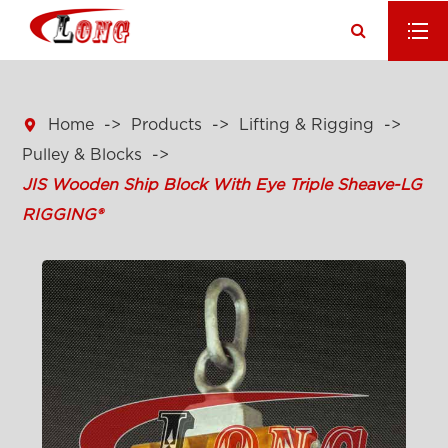

Home
Products
Lifting & Rigging
Pulley & Blocks
JIS Wooden Ship Block With Eye Triple Sheave-LG
RIGGING®