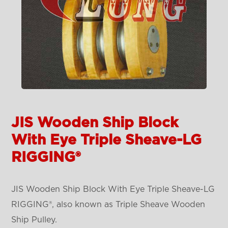
JIS Wooden Ship Block
With Eye Triple Sheave-LG
RIGGING®
JIS Wooden Ship Block With Eye Triple Sheave-LG
RIGGING®, also known as Triple Sheave Wooden
Ship Pulley.