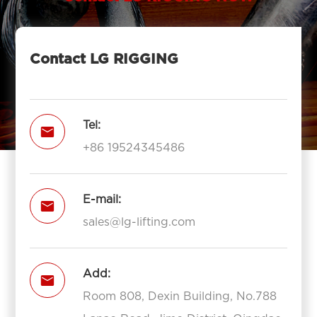
Contact LG RIGGING
Tel:

+86 19524345486
E-mail:

sales@lg-lifting.com
Add:

Room 808, Dexin Building, No.788