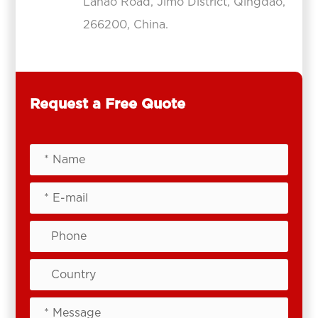
Lanao Road, Jimo District, Qingdao,
266200, China.
Request a Free Quote