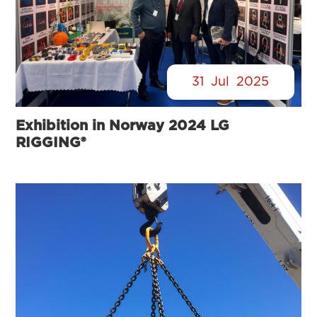
31
Jul
2025
Exhibition in Norway 2024 LG
RIGGING®