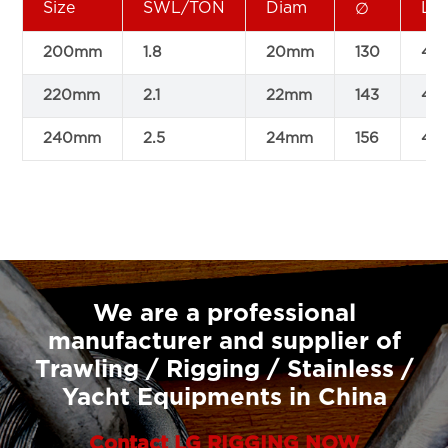
Size
SWL/TON
Diam
L
∅
200mm
1.8
20mm
130
411
220mm
2.1
22mm
143
44
240mm
2.5
24mm
156
48
We are a professional
manufacturer and supplier of
Trawling / Rigging / Stainless /
Yacht Equipments in China
Contact LG RIGGING NOW