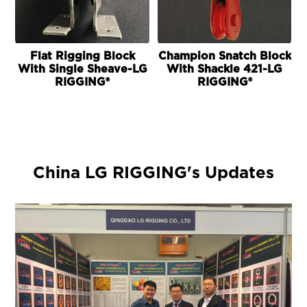
Flat Rigging Block
Champion Snatch Block
With Single Sheave-LG
With Shackle 421-LG
RIGGING®
RIGGING®
China LG RIGGING's Updates