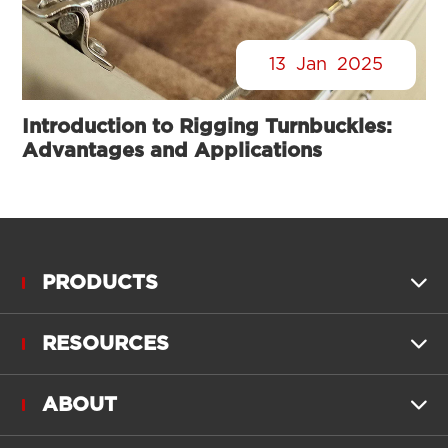
13
Jan
2025
Introduction to Rigging Turnbuckles:
Advantages and Applications
PRODUCTS

RESOURCES

ABOUT
