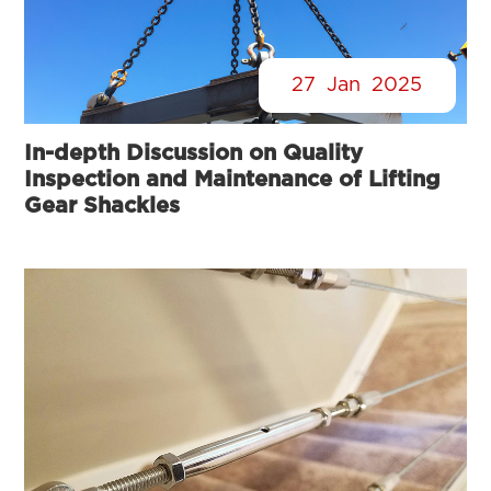
27
Jan
2025
In-depth Discussion on Quality
Inspection and Maintenance of Lifting
Gear Shackles