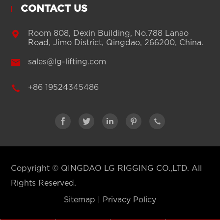
CONTACT US

Room 808, Dexin Building, No.788 Lanao
Road, Jimo District, Qingdao, 266200, China.

sales@lg-lifting.com

+86 19524345486





Copyright ©
QINGDAO LG RIGGING CO.,LTD.
All
Rights Reserved.
Sitemap
|
Privacy Policy