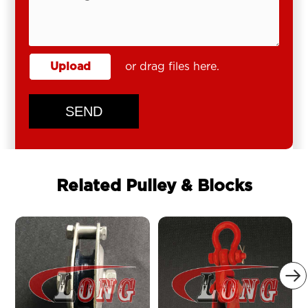
Upload
or drag files here.
SEND
Related Pulley & Blocks
