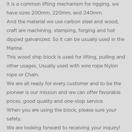
It is a common lifting mechanism for rigging, we
have sizes 200mm, 220mm, and 240mm.
And the material we use carbon steel and wood,
craft are machining, stamping, forging and hot
dipped galvanized. So it can be usually used in the
Marine.
This wood ship block is used for lifting, pulling and
other usages. Usually used with wire rope Nylon
rope or Chain.
We are all ready for every customer and to be the
pioneer is our mission and we can offer favorable
prices, good quality and one-stop service.
When you are using the block, please sure your
safety.
We are looking forward to receiving your inquiry!