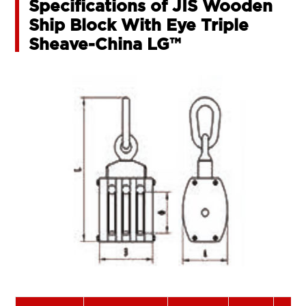
Specifications of JIS Wooden
Ship Block With Eye Triple
Sheave-China LG™