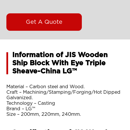
Get A Quote
Information of JIS Wooden
Ship Block With Eye Triple
Sheave-China LG™
Material – Carbon steel and Wood.
Craft – Machining/Stamping/Forging/Hot Dipped
Galvanized.
Technology – Casting
Brand – LG™
Size – 200mm, 220mm, 240mm.