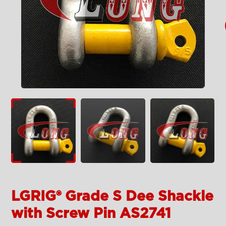
LGRIG® Grade S Dee Shackle
with Screw Pin AS2741