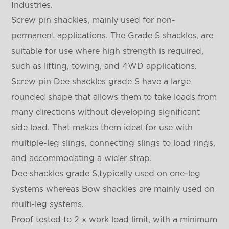
Industries.
Screw pin shackles, mainly used for non-
permanent applications. The Grade S shackles, are
suitable for use where high strength is required,
such as lifting, towing, and 4WD applications.
Screw pin Dee shackles grade S have a large
rounded shape that allows them to take loads from
many directions without developing significant
side load. That makes them ideal for use with
multiple-leg slings, connecting slings to load rings,
and accommodating a wider strap.
Dee shackles grade S,typically used on one-leg
systems whereas Bow shackles are mainly used on
multi-leg systems.
Proof tested to 2 x work load limit, with a minimum