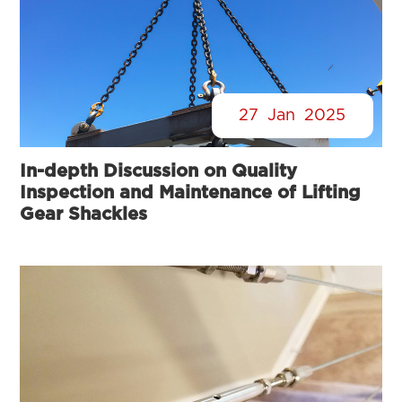
27
Jan
2025
In-depth Discussion on Quality
Inspection and Maintenance of Lifting
Gear Shackles