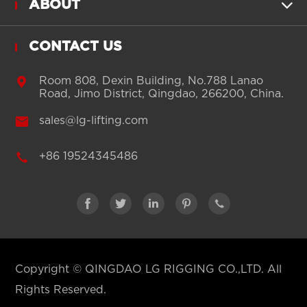
ABOUT

CONTACT US

Room 808, Dexin Building, No.788 Lanao
Road, Jimo District, Qingdao, 266200, China.

sales@lg-lifting.com

+86 19524345486





Copyright ©
QINGDAO LG RIGGING CO.,LTD.
All
Rights Reserved.