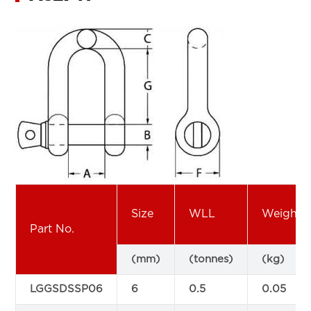
Size
WLL
Weight
Part No.
(mm)
(tonnes)
(kg)
LGGSDSSP06
6
0.5
0.05