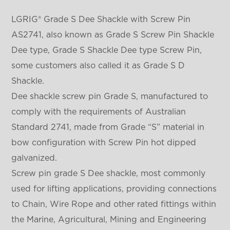
LGRIG® Grade S Dee Shackle with Screw Pin
AS2741, also known as Grade S Screw Pin Shackle
Dee type, Grade S Shackle Dee type Screw Pin,
some customers also called it as Grade S D
Shackle.
Dee shackle screw pin Grade S, manufactured to
comply with the requirements of Australian
Standard 2741, made from Grade “S” material in
bow configuration with Screw Pin hot dipped
galvanized.
Screw pin grade S Dee shackle, most commonly
used for lifting applications, providing connections
to Chain, Wire Rope and other rated fittings within
the Marine, Agricultural, Mining and Engineering