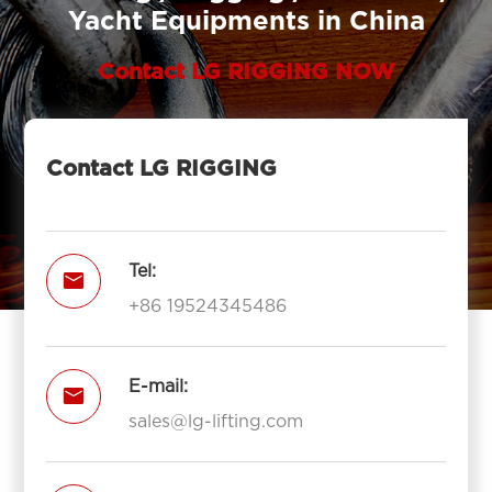
Yacht Equipments in China
Contact LG RIGGING NOW
Contact LG RIGGING
Tel:

+86 19524345486
E-mail:

sales@lg-lifting.com