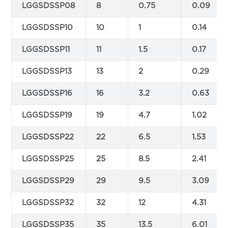
LGGSDSSP08
8
0.75
0.09
LGGSDSSP10
10
1
0.14
LGGSDSSP11
11
1.5
0.17
LGGSDSSP13
13
2
0.29
LGGSDSSP16
16
3.2
0.63
LGGSDSSP19
19
4.7
1.02
LGGSDSSP22
22
6.5
1.53
LGGSDSSP25
25
8.5
2.41
LGGSDSSP29
29
9.5
3.09
LGGSDSSP32
32
12
4.31
LGGSDSSP35
35
13.5
6.01