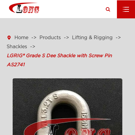

Home
Products
Lifting & Rigging
Shackles
LGRIG® Grade S Dee Shackle with Screw Pin
AS2741