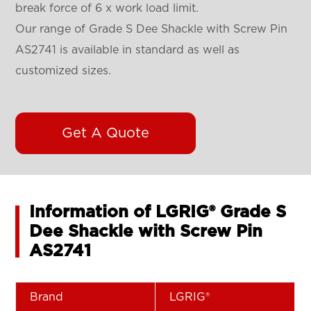
break force of 6 x work load limit.
Our range of Grade S Dee Shackle with Screw Pin
AS2741 is available in standard as well as
customized sizes.
Get A Quote
Information of LGRIG® Grade S
Dee Shackle with Screw Pin
AS2741
Brand
LGRIG®