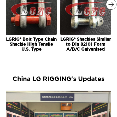

LGRIG® Bolt Type Chain
LGRIG® Shackles Similar
L
Shackle High Tensile
to Din 82101 Form
U.S. Type
A/B/C Galvanised
China LG RIGGING's Updates