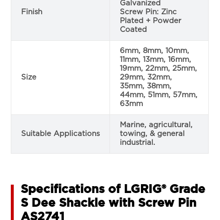
Galvanized
Finish
Screw Pin: Zinc
Plated + Powder
Coated
6mm, 8mm, 10mm,
11mm, 13mm, 16mm,
19mm, 22mm, 25mm,
Size
29mm, 32mm,
35mm, 38mm,
44mm, 51mm, 57mm,
63mm
Marine, agricultural,
Suitable Applications
towing, & general
industrial.
Specifications of LGRIG® Grade
S Dee Shackle with Screw Pin
AS2741