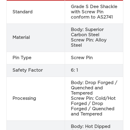
Grade S Dee Shackle
Standard
with Screw Pin
conform to AS2741
Body: Superior
Carbon Steel
Material
Screw Pin: Alloy
Steel
Pin Type
Screw Pin
Safety Factor
6: 1
Body: Drop Forged /
Quenched and
Tempered
Processing
Screw Pin: Cold/Hot
Forged / Drop
Forged / Quenched
and Tempered
Body: Hot Dipped