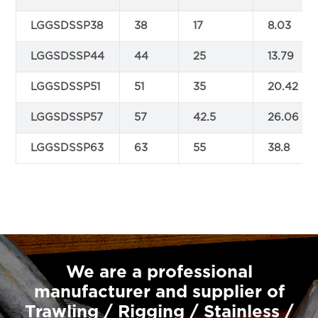
LGGSDSSP38
38
17
8.03
LGGSDSSP44
44
25
13.79
LGGSDSSP51
51
35
20.42
LGGSDSSP57
57
42.5
26.06
LGGSDSSP63
63
55
38.8
We are a professional
manufacturer and supplier of
Trawling / Rigging / Stainless /