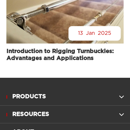
13
Jan
2025
Introduction to Rigging Turnbuckles:
Advantages and Applications
PRODUCTS

RESOURCES
