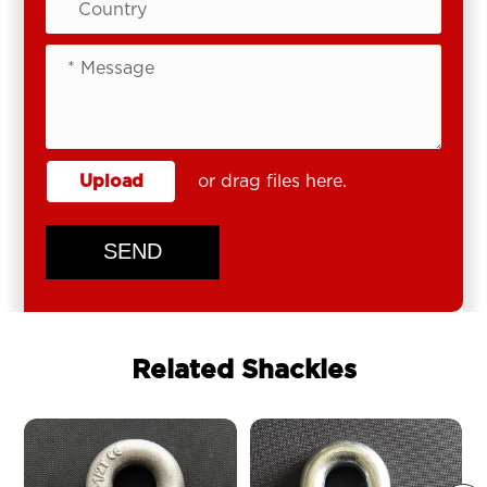
Upload
or drag files here.
SEND
Related Shackles