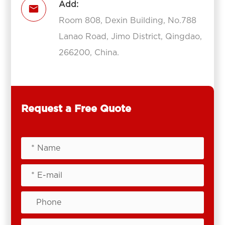
Add:

Room 808, Dexin Building, No.788
Lanao Road, Jimo District, Qingdao,
266200, China.
Request a Free Quote