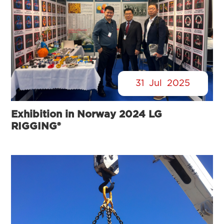
31
Jul
2025
Exhibition in Norway 2024 LG
RIGGING®