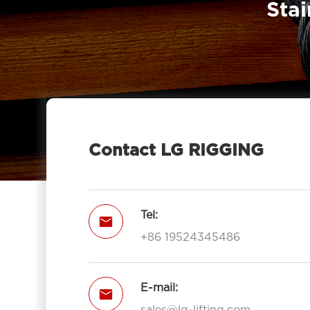
Stai
7011-LG RIGGING®
Type Pulley Block Single Sheave

With Hook 7011-LG RIGGING®
Pulley Block Double Sheave With

Eye 7012-LG RIGGING®
Type Pulley Block Double Sheave

With Hook 7012-LG RIGGING®
Contact LG RIGGING
Pulley Block Triple Sheave With Eye

7013-LG RIGGING®
Type Pulley Block Triple Sheave With

Tel:

Hook 7013-LG RIGGING®
+86 19524345486
Open Type Pulley Block Single

Sheave With Hook 7111-LG RIGGING®
Open Type Pulley Block Double
E-mail:


Sheave With Hook 7112-LG