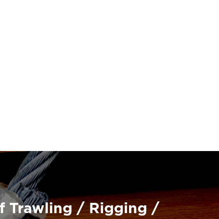
f Trawling / Rigging /