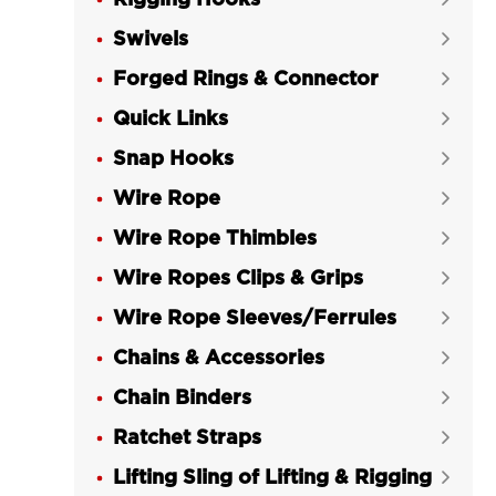
Rigging Hooks
Swivels

Forged Rings & Connector

Quick Links

Snap Hooks

Wire Rope

Wire Rope Thimbles

Wire Ropes Clips & Grips

Wire Rope Sleeves/Ferrules

Chains & Accessories

Chain Binders

Ratchet Straps

Lifting Sling of Lifting & Rigging
