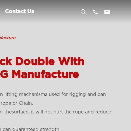



Contact Us
facture
ock Double With
LG Manufacture
 lifting mechanisms used for rigging and can
 rope or Chain.
f thesurface, it will not hurt the rope and reduce
e can guaranteed strength.