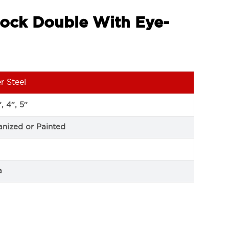
lock Double With Eye-
r Steel
″, 4″, 5″
anized or Painted
a