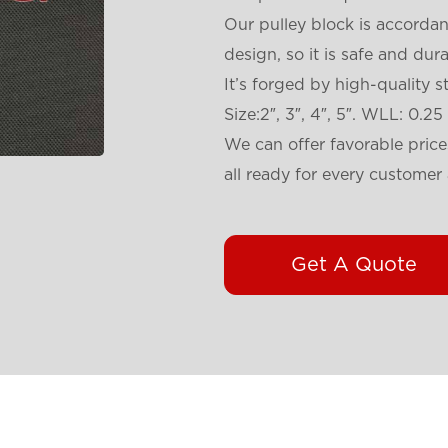
Our pulley block is accorda
design, so it is safe and dura
It’s forged by high-quality s
Size:2″, 3″, 4″, 5″. WLL: 0.25
We can offer favorable pric
all ready for every customer 
Get A Quote