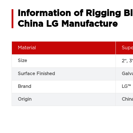
Information of Rigging B
China LG Manufacture
Material
Supe
Size
2″, 3
Surface Finished
Galv
Brand
LG™
Origin
Chin