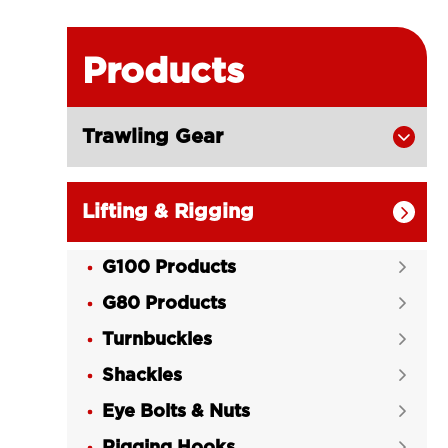
Products
Trawling Gear

Lifting & Rigging

G100 Products

G80 Products

Turnbuckles

Shackles

Eye Bolts & Nuts

