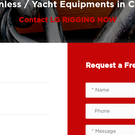
nless / Yacht Equipments in 
Contact LG RIGGING NOW
Request a Fr