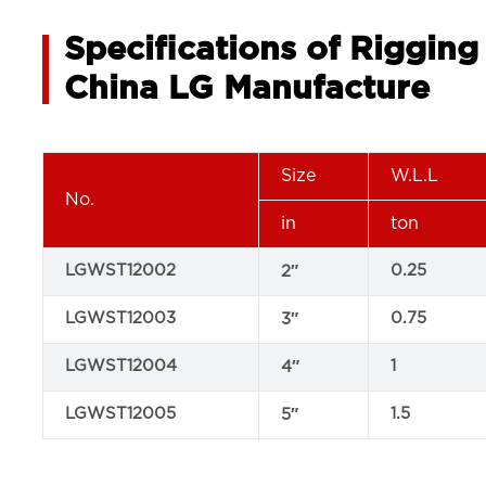
Specifications of Riggin
China LG Manufacture
Size
W.L.L
No.
in
ton
LGWST12002
0.25
2″
LGWST12003
0.75
3″
LGWST12004
1
4″
LGWST12005
1.5
5″