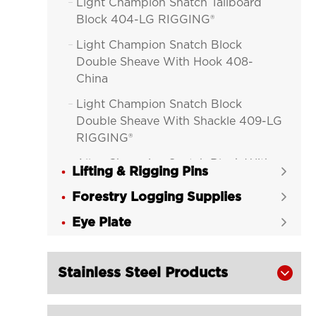
Light Champion Snatch Tailboard

Block 404-LG RIGGING®
Light Champion Snatch Block

Double Sheave With Hook 408-
China
Light Champion Snatch Block

Double Sheave With Shackle 409-LG
RIGGING®
Alloy Champion Snatch Block With

Lifting & Rigging Pins

Hook 416-LG RIGGING®
Forestry Logging Supplies

Alloy Champion Snatch Block With

Eye Plate
Shackle 417-LG RIGGING®

Alloy Champion Snatch Tailboard

Block 402-LG RIGGING®
Stainless Steel Products

Champion Snatch Block With Hook

420-LG RIGGING®