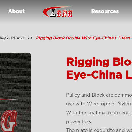
About
Resources
ley & Blocks
Rigging Block Double With Eye-China LG Manu
Rigging Bl
Eye-China 
Pulley and Block are common
use with Wire rope or Nylon
With the coating treatment o
power loss.
The plate is exquisite and w