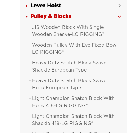
Lever Hoist

Pulley & Blocks

JIS Wooden Block With Single

Wooden Sheave-LG RIGGING®
Wooden Pulley With Eye Fixed Bow-

LG RIGGING®
Heavy Duty Snatch Block Swivel

Shackle European Type
Heavy Duty Snatch Block Swivel

Hook European Type
Light Champion Snatch Block With

Hook 418-LG RIGGING®
Light Champion Snatch Block With

Shackle 419-LG RIGGING®