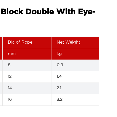
g Block Double With Eye-
Dia of Rope
Net Weight
mm
kg
8
0.9
12
1.4
14
2.1
16
3.2