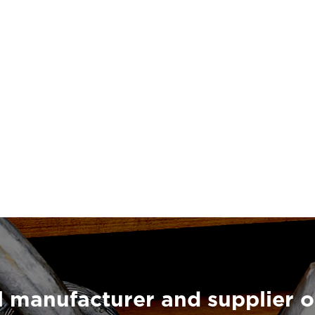
 manufacturer and supplier o