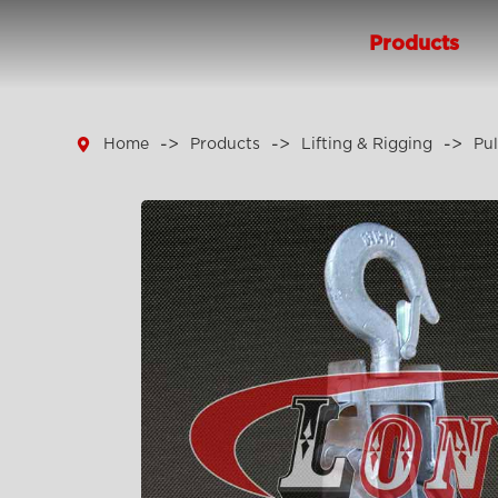
Products

Home
Products
Lifting & Rigging
Pul