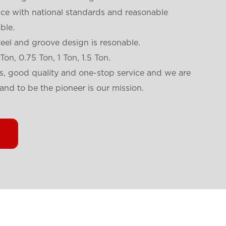
nce with national standards and reasonable
ble.
teel and groove design is resonable.
 Ton, 0.75 Ton, 1 Ton, 1.5 Ton.
es, good quality and one-stop service and we are
and to be the pioneer is our mission.