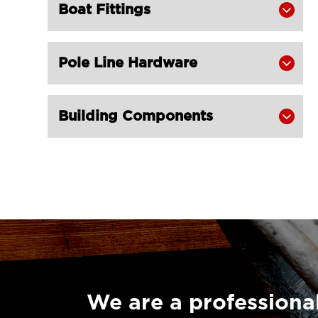
Boat Fittings

Champion Snatch Block With

Shackle 421-LG RIGGING®
Champion Snatch Tailboard Block
Pole Line Hardware


406-LG RIGGING®
Super Champion Snatch Block With

Building Components

Hook 430-LG RIGGING®
Super Champion Snatch Block With

Shackle 431-LG RIGGING®
Super Champion Snatch Tailboard

Block 407-China LG Supply
British Type Snatch Block Double

Sheave With Hook-LG RIGGING®
British Type Snatch Block Single

Sheave With Hook-LG RIGGING®
We are a professional
Pulley Block Single Sheave With Eye
