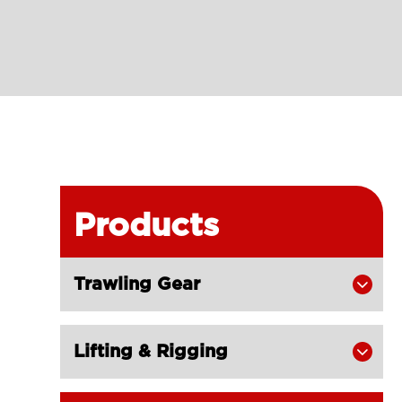
Products
Trawling Gear

Lifting & Rigging
