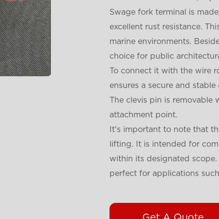
Swage fork terminal is made f
excellent rust resistance. Th
marine environments. Beside
choice for public architectura
To connect it with the wire 
ensures a secure and stable
The clevis pin is removable wi
attachment point.
It's important to note that t
lifting. It is intended for c
within its designated scope. 
perfect for applications suc
Get A Quote