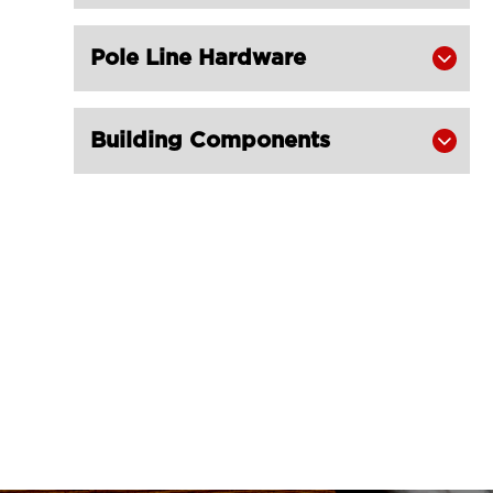
Pole Line Hardware

Building Components
