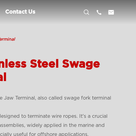



Contact Us
erminal
nless Steel Swage
al
 Jaw Terminal, also called swage fork terminal
signed to terminate wire ropes. It's a crucial
 assemblies, widely applied in the marine and
cially useful for offshore applications.