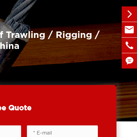


sales@
f Trawling / Rigging /

China
+86 1


ee Quote