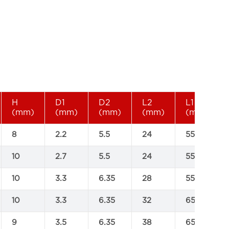
H
D1
D2
L2
L1
(mm)
(mm)
(mm)
(mm)
(mm)
8
2.2
5.5
24
55
10
2.7
5.5
24
55
10
3.3
6.35
28
55
10
3.3
6.35
32
65
9
3.5
6.35
38
65