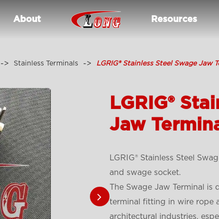
About
Resources
Stainless Terminals
LGRIG® Stainless Steel Swage Jaw T
LGRIG® Stai
Jaw Termin
LGRIG® Stainless Steel Swage
and swage socket.
The Swage Jaw Terminal is de
terminal fitting in wire rope
architectural industries, espe