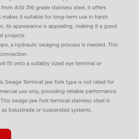
rom AISI 316 grade stainless steel, it offers
is makes it suitable for long-term use in harsh
s, its appearance is appealing, making it a good
l projects.
rope, a hydraulic swaging process is needed. This
 connection.
ll fit onto a suitably sized eye terminal or
his Swage Terminal jaw fork type is not rated for
ommercial use only, providing reliable performance
This swage jaw fork terminal stainless steel is
h as balustrade or suspended systems.