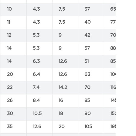
10
4.3
7.5
37
65
11
4.3
7.5
40
77
12
5.3
9
42
70
14
5.3
9
57
88
14
6.3
12.6
51
85
20
6.4
12.6
63
106
22
7.4
14.2
70
116
26
8.4
16
85
145
30
10.5
18
90
150
35
12.6
20
105
195