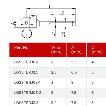
Part No.
Wire
A
D
(mm)
(mm)
(mm)
LGSSTERJ02
2
5.5
4
LGSSTERJ2.5
2.5
6.5
5
LGSSTERJ03-1
3
8
5
LGSSTERJ03-2
3
7.5
6
LGSSTERJ3.2
3.2
7.5
5