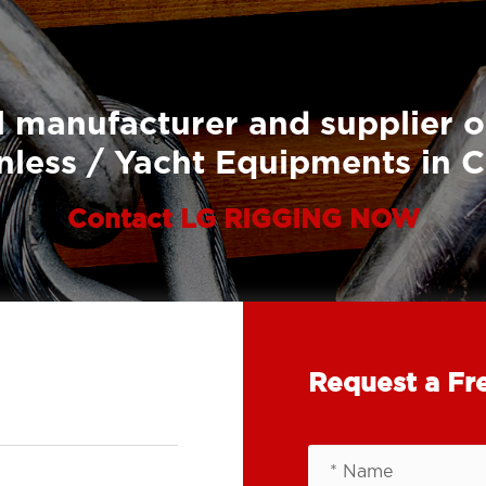
 manufacturer and supplier o
nless / Yacht Equipments in 
Contact LG RIGGING NOW
Request a Fr