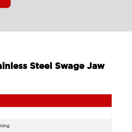
ainless Steel Swage Jaw
ning