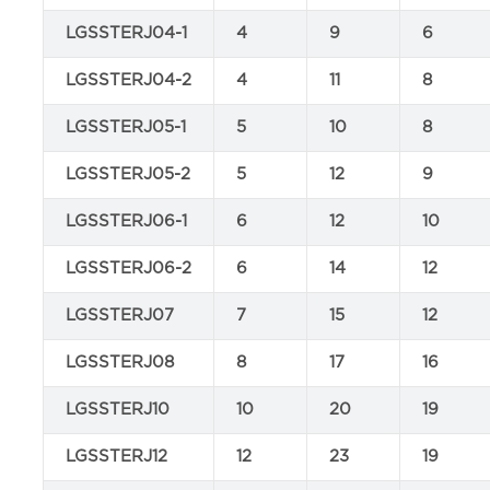
LGSSTERJ04-1
4
9
6
LGSSTERJ04-2
4
11
8
LGSSTERJ05-1
5
10
8
LGSSTERJ05-2
5
12
9
LGSSTERJ06-1
6
12
10
LGSSTERJ06-2
6
14
12
LGSSTERJ07
7
15
12
LGSSTERJ08
8
17
16
LGSSTERJ10
10
20
19
LGSSTERJ12
12
23
19