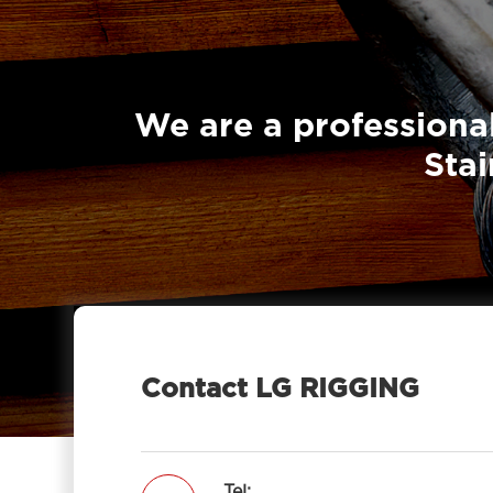
We are a professional
Stai
Contact LG RIGGING
Tel: