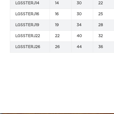
LGSSTERJ14
14
30
22
LGSSTERJ16
16
30
25
LGSSTERJ19
19
34
28
LGSSTERJ22
22
40
32
LGSSTERJ26
26
44
36