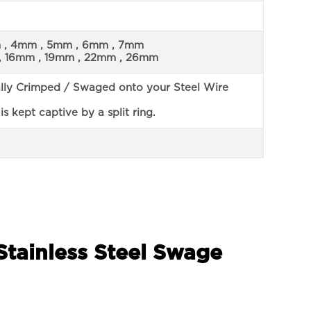
m , 4mm , 5mm , 6mm , 7mm
, 16mm , 19mm , 22mm , 26mm
ally Crimped / Swaged onto your Steel Wire
s kept captive by a split ring.
Stainless Steel Swage