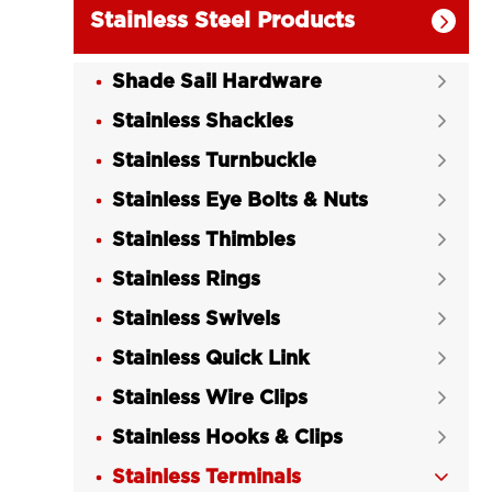
Stainless Steel Products

Shade Sail Hardware

Stainless Shackles

Stainless Turnbuckle

Stainless Eye Bolts & Nuts

Stainless Thimbles

Stainless Rings

Stainless Swivels

Stainless Quick Link

Stainless Wire Clips

Stainless Hooks & Clips

Stainless Terminals
