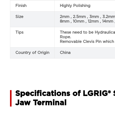
Finish
Highly Polishing
Size
2mm , 2.5mm , 3mm , 3.2m
8mm , 10mm , 12mm , 14mm 
Tips
These need to be Hydraulic
Rope.
Removable Clevis Pin which i
Country of Origin
China
Specifications of LGRIG® 
Jaw Terminal