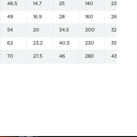
46.5
14.7
25
140
232
49
16.9
28
160
264
54
20
34.5
200
323
62
23.2
40.5
230
350
70
27.5
46
280
430