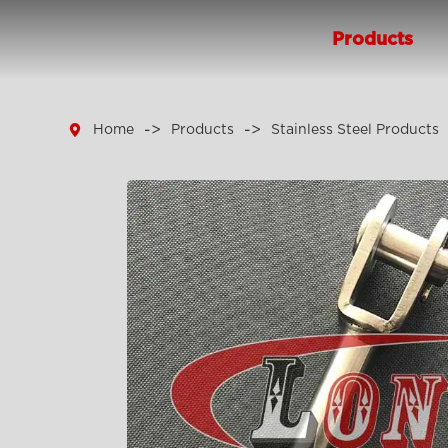
Products

Home
Products
Stainless Steel Products