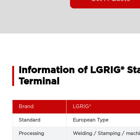
Information of LGRIG® St
Terminal
Brand
LGRIG®
Standard
European Type
Processing
Welding / Stamping / machi