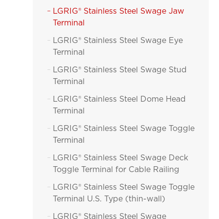
LGRIG® Stainless Steel Swage Jaw

Terminal
LGRIG® Stainless Steel Swage Eye

Terminal
LGRIG® Stainless Steel Swage Stud

Terminal
LGRIG® Stainless Steel Dome Head

Terminal
LGRIG® Stainless Steel Swage Toggle

Terminal
LGRIG® Stainless Steel Swage Deck

Toggle Terminal for Cable Railing
LGRIG® Stainless Steel Swage Toggle

Terminal U.S. Type (thin-wall)
LGRIG® Stainless Steel Swage
