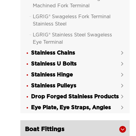
Machined Fork Terminal
LGRIG® Swageless Fork Terminal

Stainless Steel
LGRIG® Stainless Steel Swageless

Eye Terminal
Stainless Chains
LGRIG® Swageless Deck Toggle


Stainless Steel
Stainless U Bolts

LGRIG® Swageless Stud Terminal

Stainless Hinge

Stainless Steel
Stainless Pulleys

LGRIG® Swageless Lag Screw

Drop Forged Stainless Products
Terminal Stainless Steel

Eye Plate, Eye Straps, Angles
LGRIG® Swageless Cone Toggle


Terminals Stainless Steel
Boat Fittings
