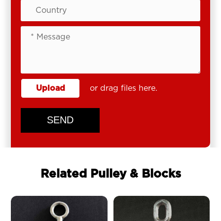
Upload
or drag files here.
SEND
Related Pulley & Blocks