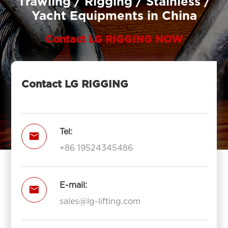
Trawling / Rigging / Stainless /
Yacht Equipments in China
Contact LG RIGGING NOW
Contact LG RIGGING
Tel:

+86 19524345486
E-mail:

sales@lg-lifting.com