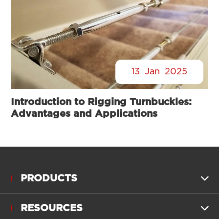
13
Jan
2025
Introduction to Rigging Turnbuckles:
Advantages and Applications
PRODUCTS

RESOURCES
