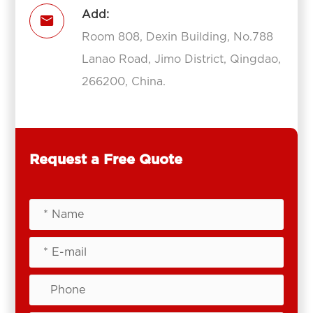
Add:

Room 808, Dexin Building, No.788
Lanao Road, Jimo District, Qingdao,
266200, China.
Request a Free Quote