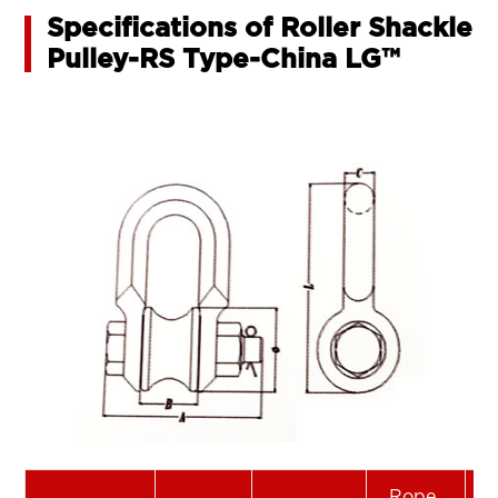
Specifications of Roller Shackle
Pulley-RS Type-China LG™
Rope