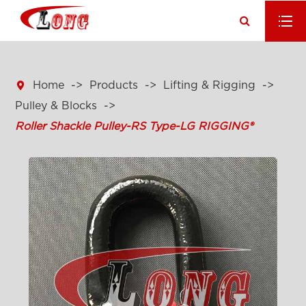

Home
Products
Lifting & Rigging
Pulley & Blocks
Roller Shackle Pulley-RS Type-LG RIGGING®