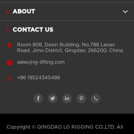
ABOUT

CONTACT US

Room 808, Dexin Building, No.788 Lanao
Road, Jimo District, Qingdao, 266200, China.

sales@lg-lifting.com

+86 19524345486





Copyright ©
QINGDAO LG RIGGING CO.,LTD.
All