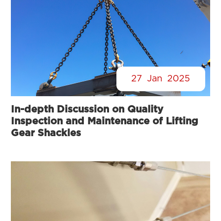
27
Jan
2025
In-depth Discussion on Quality
Inspection and Maintenance of Lifting
Gear Shackles