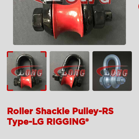
Roller Shackle Pulley-RS
Type-LG RIGGING®