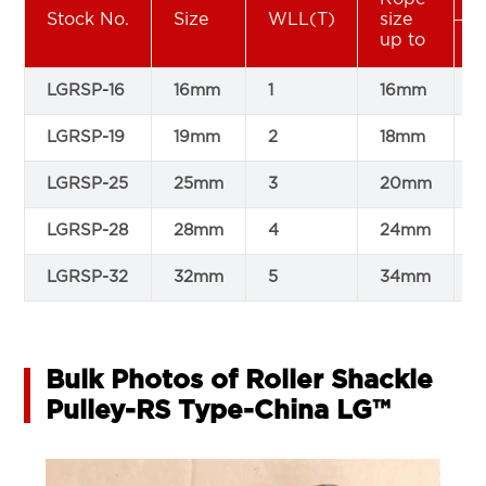
Stock No.
Size
WLL(T)
size
up to
LGRSP-16
16mm
1
16mm
8
LGRSP-19
19mm
2
18mm
1
LGRSP-25
25mm
3
20mm
1
LGRSP-28
28mm
4
24mm
1
LGRSP-32
32mm
5
34mm
1
Bulk Photos of Roller Shackle
Pulley-RS Type-China LG™