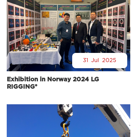
31
Jul
2025
Exhibition in Norway 2024 LG
RIGGING®