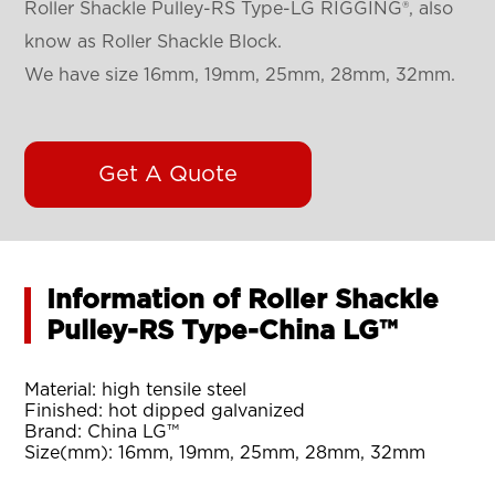
Roller Shackle Pulley-RS Type-LG RIGGING®, also
know as Roller Shackle Block.
We have size 16mm, 19mm, 25mm, 28mm, 32mm.
Get A Quote
Information of Roller Shackle
Pulley-RS Type-China LG™
Material: high tensile steel
Finished: hot dipped galvanized
Brand: China LG™
Size(mm): 16mm, 19mm, 25mm, 28mm, 32mm