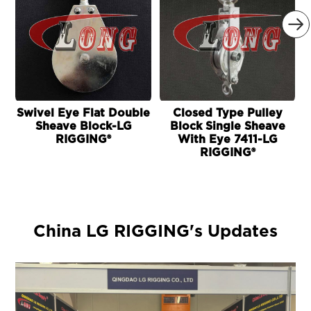

Swivel Eye Flat Double
Closed Type Pulley
Sheave Block-LG
Block Single Sheave
RIGGING®
With Eye 7411-LG
RIGGING®
China LG RIGGING's Updates