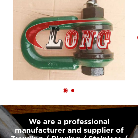
We are a professional
manufacturer and supplier of