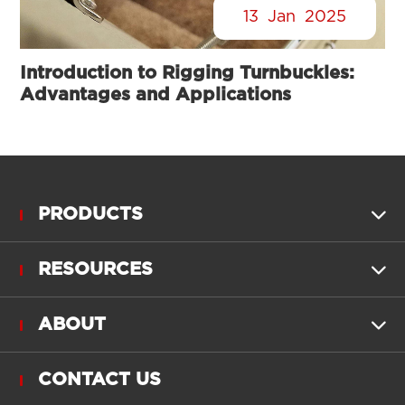
13
Jan
2025
Introduction to Rigging Turnbuckles:
Advantages and Applications
PRODUCTS

RESOURCES

ABOUT

CONTACT US