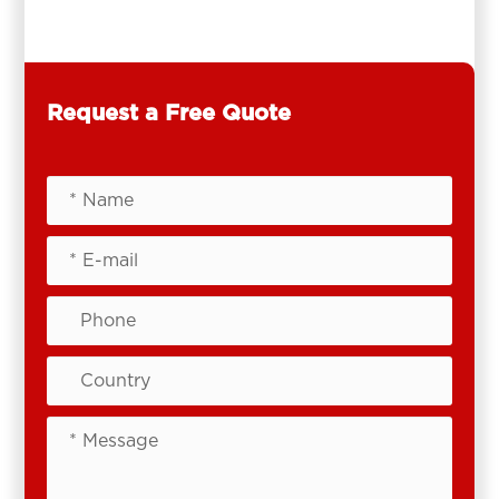
Request a Free Quote