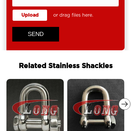
Upload
or drag files here.
SEND
Related Stainless Shackles
