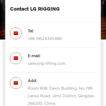
Contact LG RIGGING
Tel:

+86 19524345486
E-mail:

sales@lg-lifting.com
Add:

Room 808, Dexin Building, No.788
Lanao Road, Jimo District, Qingdao,
266200, China.