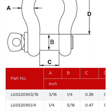
A
B
C
D
Part No.
inch
LGSS209S3/16
3/16
1/4
0.38
0.8
LGSS209S1/4
1/4
5/16
0.47
1.13