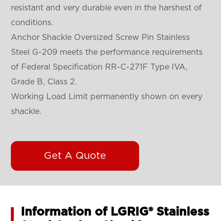
resistant and very durable even in the harshest of
conditions.
Anchor Shackle Oversized Screw Pin Stainless
Steel G-209 meets the performance requirements
of Federal Specification RR-C-271F Type IVA,
Grade B, Class 2.
Working Load Limit permanently shown on every
shackle.
Get A Quote
Information of LGRIG® Stainless