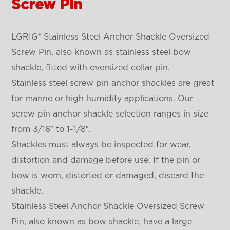
Screw Pin
LGRIG® Stainless Steel Anchor Shackle Oversized
Screw Pin, also known as stainless steel bow
shackle, fitted with oversized collar pin.
Stainless steel screw pin anchor shackles are great
for marine or high humidity applications. Our
screw pin anchor shackle selection ranges in size
from 3/16″ to 1-1/8″.
Shackles must always be inspected for wear,
distortion and damage before use. If the pin or
bow is worn, distorted or damaged, discard the
shackle.
Stainless Steel Anchor Shackle Oversized Screw
Pin, also known as bow shackle, have a large