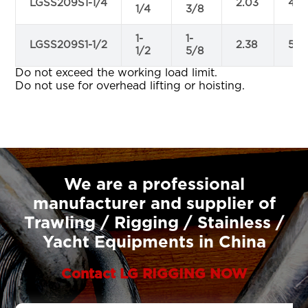
LGSS209S1-1/4
2.03
4.6
1/4
3/8
1-
1-
LGSS209S1-1/2
2.38
5.7
1/2
5/8
Do not exceed the working load limit.
Do not use for overhead lifting or hoisting.
We are a professional
manufacturer and supplier of
Trawling / Rigging / Stainless /
Yacht Equipments in China
Contact LG RIGGING NOW