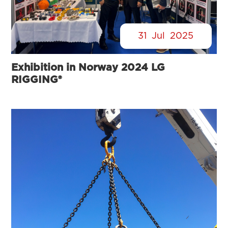
31
Jul
2025
Exhibition in Norway 2024 LG
RIGGING®