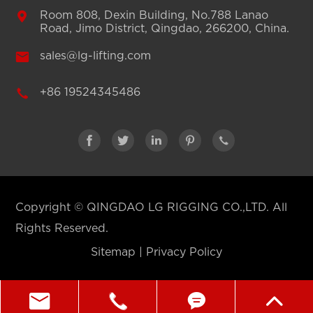

Room 808, Dexin Building, No.788 Lanao
Road, Jimo District, Qingdao, 266200, China.

sales@lg-lifting.com

+86 19524345486





Copyright ©
QINGDAO LG RIGGING CO.,LTD.
All
Rights Reserved.
Sitemap
|
Privacy Policy



