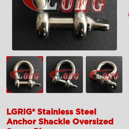
LGRIG® Stainless Steel
Anchor Shackle Oversized