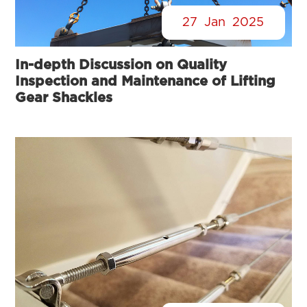
27
Jan
2025
In-depth Discussion on Quality
Inspection and Maintenance of Lifting
Gear Shackles