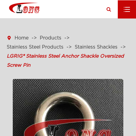

Home
Products
Stainless Steel Products
Stainless Shackles
LGRIG® Stainless Steel Anchor Shackle Oversized
Screw Pin