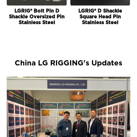
LGRIG® Bolt Pin D
LGRIG® D Shackle
Shackle Oversized Pin
Square Head Pin
Stainless Steel
Stainless Steel
China LG RIGGING's Updates