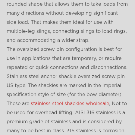
rounded shape that allows them to take loads from
many directions without developing significant
side load. That makes them ideal for use with
multiple-leg slings, connecting slings to load rings,
and accommodating a wider strap.
The oversized screw pin configuration is best for
use in applications that are temporary, or require
repeated or quick connections and disconnections.
Stainless steel anchor shackle oversized screw pin
US type. The shackles are marked in the imperial
specification style of size (for the bow diameter).
These are
stainless steel shackles wholesale
, Not to
be used for overhead lifting. AISI 316 stainless is a
premium grade of stainless and is considered by
many to be best in class. 316 stainless is corrosion