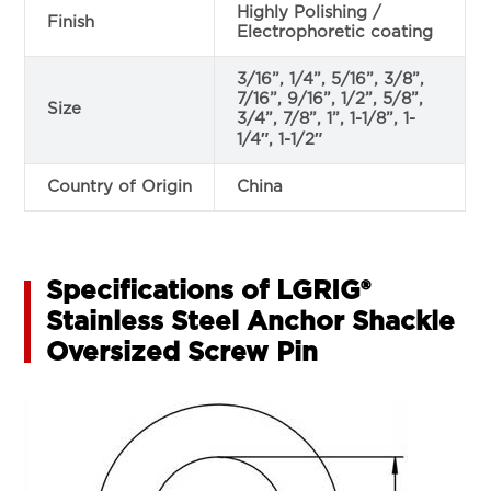
Highly Polishing /
Finish
Electrophoretic coating
3/16”, 1/4”, 5/16”, 3/8”,
7/16”, 9/16”, 1/2”, 5/8”,
Size
3/4”, 7/8”, 1”, 1-1/8”, 1-
1/4″, 1-1/2″
Country of Origin
China
Specifications of LGRIG®
Stainless Steel Anchor Shackle
Oversized Screw Pin