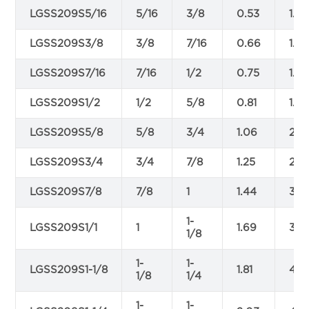
LGSS209S5/16
5/16
3/8
0.53
1.22
LGSS209S3/8
3/8
7/16
0.66
1.4
LGSS209S7/16
7/16
1/2
0.75
1.6
LGSS209S1/2
1/2
5/8
0.81
1.88
LGSS209S5/8
5/8
3/4
1.06
2.3
LGSS209S3/4
3/4
7/8
1.25
2.81
LGSS209S7/8
7/8
1
1.44
3.31
1-
LGSS209S1/1
1
1.69
3.7
1/8
1-
1-
LGSS209S1-1/8
1.81
4.2
1/8
1/4
1-
1-