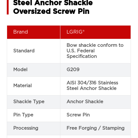
Steel Anchor Shackle
Oversized Screw Pin
Brand
LGRIG®
Bow shackle conform to
Standard
U.S. Federal
Specification
Model
G209
AISI 304/316 Stainless
Material
Steel Anchor Shackle
Shackle Type
Anchor Shackle
Pin Type
Screw Pin
Processing
Free Forging / Stamping