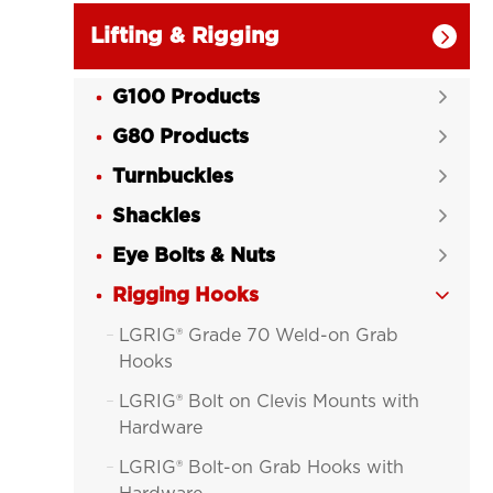
Lifting & Rigging

G100 Products

G80 Products

Turnbuckles

Shackles

Eye Bolts & Nuts

Rigging Hooks

LGRIG® Grade 70 Weld-on Grab

Hooks
LGRIG® Bolt on Clevis Mounts with

Hardware
LGRIG® Bolt-on Grab Hooks with
