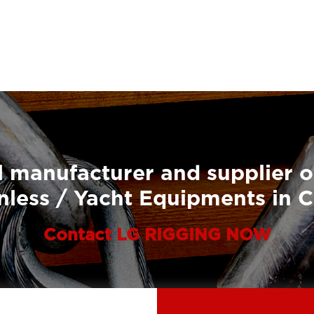
 manufacturer and supplier o
nless / Yacht Equipments in 
Contact LG RIGGING NOW