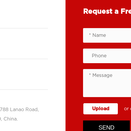
Request a Fr
Upload
or 
.788 Lanao Road,
, China.
SEND