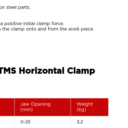
on steel parts.
positive initial clamp force.
h the clamp onto and from the work piece.
 TMS Horizontal Clamp
Jaw Opening
Weight
(mm)
(kg)
0-25
3.2