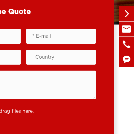
ee Quote


sales@

+86 1


drag files here.