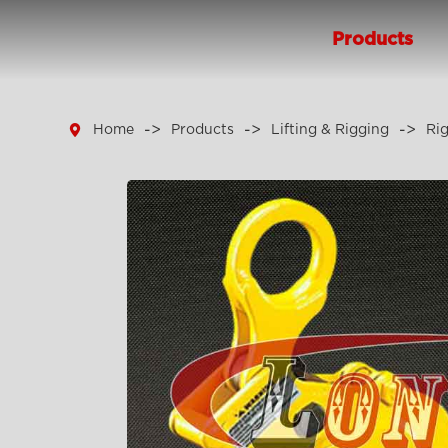
Products

Home
Products
Lifting & Rigging
Ri