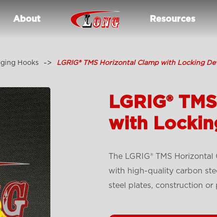
About
Resources
gging Hooks
LGRIG® TMS Horizontal Clamp with Locking De
LGRIG® TMS
with Lockin
The LGRIG® TMS Horizontal 
with high-quality carbon stee
steel plates, construction or 