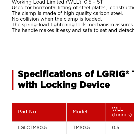
Working Load Limited (WLL): 0.5 – 5T
Used for horizontal lifting of steel plates, constructi
The clamp is made of high quality carbon steel.
No collision when the clamp is loaded.
The spring-load tightening lock mechanism assures a 
The handle makes it easy and safe to set and detac
Specifications of LGRIG®
with Locking Device
WLL
Part No.
Model
(tonnes)
LGLCTMS0.5
TMS0.5
0.5