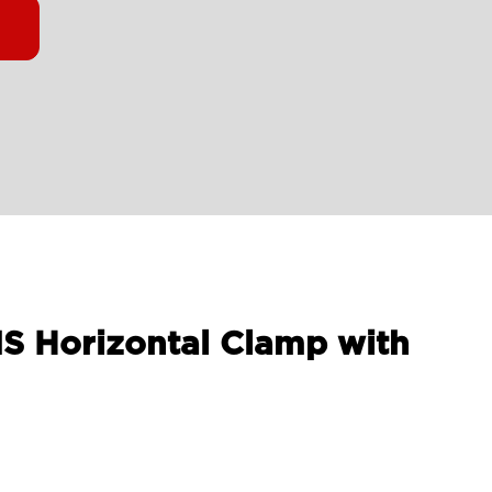
MS Horizontal Clamp with