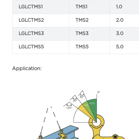
LGLCTMS1
TMS1
1.0
LGLCTMS2
TMS2
2.0
LGLCTMS3
TMS3
3.0
LGLCTMS5
TMS5
5.0
Application: