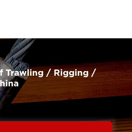
f Trawling / Rigging /
China