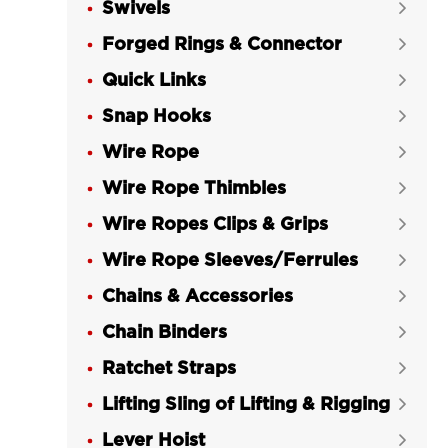
Swivels
LGRIG® Eye Grab Hook Grade 70


Alloy Steel
Forged Rings & Connector

LGRIG® Eye Slip Hook Grade 43 High

Quick Links

Test
Snap Hooks

LGRIG® Eye Slip Hook Grade 70

Wire Rope
Alloy Steel

Wire Rope Thimbles
LGRIG® Eye Slip Hook with Latch


Grade 43 High Test
Wire Ropes Clips & Grips

LGRIG® Grade 70 Eye Slip Hook with

Wire Rope Sleeves/Ferrules

Latch
Chains & Accessories

LGRIG® Eye Hoist Hook with Latch

Chain Binders
LG320C Grade 43 High Test

Ratchet Straps
LGRIG® Eye Hoist Hook with Latch


LG320A Grade 70
Lifting Sling of Lifting & Rigging

LGRIG® Swivel Eye Hoist Hook with

Lever Hoist
