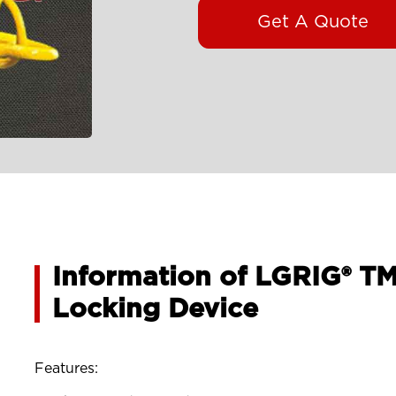
Get A Quote
Information of LGRIG® T
Locking Device
Features: