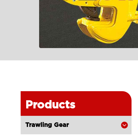
Products
Trawling Gear
