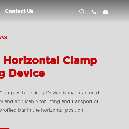



Contact Us
vice
 Horizontal Clamp
g Device
Clamp with Locking Device is manufactured
l and applicable for lifting and transport of
profiled bar in the horizontal position.