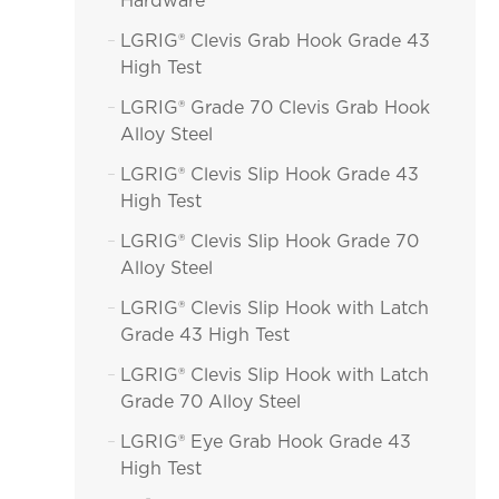
Hardware
LGRIG® Clevis Grab Hook Grade 43

High Test
LGRIG® Grade 70 Clevis Grab Hook

Alloy Steel
LGRIG® Clevis Slip Hook Grade 43

High Test
LGRIG® Clevis Slip Hook Grade 70

Alloy Steel
LGRIG® Clevis Slip Hook with Latch

Grade 43 High Test
LGRIG® Clevis Slip Hook with Latch

Grade 70 Alloy Steel
LGRIG® Eye Grab Hook Grade 43

High Test