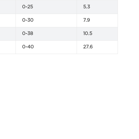
0-25
5.3
0-30
7.9
0-38
10.5
0-40
27.6