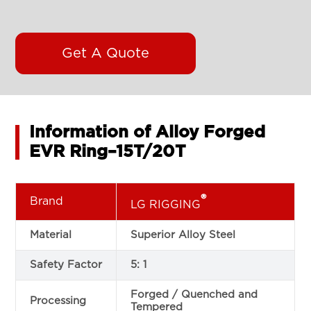
Get A Quote
Information of Alloy Forged
EVR Ring–15T/20T
®
Brand
LG RIGGING
Material
Superior Alloy Steel
Safety Factor
5: 1
Forged / Quenched and
Processing
Tempered