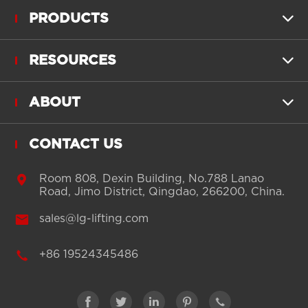
PRODUCTS

RESOURCES

ABOUT

CONTACT US

Room 808, Dexin Building, No.788 Lanao
Road, Jimo District, Qingdao, 266200, China.

sales@lg-lifting.com

+86 19524345486




