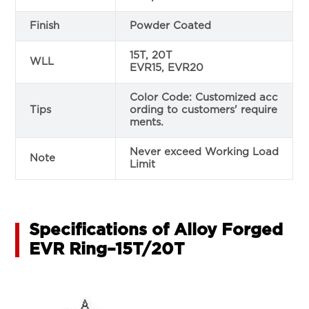
Finish
Powder Coated
15T, 20T
WLL
EVR15, EVR20
Color Code: Customized acc
Tips
ording to customers' require
ments.
Never exceed Working Load
Note
Limit
Specifications of Alloy Forged
EVR Ring–15T/20T