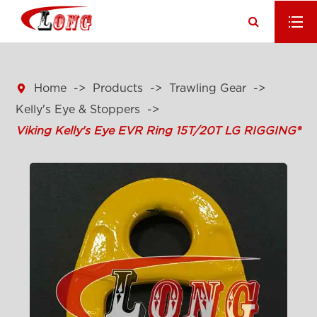

Home
Products
Trawling Gear
Kelly's Eye & Stoppers
Viking Kelly's Eye EVR Ring 15T/20T LG RIGGING®