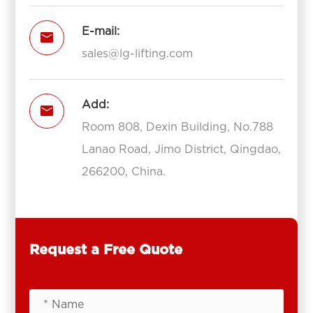
E-mail:

sales@lg-lifting.com
Add:

Room 808, Dexin Building, No.788
Lanao Road, Jimo District, Qingdao,
266200, China.
Request a Free Quote