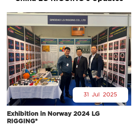
31
Jul
2025
Exhibition in Norway 2024 LG
RIGGING®