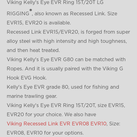
Viking Kelly's Eye EVR Ring 15T/20T LG
®
RIGGING
, also known as Recessed Link. Size
EVR15, EVR20 is available.
Recessed Link EVR15/EVR20, is forged from super
alloy steel with high intensity and high toughness,
and then heat treated.
Viking Kelly's Eye EVR G80 can be matched with
Ropes. And it is usually paired with the Viking G
Hook EVG Hook.
Kelly's Eye EVR grade 80, used for fishing and
marine trawling gear.
Viking Kelly's Eye EVR Ring 15T/20T, size EVR15,
EVR20 for your choice. We also have
Viking Recessed Link EVR EVR08 EVR10
, Size:
EVR08, EVR10 for your options.