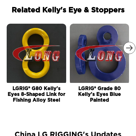
Related Kelly's Eye & Stoppers

LGRIG® G80 Kelly's
LGRIG® Grade 80
Eyes 8-Shaped Link for
Kelly's Eyes Blue
Fishing Alloy Steel
Painted
China LG RIGGING's Updates