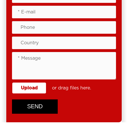
Upload
or drag files here.
SEND