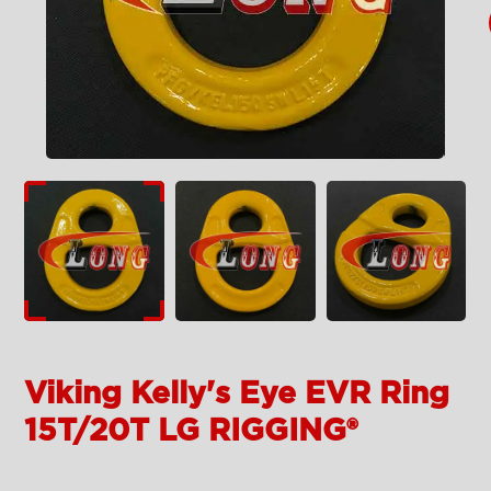
Viking Kelly's Eye EVR Ring
15T/20T LG RIGGING®