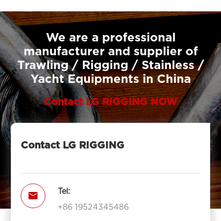
We are a professional
manufacturer and supplier of
Trawling / Rigging / Stainless /
Yacht Equipments in China
Contact LG RIGGING NOW
Contact LG RIGGING
Tel:

+86 19524345486