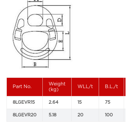
Weight
Part No.
WLL/t
B.L./t
(kg)
8LGEVR15
2.64
15
75
8LGEVR20
5.18
20
100