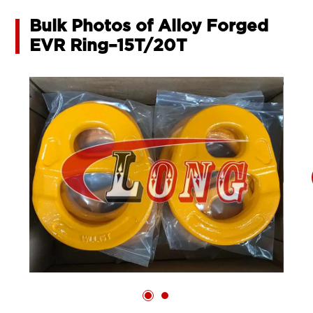
Bulk Photos of Alloy Forged
EVR Ring–15T/20T