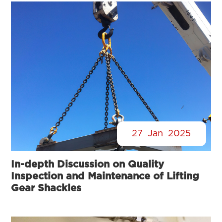
27
Jan
2025
In-depth Discussion on Quality
Inspection and Maintenance of Lifting
Gear Shackles