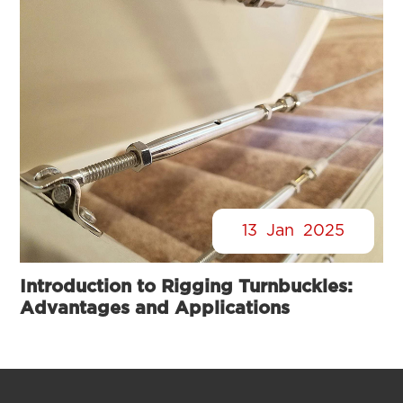
13
Jan
2025
Introduction to Rigging Turnbuckles:
Advantages and Applications