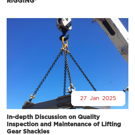
RIGGING®
27
Jan
2025
In-depth Discussion on Quality
Inspection and Maintenance of Lifting
Gear Shackles