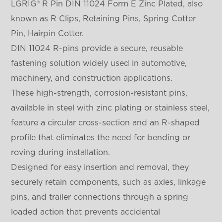
LGRIG® R Pin DIN 11024 Form E Zinc Plated, also
known as R Clips, Retaining Pins, Spring Cotter
Pin, Hairpin Cotter.
DIN 11024 R-pins provide a secure, reusable
fastening solution widely used in automotive,
machinery, and construction applications.
These high-strength, corrosion-resistant pins,
available in steel with zinc plating or stainless steel,
feature a circular cross-section and an R-shaped
profile that eliminates the need for bending or
roving during installation.
Designed for easy insertion and removal, they
securely retain components, such as axles, linkage
pins, and trailer connections through a spring
loaded action that prevents accidental