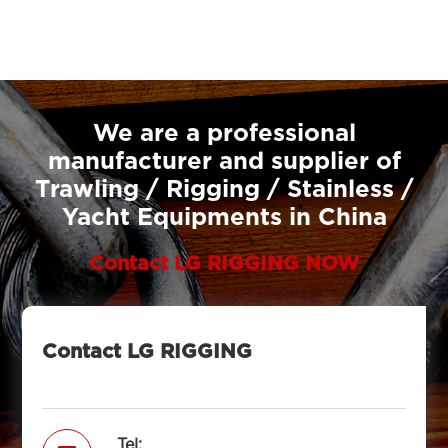
We are a professional
manufacturer and supplier of
Trawling / Rigging / Stainless /
Yacht Equipments in China
Contact LG RIGGING NOW
Contact LG RIGGING
Tel: