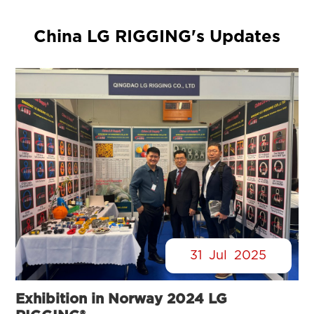
China LG RIGGING's Updates
31
Jul
2025
Exhibition in Norway 2024 LG