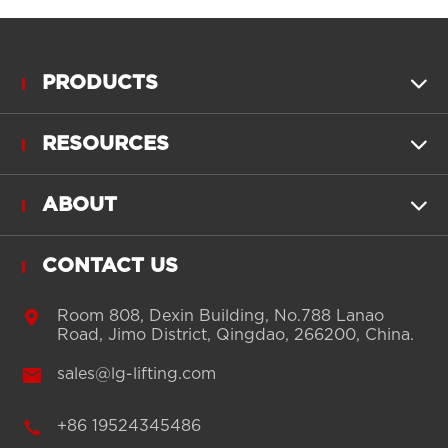
PRODUCTS

RESOURCES

ABOUT

CONTACT US

Room 808, Dexin Building, No.788 Lanao
Road, Jimo District, Qingdao, 266200, China.

sales@lg-lifting.com

+86 19524345486