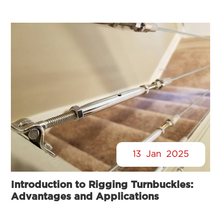
13
Jan
2025
Introduction to Rigging Turnbuckles:
Advantages and Applications