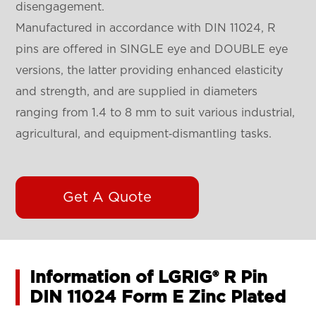
disengagement.
Manufactured in accordance with DIN 11024, R
pins are offered in SINGLE eye and DOUBLE eye
versions, the latter providing enhanced elasticity
and strength, and are supplied in diameters
ranging from 1.4 to 8 mm to suit various industrial,
agricultural, and equipment‑dismantling tasks.
Get A Quote
Information of LGRIG® R Pin
DIN 11024 Form E Zinc Plated