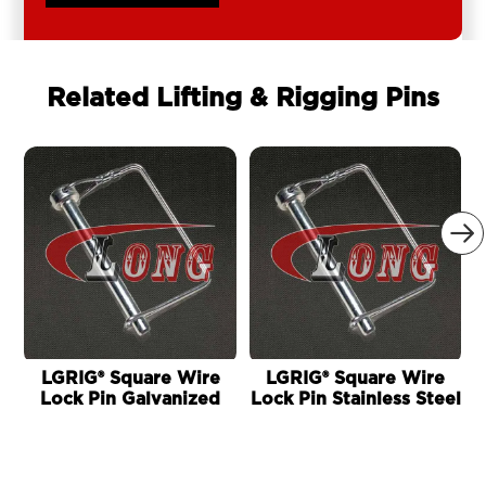
Related Lifting & Rigging Pins

LGRIG® Square Wire
LGRIG® Square Wire
Lock Pin Galvanized
Lock Pin Stainless Steel