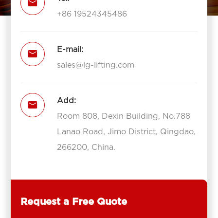

+86 19524345486
E-mail:

sales@lg-lifting.com
Add:

Room 808, Dexin Building, No.788
Lanao Road, Jimo District, Qingdao,
266200, China.
Request a Free Quote