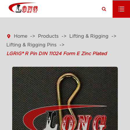

Home
Products
Lifting & Rigging
Lifting & Rigging Pins
LGRIG® R Pin DIN 11024 Form E Zinc Plated