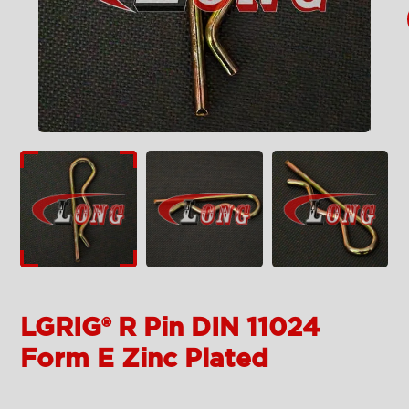
LGRIG® R Pin DIN 11024
Form E Zinc Plated