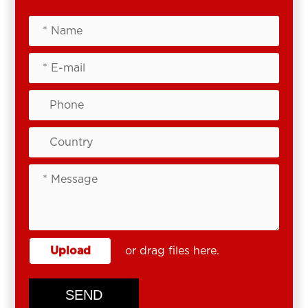
Upload
or drag files here.
SEND