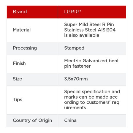
Brand
LGRIG®
Super Mild Steel R Pin
Material
Stainless Steel AISI304
is also available
Processing
Stamped
Electric Galvanized bent
Finish
pin fastener
Size
3.5x70mm
Special specification and
marks can be made acc
Tips
ording to customers' req
uirements
Country of Origin
China