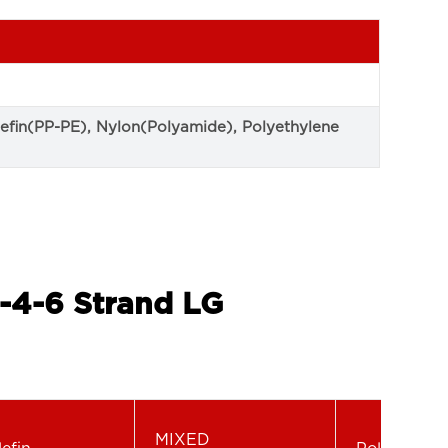
lefin(PP-PE), Nylon(Polyamide), Polyethylene
-4-6 Strand LG
MIXED