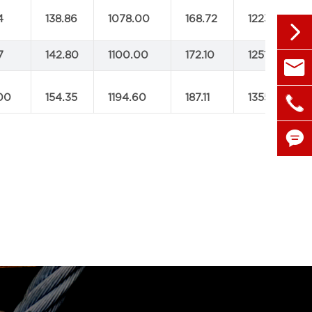
4
138.86
1078.00
168.72
1223.20

7
142.80
1100.00
172.10
1251.80

sales@

00
154.35
1194.60
187.11
1355.20
+86 1

