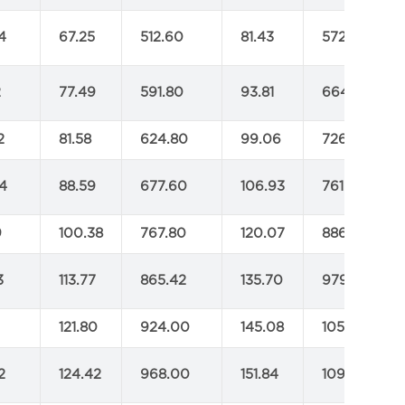
4
67.25
512.60
81.43
572.00
2
77.49
591.80
93.81
664.40
2
81.58
624.80
99.06
726.00
4
88.59
677.60
106.93
761.20
9
100.38
767.80
120.07
886.60
3
113.77
865.42
135.70
979.00
121.80
924.00
145.08
1051.60
2
124.42
968.00
151.84
1097.80