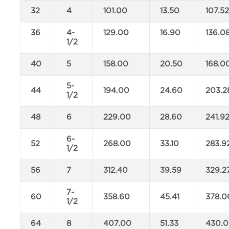
32
4
101.00
13.50
107.5
36
4-
129.00
16.90
136.0
1/2
40
5
158.00
20.50
168.0
5-
44
194.00
24.60
203.2
1/2
48
6
229.00
28.60
241.9
6-
52
268.00
33.10
283.9
1/2
56
7
312.40
39.59
329.2
7-
60
358.60
45.41
378.0
1/2
64
8
407.00
51.33
430.0