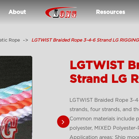
About
Resources
etic Rope
LGTWIST Braided Rope 3-4-6 Strand LG RIGGING
LGTWIST Br
Strand LG 
LGTWIST Braided Rope 3-4-6
strands, four strands, and t
Common materials include po
polyester, MIXED Polyester-
Application areas: Ship moo