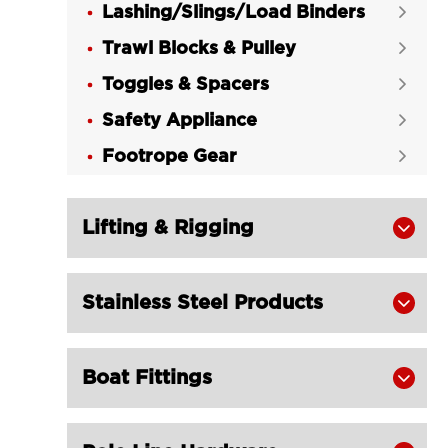
Lashing/Slings/Load Binders

Trawl Blocks & Pulley

Toggles & Spacers

Safety Appliance

Footrope Gear

Lifting & Rigging

Stainless Steel Products

Boat Fittings
