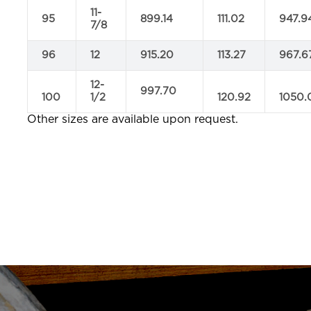
11-
95
899.14
111.02
947.9
7/8
96
12
915.20
113.27
967.6
12-
997.70
100
1/2
120.92
1050.
Other sizes are available upon request.