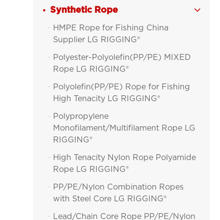
Synthetic Rope

HMPE Rope for Fishing China

Supplier LG RIGGING®
Polyester-Polyolefin(PP/PE) MIXED

Rope LG RIGGING®
Polyolefin(PP/PE) Rope for Fishing

High Tenacity LG RIGGING®
Polypropylene

Monofilament/Multifilament Rope LG
RIGGING®
High Tenacity Nylon Rope Polyamide

Rope LG RIGGING®
PP/PE/Nylon Combination Ropes

with Steel Core LG RIGGING®
Lead/Chain Core Rope PP/PE/Nylon
