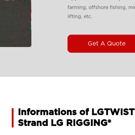
farming, offshore fishing, mi
lifting, etc.
Get A Quote
Informations of LGTWIST
Strand LG RIGGING®