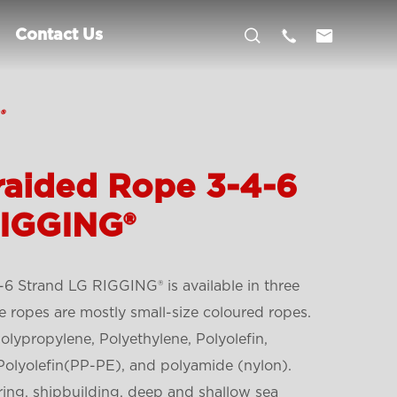



Contact Us
®
aided Rope 3-4-6
RIGGING®
 Strand LG RIGGING® is available in three
he ropes are mostly small-size coloured ropes.
lypropylene, Polyethylene, Polyolefin,
Polyolefin(PP-PE), and polyamide (nylon).
ring, shipbuilding, deep and shallow sea