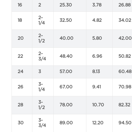
16
2
25.30
3.78
26.88
2-
18
32.50
4.82
34.02
1/4
2-
20
40.00
5.80
42.00
1/2
2-
22
48.40
6.96
50.82
3/4
24
3
57.00
8.13
60.48
3-
26
67.00
9.41
70.98
1/4
3-
28
78.00
10.70
82.32
1/2
3-
30
89.00
12.20
94.50
3/4