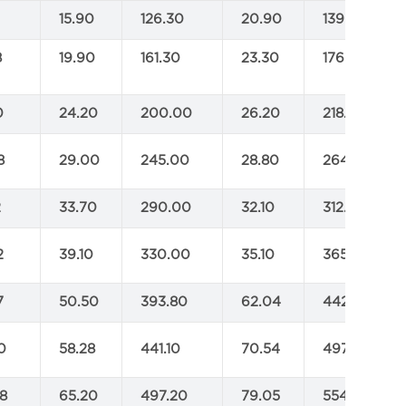
2
15.90
126.30
20.90
139.00
8
19.90
161.30
23.30
176.00
0
24.20
200.00
26.20
218.00
8
29.00
245.00
28.80
264.00
2
33.70
290.00
32.10
312.00
2
39.10
330.00
35.10
365.00
7
50.50
393.80
62.04
442.20
0
58.28
441.10
70.54
497.20
8
65.20
497.20
79.05
554.40