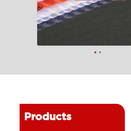
Products