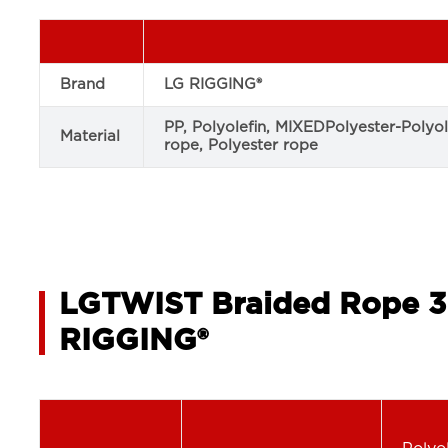
Brand
LG RIGGING®
PP, Polyolefin, MIXEDPolyester-Polyo
Material
rope, Polyester rope
LGTWIST Braided Rope 3
RIGGING®