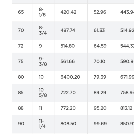
8-
65
420.42
52.96
443.9
1/8
8-
70
487.74
61.33
514.9
3/4
72
9
514.80
64.59
544.3
9-
75
561.66
70.10
590.9
3/8
80
10
6400.20
79.39
671.9
10-
85
722.70
89.29
758.9
5/8
88
11
772.20
95.20
813.12
11-
90
808.50
99.69
850.9
1/4