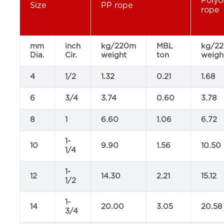
Polyo
Size
PP rope
rope
mm
inch
kg/220m
MBL
kg/2
Dia.
Cir.
weight
ton
weigh
4
1/2
1.32
0.21
1.68
6
3/4
3.74
0.60
3.78
8
1
6.60
1.06
6.72
1-
10
9.90
1.56
10.50
1/4
1-
12
14.30
2.21
15.12
1/2
1-
14
20.00
3.05
20.58
3/4