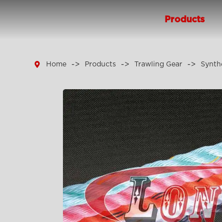
Products

Home
Products
Trawling Gear
Synth