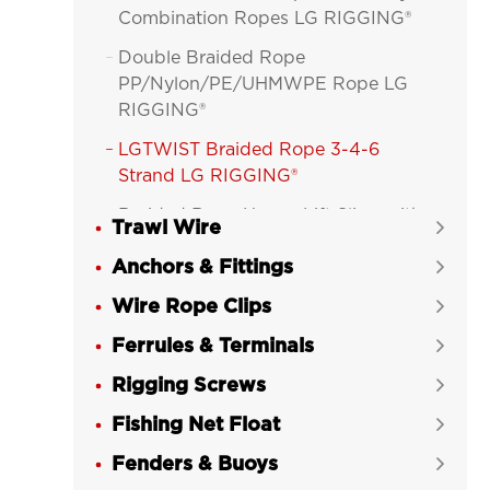
Combination Ropes LG RIGGING®
Double Braided Rope

PP/Nylon/PE/UHMWPE Rope LG
RIGGING®
LGTWIST Braided Rope 3-4-6

Strand LG RIGGING®
Braided Rope Heavy-Lift Sling with

Trawl Wire

Jacket LG RIGGING®
Anchors & Fittings

Wire Rope Clips

Ferrules & Terminals

Rigging Screws

Fishing Net Float

Fenders & Buoys
