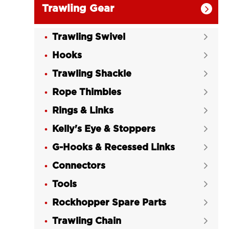
Trawling Gear

Trawling Swivel

Hooks

Trawling Shackle

Rope Thimbles

Rings & Links

Kelly's Eye & Stoppers

G-Hooks & Recessed Links

Connectors

Tools

Rockhopper Spare Parts

Trawling Chain
