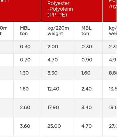
lefin
Polyamide
Polyester
/nylon rope
-Polyolefin
(PP-PE)
20m
MBL
kg/220m
MBL
kg/220m
t
ton
weight
ton
weight
0.30
2.00
0.30
2.31
0.70
4.70
0.90
4.95
1.30
8.30
1.60
8.80
1.80
12.40
2.40
13.60
2.60
17.90
3.40
19.60
3.60
25.00
4.70
27.00