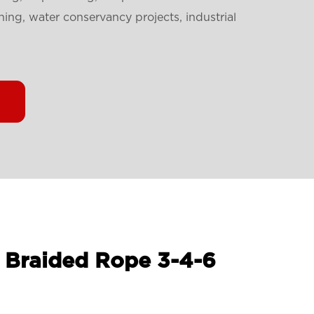
ning, water conservancy projects, industrial
 Braided Rope 3-4-6