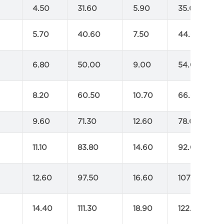
4.50
31.60
5.90
35.00
5.70
40.60
7.50
44.00
6.80
50.00
9.00
54.00
8.20
60.50
10.70
66.00
9.60
71.30
12.60
78.00
11.10
83.80
14.60
92.00
12.60
97.50
16.60
107.00
14.40
111.30
18.90
122.00