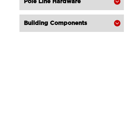
Pole Line Hardware

Building Components
