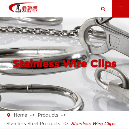
Stainless Wire Clips

Home
Products
Stainless Steel Products
Stainless Wire Clips