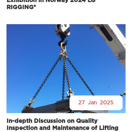
Exhibition in Norway 2024 LG
RIGGING®
27
Jan
2025
In-depth Discussion on Quality
Inspection and Maintenance of Lifting