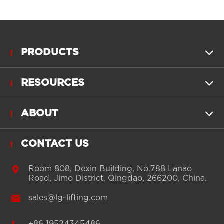
PRODUCTS

RESOURCES

ABOUT

CONTACT US

Room 808, Dexin Building, No.788 Lanao
Road, Jimo District, Qingdao, 266200, China.

sales@lg-lifting.com