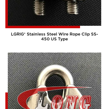
LGRIG® Stainless Steel Wire Rope Clip SS-
450 US Type