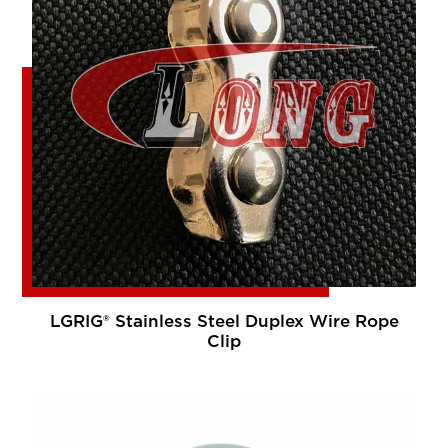
LGRIG® Stainless Steel Duplex Wire Rope
Clip