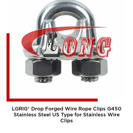
LGRIG® Drop Forged Wire Rope Clips G450
Stainless Steel US Type for Stainless Wire
Clips