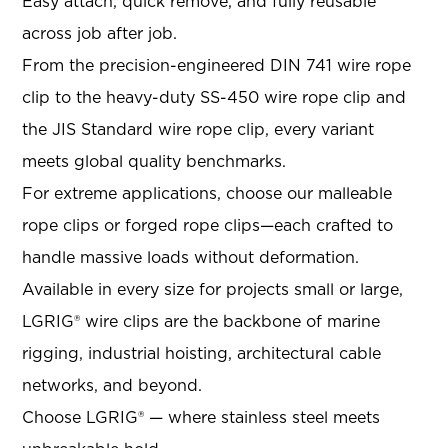
Easy attach, quick remove, and fully reusable
across job after job.
From the precision-engineered DIN 741 wire rope
clip to the heavy-duty SS-450 wire rope clip and
the JIS Standard wire rope clip, every variant
meets global quality benchmarks.
For extreme applications, choose our malleable
rope clips or forged rope clips—each crafted to
handle massive loads without deformation.
Available in every size for projects small or large,
LGRIG® wire clips are the backbone of marine
rigging, industrial hoisting, architectural cable
networks, and beyond.
Choose LGRIG® — where stainless steel meets