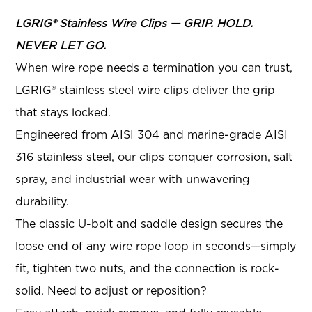
LGRIG® Stainless Wire Clips — GRIP. HOLD.
NEVER LET GO.
When wire rope needs a termination you can trust,
LGRIG® stainless steel wire clips deliver the grip
that stays locked.
Engineered from AISI 304 and marine-grade AISI
316 stainless steel, our clips conquer corrosion, salt
spray, and industrial wear with unwavering
durability.
The classic U-bolt and saddle design secures the
loose end of any wire rope loop in seconds—simply
fit, tighten two nuts, and the connection is rock-
solid. Need to adjust or reposition?