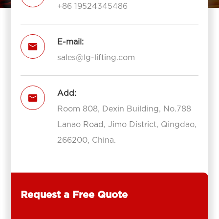
+86 19524345486
E-mail:

sales@lg-lifting.com
Add:

Room 808, Dexin Building, No.788
Lanao Road, Jimo District, Qingdao,
266200, China.
Request a Free Quote