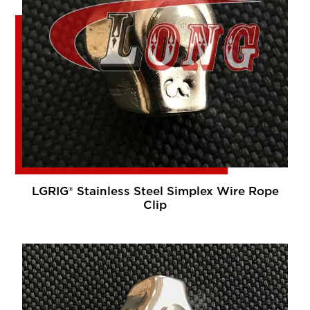
LGRIG® Stainless Steel Simplex Wire Rope
Clip