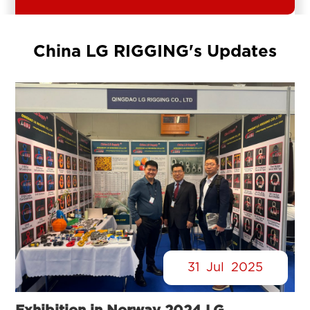
China LG RIGGING's Updates
31
Jul
2025