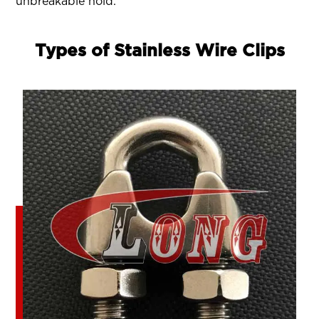
unbreakable hold.
Types of Stainless Wire Clips