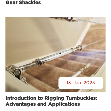
Gear Shackles
13
Jan
2025
Introduction to Rigging Turnbuckles:
Advantages and Applications