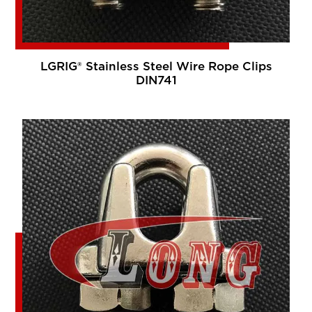
LGRIG® Stainless Steel Wire Rope Clips
DIN741