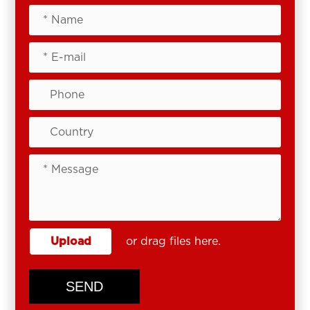
Upload
or drag files here.
SEND