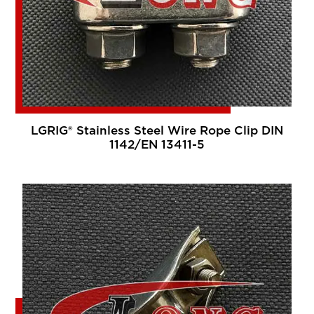
LGRIG® Stainless Steel Wire Rope Clip DIN
1142/EN 13411-5