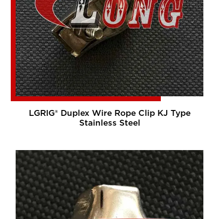
LGRIG® Duplex Wire Rope Clip KJ Type
Stainless Steel