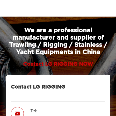
We are a professional
manufacturer and supplier of
Trawling / Rigging / Stainless /
Yacht Equipments in China
Contact LG RIGGING NOW
Contact LG RIGGING
Tel:
