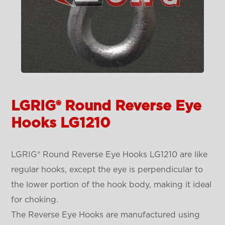
LGRIG® Round Reverse Eye
Hooks LG1210
LGRIG® Round Reverse Eye Hooks LG1210 are like
regular hooks, except the eye is perpendicular to
the lower portion of the hook body, making it ideal
for choking.
The Reverse Eye Hooks are manufactured using