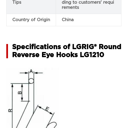
Tips
ding to customers' requi
rements
Country of Origin
China
Specifications of LGRIG® Round
Reverse Eye Hooks LG1210