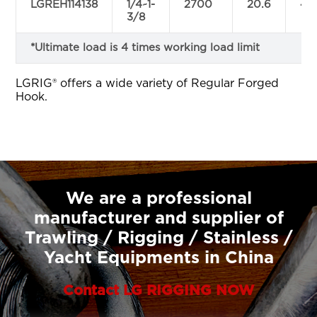
LGREH114138
1/4~1-
2700
20.6
47.
3/8
*Ultimate load is 4 times working load limit
LGRIG® offers a wide variety of Regular Forged
Hook.
We are a professional
manufacturer and supplier of
Trawling / Rigging / Stainless /
Yacht Equipments in China
Contact LG RIGGING NOW