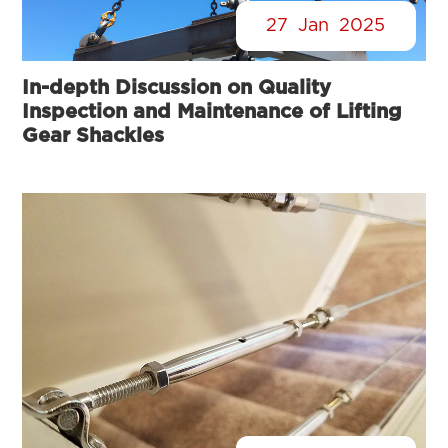
27
Jan
2025
In-depth Discussion on Quality
Inspection and Maintenance of Lifting
Gear Shackles