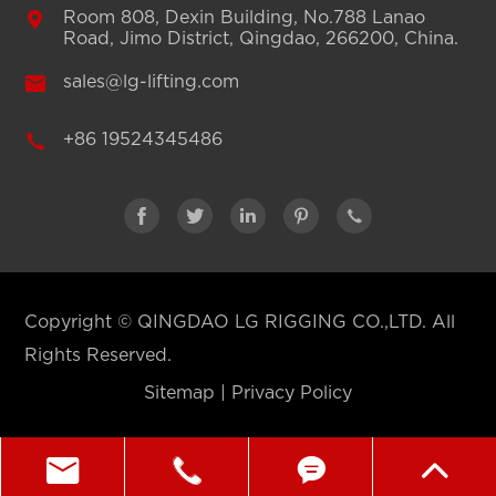

Room 808, Dexin Building, No.788 Lanao
Road, Jimo District, Qingdao, 266200, China.

sales@lg-lifting.com

+86 19524345486





Copyright ©
QINGDAO LG RIGGING CO.,LTD.
All
Rights Reserved.
Sitemap
|
Privacy Policy



