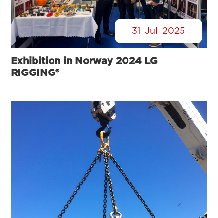
31
Jul
2025
Exhibition in Norway 2024 LG
RIGGING®