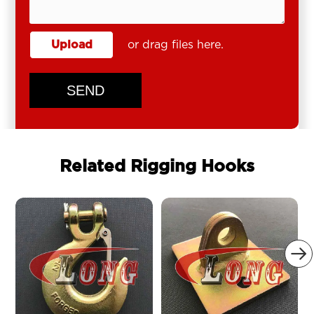
Upload
or drag files here.
SEND
Related Rigging Hooks
