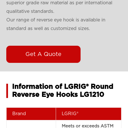
superior grade raw material as per international
qualitative standards.
Our range of reverse eye hook is available in
standard as well as customized sizes.
Get A Quote
Information of LGRIG® Round
Reverse Eye Hooks LG1210
Brand
LGRIG®
Meets or exceeds ASTM