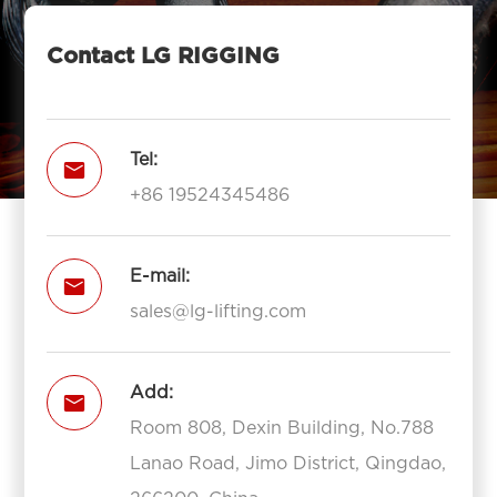
Contact LG RIGGING
Tel:

+86 19524345486
E-mail:

sales@lg-lifting.com
Add:

Room 808, Dexin Building, No.788
Lanao Road, Jimo District, Qingdao,