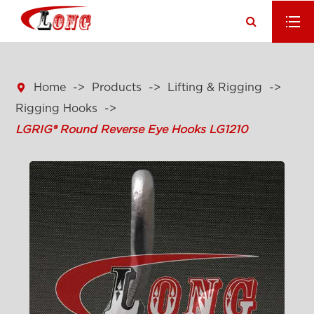

Home
Products
Lifting & Rigging
Rigging Hooks
LGRIG® Round Reverse Eye Hooks LG1210