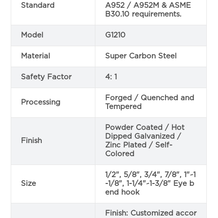
Standard
A952 / A952M & ASME
B30.10 requirements.
Model
G1210
Material
Super Carbon Steel
Safety Factor
4: 1
Forged / Quenched and
Processing
Tempered
Powder Coated / Hot
Dipped Galvanized /
Finish
Zinc Plated / Self-
Colored
1/2", 5/8", 3/4", 7/8", 1"~1
Size
-1/8", 1-1/4"~1-3/8" Eye b
end hook
Finish: Customized accor