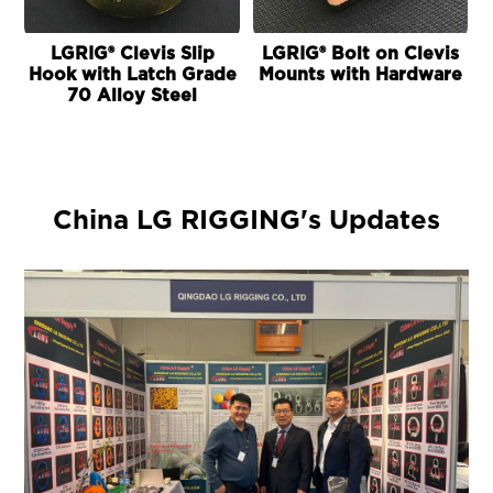
LGRIG® Clevis Slip
LGRIG® Bolt on Clevis
Hook with Latch Grade
Mounts with Hardware
70 Alloy Steel
China LG RIGGING's Updates