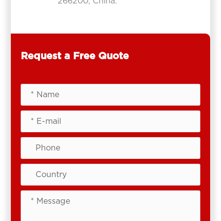
266200, China.
Request a Free Quote