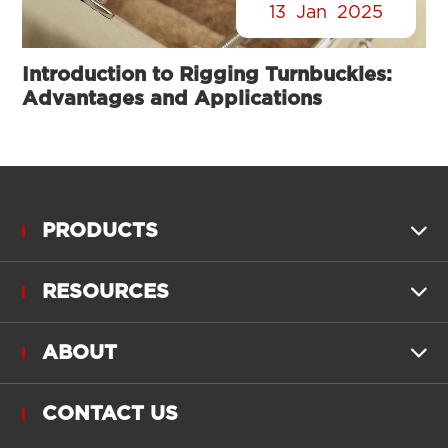
13
Jan
2025
Introduction to Rigging Turnbuckles:
Advantages and Applications
PRODUCTS

RESOURCES

ABOUT

CONTACT US