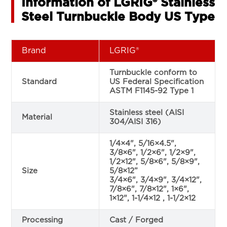
Information of LGRIG® Stainless
Steel Turnbuckle Body US Type
Brand
LGRIG®
Turnbuckle conform to
Standard
US Federal Specification
ASTM F1145-92 Type 1
Stainless steel (AISI
Material
304/AISI 316)
1/4×4", 5/16×4.5",
3/8×6", 1/2×6", 1/2×9",
1/2×12", 5/8×6", 5/8×9",
Size
5/8×12”
3/4×6", 3/4×9", 3/4×12",
7/8×6", 7/8×12", 1×6",
1×12", 1-1/4×12 , 1-1/2×12
Processing
Cast / Forged