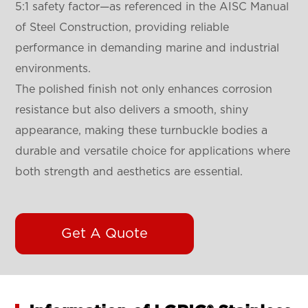
5:1 safety factor—as referenced in the AISC Manual
of Steel Construction, providing reliable
performance in demanding marine and industrial
environments.
The polished finish not only enhances corrosion
resistance but also delivers a smooth, shiny
appearance, making these turnbuckle bodies a
durable and versatile choice for applications where
both strength and aesthetics are essential.
Get A Quote