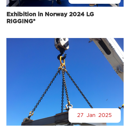
Exhibition in Norway 2024 LG
RIGGING®
27
Jan
2025