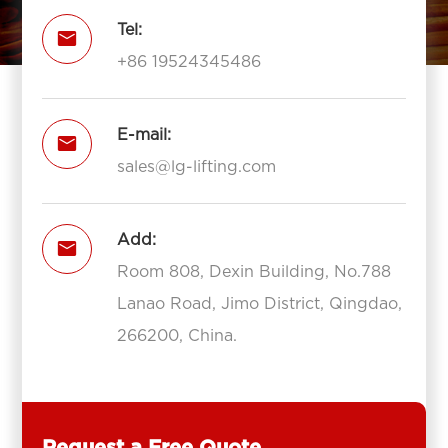
Tel:

+86 19524345486
E-mail:

sales@lg-lifting.com
Add:

Room 808, Dexin Building, No.788
Lanao Road, Jimo District, Qingdao,
266200, China.
Request a Free Quote