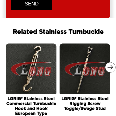
SEND
Related Stainless Turnbuckle

LGRIG® Stainless Steel
LGRIG® Stainless Steel
Commercial Turnbuckle
Rigging Screw
Hook and Hook
Toggle/Swage Stud
European Type