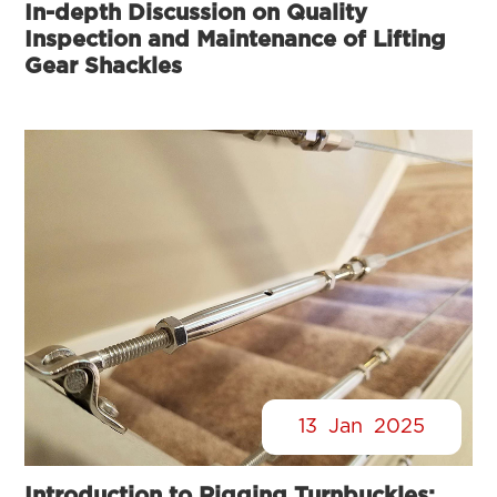
In-depth Discussion on Quality
Inspection and Maintenance of Lifting
Gear Shackles
13
Jan
2025
Introduction to Rigging Turnbuckles: