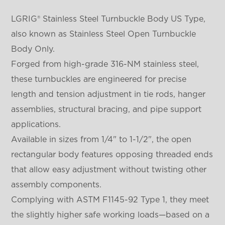
LGRIG® Stainless Steel Turnbuckle Body US Type,
also known as Stainless Steel Open Turnbuckle
Body Only.
Forged from high-grade 316-NM stainless steel,
these turnbuckles are engineered for precise
length and tension adjustment in tie rods, hanger
assemblies, structural bracing, and pipe support
applications.
Available in sizes from 1/4" to 1-1/2", the open
rectangular body features opposing threaded ends
that allow easy adjustment without twisting other
assembly components.
Complying with ASTM F1145-92 Type 1, they meet
the slightly higher safe working loads—based on a