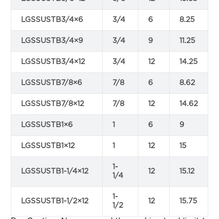
LGSSUSTB3/4×6
3/4
6
8.25
LGSSUSTB3/4×9
3/4
9
11.25
LGSSUSTB3/4×12
3/4
12
14.25
LGSSUSTB7/8×6
7/8
6
8.62
LGSSUSTB7/8×12
7/8
12
14.62
LGSSUSTB1×6
1
6
9
LGSSUSTB1×12
1
12
15
1-
LGSSUSTB1-1/4×12
12
15.12
1/4
1-
LGSSUSTB1-1/2×12
12
15.75
1/2