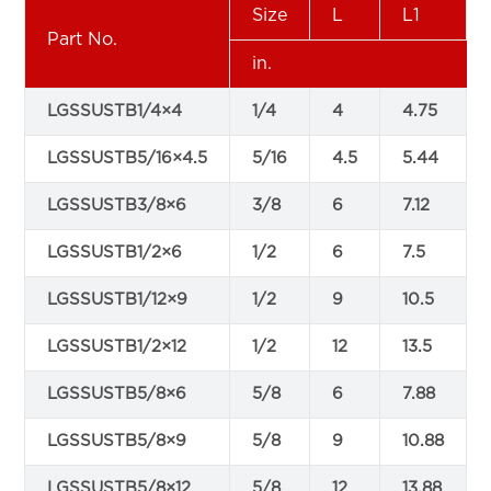
Size
L
L1
Part No.
in.
LGSSUSTB1/4×4
1/4
4
4.75
LGSSUSTB5/16×4.5
5/16
4.5
5.44
LGSSUSTB3/8×6
3/8
6
7.12
LGSSUSTB1/2×6
1/2
6
7.5
LGSSUSTB1/12×9
1/2
9
10.5
LGSSUSTB1/2×12
1/2
12
13.5
LGSSUSTB5/8×6
5/8
6
7.88
LGSSUSTB5/8×9
5/8
9
10.88
LGSSUSTB5/8×12
5/8
12
13.88