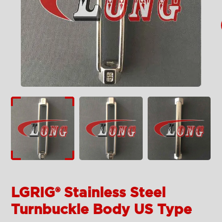
LGRIG® Stainless Steel
Turnbuckle Body US Type