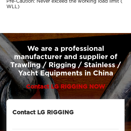
Pre-Caution: Never exceed the working load limit (
WLL)
We are a professional
manufacturer and supplier of
Trawling / Rigging / Stainless /
Yacht Equipments in China
Contact LG RIGGING NOW
Contact LG RIGGING