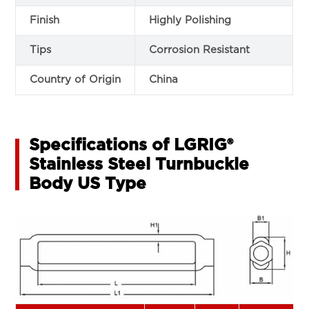
Finish
Highly Polishing
Tips
Corrosion Resistant
Country of Origin
China
Specifications of LGRIG®
Stainless Steel Turnbuckle
Body US Type