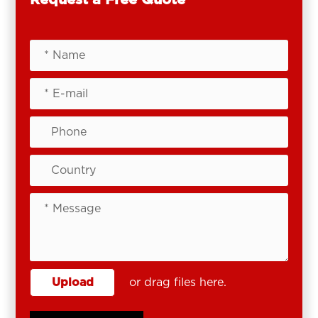
Upload
or drag files here.