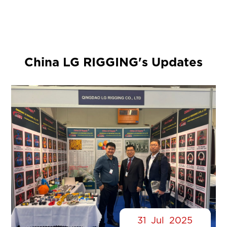
China LG RIGGING's Updates
31
Jul
2025