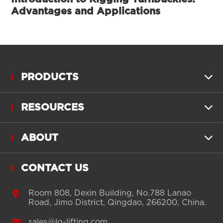
Advantages and Applications
PRODUCTS

RESOURCES

ABOUT

CONTACT US

Room 808, Dexin Building, No.788 Lanao
Road, Jimo District, Qingdao, 266200, China.

sales@lg-lifting.com