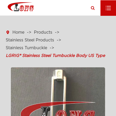

Home
Products
Stainless Steel Products
Stainless Turnbuckle
LGRIG® Stainless Steel Turnbuckle Body US Type