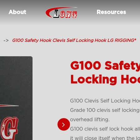
About
Resources
s
G100 Safety Hook Clevis Self Locking Hook LG RIGGING®
G100 Safety
Locking Ho
G100 Clevis Self Locking Ho
Grade 100 clevis self locking
overhead lifting.
G100 clevis self lock hook a
it will close itself when the