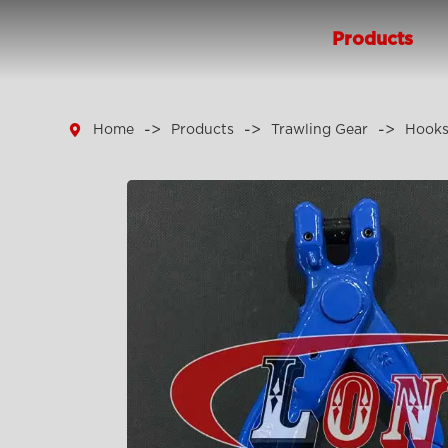
Products

Home
Products
Trawling Gear
Hook