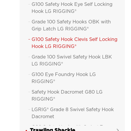
G100 Safety Hook Eye Self Locking

Hook LG RIGGING®
Grade 100 Safety Hooks OBK with

Grip Latch LG RIGGING®
G100 Safety Hook Clevis Self Locking

Hook LG RIGGING®
Grade 100 Swivel Safety Hook LBK

LG RIGGING®
G100 Eye Foundry Hook LG

RIGGING®
Safety Hook Dacromet G80 LG

RIGGING®
LGRIG® Grade 8 Swivel Safety Hook

Dacromet
G80 Safety Hook with Swivel Eye

Trawling Shackle
