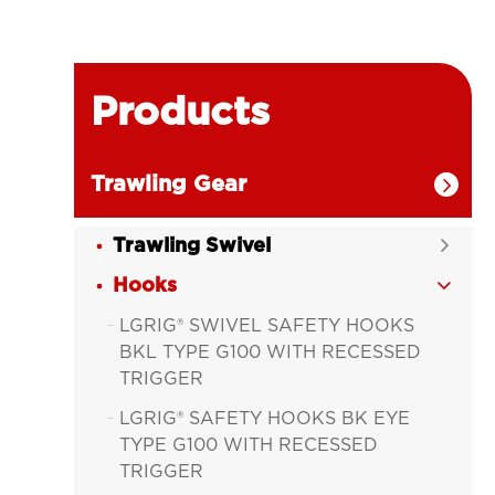
Products
Trawling Gear

Trawling Swivel

Hooks

LGRIG® SWIVEL SAFETY HOOKS

BKL TYPE G100 WITH RECESSED
TRIGGER
LGRIG® SAFETY HOOKS BK EYE

TYPE G100 WITH RECESSED
TRIGGER