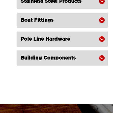
Stainless Steel Products

Stainless Steel for Trawl LG
RIGGING®
Carabine Hook DIN 5299 with Screw
Boat Fittings


Nut Stainless Steel for Trawl LG
RIGGING®
Pole Line Hardware

Carabine Hook with Spring Snap

Stainless Steel for Trawling Gear LG
RIGGING®
Building Components

S Hooks Stainless Steel for Trawl LG

RIGGING®
LGRIG® Stainless Steel Eye Hoist

Hook with Latch S-320
Stainless Steel Swivel Eye Hook with

Latch for Trawling Gear LG
RIGGING®
LGRIG® G80 Grip Self Locking Hook
