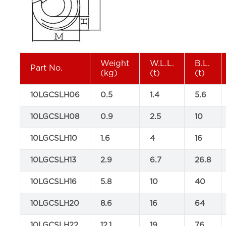
Weight
W.L.L.
B.L.
Part No.
(kg)
(t)
(t)
10LGCSLH06
0.5
1.4
5.6
10LGCSLH08
0.9
2.5
10
10LGCSLH10
1.6
4
16
10LGCSLH13
2.9
6.7
26.8
10LGCSLH16
5.8
10
40
10LGCSLH20
8.6
16
64
10LGCSLH22
12.1
19
76