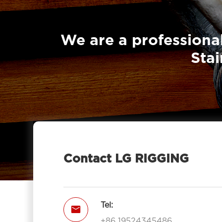
Eye Type NE
We are a professional
Stai
Contact LG RIGGING
Tel:

+86 19524345486