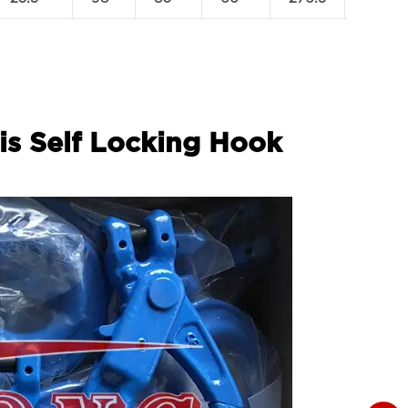
is Self Locking Hook