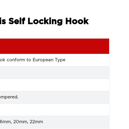
is Self Locking Hook
hook conform to European Type
empered.
 16mm, 20mm, 22mm