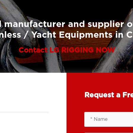
 manufacturer and supplier o
nless / Yacht Equipments in 
Contact LG RIGGING NOW
Request a Fr