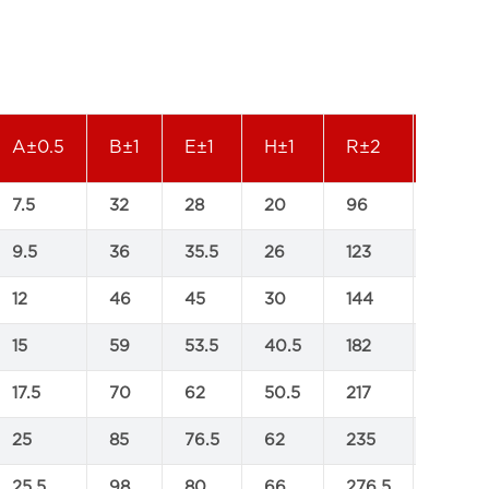
A±0.5
B±1
E±1
H±1
R±2
M±2
7.5
32
28
20
96
70
9.5
36
35.5
26
123
90
12
46
45
30
144
109
15
59
53.5
40.5
182
138.5
17.5
70
62
50.5
217
170.5
25
85
76.5
62
235
192.5
25.5
98
80
66
276.5
205