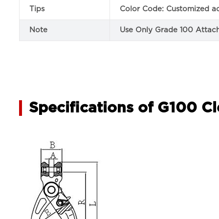
Tips
Color Code: Customized ac
Note
Use Only Grade 100 Attach
Specifications of G100 Cl