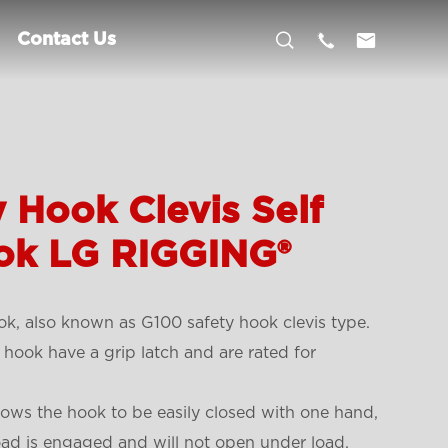



Contact Us
 Hook Clevis Self
ok LG RIGGING®
ok, also known as G100 safety hook clevis type.
 hook have a grip latch and are rated for
llows the hook to be easily closed with one hand,
 load is engaged and will not open under load.