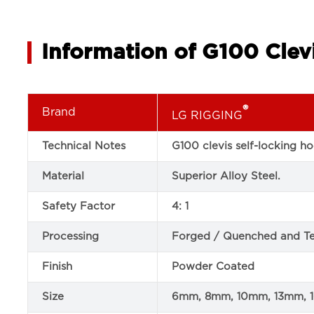
Information of G100 Clev
®
Brand
LG RIGGING
Technical Notes
G100 clevis self-locking 
Material
Superior Alloy Steel.
Safety Factor
4: 1
Processing
Forged / Quenched and T
Finish
Powder Coated
Size
6mm, 8mm, 10mm, 13mm,