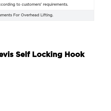
cording to customers' requirements.
ments For Overhead Lifting.
evis Self Locking Hook