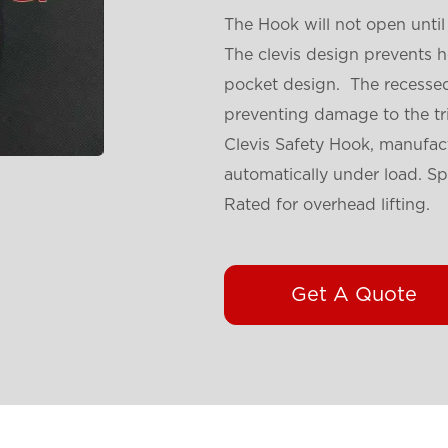
The Hook will not open until 
The clevis design prevents 
pocket design. The recessed 
preventing damage to the tr
Clevis Safety Hook, manufact
automatically under load. Sp
Rated for overhead lifting.
Get A Quote