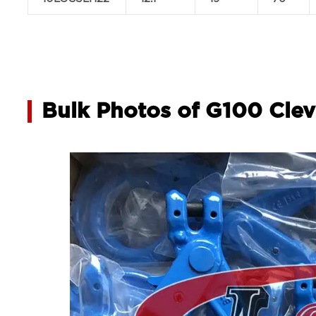
Bulk Photos of G100 Clev