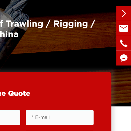

f Trawling / Rigging /

sales@
China

+86 1


ee Quote