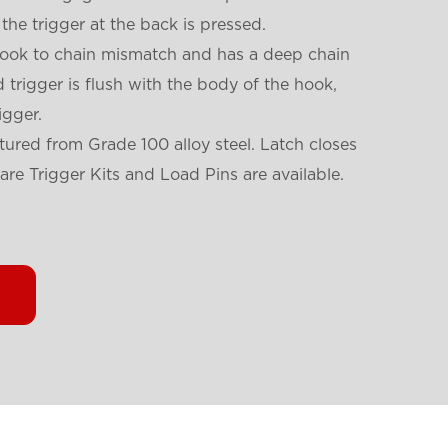
the trigger at the back is pressed.
hook to chain mismatch and has a deep chain
trigger is flush with the body of the hook,
igger.
ured from Grade 100 alloy steel. Latch closes
are Trigger Kits and Load Pins are available.