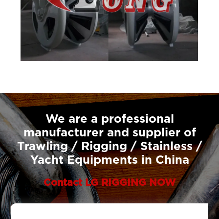
We are a professional
manufacturer and supplier of
Trawling / Rigging / Stainless /
Yacht Equipments in China
Contact LG RIGGING NOW