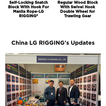
Self-Locking Snatch
Regular Wood Block
Block With Hook For
With Swivel Hook
Manila Rope-LG
Double Wheel for
RIGGING®
Trawling Gear
China LG RIGGING's Updates