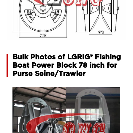
Bulk Photos of LGRIG® Fishing
Boat Power Block 78 inch for
Purse Seine/Trawler