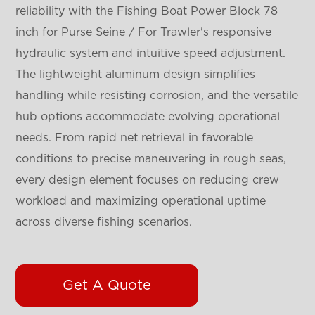
reliability with the Fishing Boat Power Block 78
inch for Purse Seine / For Trawler's responsive
hydraulic system and intuitive speed adjustment.
The lightweight aluminum design simplifies
handling while resisting corrosion, and the versatile
hub options accommodate evolving operational
needs. From rapid net retrieval in favorable
conditions to precise maneuvering in rough seas,
every design element focuses on reducing crew
workload and maximizing operational uptime
across diverse fishing scenarios.
Get A Quote