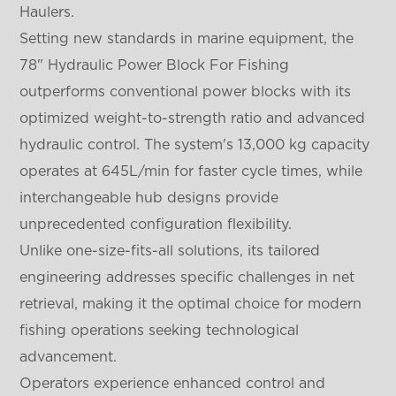
Haulers.
Setting new standards in marine equipment, the
78" Hydraulic Power Block For Fishing
outperforms conventional power blocks with its
optimized weight-to-strength ratio and advanced
hydraulic control. The system's 13,000 kg capacity
operates at 645L/min for faster cycle times, while
interchangeable hub designs provide
unprecedented configuration flexibility.
Unlike one-size-fits-all solutions, its tailored
engineering addresses specific challenges in net
retrieval, making it the optimal choice for modern
fishing operations seeking technological
advancement.
Operators experience enhanced control and