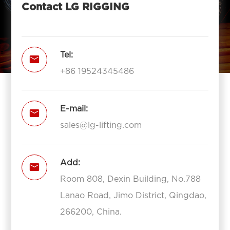
Contact LG RIGGING
Tel:

+86 19524345486
E-mail:

sales@lg-lifting.com
Add:

Room 808, Dexin Building, No.788
Lanao Road, Jimo District, Qingdao,
266200, China.