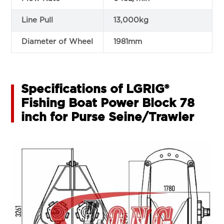
Line Pull
13,000kg
Diameter of Wheel
1981mm
Specifications of LGRIG®
Fishing Boat Power Block 78
inch for Purse Seine/Trawler