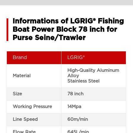
Informations of LGRIG® Fishing
Boat Power Block 78 inch for
Purse Seine/Trawler
Brand
LGRIG®
High-Quality Aluminum
Material
Alloy
Stainless Steel
Size
78 inch
Working Pressure
14Mpa
Line Speed
60m/min
Flow Rate
645L/min