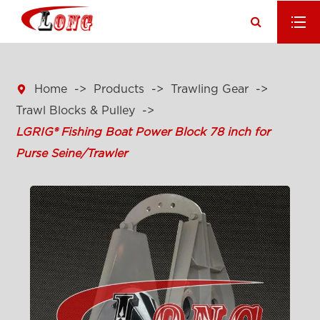

Home
Products
Trawling Gear
Trawl Blocks & Pulley
LGRIG® Fishing Boat Power Block 78 inch for
Purse Seine/Trawler