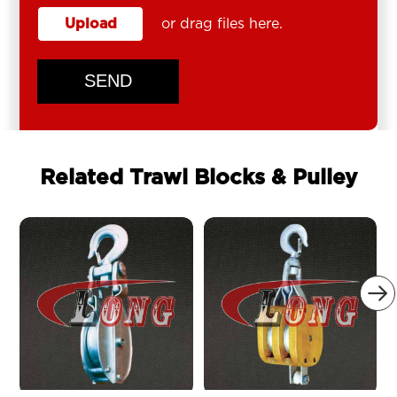
Upload
or drag files here.
SEND
Related Trawl Blocks & Pulley
