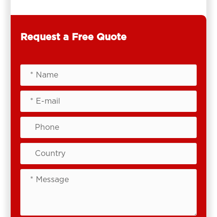
Request a Free Quote