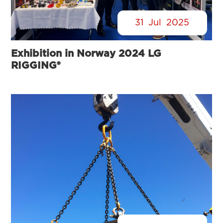
31
Jul
2025
Exhibition in Norway 2024 LG
RIGGING®