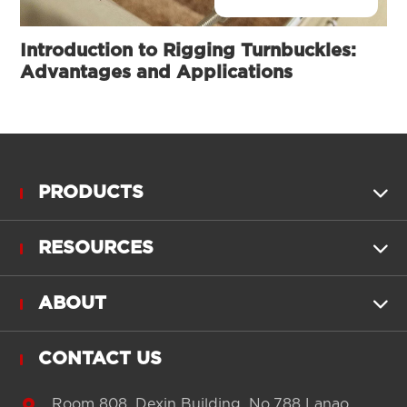
Introduction to Rigging Turnbuckles:
Advantages and Applications
PRODUCTS

RESOURCES

ABOUT

CONTACT US

Room 808, Dexin Building, No.788 Lanao