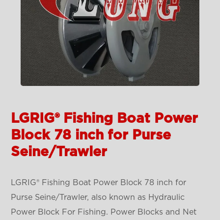
LGRIG® Fishing Boat Power
Block 78 inch for Purse
Seine/Trawler
LGRIG® Fishing Boat Power Block 78 inch for
Purse Seine/Trawler, also known as Hydraulic
Power Block For Fishing. Power Blocks and Net