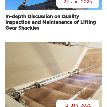
27
Jan
2025
In-depth Discussion on Quality
Inspection and Maintenance of Lifting
Gear Shackles
13
Jan
2025