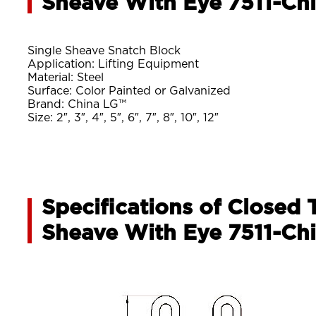
Sheave With Eye 7511-Ch
Single Sheave Snatch Block
Application: Lifting Equipment
Material: Steel
Surface: Color Painted or Galvanized
Brand: China LG™
Size: 2″, 3″, 4″, 5″, 6″, 7″, 8″, 10″, 12″
Specifications of Closed 
Sheave With Eye 7511-Ch