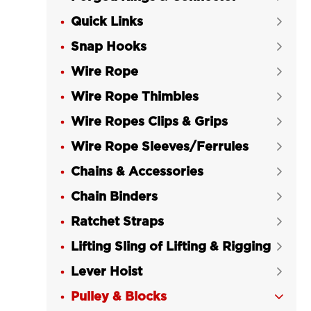
Quick Links

Snap Hooks

Wire Rope

Wire Rope Thimbles

Wire Ropes Clips & Grips

Wire Rope Sleeves/Ferrules

Chains & Accessories

Chain Binders

Ratchet Straps

Lifting Sling of Lifting & Rigging

Lever Hoist

Pulley & Blocks
