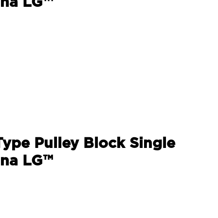
ina LG™
Type Pulley Block Single
ina LG™