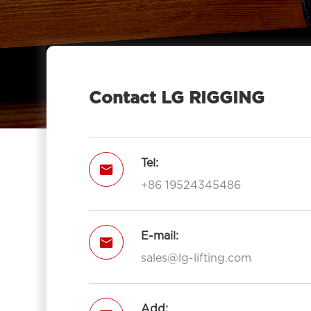
With Hook 7011-LG RIGGING®
Pulley Block Double Sheave With

Eye 7012-LG RIGGING®
Type Pulley Block Double Sheave

With Hook 7012-LG RIGGING®
Contact LG RIGGING
Pulley Block Triple Sheave With Eye

7013-LG RIGGING®
Type Pulley Block Triple Sheave With

Tel:

Hook 7013-LG RIGGING®
+86 19524345486
Open Type Pulley Block Single

Sheave With Hook 7111-LG RIGGING®
Open Type Pulley Block Double
E-mail:


Sheave With Hook 7112-LG
sales@lg-lifting.com
RIGGING®
Open Type Pulley Block Triple

Add: