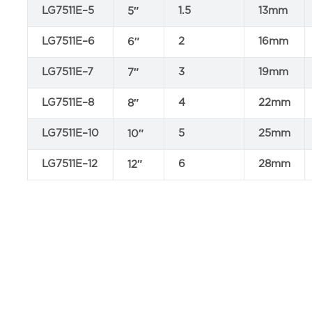
LG7511E–5
1.5
13mm
5″
LG7511E–6
2
16mm
6″
LG7511E–7
3
19mm
7″
LG7511E–8
4
22mm
8″
LG7511E–10
5
25mm
10″
LG7511E–12
6
28mm
12″