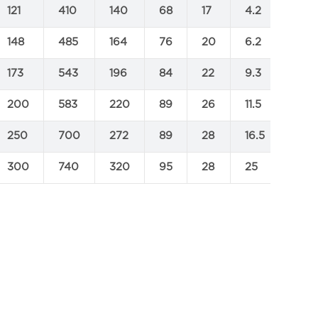
121
410
140
68
17
4.2
148
485
164
76
20
6.2
173
543
196
84
22
9.3
200
583
220
89
26
11.5
250
700
272
89
28
16.5
300
740
320
95
28
25