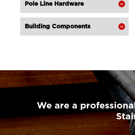
Champion Snatch Tailboard Block
Pole Line Hardware


406-LG RIGGING®
Super Champion Snatch Block With

Building Components

Hook 430-LG RIGGING®
Super Champion Snatch Block With

Shackle 431-LG RIGGING®
Super Champion Snatch Tailboard

Block 407-China LG Supply
British Type Snatch Block Double

Sheave With Hook-LG RIGGING®
British Type Snatch Block Single

Sheave With Hook-LG RIGGING®
We are a professional
Pulley Block Single Sheave With Eye

Stai
7011-LG RIGGING®
Type Pulley Block Single Sheave
