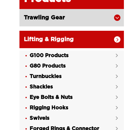
Trawling Gear

Lifting & Rigging

G100 Products

G80 Products

Turnbuckles

Shackles

Eye Bolts & Nuts

Rigging Hooks

Swivels

Forged Rings & Connector
