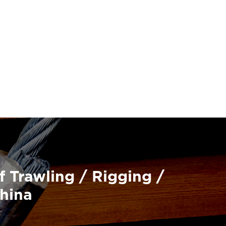
f Trawling / Rigging /
China