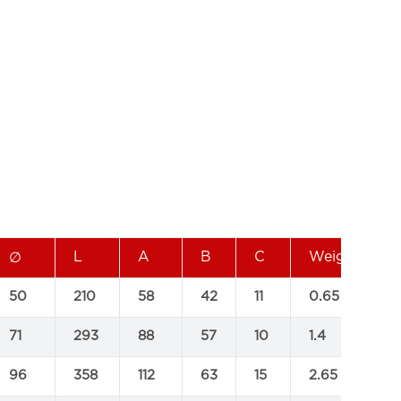
L
A
B
C
Weight(KG)
∅
50
210
58
42
11
0.65
71
293
88
57
10
1.4
96
358
112
63
15
2.65