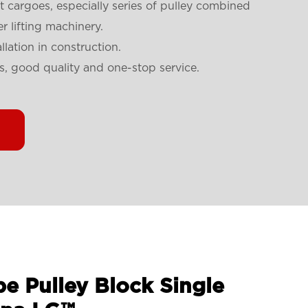
t cargoes, especially series of pulley combined
r lifting machinery.
llation in construction.
s, good quality and one-stop service.
e Pulley Block Single