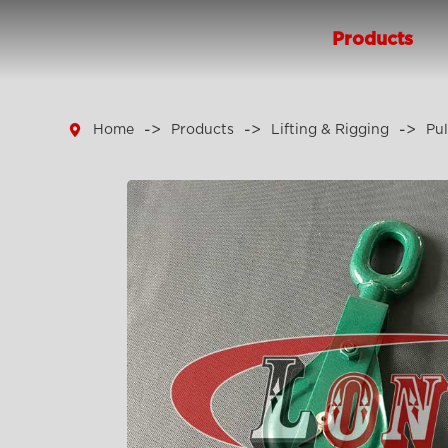
Products

Home
Products
Lifting & Rigging
Pul