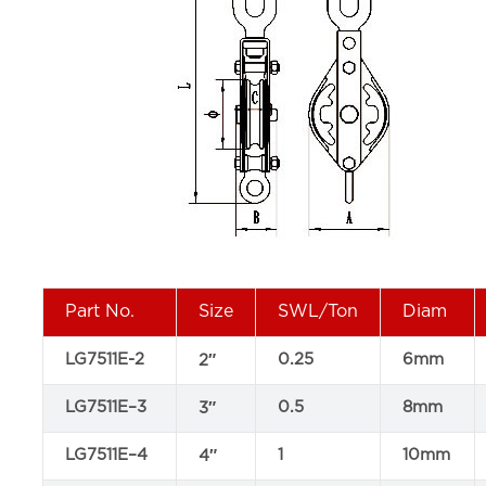
Part No.
Size
SWL/Ton
Diam
LG7511E-2
0.25
6mm
2″
LG7511E–3
0.5
8mm
3″
LG7511E–4
1
10mm
4″