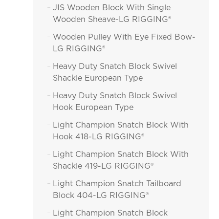
JIS Wooden Block With Single

Wooden Sheave-LG RIGGING®
Wooden Pulley With Eye Fixed Bow-

LG RIGGING®
Heavy Duty Snatch Block Swivel

Shackle European Type
Heavy Duty Snatch Block Swivel

Hook European Type
Light Champion Snatch Block With

Hook 418-LG RIGGING®
Light Champion Snatch Block With

Shackle 419-LG RIGGING®
Light Champion Snatch Tailboard

Block 404-LG RIGGING®
Light Champion Snatch Block
