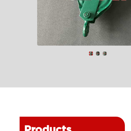
Products