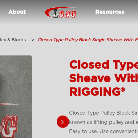
About
Resources
ley & Blocks
Closed Type Pulley Block Single Sheave With 
Closed Type
Sheave Wit
RIGGING®
Closed Type Pulley Block Si
known as lifting pulley and 
Easy to use. Use conveniently