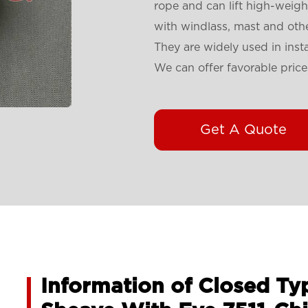
rope and can lift high-weigh
with windlass, mast and othe
They are widely used in insta
We can offer favorable price
Get A Quote
Information of Closed Typ