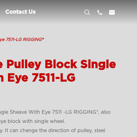



Contact Us
Eye 7511-LG RIGGING®
 Pulley Block Single
h Eye 7511-LG
ngle Sheave With Eye 7511 -LG RIGGING®, also
eye block with single wheel.
. It can change the direction of pulley, steel