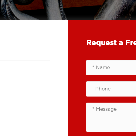
Request a Fr