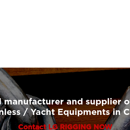
 manufacturer and supplier o
nless / Yacht Equipments in 
Contact LG RIGGING NOW