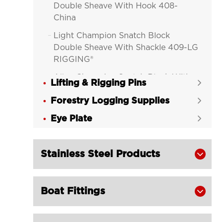
Double Sheave With Hook 408-
China
Light Champion Snatch Block

Double Sheave With Shackle 409-LG
RIGGING®
Alloy Champion Snatch Block With

Lifting & Rigging Pins

Hook 416-LG RIGGING®
Forestry Logging Supplies

Alloy Champion Snatch Block With

Eye Plate
Shackle 417-LG RIGGING®

Alloy Champion Snatch Tailboard

Block 402-LG RIGGING®
Stainless Steel Products

Champion Snatch Block With Hook

420-LG RIGGING®
Boat Fittings

Champion Snatch Block With

Shackle 421-LG RIGGING®