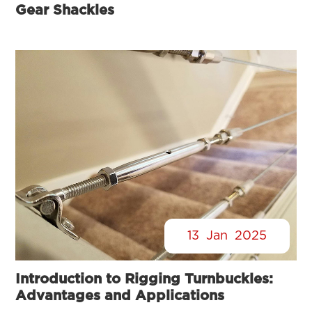
Gear Shackles
13
Jan
2025
Introduction to Rigging Turnbuckles:
Advantages and Applications