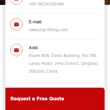
+86 19524345486
E-mail:

sales@lg-lifting.com
Add:

Room 808, Dexin Building, No.788
Lanao Road, Jimo District, Qingdao,
266200, China.
Request a Free Quote