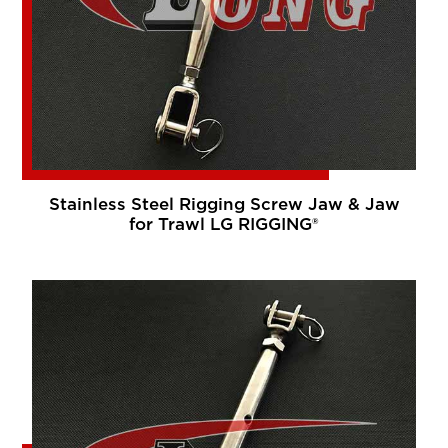
Stainless Steel Rigging Screw Jaw & Jaw
for Trawl LG RIGGING®