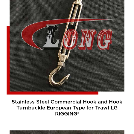
Stainless Steel Commercial Hook and Hook
Turnbuckle European Type for Trawl LG
RIGGING®