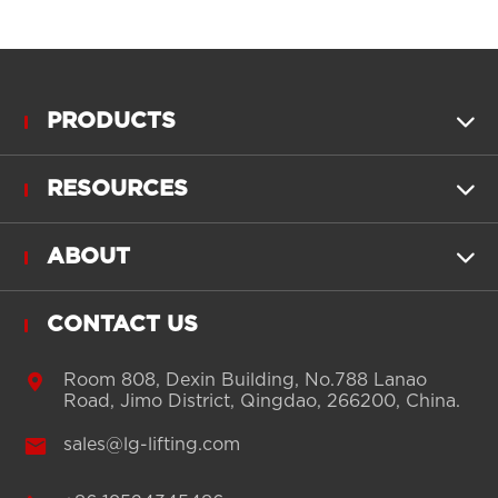
PRODUCTS

RESOURCES

ABOUT

CONTACT US

Room 808, Dexin Building, No.788 Lanao
Road, Jimo District, Qingdao, 266200, China.

sales@lg-lifting.com