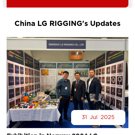
China LG RIGGING's Updates
31
Jul
2025