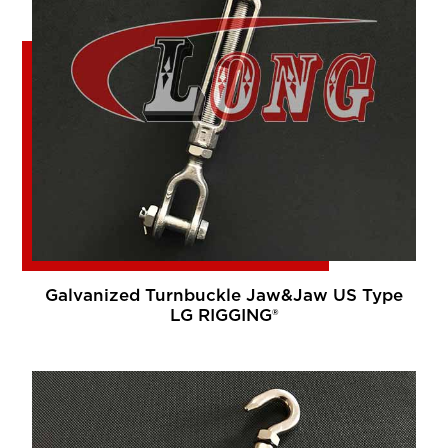
Galvanized Turnbuckle Jaw&Jaw US Type
LG RIGGING®