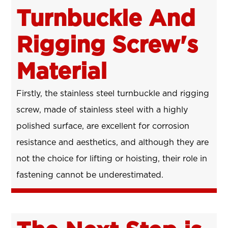
Turnbuckle And
Rigging Screw's
Material
Firstly, the stainless steel turnbuckle and rigging
screw, made of stainless steel with a highly
polished surface, are excellent for corrosion
resistance and aesthetics, and although they are
not the choice for lifting or hoisting, their role in
fastening cannot be underestimated.