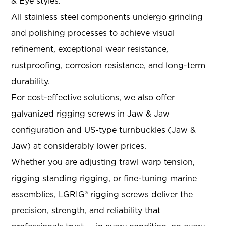
& Eye styles.
All stainless steel components undergo grinding
and polishing processes to achieve visual
refinement, exceptional wear resistance,
rustproofing, corrosion resistance, and long-term
durability.
For cost-effective solutions, we also offer
galvanized rigging screws in Jaw & Jaw
configuration and US-type turnbuckles (Jaw &
Jaw) at considerably lower prices.
Whether you are adjusting trawl warp tension,
rigging standing rigging, or fine-tuning marine
assemblies, LGRIG® rigging screws deliver the
precision, strength, and reliability that