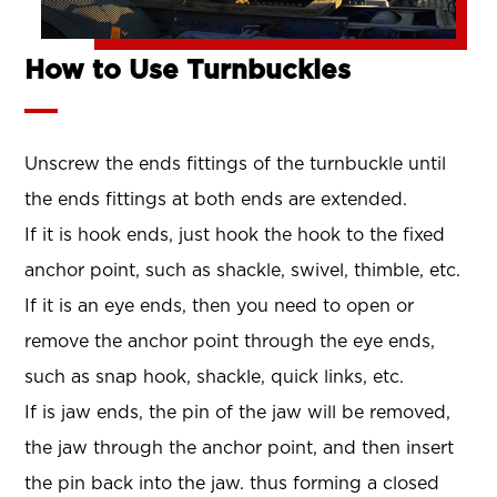
How to Use Turnbuckles
Unscrew the ends fittings of the turnbuckle until
the ends fittings at both ends are extended.
If it is hook ends, just hook the hook to the fixed
anchor point, such as shackle, swivel, thimble, etc.
If it is an eye ends, then you need to open or
remove the anchor point through the eye ends,
such as snap hook, shackle, quick links, etc.
If is jaw ends, the pin of the jaw will be removed,
the jaw through the anchor point, and then insert
the pin back into the jaw. thus forming a closed