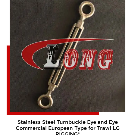
Stainless Steel Turnbuckle Eye and Eye
Commercial European Type for Trawl LG
RIGGING®