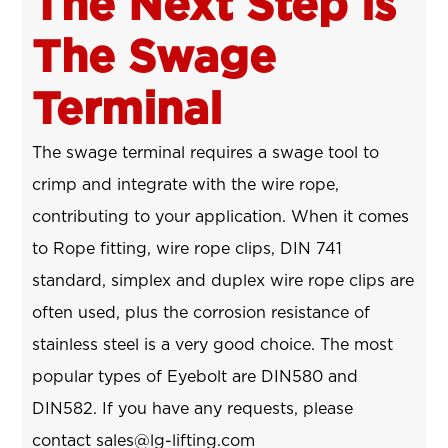
The Next Step is
The Swage
Terminal
The swage terminal requires a swage tool to
crimp and integrate with the wire rope,
contributing to your application. When it comes
to Rope fitting, wire rope clips, DIN 741
standard, simplex and duplex wire rope clips are
often used, plus the corrosion resistance of
stainless steel is a very good choice. The most
popular types of Eyebolt are DIN580 and
DIN582. If you have any requests, please
contact sales@lg-lifting.com