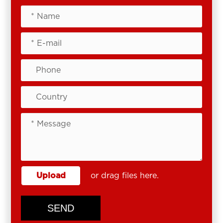
Upload
or drag files here.
SEND