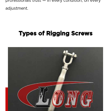
professionals trust — in every condition, on every
adjustment.
Types of Rigging Screws