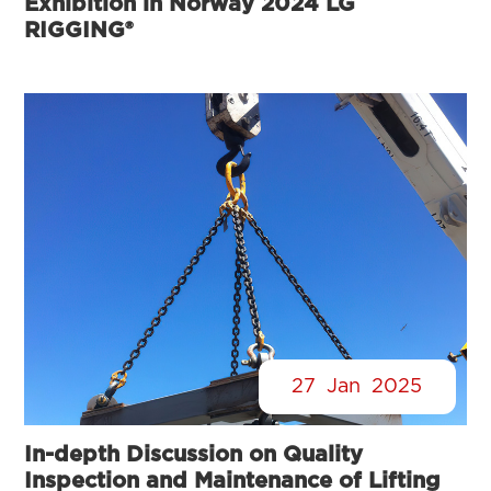
Exhibition in Norway 2024 LG
RIGGING®
27
Jan
2025
In-depth Discussion on Quality
Inspection and Maintenance of Lifting