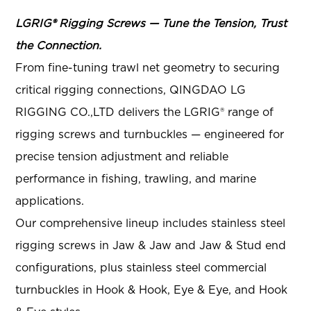
LGRIG® Rigging Screws — Tune the Tension, Trust
the Connection.
From fine-tuning trawl net geometry to securing
critical rigging connections, QINGDAO LG
RIGGING CO.,LTD delivers the LGRIG® range of
rigging screws and turnbuckles — engineered for
precise tension adjustment and reliable
performance in fishing, trawling, and marine
applications.
Our comprehensive lineup includes stainless steel
rigging screws in Jaw & Jaw and Jaw & Stud end
configurations, plus stainless steel commercial
turnbuckles in Hook & Hook, Eye & Eye, and Hook