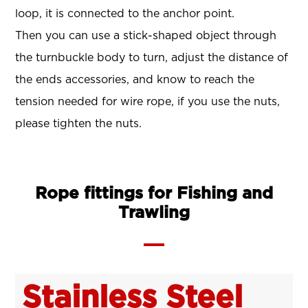
loop, it is connected to the anchor point.
Then you can use a stick-shaped object through
the turnbuckle body to turn, adjust the distance of
the ends accessories, and know to reach the
tension needed for wire rope, if you use the nuts,
please tighten the nuts.
Rope fittings for Fishing and
Trawling
Stainless Steel