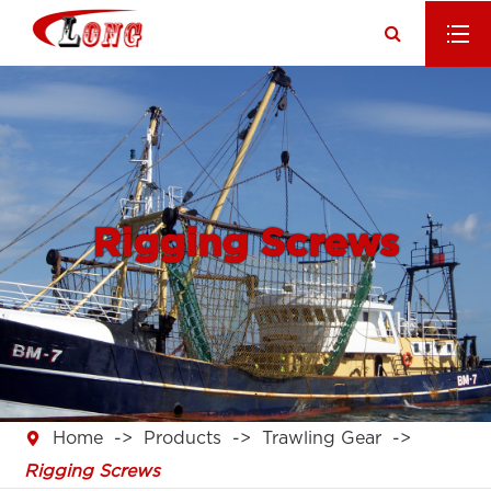
Rigging Screws

Home
Products
Trawling Gear
Rigging Screws