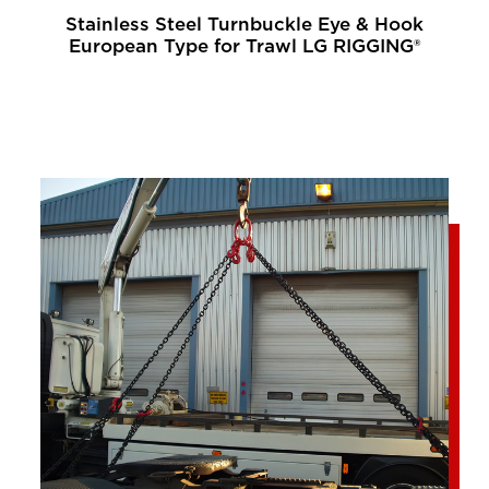
Stainless Steel Turnbuckle Eye & Hook
European Type for Trawl LG RIGGING®