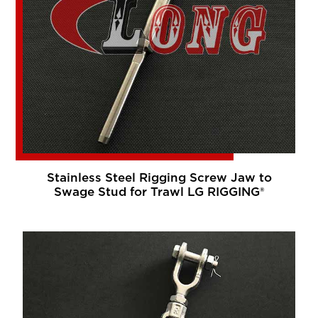
Stainless Steel Rigging Screw Jaw to
Swage Stud for Trawl LG RIGGING®