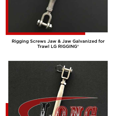
Rigging Screws Jaw & Jaw Galvanized for
Trawl LG RIGGING®