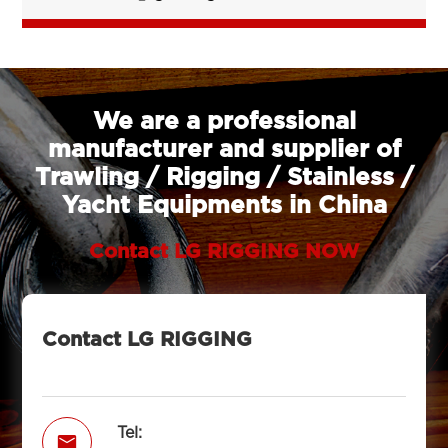
We are a professional
manufacturer and supplier of
Trawling / Rigging / Stainless /
Yacht Equipments in China
Contact LG RIGGING NOW
Contact LG RIGGING
Tel:
