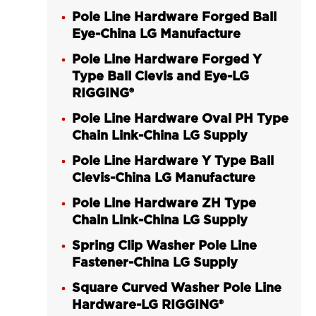
Pole Line Hardware Forged Ball
Eye-China LG Manufacture
Pole Line Hardware Forged Y
Type Ball Clevis and Eye-LG
RIGGING®
Pole Line Hardware Oval PH Type
Chain Link-China LG Supply
Pole Line Hardware Y Type Ball
Clevis-China LG Manufacture
Pole Line Hardware ZH Type
Chain Link-China LG Supply
Spring Clip Washer Pole Line
Fastener-China LG Supply
Square Curved Washer Pole Line
Hardware-LG RIGGING®