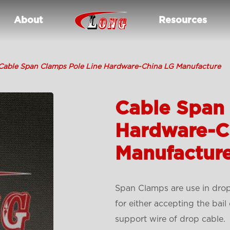
About
Resources
Cable Span Clamps Pole Line Hardware-China LG Manufacture
Cable Span 
Hardware-C
Manufactur
Span Clamps are use in drop 
for either accepting the bai
support wire of drop cable.