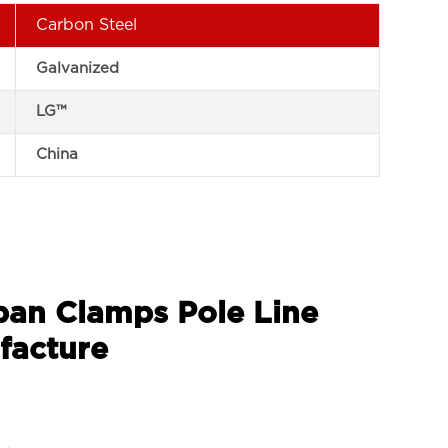
Carbon Steel
Galvanized
LG™
China
Span Clamps Pole Line
facture