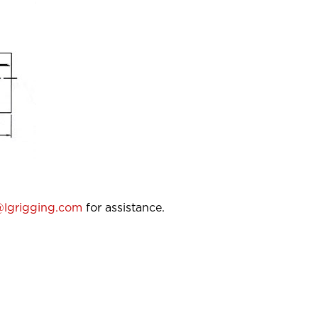
lgrigging.com
for assistance.