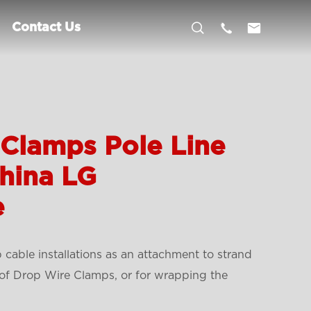



Contact Us
Clamps Pole Line
hina LG
e
cable installations as an attachment to strand
l of Drop Wire Clamps, or for wrapping the