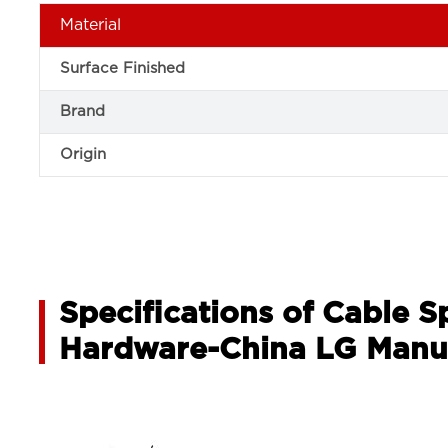
Material
Surface Finished
Brand
Origin
Specifications of Cable 
Hardware-China LG Manu