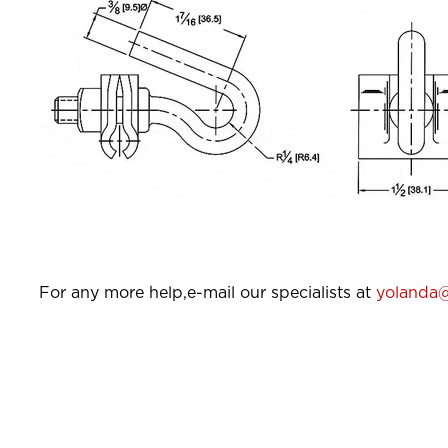
For any more help,e-mail our specialists at
yolanda@