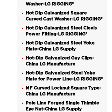
Washer-LG RIGGING®
Hot Dip Galvanized Square
Curved Cast Washer-LG RIGGING®
Hot Dip Galvanized Steel Clevis
Power Fitting-LG RIGGING®
Hot Dip Galvanized Steel Yoke
Plate-China LG Supply
Hot-Dip Galvanized Guy Clips-
China LG Manufacture
Hot-Dip Galvanized Steel Yoke
Plate for Power Line-LG RIGGING®
MF Curved Locknut Square Type-
China LG Manufacture
Pole Line Forged Single Thimble
Eye Nut-China LG Supply