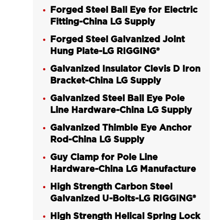
Forged Steel Ball Eye for Electric
Fitting-China LG Supply
Forged Steel Galvanized Joint
Hung Plate-LG RIGGING®
Galvanized Insulator Clevis D Iron
Bracket-China LG Supply
Galvanized Steel Ball Eye Pole
Line Hardware-China LG Supply
Galvanized Thimble Eye Anchor
Rod-China LG Supply
Guy Clamp for Pole Line
Hardware-China LG Manufacture
High Strength Carbon Steel
Galvanized U-Bolts-LG RIGGING®
High Strength Helical Spring Lock