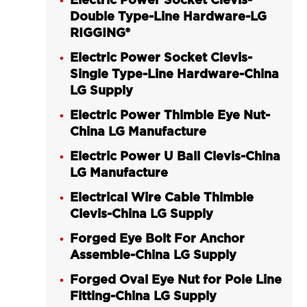
Electric Power Socket Clevis-
Double Type-Line Hardware-LG
RIGGING®
Electric Power Socket Clevis-
Single Type-Line Hardware-China
LG Supply
Electric Power Thimble Eye Nut-
China LG Manufacture
Electric Power U Ball Clevis-China
LG Manufacture
Electrical Wire Cable Thimble
Clevis-China LG Supply
Forged Eye Bolt For Anchor
Assemble-China LG Supply
Forged Oval Eye Nut for Pole Line
Fitting-China LG Supply