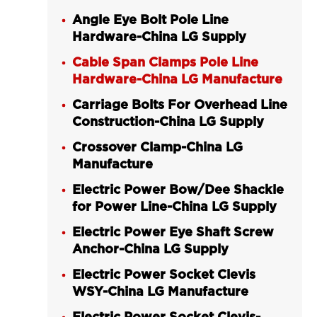
Angle Eye Bolt Pole Line
Hardware-China LG Supply
Cable Span Clamps Pole Line
Hardware-China LG Manufacture
Carriage Bolts For Overhead Line
Construction-China LG Supply
Crossover Clamp-China LG
Manufacture
Electric Power Bow/Dee Shackle
for Power Line-China LG Supply
Electric Power Eye Shaft Screw
Anchor-China LG Supply
Electric Power Socket Clevis
WSY-China LG Manufacture