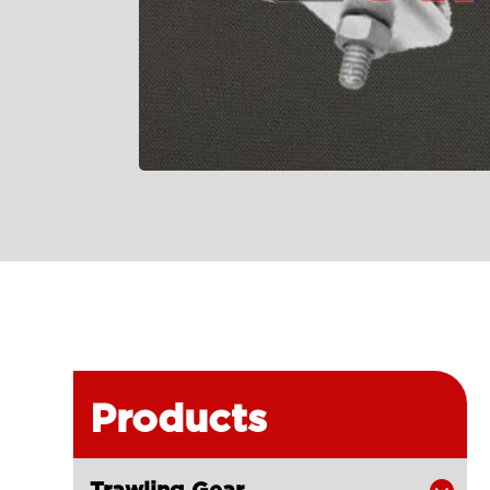
Products