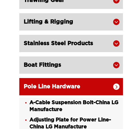
Trawling Gear

Lifting & Rigging

Stainless Steel Products

Boat Fittings

Pole Line Hardware

A-Cable Suspension Bolt-China LG
Manufacture
Adjusting Plate for Power Line-
China LG Manufacture