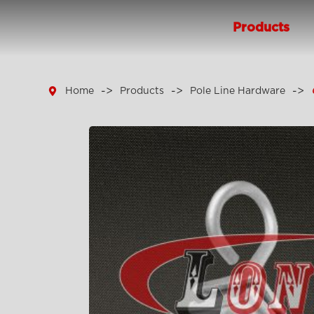
Products

Home
Products
Pole Line Hardware