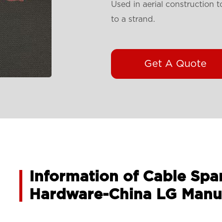
Used in aerial construction 
to a strand.
Get A Quote
Information of Cable Spa
Hardware-China LG Manu