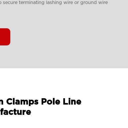
to secure
terminating lashing wire or ground wire
n Clamps Pole Line
facture