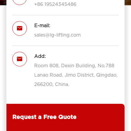
+86 19524345486
E-mail:

sales@lg-lifting.com
Add:

Room 808, Dexin Building, No.788
Lanao Road, Jimo District, Qingdao,
266200, China.
Request a Free Quote