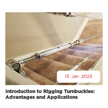
13
Jan
2025
Introduction to Rigging Turnbuckles:
Advantages and Applications