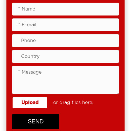
Upload
or drag files here.
SEND