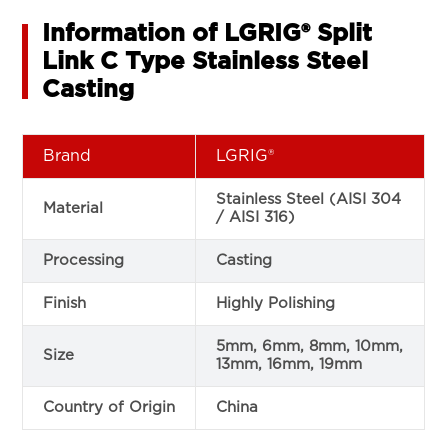
Information of LGRIG® Split
Link C Type Stainless Steel
Casting
Brand
LGRIG®
Stainless Steel (AISI 304
Material
/ AISI 316)
Processing
Casting
Finish
Highly Polishing
5mm, 6mm, 8mm, 10mm,
Size
13mm, 16mm, 19mm
Country of Origin
China