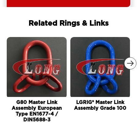
Related Rings & Links

G80 Master Link
LGRIG® Master Link
Assembly European
Assembly Grade 100
Type EN1677-4 /
DIN5688-3