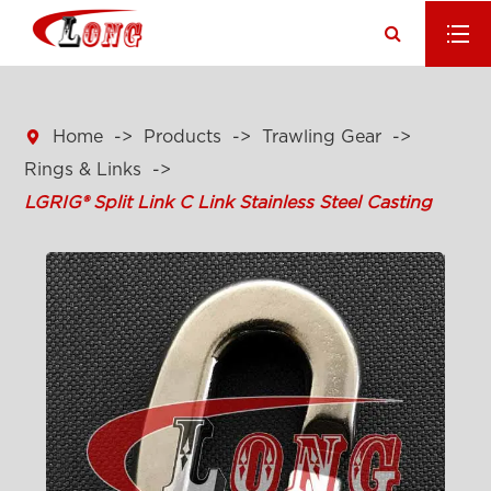

Home
Products
Trawling Gear
Rings & Links
LGRIG® Split Link C Link Stainless Steel Casting