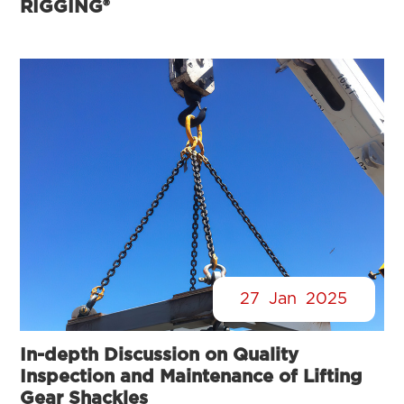
RIGGING®
27
Jan
2025
In-depth Discussion on Quality
Inspection and Maintenance of Lifting
Gear Shackles