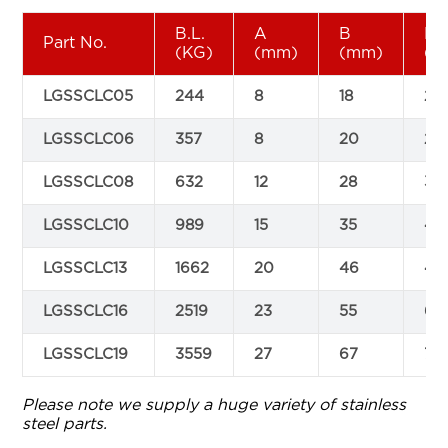
B.L.
A
B
L
Part No.
(KG)
(mm)
(mm)
(m
LGSSCLC05
244
8
18
20
LGSSCLC06
357
8
20
23
LGSSCLC08
632
12
28
32
LGSSCLC10
989
15
35
41
LGSSCLC13
1662
20
46
49
LGSSCLC16
2519
23
55
64
LGSSCLC19
3559
27
67
78
Please note we supply a huge variety of stainless
steel parts.