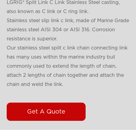
LGRIG® Split Link C Link Stainless Steel casting,
also known as C link or C ring link.
Stainless steel slip link c link, made of Marine Grade
stainless steel AISI 304 or AISI 316. Corrosion
resistance is superior.
Our stainless steel split c link chain connecting link
has many uses within the marine industry but
commonly used to extend the length of chain,
attach 2 lengths of chain together and attach the
chain and weld the link.
Get A Quote