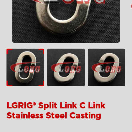
LGRIG® Split Link C Link
Stainless Steel Casting