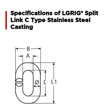
Specifications of LGRIG® Split
Link C Type Stainless Steel
Casting