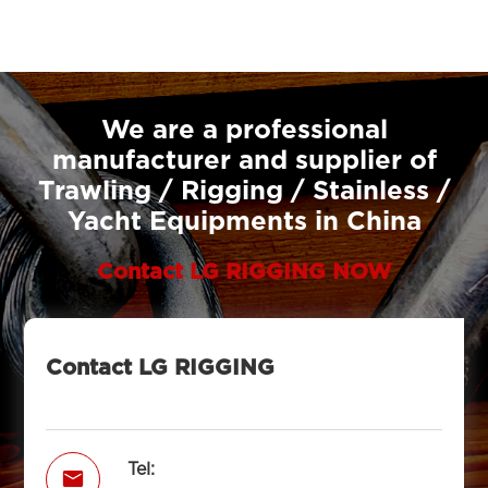
We are a professional
manufacturer and supplier of
Trawling / Rigging / Stainless /
Yacht Equipments in China
Contact LG RIGGING NOW
Contact LG RIGGING
Tel:
