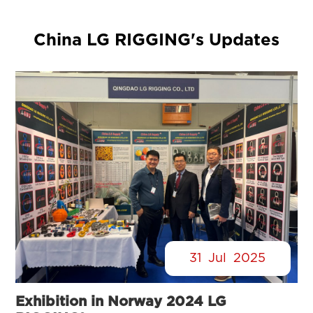
China LG RIGGING's Updates
31
Jul
2025
Exhibition in Norway 2024 LG