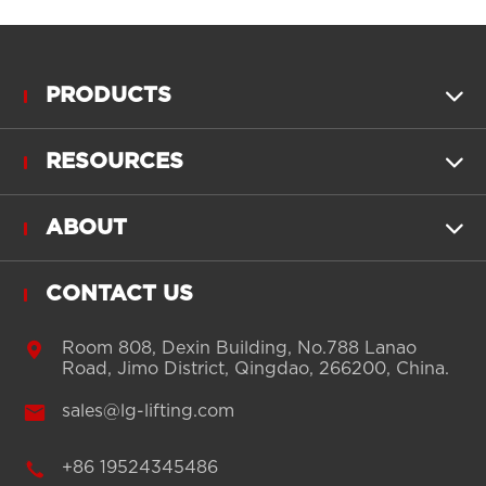
PRODUCTS

RESOURCES

ABOUT

CONTACT US

Room 808, Dexin Building, No.788 Lanao
Road, Jimo District, Qingdao, 266200, China.

sales@lg-lifting.com

+86 19524345486