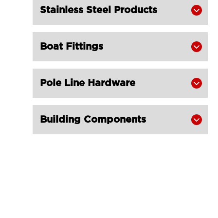
Stainless Steel Products

Boat Fittings

Pole Line Hardware

Building Components
