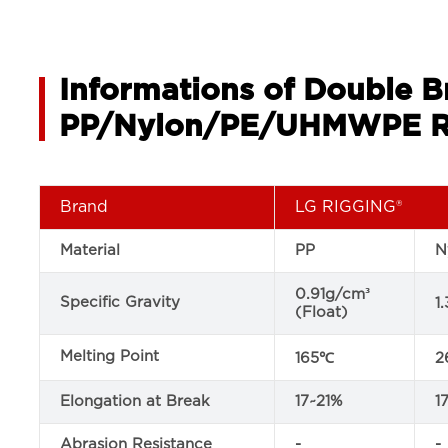
Informations of Double 
PP/Nylon/PE/UHMWPE R
Brand
LG RIGGING®
Material
PP
N
0.91g/cm³
Specific Gravity
1
(Float)
Melting Point
165℃
2
Elongation at Break
17~21%
1
Abrasion Resistance
-
-