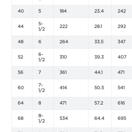
40
5
184
23.4
242
5-
44
222
28.1
292
1/2
48
6
264
33.5
347
6-
52
310
39.3
407
1/2
56
7
361
44.1
471
7-
60
414
50.5
541
1/2
64
8
471
57.2
616
8-
68
534
64.4
695
1/2