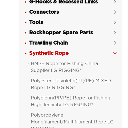
G-Hooks & Recessed Links

Connectors

Tools

Rockhopper Spare Parts

Trawling Chain

Synthetic Rope

HMPE Rope for Fishing China

Supplier LG RIGGING®
Polyester-Polyolefin(PP/PE) MIXED

Rope LG RIGGING®
Polyolefin(PP/PE) Rope for Fishing

High Tenacity LG RIGGING®
Polypropylene

Monofilament/Multifilament Rope LG