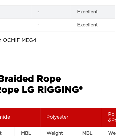
-
Excellent
-
Excellent
th OCMIF MEG4.
 Braided Rope
ope LG RIGGING®
Polyamide
mide
Polyester
&Polyester
t
MBL
Weight
MBL
Weight