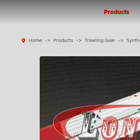
Products

Home
Products
Trawling Gear
Synth