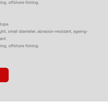
ng, offshore fishing.
Rope
ght, small diameter, abrasion-resistant, ageing-
ant.
ng, offshore fishing.