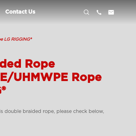



Contact Us
e LG RIGGING®
ided Rope
PE/UHMWPE Rope
®
is double braided rope, please check below,