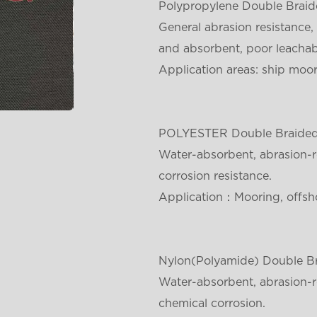
Polypropylene Double Brai
General abrasion resistance, 
and absorbent, poor leachabi
Application areas: ship moori
POLYESTER
Double Braide
Water-absorbent, abrasion-re
corrosion resistance.
Application：Mooring, offsho
Nylon(Polyamide)
Double B
Water-absorbent, abrasion-re
chemical corrosion.