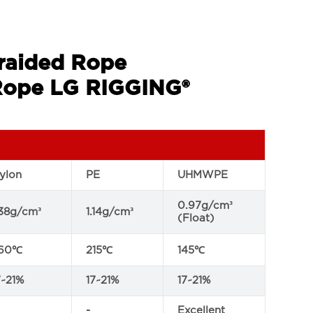
Braided Rope
ope LG RIGGING®
ylon
PE
UHMWPE
0.97g/cm³
.38g/cm³
1.14g/cm³
(Float)
60℃
215℃
145℃
7~21%
17~21%
17~21%
-
Excellent