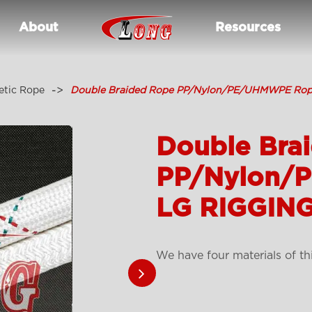
About
Resources
etic Rope
Double Braided Rope PP/Nylon/PE/UHMWPE Rop
Double Bra
PP/Nylon/
LG RIGGING
We have four materials of th