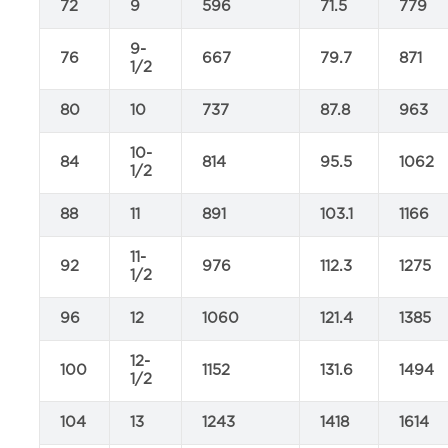
72
9
596
71.5
779
9-
76
667
79.7
871
1/2
80
10
737
87.8
963
10-
84
814
95.5
1062
1/2
88
11
891
103.1
1166
11-
92
976
112.3
1275
1/2
96
12
1060
121.4
1385
12-
100
1152
131.6
1494
1/2
104
13
1243
1418
1614