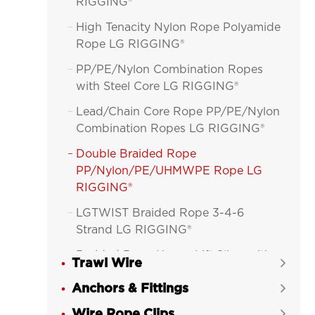
RIGGING®
High Tenacity Nylon Rope Polyamide

Rope LG RIGGING®
PP/PE/Nylon Combination Ropes

with Steel Core LG RIGGING®
Lead/Chain Core Rope PP/PE/Nylon

Combination Ropes LG RIGGING®
Double Braided Rope

PP/Nylon/PE/UHMWPE Rope LG
RIGGING®
LGTWIST Braided Rope 3-4-6

Strand LG RIGGING®
Braided Rope Heavy-Lift Sling with

Trawl Wire

Jacket LG RIGGING®
Anchors & Fittings

Wire Rope Clips
