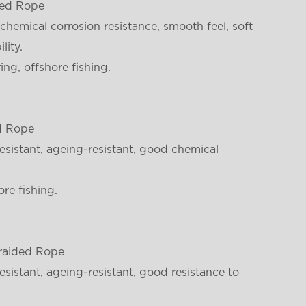
ded Rope
chemical corrosion resistance, smooth feel, soft
lity.
ng, offshore fishing.
d Rope
sistant, ageing-resistant, good chemical
re fishing.
raided Rope
sistant, ageing-resistant, good resistance to