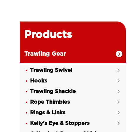
Products
Trawling Gear

Trawling Swivel

Hooks

Trawling Shackle

Rope Thimbles

Rings & Links

Kelly's Eye & Stoppers
