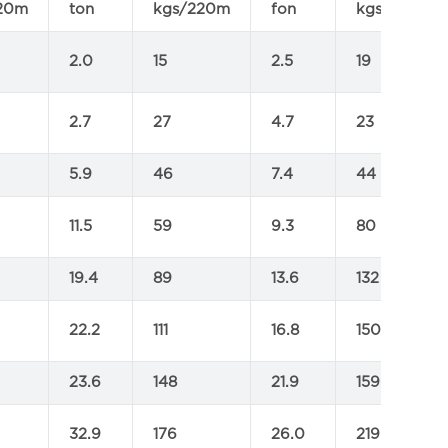
20m
ton
kgs/220m
fon
kgs/220m
2.0
15
2.5
19
2.7
27
4.7
23
5.9
46
7.4
44
11.5
59
9.3
80
19.4
89
13.6
132
22.2
111
16.8
150
23.6
148
21.9
159
32.9
176
26.0
219