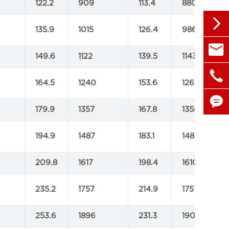
122.2
909
113.4
880

135.9
1015
126.4
986

sales@
149.6
1122
139.5
1143

+86 1
164.5
1240
153.6
1261

179.9
1357
167.8
1358

194.9
1487
183.1
1480
209.8
1617
198.4
1610
235.2
1757
214.9
1757
253.6
1896
231.3
1905