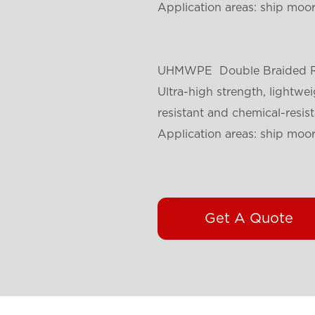
Application areas: ship moori
UHMWPE
Double Braided 
Ultra-high strength, lightwei
resistant and chemical-resist
Application areas: ship moori
Get A Quote