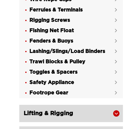
Ferrules & Terminals

Rigging Screws

Fishing Net Float

Fenders & Buoys

Lashing/Slings/Load Binders

Trawl Blocks & Pulley

Toggles & Spacers

Safety Appliance

Footrope Gear

Lifting & Rigging
