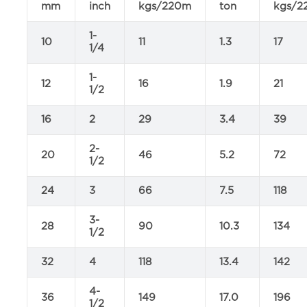
mm
inch
kgs/220m
ton
kgs/2
1-
10
11
1.3
17
1/4
1-
12
16
1.9
21
1/2
16
2
29
3.4
39
2-
20
46
5.2
72
1/2
24
3
66
7.5
118
3-
28
90
10.3
134
1/2
32
4
118
13.4
142
4-
36
149
17.0
196
1/2