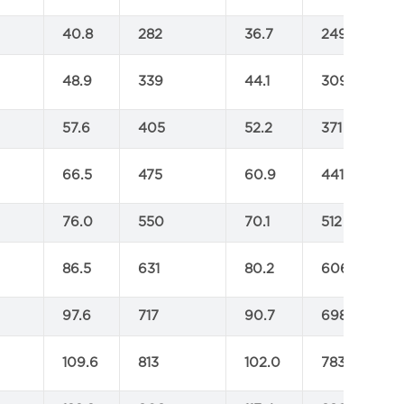
40.8
282
36.7
249
48.9
339
44.1
309
57.6
405
52.2
371
66.5
475
60.9
441
76.0
550
70.1
512
86.5
631
80.2
606
97.6
717
90.7
698
109.6
813
102.0
783