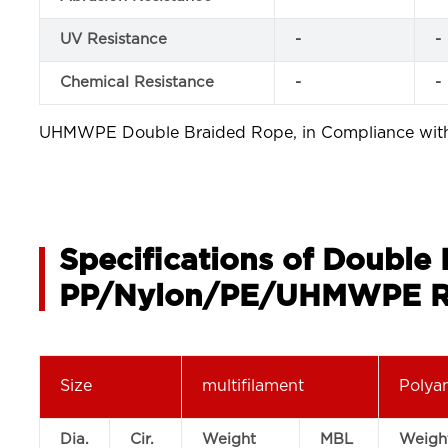
UV Resistance
-
-
Chemical Resistance
-
-
UHMWPE Double Braided Rope, in Compliance wi
Specifications of Double
PP/Nylon/PE/UHMWPE R
Size
multifilament
Polya
Dia.
Cir.
Weight
MBL
Weigh