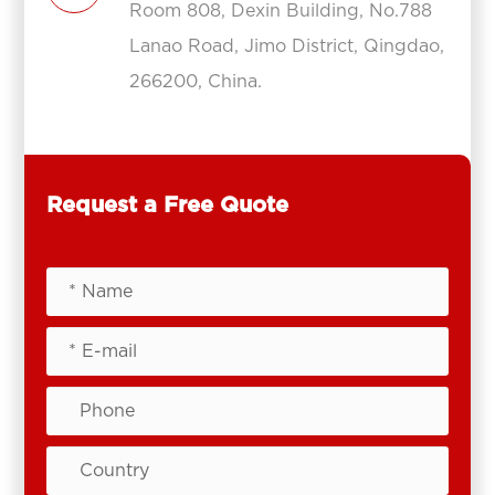
Room 808, Dexin Building, No.788
Lanao Road, Jimo District, Qingdao,
266200, China.
Request a Free Quote