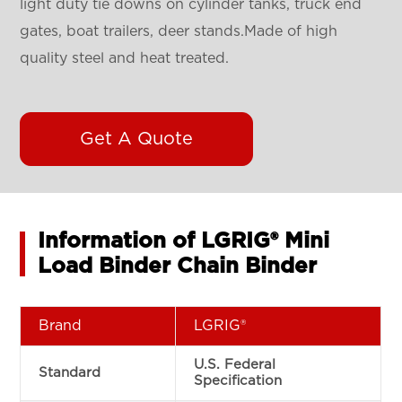
light duty tie downs on cylinder tanks, truck end
gates, boat trailers, deer stands.Made of high
quality steel and heat treated.
Get A Quote
Information of LGRIG® Mini
Load Binder Chain Binder
Brand
LGRIG®
U.S. Federal
Standard
Specification