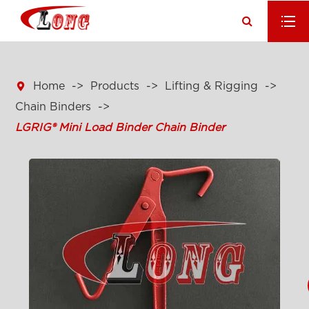

Home
Products
Lifting & Rigging
Chain Binders
LGRIG® Mini Load Binder Chain Binder