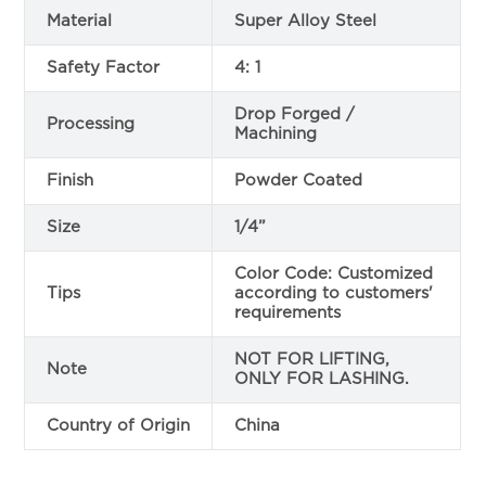
Material
Super Alloy Steel
Safety Factor
4: 1
Drop Forged /
Processing
Machining
Finish
Powder Coated
Size
1/4”
Color Code: Customized
Tips
according to customers'
requirements
NOT FOR LIFTING,
Note
ONLY FOR LASHING.
Country of Origin
China