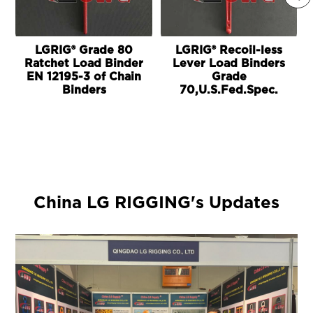
LGRIG® Grade 80
LGRIG® Recoil-less
Ratchet Load Binder
Lever Load Binders
EN 12195-3 of Chain
Grade
Binders
70,U.S.Fed.Spec.
China LG RIGGING's Updates