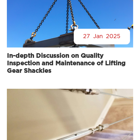
27
Jan
2025
In-depth Discussion on Quality
Inspection and Maintenance of Lifting
Gear Shackles