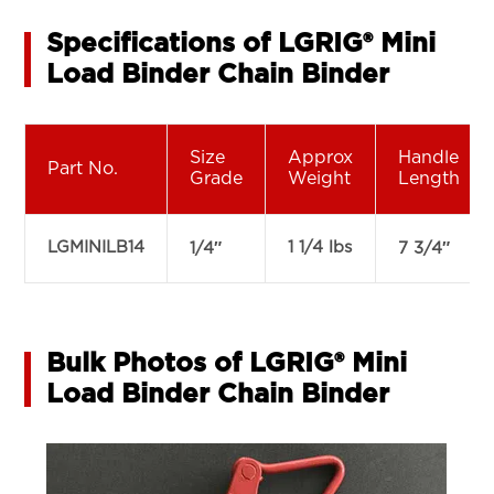
Specifications of LGRIG® Mini
Load Binder Chain Binder
Size
Approx
Handle
Part No.
Grade
Weight
Length
LGMINILB14
1 1/4 lbs
1/4″
7 3/4″
Bulk Photos of LGRIG® Mini
Load Binder Chain Binder