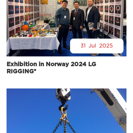
31
Jul
2025
Exhibition in Norway 2024 LG
RIGGING®