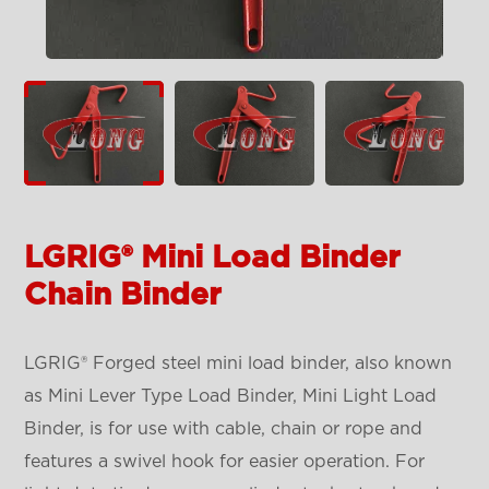
LGRIG® Mini Load Binder
Chain Binder
LGRIG® Forged steel mini load binder, also known
as Mini Lever Type Load Binder, Mini Light Load
Binder, is for use with cable, chain or rope and
features a swivel hook for easier operation. For