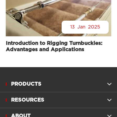
13
Jan
2025
Introduction to Rigging Turnbuckles:
Advantages and Applications
PRODUCTS

RESOURCES

ABOUT
