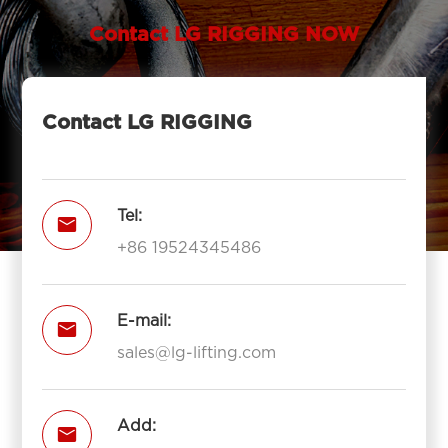
Contact LG RIGGING NOW
Contact LG RIGGING
Tel:

+86 19524345486
E-mail:

sales@lg-lifting.com
Add:
