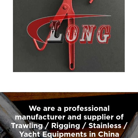
We are a professional
manufacturer and supplier of
Trawling / Rigging / Stainless /
Yacht Equipments in China