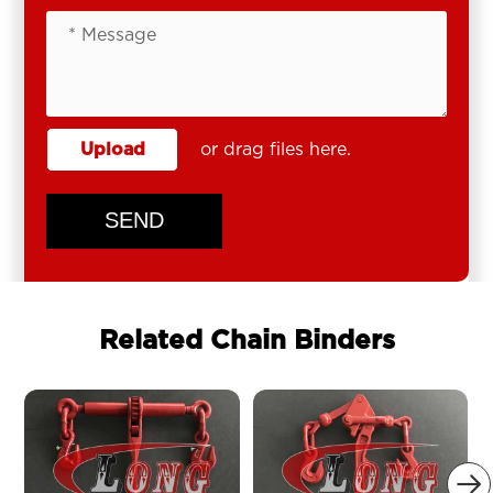
Upload
or drag files here.
SEND
Related Chain Binders
