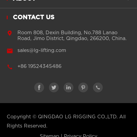
CONTACT US

Room 808, Dexin Building, No.788 Lanao
Road, Jimo District, Qingdao, 266200, China.

sales@lg-lifting.com

+86 19524345486





Copyright ©
QINGDAO LG RIGGING CO.,LTD.
All
Rights Reserved.
Sitemap
|
Privacy Policy