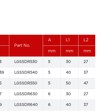
A
L1
L2
WT
Part No.
mm
mm
mm
kgs
3
LGSSDR530
5
30
27
0.016
39
LGSSDR540
5
40
37
0.02
5
LGSSDR550
5
50
47
0.02
7
LGSSDR630
6
30
27
0.02
9
LGSSDR640
6
40
37
0.03