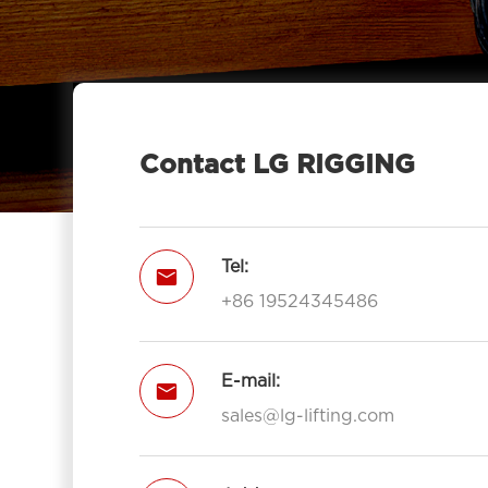
Contact LG RIGGING
Tel:

+86 19524345486
E-mail:

sales@lg-lifting.com