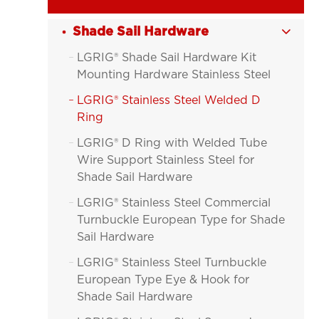
Shade Sail Hardware

LGRIG® Shade Sail Hardware Kit

Mounting Hardware Stainless Steel
LGRIG® Stainless Steel Welded D

Ring
LGRIG® D Ring with Welded Tube

Wire Support Stainless Steel for
Shade Sail Hardware
LGRIG® Stainless Steel Commercial

Turnbuckle European Type for Shade
Sail Hardware
LGRIG® Stainless Steel Turnbuckle

European Type Eye & Hook for
Shade Sail Hardware