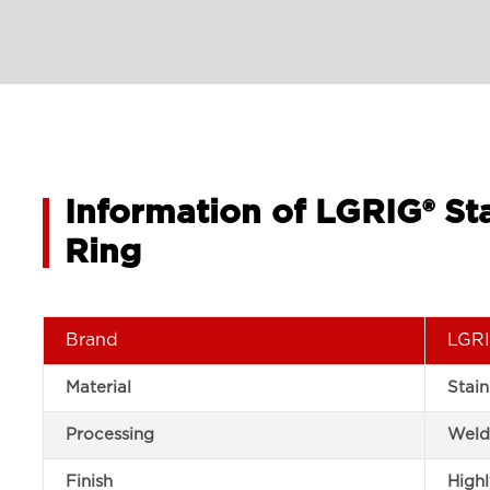
Information of LGRIG® St
Ring
Brand
LGRI
Material
Stain
Processing
Weld
Finish
Highl