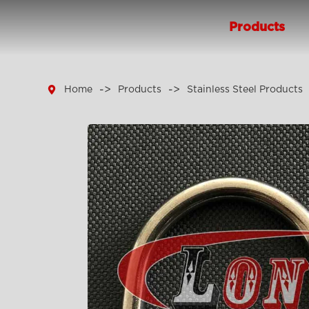
Products

Home
Products
Stainless Steel Products