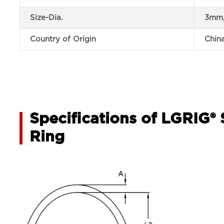
Size-Dia.
3mm
Country of Origin
Chin
Specifications of LGRIG® 
Ring