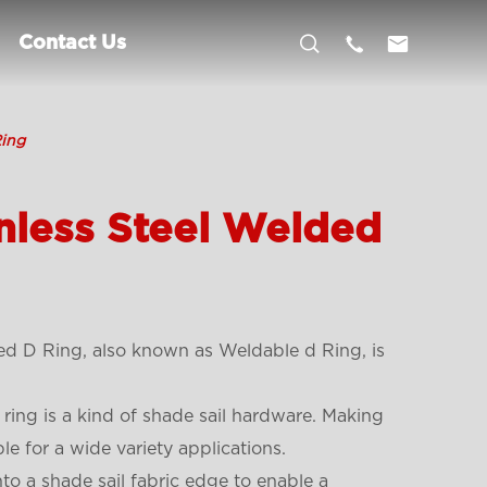



Contact Us
Ring
nless Steel Welded
ed D Ring, also known as Weldable d Ring, is
 ring is a kind of shade sail hardware. Making
le for a wide variety applications.
 a shade sail fabric edge to enable a