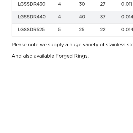
LGSSDR430
4
30
27
0.011
LGSSDR440
4
40
37
0.01
LGSSDR525
5
25
22
0.01
Please note we supply a huge variety of stainless ste
And also available Forged Rings.