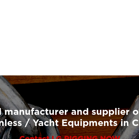
 manufacturer and supplier o
nless / Yacht Equipments in 