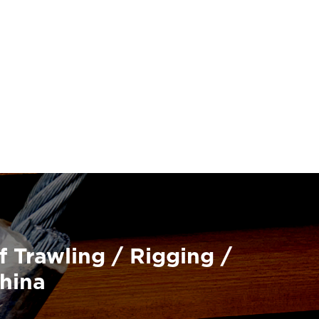
f Trawling / Rigging /
China