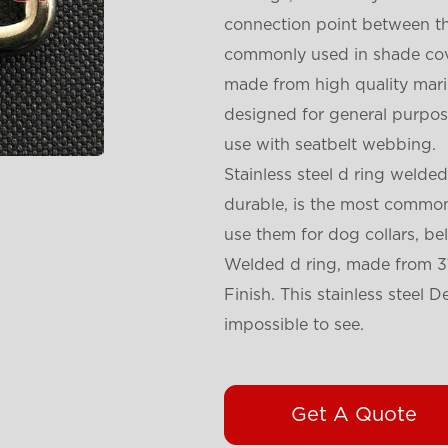
connection point between the
commonly used in shade cove
made from high quality marin
designed for general purpose
use with seatbelt webbing.
Stainless steel d ring welded
durable, is the most commonl
use them for dog collars, be
Welded d ring, made from 31
Finish. This stainless steel
impossible to see.
Get A Quote