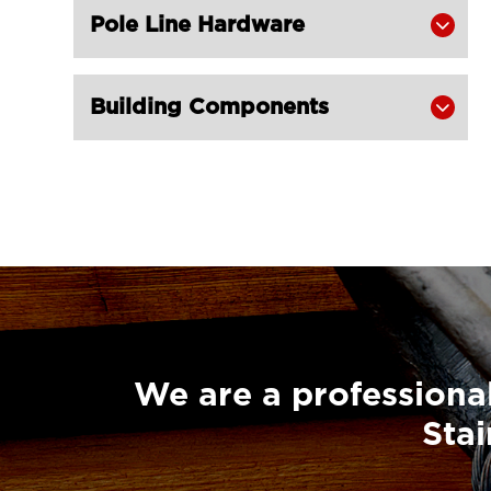
Pole Line Hardware
Screw Pin European Type for Shade

Sail Hardware
LGRIG® Stainless Steel Welded Eye

Building Components

Bolt with Nut & Washer for Shade
Sail Hardware
We are a professional
Stai