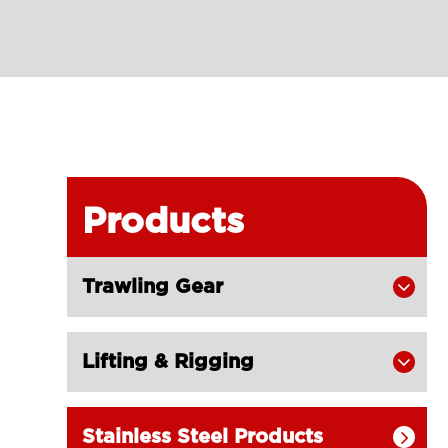
Products
Trawling Gear

Lifting & Rigging

Stainless Steel Products
