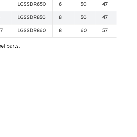
LGSSDR650
6
50
47
0.041
4
LGSSDR850
8
50
47
0.07
47
LGSSDR860
8
60
57
0.09
el parts.