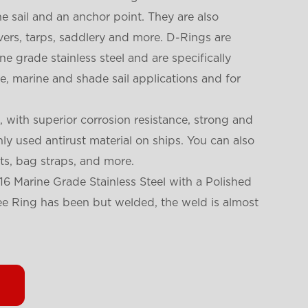
 sail and an anchor point. They are also
rs, tarps, saddlery and more. D-Rings are
e grade stainless steel and are specifically
, marine and shade sail applications and for
, with superior corrosion resistance, strong and
y used antirust material on ships. You can also
lts, bag straps, and more.
6 Marine Grade Stainless Steel with a Polished
 Dee Ring has been but welded, the weld is almost