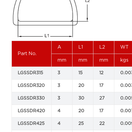
A
L1
L2
WT
Part No.
mm
mm
mm
kgs
LGSSDR315
3
15
12
0.00
LGSSDR320
3
20
17
0.00
LGSSDR330
3
30
27
0.00
LGSSDR420
4
20
17
0.00
LGSSDR425
4
25
22
0.00