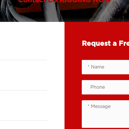
Contact LG RIGGING NOW
Request a Fr