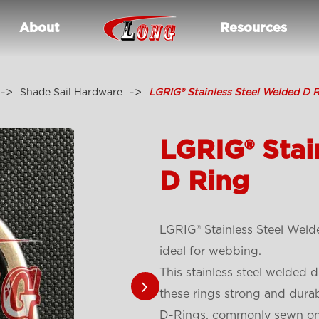
About
Resources
Shade Sail Hardware
LGRIG® Stainless Steel Welded D 
LGRIG® Stai
D Ring
LGRIG® Stainless Steel Weld
ideal for webbing.
This stainless steel welded d
these rings strong and durab
D-Rings, commonly sewn onto