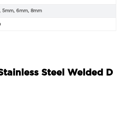
, 5mm, 6mm, 8mm
a
Stainless Steel Welded D