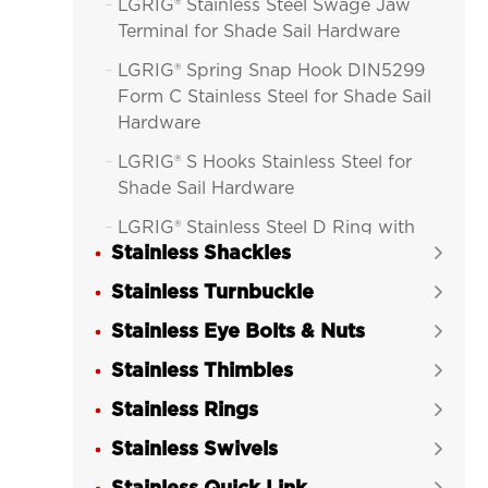
LGRIG® Stainless Steel Swage Jaw

Terminal for Shade Sail Hardware
LGRIG® Spring Snap Hook DIN5299

Form C Stainless Steel for Shade Sail
Hardware
LGRIG® S Hooks Stainless Steel for

Shade Sail Hardware
LGRIG® Stainless Steel D Ring with

Stainless Shackles
Thimble for Shade Sail Hardware

Stainless Turnbuckle
LGRIG® D-Ring Thimble Cast


Stainless Steel for Shade Sail
Stainless Eye Bolts & Nuts

Hardware
Stainless Thimbles

LGRIG® D-Ring Thimble Cast with

Stainless Rings
Two Eyes Stainless Steel for Shade

Sail Hardware
Stainless Swivels

LGRIG® Ezi Hold Dee Ring With Pipe
