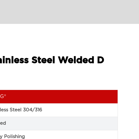
ainless Steel Welded D
G®
less Steel 304/316
ed
y Polishing