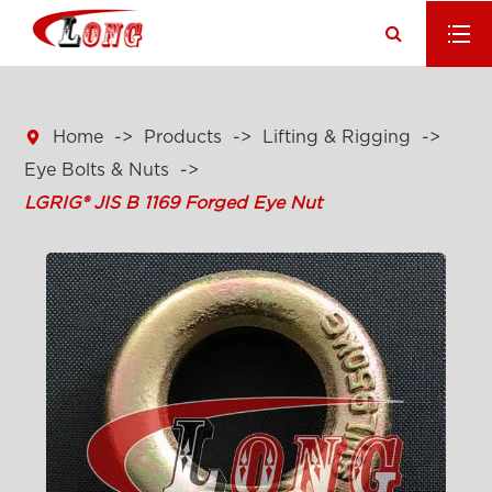

Home
Products
Lifting & Rigging
Eye Bolts & Nuts
LGRIG® JIS B 1169 Forged Eye Nut