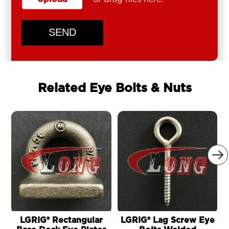
SEND
Related Eye Bolts & Nuts

LGRIG® Rectangular
LGRIG® Lag Screw Eye