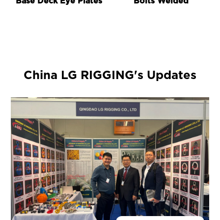
Base Deck Eye Plates
Bolts Welded
China LG RIGGING's Updates