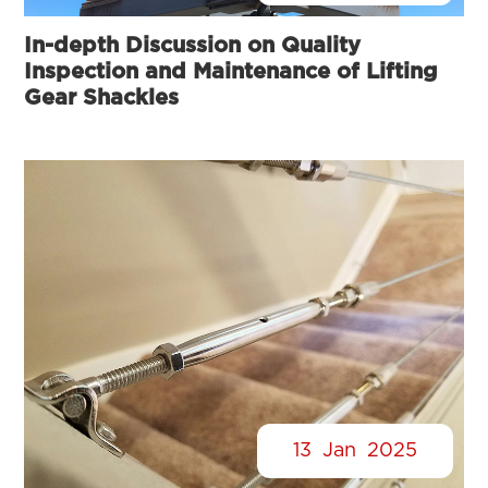
In-depth Discussion on Quality
Inspection and Maintenance of Lifting
Gear Shackles
13
Jan
2025