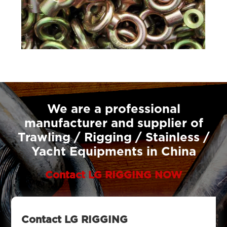
We are a professional
manufacturer and supplier of
Trawling / Rigging / Stainless /
Yacht Equipments in China
Contact LG RIGGING NOW
Contact LG RIGGING