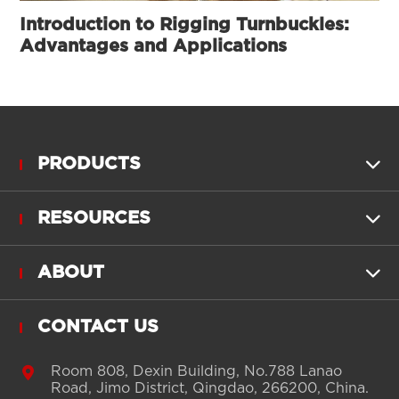
Introduction to Rigging Turnbuckles:
Advantages and Applications
PRODUCTS

RESOURCES

ABOUT

CONTACT US

Room 808, Dexin Building, No.788 Lanao
Road, Jimo District, Qingdao, 266200, China.