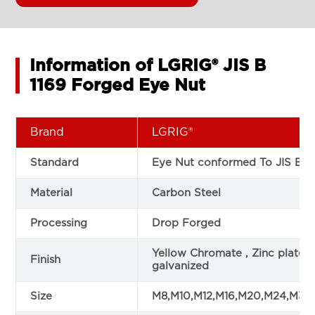
Information of LGRIG® JIS B
1169 Forged Eye Nut
Brand
LGRIG®
Standard
Eye Nut conformed To JIS B 1
Material
Carbon Steel
Processing
Drop Forged
Yellow Chromate , Zinc plated
Finish
galvanized
Size
M8,M10,M12,M16,M20,M24,M36