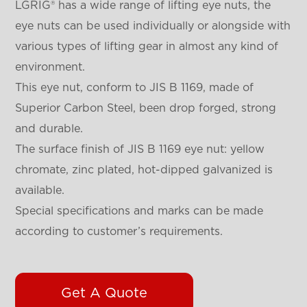
LGRIG® has a wide range of lifting eye nuts, the
eye nuts can be used individually or alongside with
various types of lifting gear in almost any kind of
environment.
This eye nut, conform to JIS B 1169, made of
Superior Carbon Steel, been drop forged, strong
and durable.
The surface finish of JIS B 1169 eye nut: yellow
chromate, zinc plated, hot-dipped galvanized is
available.
Special specifications and marks can be made
according to customer’s requirements.
Get A Quote