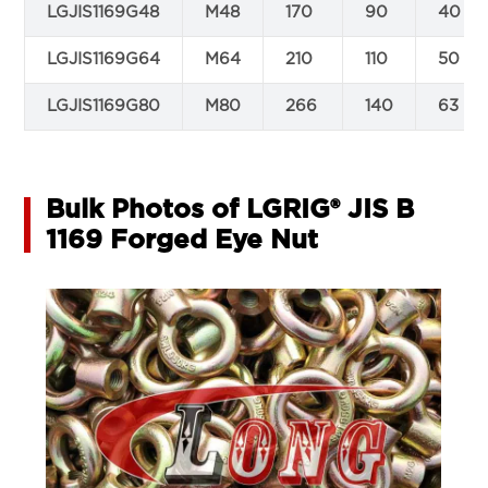
LGJIS1169G48
M48
170
90
40
LGJIS1169G64
M64
210
110
50
LGJIS1169G80
M80
266
140
63
Bulk Photos of LGRIG® JIS B
1169 Forged Eye Nut