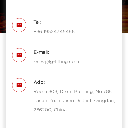
Tel:

+86 19524345486
E-mail:

sales@lg-lifting.com
Add:

Room 808, Dexin Building, No.788
Lanao Road, Jimo District, Qingdao,
266200, China.