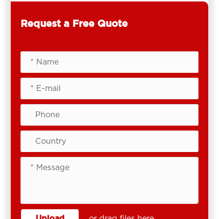
Request a Free Quote
Upload
or drag files here.