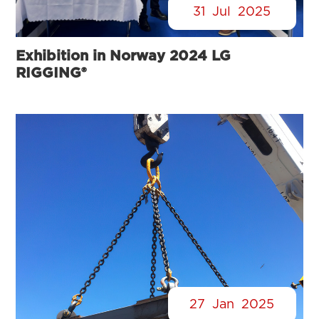
31
Jul
2025
Exhibition in Norway 2024 LG
RIGGING®
27
Jan
2025