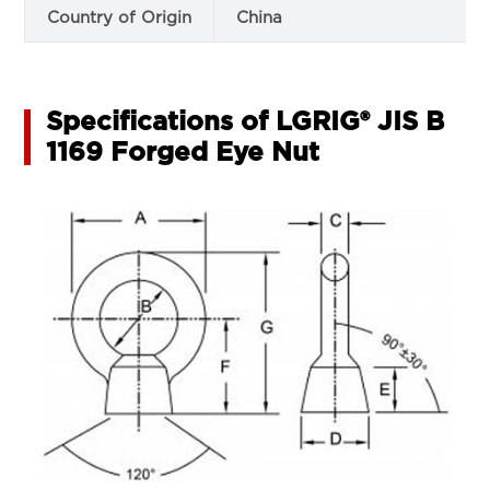
Country of Origin
China
Specifications of LGRIG® JIS B
1169 Forged Eye Nut