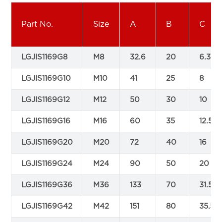
Part No.
Size
A
B
C
LGJIS1169G8
M8
32.6
20
6.3
LGJIS1169G10
M10
41
25
8
LGJIS1169G12
M12
50
30
10
LGJIS1169G16
M16
60
35
12.5
LGJIS1169G20
M20
72
40
16
LGJIS1169G24
M24
90
50
20
LGJIS1169G36
M36
133
70
31.5
LGJIS1169G42
M42
151
80
35.5