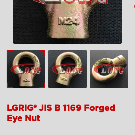
LGRIG® JIS B 1169 Forged
Eye Nut