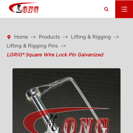

Home
Products
Lifting & Rigging
Lifting & Rigging Pins
LGRIG® Square Wire Lock Pin Galvanized