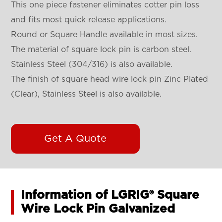
This one piece fastener eliminates cotter pin loss
and fits most quick release applications.
Round or Square Handle available in most sizes.
The material of square lock pin is carbon steel.
Stainless Steel (304/316) is also available.
The finish of square head wire lock pin Zinc Plated
(Clear), Stainless Steel is also available.
Get A Quote
Information of LGRIG® Square
Wire Lock Pin Galvanized