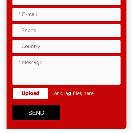
Upload
or drag files here.
SEND