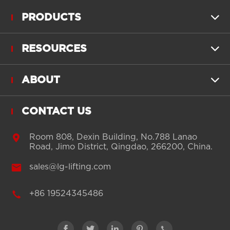
PRODUCTS

RESOURCES

ABOUT

CONTACT US

Room 808, Dexin Building, No.788 Lanao
Road, Jimo District, Qingdao, 266200, China.

sales@lg-lifting.com

+86 19524345486




