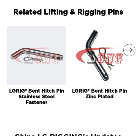
Related Lifting & Rigging Pins

LGRIG® Bent Hitch Pin
LGRIG® Bent Hitch Pin
Stainless Steel
Zinc Plated
Fastener