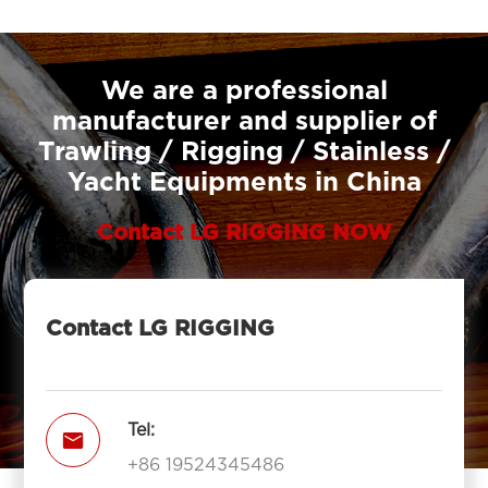
We are a professional
manufacturer and supplier of
Trawling / Rigging / Stainless /
Yacht Equipments in China
Contact LG RIGGING NOW
Contact LG RIGGING
Tel:

+86 19524345486