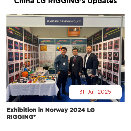
China LG RIGGING's Updates
31
Jul
2025
Exhibition in Norway 2024 LG
RIGGING®