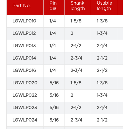
Pin
Shank
Usable
W
Part No.
dia
length
length
di
LGWLP010
1/4
1-5/8
1-3/8
0.
LGWLP012
1/4
2
1-3/4
0.
LGWLP013
1/4
2-1/2
2-1/4
0.
LGWLP014
1/4
2-3/4
2-1/2
0.
LGWLP016
1/4
2-3/4
2-1/2
0.
LGWLP020
5/16
1-5/8
1-3/8
0.
LGWLP022
5/16
2
1-3/4
0.
LGWLP023
5/16
2-1/2
2-1/4
0.
LGWLP024
5/16
2-3/4
2-1/2
0.