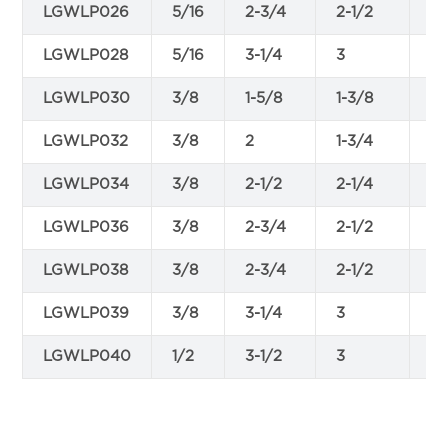
LGWLP026
5/16
2-3/4
2-1/2
0.
LGWLP028
5/16
3-1/4
3
0.
LGWLP030
3/8
1-5/8
1-3/8
0.
LGWLP032
3/8
2
1-3/4
0.
LGWLP034
3/8
2-1/2
2-1/4
0.
LGWLP036
3/8
2-3/4
2-1/2
0.
LGWLP038
3/8
2-3/4
2-1/2
0.
LGWLP039
3/8
3-1/4
3
0.
LGWLP040
1/2
3-1/2
3
0.