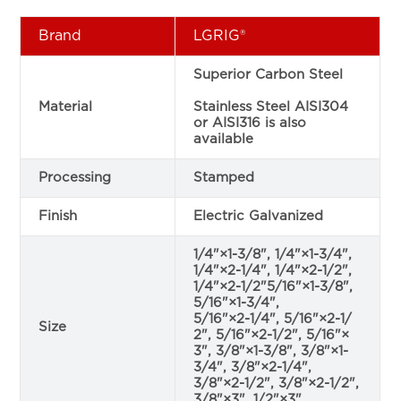
Brand
LGRIG®
Superior Carbon Steel
Material
Stainless Steel AISI304
or AISI316 is also
available
Processing
Stamped
Finish
Electric Galvanized
1/4"×1-3/8", 1/4"×1-3/4",
1/4"×2-1/4", 1/4"×2-1/2",
1/4"×2-1/2"5/16"×1-3/8",
5/16"×1-3/4",
5/16"×2-1/4", 5/16"×2-1/
Size
2", 5/16"×2-1/2", 5/16"×
3", 3/8"×1-3/8", 3/8"×1-
3/4", 3/8"×2-1/4",
3/8"×2-1/2", 3/8"×2-1/2",
3/8"×3", 1/2"×3"