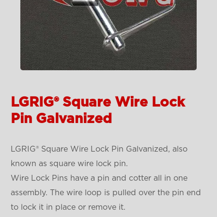
LGRIG® Square Wire Lock
Pin Galvanized
LGRIG® Square Wire Lock Pin Galvanized, also
known as square wire lock pin.
Wire Lock Pins have a pin and cotter all in one
assembly. The wire loop is pulled over the pin end
to lock it in place or remove it.