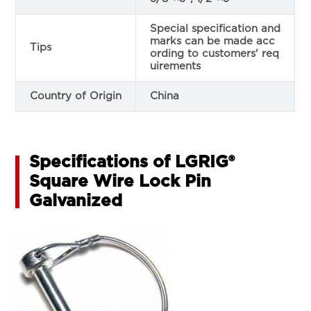
Special specification and
marks can be made acc
Tips
ording to customers' req
uirements
Country of Origin
China
Specifications of LGRIG®
Square Wire Lock Pin
Galvanized