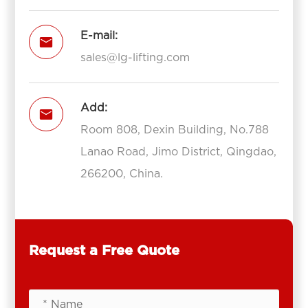
E-mail:

sales@lg-lifting.com
Add:

Room 808, Dexin Building, No.788
Lanao Road, Jimo District, Qingdao,
266200, China.
Request a Free Quote