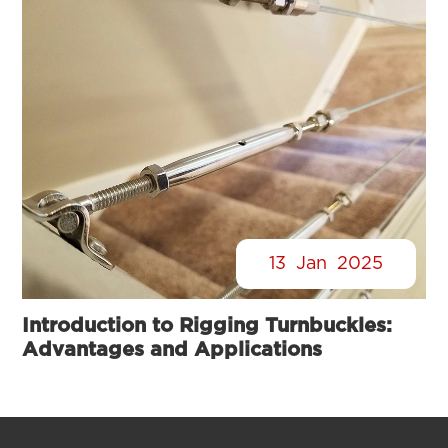
13
Jan
2025
Introduction to Rigging Turnbuckles:
Advantages and Applications