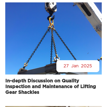
27
Jan
2025
In-depth Discussion on Quality
Inspection and Maintenance of Lifting
Gear Shackles