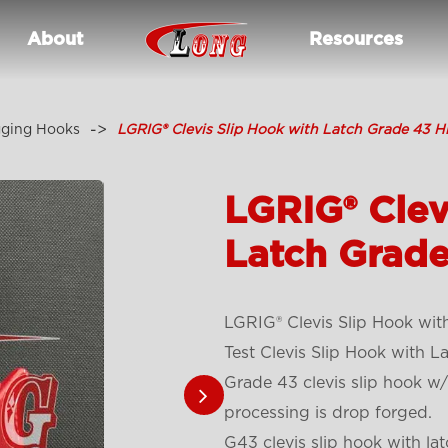
About
Resources
gging Hooks
LGRIG® Clevis Slip Hook with Latch Grade 43 H
LGRIG® Clev
Latch Grade
LGRIG® Clevis Slip Hook wit
Test Clevis Slip Hook with L
Grade 43 clevis slip hook w/
processing is drop forged.
G43 clevis slip hook with lat