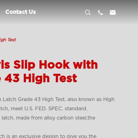



Contact Us
igh Test
is Slip Hook with
 43 High Test
h Latch Grade 43 High Test, also known as High
atch, meet U.S. FED. SPEC. standard.
 latch, made from alloy carbon steel,the
ch is an exclusive design to give you the