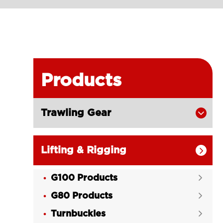
Products
Trawling Gear

Lifting & Rigging

G100 Products

G80 Products

Turnbuckles
