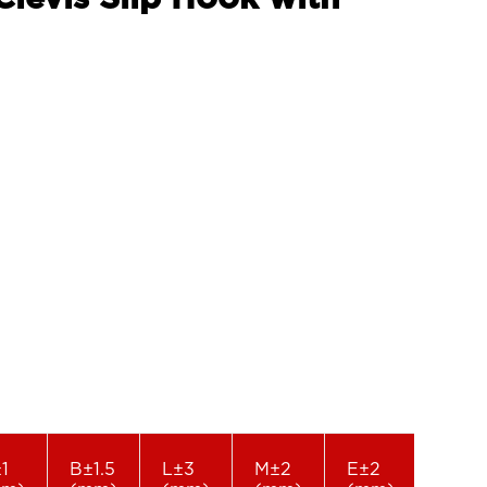
1
B±1.5
L±3
M±2
E±2