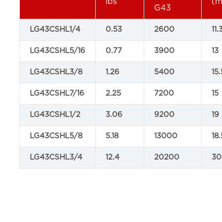
lbs
(
G43
LG43CSHL1/4
0.53
2600
11.
LG43CSHL5/16
0.77
3900
13
LG43CSHL3/8
1.26
5400
15.
LG43CSHL7/16
2.25
7200
15
LG43CSHL1/2
3.06
9200
19
LG43CSHL5/8
5.18
13000
18.
LG43CSHL3/4
12.4
20200
30