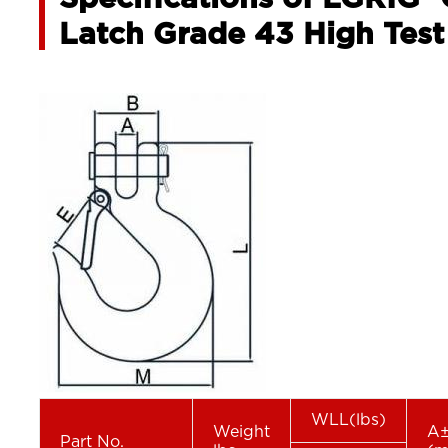
Latch Grade 43 High Test
WLL(lbs)
Weight
A±
Part No.