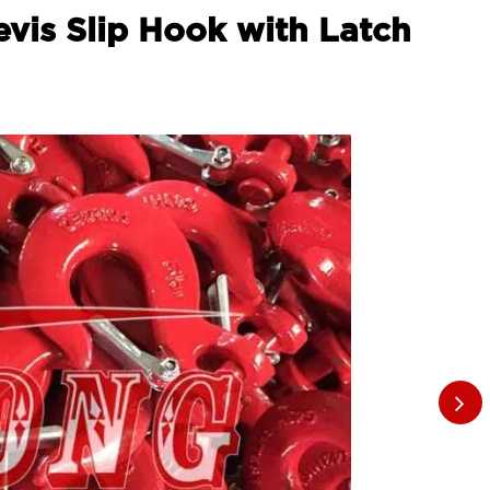
evis Slip Hook with Latch