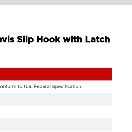
vis Slip Hook with Latch
conform to U.S. Federal Specification