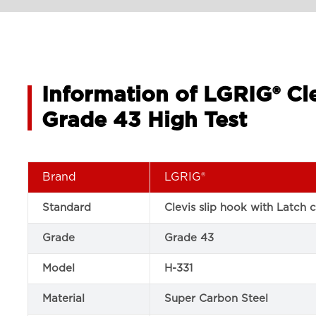
Information of LGRIG® Cle
Grade 43 High Test
Brand
LGRIG®
Standard
Clevis slip hook with Latch 
Grade
Grade 43
Model
H-331
Material
Super Carbon Steel