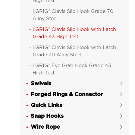
High Test
LGRIG® Clevis Slip Hook Grade 70

Alloy Steel
LGRIG® Clevis Slip Hook with Latch

Grade 43 High Test
LGRIG® Clevis Slip Hook with Latch

Grade 70 Alloy Steel
LGRIG® Eye Grab Hook Grade 43

High Test
Swivels
LGRIG® Eye Grab Hook Grade 70


Alloy Steel
Forged Rings & Connector

LGRIG® Eye Slip Hook Grade 43 High

Quick Links

Test
Snap Hooks

LGRIG® Eye Slip Hook Grade 70

Wire Rope
Alloy Steel
