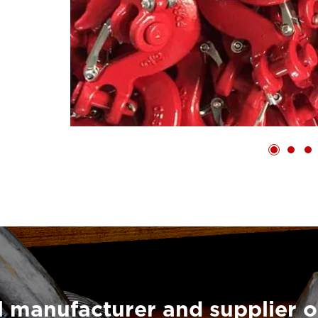
 manufacturer and supplier o