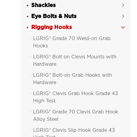
Shackles

Eye Bolts & Nuts

Rigging Hooks

LGRIG® Grade 70 Weld-on Grab

Hooks
LGRIG® Bolt on Clevis Mounts with

Hardware
LGRIG® Bolt-on Grab Hooks with

Hardware
LGRIG® Clevis Grab Hook Grade 43

High Test
LGRIG® Grade 70 Clevis Grab Hook

Alloy Steel
LGRIG® Clevis Slip Hook Grade 43
