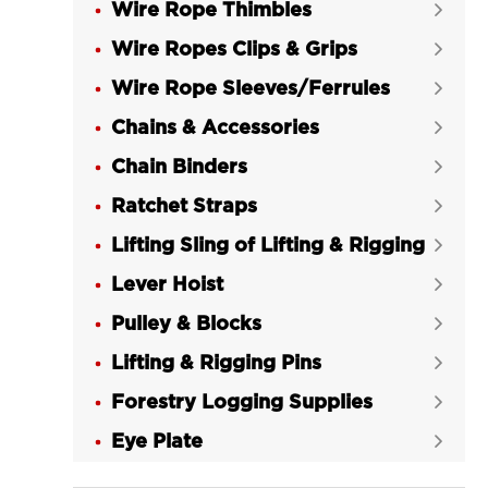
Wire Rope Thimbles
LGRIG® Eye Slip Hook with Latch


Grade 43 High Test
Wire Ropes Clips & Grips

LGRIG® Grade 70 Eye Slip Hook with

Wire Rope Sleeves/Ferrules

Latch
Chains & Accessories

LGRIG® Eye Hoist Hook with Latch

Chain Binders
LG320C Grade 43 High Test

Ratchet Straps
LGRIG® Eye Hoist Hook with Latch


LG320A Grade 70
Lifting Sling of Lifting & Rigging

LGRIG® Swivel Eye Hoist Hook with

Lever Hoist

Latch Grade 43 High Test
Pulley & Blocks

LGRIG® Swivel Eye Hoist Hook with

Lifting & Rigging Pins
Latch Grade 70

Forestry Logging Supplies
LGRIG® Shank Hooks with Latch


Carbon Steel
Eye Plate

LGRIG® Shank Hooks with Latch
