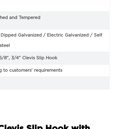
ched and Tempered
ipped Galvanized / Electric Galvanized / Self
steel
, 5/8”, 3/4” Clevis Slip Hook
g to customers’ requirements
Clevis Slip Hook with