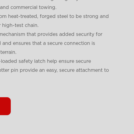
l and commercial towing.
om heat-treated, forged steel to be strong and
 high-test chain.
 mechanism that provides added security for
ed and ensures that a secure connection is
errain.
loaded safety latch help ensure secure
tter pin provide an easy, secure attachment to