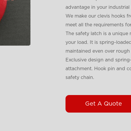
advantage in your industria
We make our clevis hooks fr
meet all the requirements for
The safety latch is a unique
your load. It is spring-load
maintained even over rough t
Exclusive design and spring-
attachment. Hook pin and co
safety chain.
Get A Quote