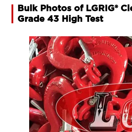
Bulk Photos of LGRIG® Cl
Grade 43 High Test