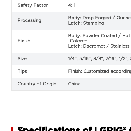
Safety Factor
4: 1
Body: Drop Forged / Quen
Processing
Latch: Stamping
Body: Powder Coated / Hot D
Finish
-Colored
Latch: Dacromet / Stainless 
Size
1/4”, 5/16”, 3/8”, 7/16”, 1/2”
Tips
Finish: Customized accordin
Country of Origin
China
Specifications of LGRIG® 