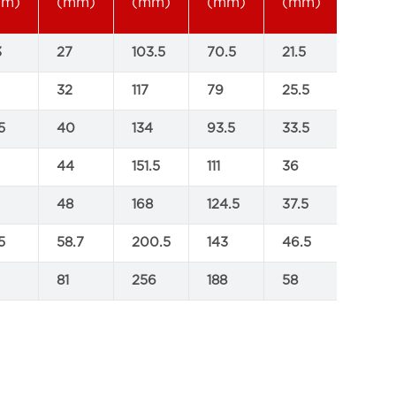
mm)
(mm)
(mm)
(mm)
(mm)
3
27
103.5
70.5
21.5
32
117
79
25.5
5
40
134
93.5
33.5
44
151.5
111
36
48
168
124.5
37.5
5
58.7
200.5
143
46.5
81
256
188
58