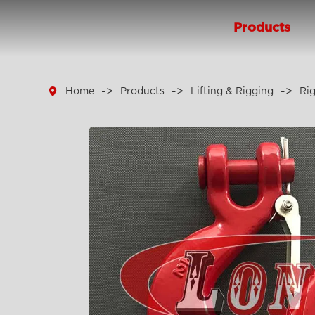
Products

Home
Products
Lifting & Rigging
Ri