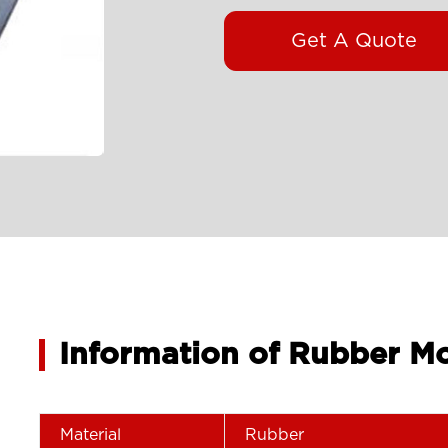
Get A Quote
Information of Rubber M
Material
Rubber