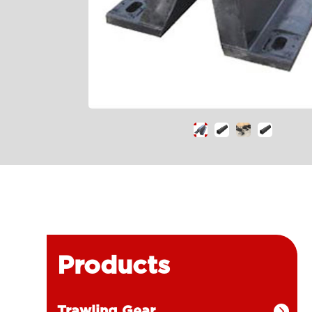
Products
Trawling Gear
