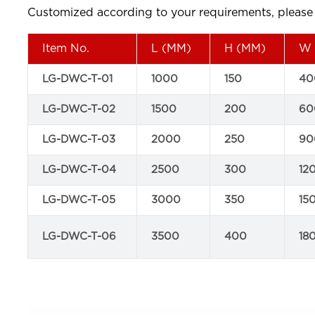
Customized according to your requirements, please j
Item No.
L (MM)
H (MM)
W 
LG-DWC-T-01
1000
150
40
LG-DWC-T-02
1500
200
60
LG-DWC-T-03
2000
250
90
LG-DWC-T-04
2500
300
12
LG-DWC-T-05
3000
350
15
LG-DWC-T-06
3500
400
18