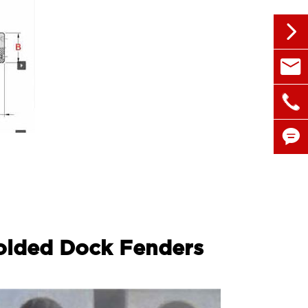


sales@

+86 1


olded Dock Fenders