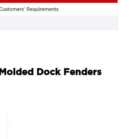
Customers’ Requirements
r Molded Dock Fenders