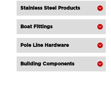
Stainless Steel Products

Boat Fittings

Pole Line Hardware

Building Components
