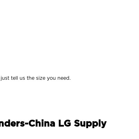
ust tell us the size you need.
enders-China LG Supply