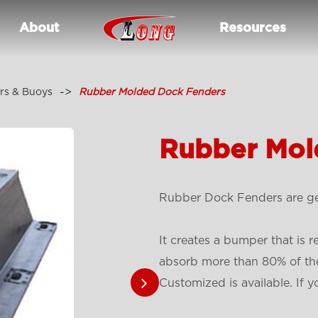
About
Resources
rs & Buoys
Rubber Molded Dock Fenders
Rubber Mol
Rubber Dock Fenders are gen
It creates a bumper that is r
absorb more than 80% of the
Customized is available. If y