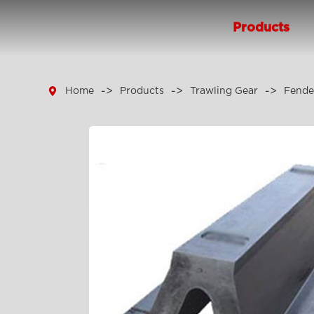
Products

Home
Products
Trawling Gear
Fende