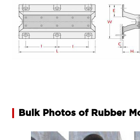
Bulk Photos of Rubber M