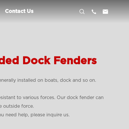



Contact Us
ded Dock Fenders
erally installed on boats, dock and so on.
esistant to various forces. Our dock fender can
 outside force.
ou need help, please inquire us.