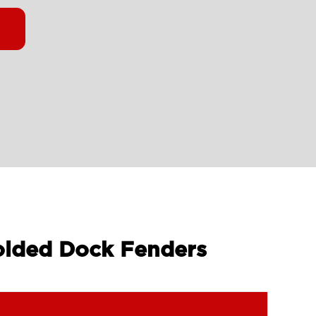
olded Dock Fenders