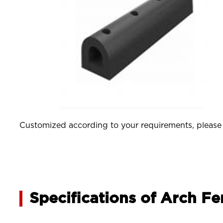
Customized according to your requirements, please j
Specifications of Arch F