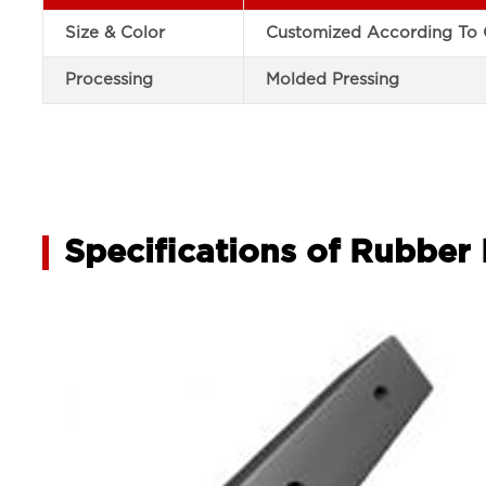
Size & Color
Customized According To 
Processing
Molded Pressing
Specifications of Rubbe