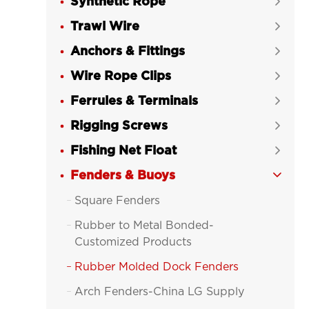
Synthetic Rope

Trawl Wire

Anchors & Fittings

Wire Rope Clips

Ferrules & Terminals

Rigging Screws

Fishing Net Float

Fenders & Buoys

Square Fenders

Rubber to Metal Bonded-

Customized Products
Rubber Molded Dock Fenders

Arch Fenders-China LG Supply
