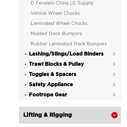
D Fenders-China LG Supply

Vehicle Wheel Chocks

Laminated Wheel Chocks

Molded Dock Bumpers

Rubber Laminated Dock Bumpers

Lashing/Slings/Load Binders

Trawl Blocks & Pulley

Toggles & Spacers

Safety Appliance

Footrope Gear

Lifting & Rigging
