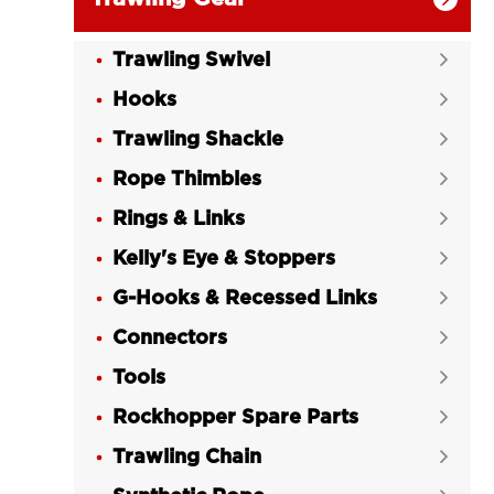
Trawling Swivel

Hooks

Trawling Shackle

Rope Thimbles

Rings & Links

Kelly's Eye & Stoppers

G-Hooks & Recessed Links

Connectors

Tools

Rockhopper Spare Parts

Trawling Chain
