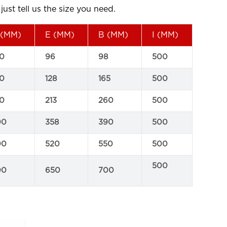
ust tell us the size you need.
(MM)
E (MM)
B (MM)
I (MM)
0
96
98
500
0
128
165
500
0
213
260
500
00
358
390
500
00
520
550
500
500
00
650
700