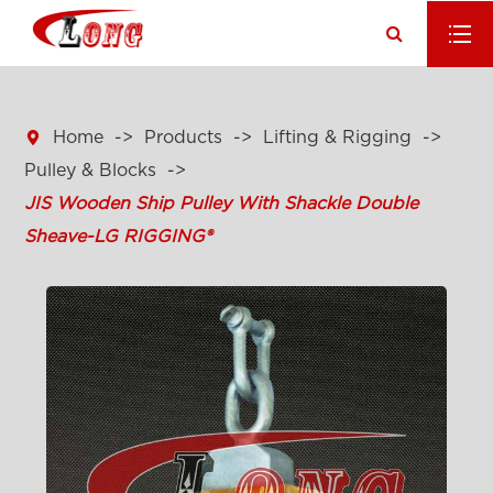

Home
Products
Lifting & Rigging
Pulley & Blocks
JIS Wooden Ship Pulley With Shackle Double
Sheave-LG RIGGING®