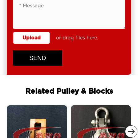
Upload
or drag files here.
SEND
Related Pulley & Blocks
