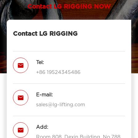
Contact LG RIGGING NOW
Contact LG RIGGING
Tel:

+86 19524345486
E-mail:

sales@lg-lifting.com
Add:

Room 808, Dexin Building, No.788