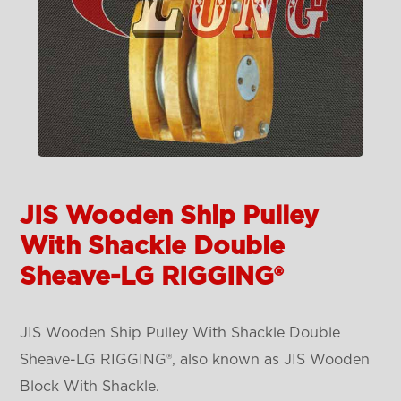
JIS Wooden Ship Pulley
With Shackle Double
Sheave-LG RIGGING®
JIS Wooden Ship Pulley With Shackle Double
Sheave-LG RIGGING®, also known as JIS Wooden
Block With Shackle.