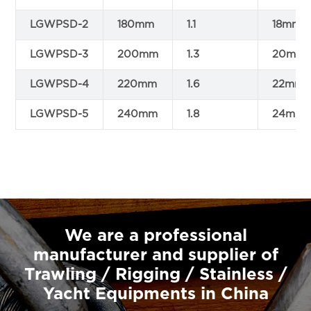
LGWPSD-2
180mm
1.1
18mm
LGWPSD-3
200mm
1.3
20mm
LGWPSD-4
220mm
1.6
22mm
LGWPSD-5
240mm
1.8
24mm
We are a professional
manufacturer and supplier of
Trawling / Rigging / Stainless /
Yacht Equipments in China