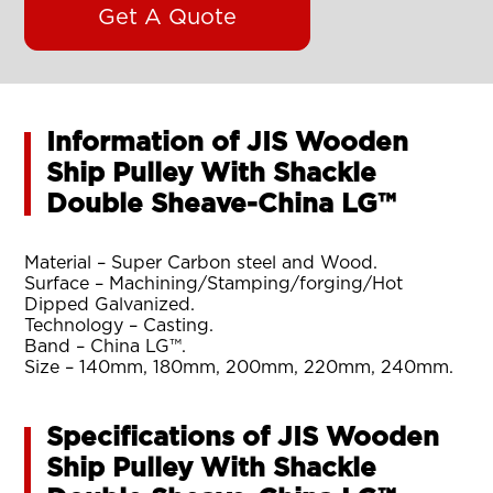
Get A Quote
Information of JIS Wooden
Ship Pulley With Shackle
Double Sheave-China LG™
Material – Super Carbon steel and Wood.
Surface – Machining/Stamping/forging/Hot
Dipped Galvanized.
Technology – Casting.
Band – China LG™.
Size – 140mm, 180mm, 200mm, 220mm, 240mm.
Specifications of JIS Wooden
Ship Pulley With Shackle