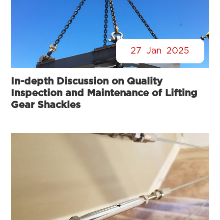
27
Jan
2025
In-depth Discussion on Quality
Inspection and Maintenance of Lifting
Gear Shackles