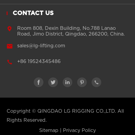
CONTACT US

Room 808, Dexin Building, No.788 Lanao
Road, Jimo District, Qingdao, 266200, China.

sales@lg-lifting.com

+86 19524345486





Copyright ©
QINGDAO LG RIGGING CO.,LTD.
All
Rights Reserved.
Sitemap
|
Privacy Policy