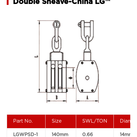
Double Sheave-China LG™
Part No.
Size
SWL/TON
Diam
LGWPSD-1
140mm
0.66
14mm