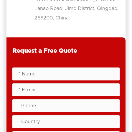
Lanao Road, Jimo District, Qingdao,
266200, China.
Request a Free Quote