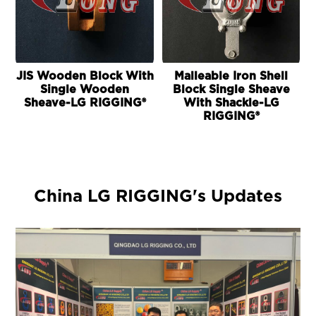
JIS Wooden Block With
Malleable Iron Shell
Single Wooden
Block Single Sheave
Sheave-LG RIGGING®
With Shackle-LG
RIGGING®
China LG RIGGING's Updates