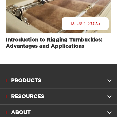
13
Jan
2025
Introduction to Rigging Turnbuckles:
Advantages and Applications
PRODUCTS

RESOURCES

ABOUT
