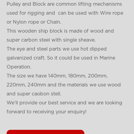
Pulley and Block are common lifting mechanisms
used for rigging and can be used with Wire rope
or Nylon rope or Chain.
This wooden ship block is made of wood and
super carbon steel with single sheave.
The eye and steel parts we use hot dipped
galvanized craft. So it could be used in Marine
Operation.
The size we have 140mm, 180mm, 200mm,
220mm, 240mm and the materials we use wood
and super caobon stell.
We’ll provide our best service and we are looking
forward to receiving your enquiry!