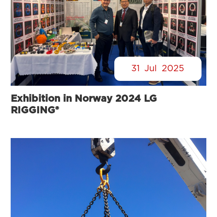
31
Jul
2025
Exhibition in Norway 2024 LG
RIGGING®