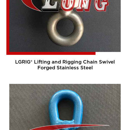
LGRIG® Lifting and Rigging Chain Swivel
Forged Stainless Steel