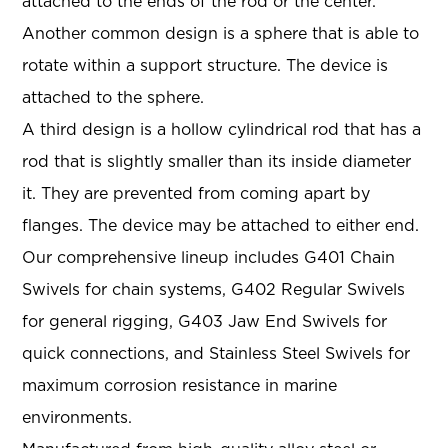
attached to the ends of the rod or the center.
Another common design is a sphere that is able to
rotate within a support structure. The device is
attached to the sphere.
A third design is a hollow cylindrical rod that has a
rod that is slightly smaller than its inside diameter
it. They are prevented from coming apart by
flanges. The device may be attached to either end.
Our comprehensive lineup includes G401 Chain
Swivels for chain systems, G402 Regular Swivels
for general rigging, G403 Jaw End Swivels for
quick connections, and Stainless Steel Swivels for
maximum corrosion resistance in marine
environments.