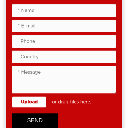
Upload
or drag files here.
SEND