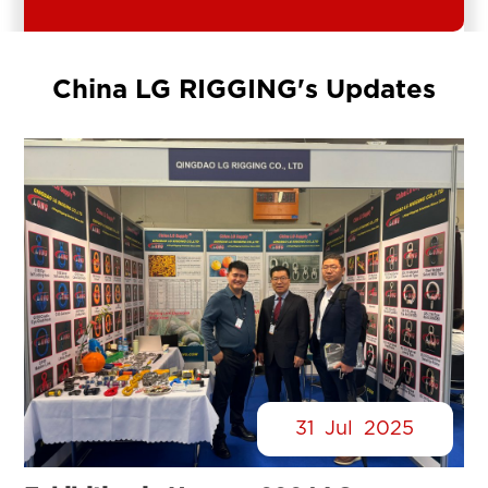
China LG RIGGING's Updates
31
Jul
2025