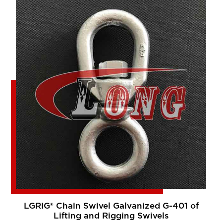
LGRIG® Chain Swivel Galvanized G-401 of
Lifting and Rigging Swivels