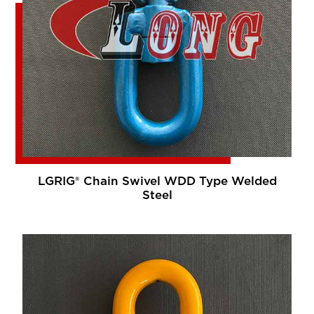
LGRIG® Chain Swivel WDD Type Welded
Steel