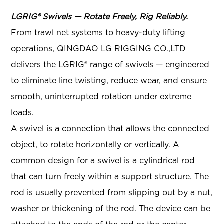
LGRIG® Swivels — Rotate Freely, Rig Reliably.
From trawl net systems to heavy-duty lifting
operations, QINGDAO LG RIGGING CO.,LTD
delivers the LGRIG® range of swivels — engineered
to eliminate line twisting, reduce wear, and ensure
smooth, uninterrupted rotation under extreme
loads.
A swivel is a connection that allows the connected
object, to rotate horizontally or vertically. A
common design for a swivel is a cylindrical rod
that can turn freely within a support structure. The
rod is usually prevented from slipping out by a nut,
washer or thickening of the rod. The device can be