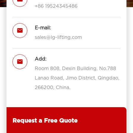
+86 19524345486
E-mail:

sales@lg-lifting.com
Add:

Room 808, Dexin Building, No.788
Lanao Road, Jimo District, Qingdao,
266200, China.
Request a Free Quote