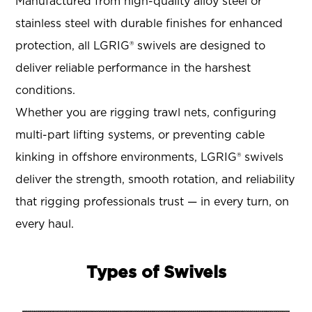
Manufactured from high-quality alloy steel or
stainless steel with durable finishes for enhanced
protection, all LGRIG® swivels are designed to
deliver reliable performance in the harshest
conditions.
Whether you are rigging trawl nets, configuring
multi-part lifting systems, or preventing cable
kinking in offshore environments, LGRIG® swivels
deliver the strength, smooth rotation, and reliability
that rigging professionals trust — in every turn, on
every haul.
Types of Swivels