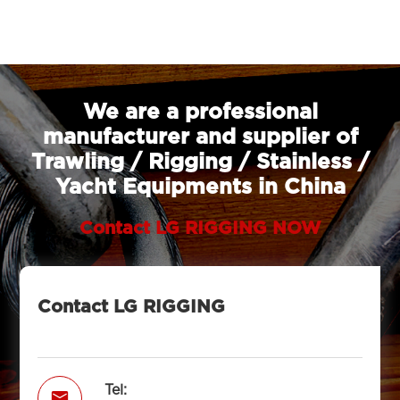
We are a professional
manufacturer and supplier of
Trawling / Rigging / Stainless /
Yacht Equipments in China
Contact LG RIGGING NOW
Contact LG RIGGING
Tel:
