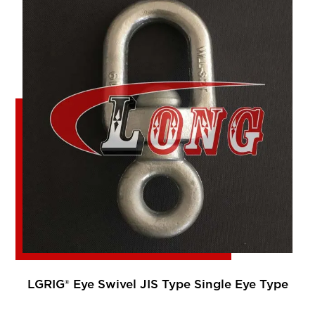
LGRIG® Eye Swivel JIS Type Single Eye Type