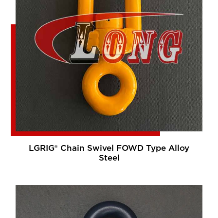
LGRIG® Chain Swivel FOWD Type Alloy
Steel