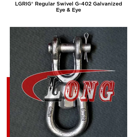
LGRIG® Regular Swivel G-402 Galvanized
Eye & Eye