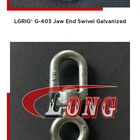
LGRIG® G-403 Jaw End Swivel Galvanized