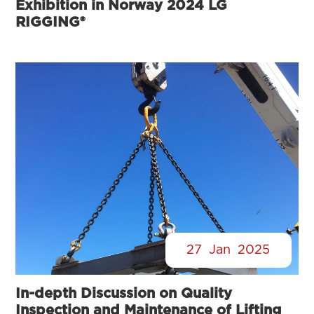
Exhibition in Norway 2024 LG
RIGGING®
27
Jan
2025
In-depth Discussion on Quality
Inspection and Maintenance of Lifting