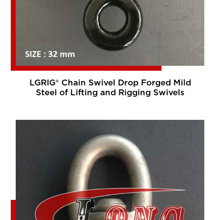
LGRIG® Chain Swivel Drop Forged Mild
Steel of Lifting and Rigging Swivels