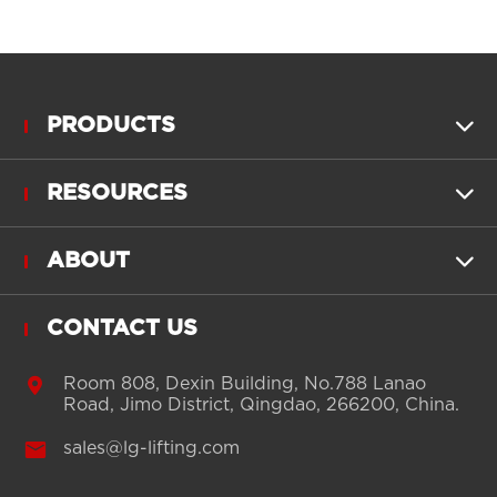
PRODUCTS

RESOURCES

ABOUT

CONTACT US

Room 808, Dexin Building, No.788 Lanao
Road, Jimo District, Qingdao, 266200, China.

sales@lg-lifting.com