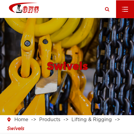
Swivels

Home
Products
Lifting & Rigging
Swivels