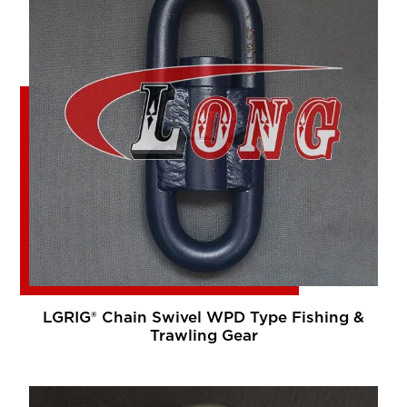
LGRIG® Chain Swivel WPD Type Fishing &
Trawling Gear