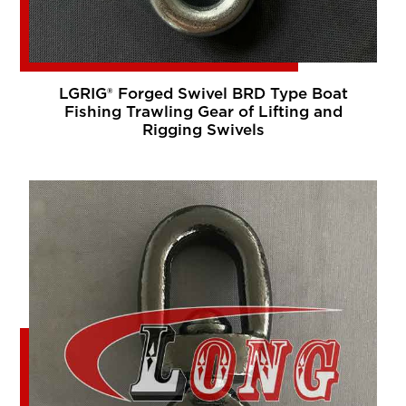
LGRIG® Forged Swivel BRD Type Boat
Fishing Trawling Gear of Lifting and
Rigging Swivels