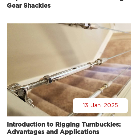
Gear Shackles
13
Jan
2025
Introduction to Rigging Turnbuckles:
Advantages and Applications