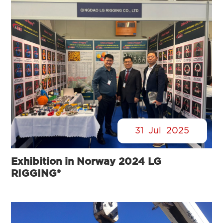
31
Jul
2025
Exhibition in Norway 2024 LG
RIGGING®