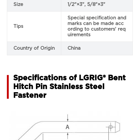
Size
1/2"×3", 5/8"×3"
Special specification and
marks can be made acc
Tips
ording to customers' req
uirements
Country of Origin
China
Specifications of LGRIG® Bent
Hitch Pin Stainless Steel
Fastener