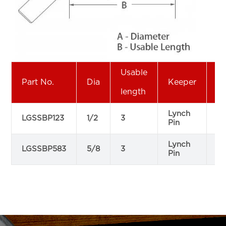
Usable
Part No.
Dia
Keeper
P
length
Lynch
LGSSBP123
1/2
3
12
Pin
Lynch
LGSSBP583
5/8
3
12
Pin