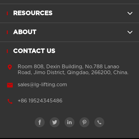
RESOURCES

ABOUT

CONTACT US

Room 808, Dexin Building, No.788 Lanao
Road, Jimo District, Qingdao, 266200, China.

sales@lg-lifting.com

+86 19524345486




