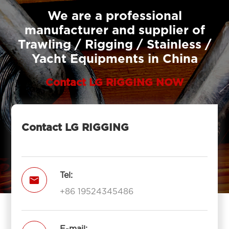
We are a professional
manufacturer and supplier of
Trawling / Rigging / Stainless /
Yacht Equipments in China
Contact LG RIGGING NOW
Contact LG RIGGING
Tel:

+86 19524345486