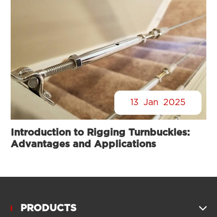
13
Jan
2025
Introduction to Rigging Turnbuckles:
Advantages and Applications
PRODUCTS
