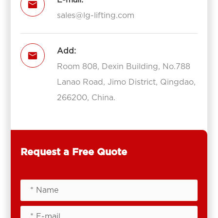
E-mail:

sales@lg-lifting.com
Add:

Room 808, Dexin Building, No.788
Lanao Road, Jimo District, Qingdao,
266200, China.
Request a Free Quote