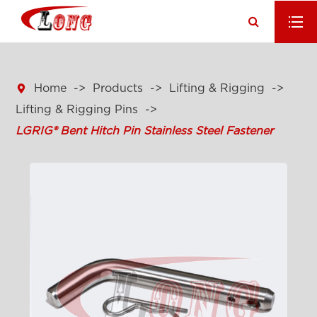

Home
Products
Lifting & Rigging
Lifting & Rigging Pins
LGRIG® Bent Hitch Pin Stainless Steel Fastener