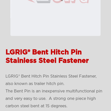
LGRIG® Bent Hitch Pin
Stainless Steel Fastener
LGRIG® Bent Hitch Pin Stainless Steel Fastener,
also known as trailer hitch pin.
The Bent Pin is an inexpensive multifunctional pin
and very easy to use. A strong one piece high
carbon steel bent at 15 degrees.