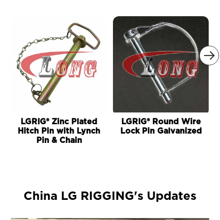

LGRIG® Zinc Plated
LGRIG® Round Wire
Hitch Pin with Lynch
Lock Pin Galvanized
Pin & Chain
China LG RIGGING's Updates