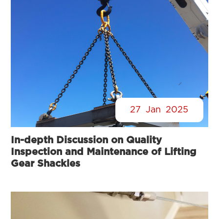
27
Jan
2025
In-depth Discussion on Quality
Inspection and Maintenance of Lifting
Gear Shackles