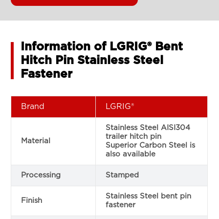
Information of LGRIG® Bent
Hitch Pin Stainless Steel
Fastener
Brand
LGRIG®
Stainless Steel AISI304
trailer hitch pin
Material
Superior Carbon Steel is
also available
Processing
Stamped
Stainless Steel bent pin
Finish
fastener