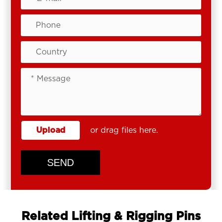
Upload
or drag files here.
SEND
Related Lifting & Rigging Pins