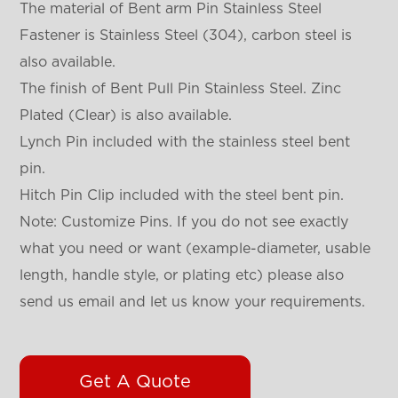
The material of Bent arm Pin Stainless Steel
Fastener is Stainless Steel (304), carbon steel is
also available.
The finish of Bent Pull Pin Stainless Steel. Zinc
Plated (Clear) is also available.
Lynch Pin included with the stainless steel bent
pin.
Hitch Pin Clip included with the steel bent pin.
Note: Customize Pins. If you do not see exactly
what you need or want (example-diameter, usable
length, handle style, or plating etc) please also
send us email and let us know your requirements.
Get A Quote