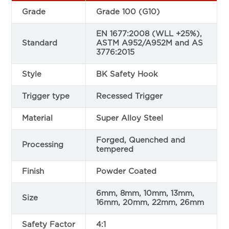
Grade
Grade 100 (G10)
EN 1677:2008 (WLL +25%),
Standard
ASTM A952/A952M and AS
3776:2015
Style
BK Safety Hook
Trigger type
Recessed Trigger
Material
Super Alloy Steel
Forged, Quenched and
Processing
tempered
Finish
Powder Coated
6mm, 8mm, 10mm, 13mm,
Size
16mm, 20mm, 22mm, 26mm
Safety Factor
4:1