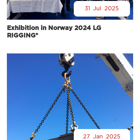
31
Jul
2025
Exhibition in Norway 2024 LG
RIGGING®
27
Jan
2025