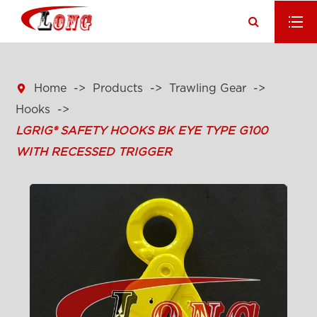

Home
Products
Trawling Gear
Hooks
LGRIG® SAFETY HOOKS BK EYE TYPE G100
WITH RECESSED TRIGGER