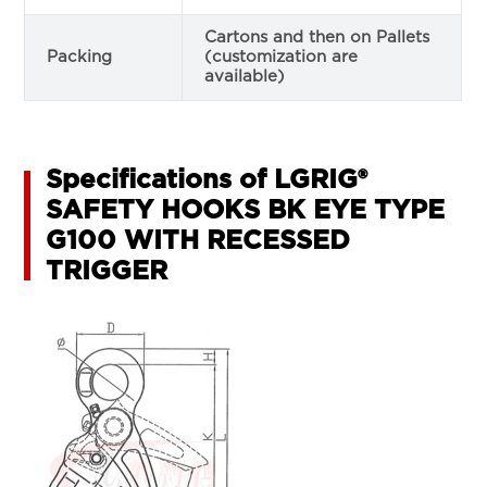
Cartons and then on Pallets
Packing
(customization are
available)
Specifications of LGRIG®
SAFETY HOOKS BK EYE TYPE
G100 WITH RECESSED
TRIGGER