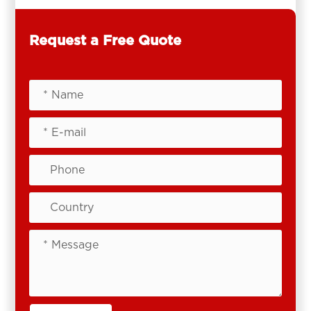
Request a Free Quote