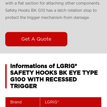
with a flat section for attaching other components.
Safety Hooks BK G10 has a latch rotation stop to
protect the trigger mechanism from damage.
Get A Quote
Informations of LGRIG®
SAFETY HOOKS BK EYE TYPE
G100 WITH RECESSED
TRIGGER
Brand
LGRIG®