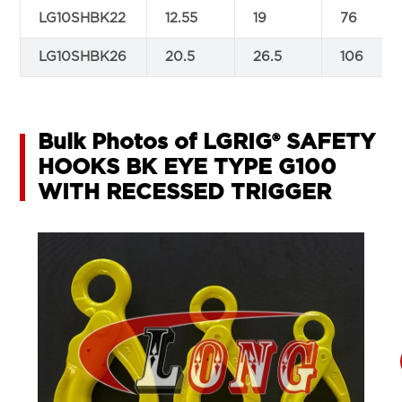
LG10SHBK22
12.55
19
76
LG10SHBK26
20.5
26.5
106
Bulk Photos of LGRIG® SAFETY
HOOKS BK EYE TYPE G100
WITH RECESSED TRIGGER