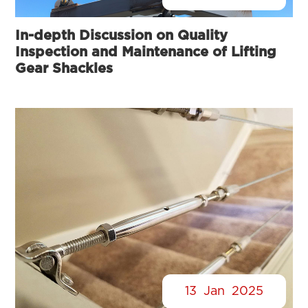
In-depth Discussion on Quality
Inspection and Maintenance of Lifting
Gear Shackles
13
Jan
2025