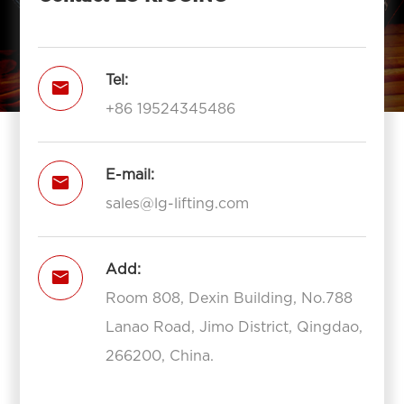
Tel:

+86 19524345486
E-mail:

sales@lg-lifting.com
Add:

Room 808, Dexin Building, No.788
Lanao Road, Jimo District, Qingdao,
266200, China.