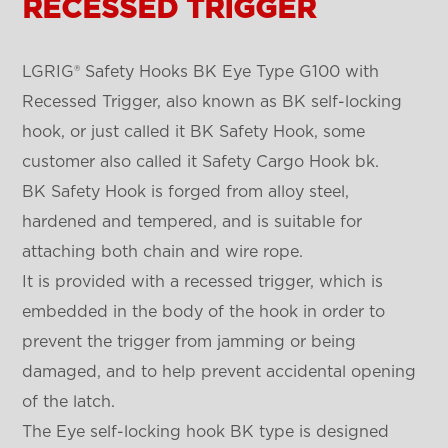
RECESSED TRIGGER
LGRIG® Safety Hooks BK Eye Type G100 with
Recessed Trigger, also known as BK self-locking
hook, or just called it BK Safety Hook, some
customer also called it Safety Cargo Hook bk.
BK Safety Hook is forged from alloy steel,
hardened and tempered, and is suitable for
attaching both chain and wire rope.
It is provided with a recessed trigger, which is
embedded in the body of the hook in order to
prevent the trigger from jamming or being
damaged, and to help prevent accidental opening
of the latch.
The Eye self-locking hook BK type is designed