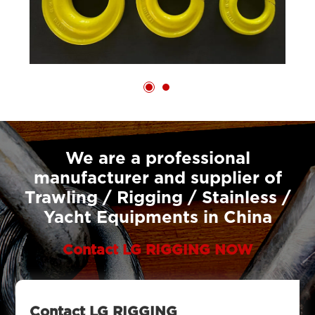
We are a professional
manufacturer and supplier of
Trawling / Rigging / Stainless /
Yacht Equipments in China
Contact LG RIGGING NOW
Contact LG RIGGING