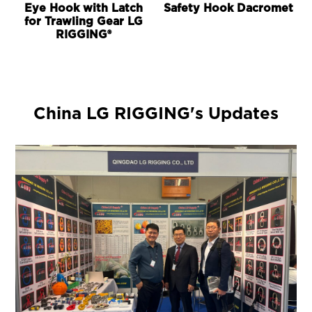
Eye Hook with Latch
Safety Hook Dacromet
for Trawling Gear LG
RIGGING®
China LG RIGGING's Updates