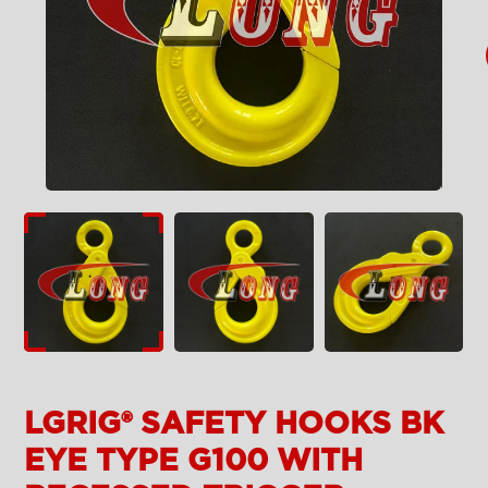
LGRIG® SAFETY HOOKS BK
EYE TYPE G100 WITH