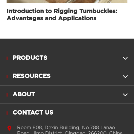
Introduction to Rigging Turnbuckles:
Advantages and Applications
PRODUCTS

RESOURCES

ABOUT

CONTACT US

Room 808, Dexin Building, No.788 Lanao
Road, Jimo District, Qingdao, 266200, China.