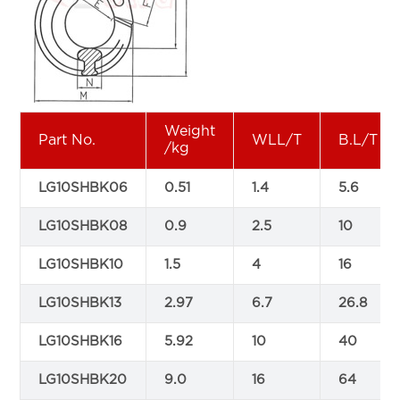
Weight
Part No.
WLL/T
B.L/T
/kg
LG10SHBK06
0.51
1.4
5.6
LG10SHBK08
0.9
2.5
10
LG10SHBK10
1.5
4
16
LG10SHBK13
2.97
6.7
26.8
LG10SHBK16
5.92
10
40
LG10SHBK20
9.0
16
64