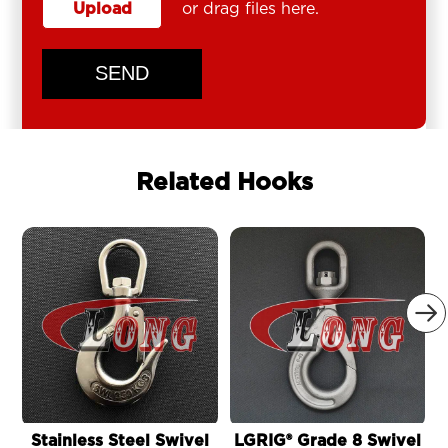
Upload
or drag files here.
SEND
Related Hooks

Stainless Steel Swivel
LGRIG® Grade 8 Swivel