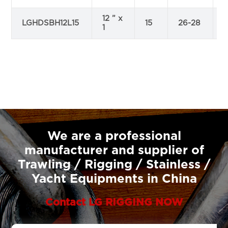
12 ” x
LGHDSBH12L15
15
26-28
1
We are a professional
manufacturer and supplier of
Trawling / Rigging / Stainless /
Yacht Equipments in China
Contact LG RIGGING NOW