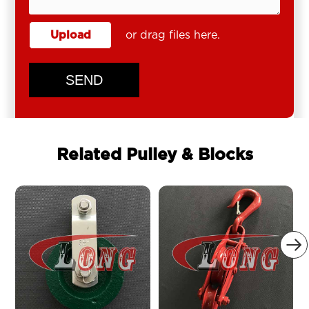
Upload
or drag files here.
SEND
Related Pulley & Blocks
