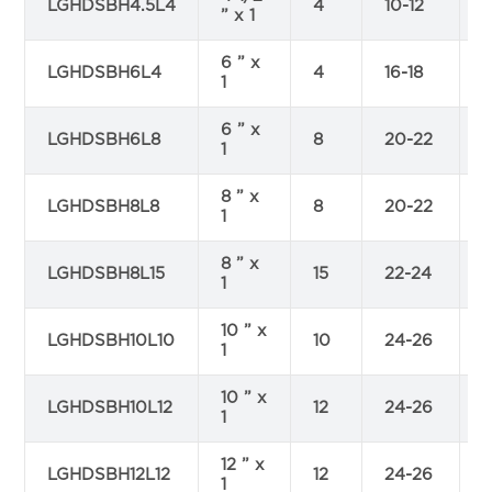
LGHDSBH4.5L4
4
10-12
” x 1
6 ” x
LGHDSBH6L4
4
16-18
4
1
6 ” x
LGHDSBH6L8
8
20-22
1
8 ” x
LGHDSBH8L8
8
20-22
1
8 ” x
LGHDSBH8L15
15
22-24
1
10 ” x
LGHDSBH10L10
10
24-26
1
10 ” x
LGHDSBH10L12
12
24-26
7
1
12 ” x
LGHDSBH12L12
12
24-26
1