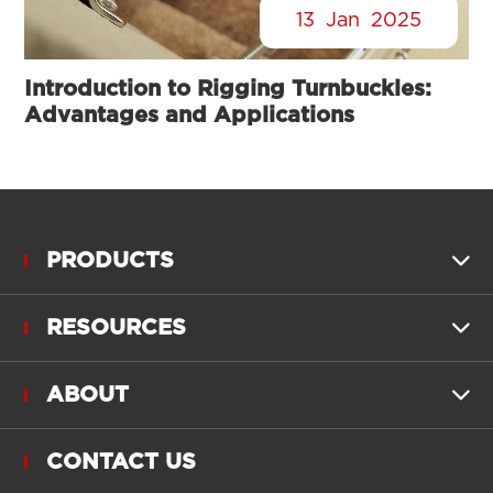
13
Jan
2025
Introduction to Rigging Turnbuckles:
Advantages and Applications
PRODUCTS

RESOURCES

ABOUT

CONTACT US