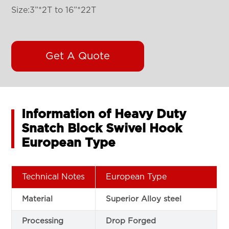
Size:3”*2T to 16”*22T
Get A Quote
Information of Heavy Duty
Snatch Block Swivel Hook
European Type
Technical Notes
European Type
Material
Superior Alloy steel
Processing
Drop Forged