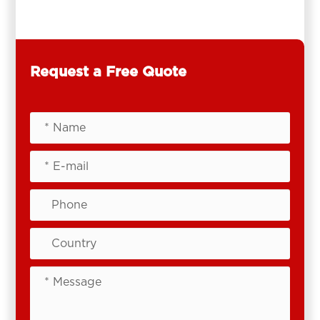
Request a Free Quote