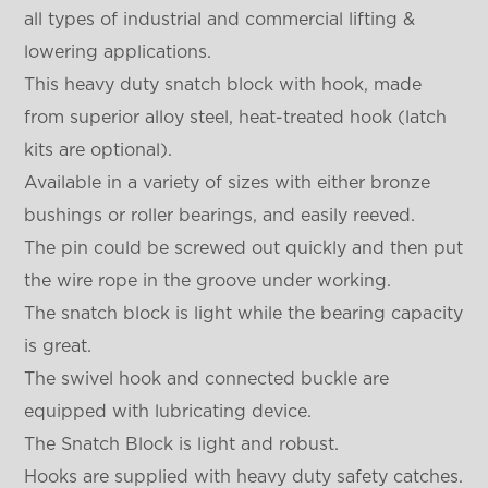
all types of industrial and commercial lifting &
lowering applications.
This heavy duty snatch block with hook, made
from superior alloy steel, heat-treated hook (latch
kits are optional).
Available in a variety of sizes with either bronze
bushings or roller bearings, and easily reeved.
The pin could be screwed out quickly and then put
the wire rope in the groove under working.
The snatch block is light while the bearing capacity
is great.
The swivel hook and connected buckle are
equipped with lubricating device.
The Snatch Block is light and robust.
Hooks are supplied with heavy duty safety catches.