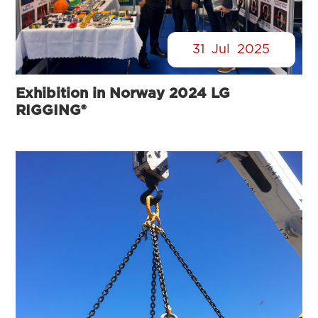
31
Jul
2025
Exhibition in Norway 2024 LG
RIGGING®