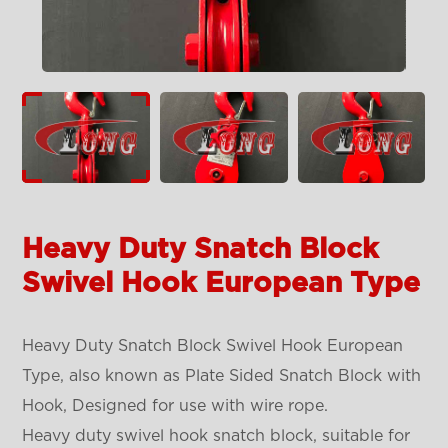
Heavy Duty Snatch Block
Swivel Hook European Type
Heavy Duty Snatch Block Swivel Hook European
Type, also known as Plate Sided Snatch Block with
Hook, Designed for use with wire rope.
Heavy duty swivel hook snatch block, suitable for