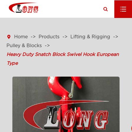

Home
Products
Lifting & Rigging
Pulley & Blocks
Heavy Duty Snatch Block Swivel Hook European
Type