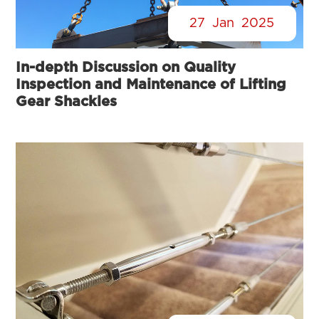
27
Jan
2025
In-depth Discussion on Quality
Inspection and Maintenance of Lifting
Gear Shackles