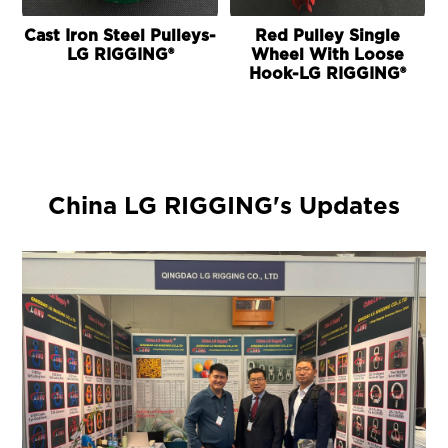
Cast Iron Steel Pulleys-
Red Pulley Single
LG RIGGING®
Wheel With Loose
Hook-LG RIGGING®
China LG RIGGING's Updates