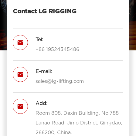
Contact LG RIGGING
Tel:

+86 19524345486
E-mail:

sales@lg-lifting.com
Add:

Room 808, Dexin Building, No.788
Lanao Road, Jimo District, Qingdao,
266200, China.