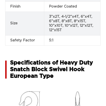
Finish
Powder Coated
3”x2T, 4-1/2”x4T, 6”x4T,
6”x8T, 8”x8T, 8″x15T,
Size
10”x10T, 10″x12T, 12″x12T,
12″x15T
Safety Factor
5:1
Specifications of Heavy Duty
Snatch Block Swivel Hook
European Type