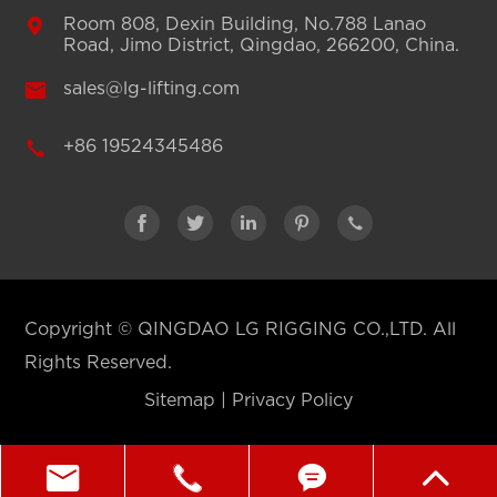

Room 808, Dexin Building, No.788 Lanao
Road, Jimo District, Qingdao, 266200, China.

sales@lg-lifting.com

+86 19524345486





Copyright ©
QINGDAO LG RIGGING CO.,LTD.
All
Rights Reserved.
Sitemap
|
Privacy Policy



