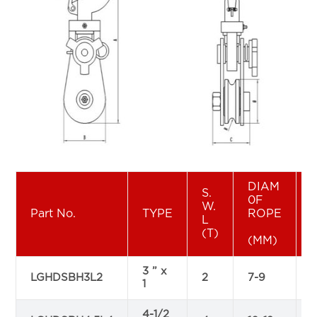
DIAM
S.
0F
W.
Part No.
TYPE
ROPE
L
(T)
(MM)
3 ” x
LGHDSBH3L2
2
7-9
1
4-1/2