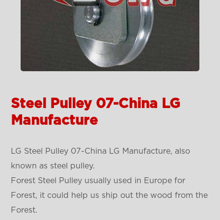
Steel Pulley 07-China LG
Manufacture
LG Steel Pulley 07-China LG Manufacture, also
known as steel pulley.
Forest Steel Pulley usually used in Europe for
Forest, it could help us ship out the wood from the
Forest.