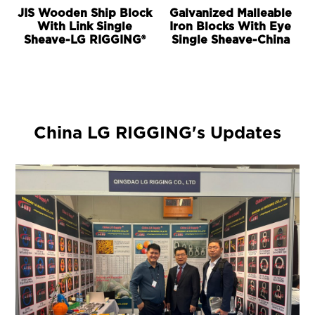
JIS Wooden Ship Block
Galvanized Malleable
With Link Single
Iron Blocks With Eye
Sheave-LG RIGGING®
Single Sheave-China
China LG RIGGING's Updates