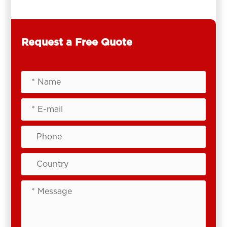
Request a Free Quote