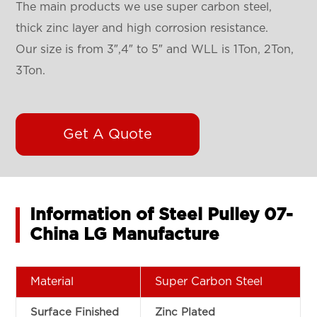
The main products we use super carbon steel,
thick zinc layer and high corrosion resistance.
Our size is from 3″,4″ to 5″ and WLL is 1Ton, 2Ton,
3Ton.
Get A Quote
Information of Steel Pulley 07-
China LG Manufacture
Material
Super Carbon Steel
Surface Finished
Zinc Plated