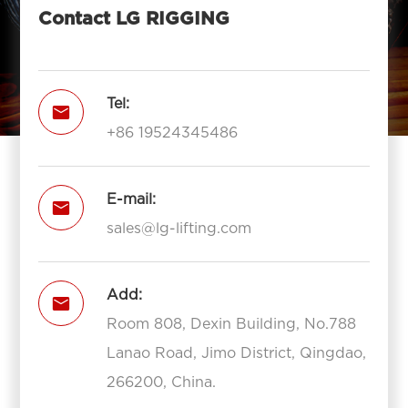
Contact LG RIGGING
Tel:

+86 19524345486
E-mail:

sales@lg-lifting.com
Add:

Room 808, Dexin Building, No.788
Lanao Road, Jimo District, Qingdao,
266200, China.