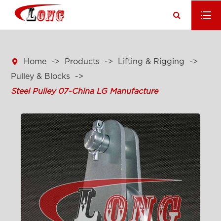

Home
Products
Lifting & Rigging
Pulley & Blocks
Steel Pulley 07-China LG Manufacture