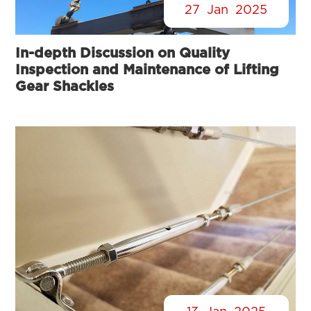
27
Jan
2025
In-depth Discussion on Quality
Inspection and Maintenance of Lifting
Gear Shackles