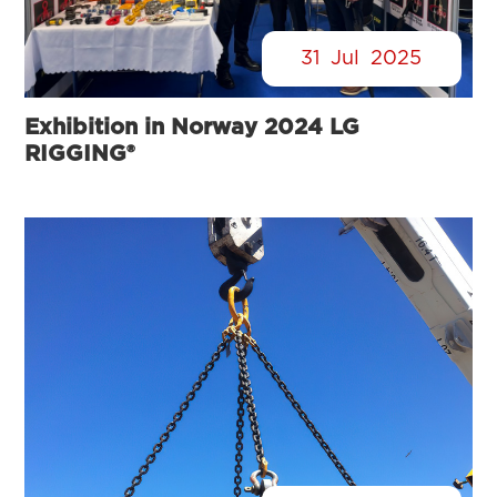
31
Jul
2025
Exhibition in Norway 2024 LG
RIGGING®