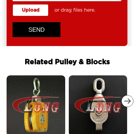
Upload
or drag files here.
SEND
Related Pulley & Blocks
