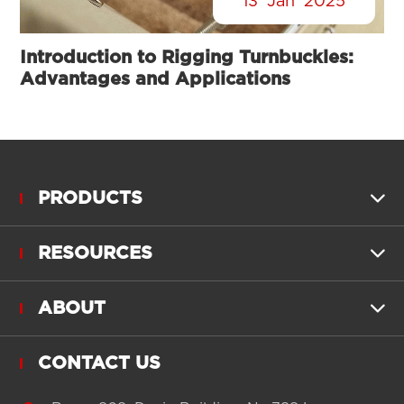
13
Jan
2025
Introduction to Rigging Turnbuckles:
Advantages and Applications
PRODUCTS

RESOURCES

ABOUT

CONTACT US