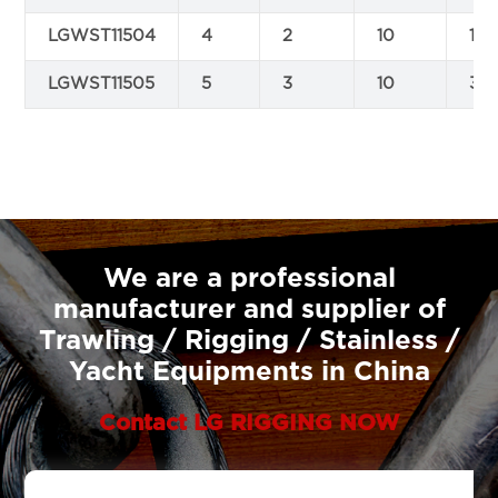
LGWST11504
4
2
10
1.8
LGWST11505
5
3
10
3.8
We are a professional
manufacturer and supplier of
Trawling / Rigging / Stainless /
Yacht Equipments in China
Contact LG RIGGING NOW