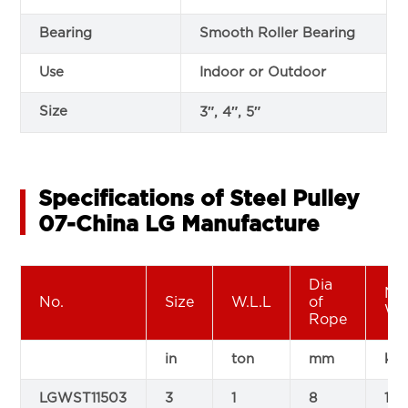
Bearing
Smooth Roller Bearing
Use
Indoor or Outdoor
Size
3″, 4″, 5″
Specifications of Steel Pulley
07-China LG Manufacture
Dia
Ne
No.
Size
W.L.L
of
We
Rope
in
ton
mm
kg
LGWST11503
3
1
8
1.2