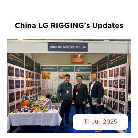
China LG RIGGING's Updates
31
Jul
2025