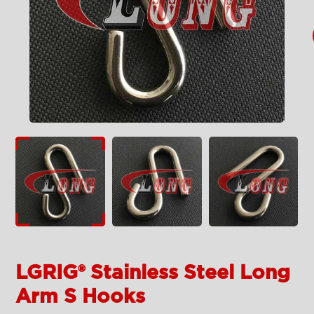
LGRIG® Stainless Steel Long
Arm S Hooks