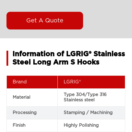
Get A Quote
Information of LGRIG® Stainless
Steel Long Arm S Hooks
Brand
LGRIG®
Type 304/Type 316
Material
Stainless steel
Processing
Stamping / Machining
Finish
Highly Polishing