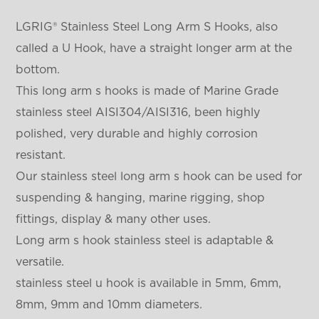
LGRIG® Stainless Steel Long Arm S Hooks, also
called a U Hook, have a straight longer arm at the
bottom.
This long arm s hooks is made of Marine Grade
stainless steel AISI304/AISI316, been highly
polished, very durable and highly corrosion
resistant.
Our stainless steel long arm s hook can be used for
suspending & hanging, marine rigging, shop
fittings, display & many other uses.
Long arm s hook stainless steel is adaptable &
versatile.
stainless steel u hook is available in 5mm, 6mm,
8mm, 9mm and 10mm diameters.