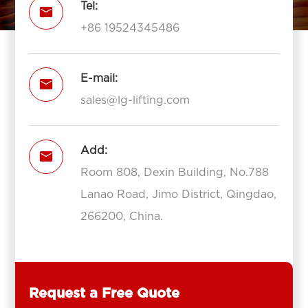
Tel:

+86 19524345486
E-mail:

sales@lg-lifting.com
Add:

Room 808, Dexin Building, No.788
Lanao Road, Jimo District, Qingdao,
266200, China.
Request a Free Quote