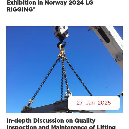
Exhibition in Norway 2024 LG
RIGGING®
27
Jan
2025
In-depth Discussion on Quality
Inspection and Maintenance of Lifting