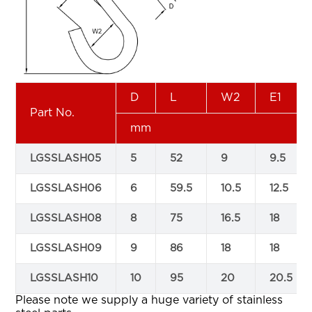
D
L
W2
E1
Part No.
mm
LGSSLASH05
5
52
9
9.5
LGSSLASH06
6
59.5
10.5
12.5
LGSSLASH08
8
75
16.5
18
LGSSLASH09
9
86
18
18
LGSSLASH10
10
95
20
20.5
Please note we supply a huge variety of stainless