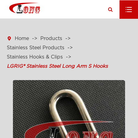

Home
Products
Stainless Steel Products
Stainless Hooks & Clips
LGRIG® Stainless Steel Long Arm S Hooks