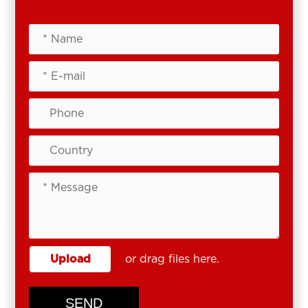
Upload
or drag files here.
SEND