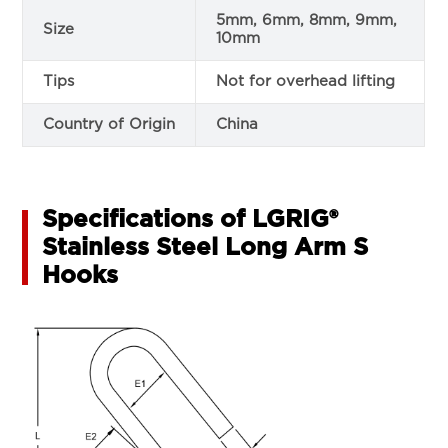
5mm, 6mm, 8mm, 9mm,
Size
10mm
Tips
Not for overhead lifting
Country of Origin
China
Specifications of LGRIG®
Stainless Steel Long Arm S
Hooks