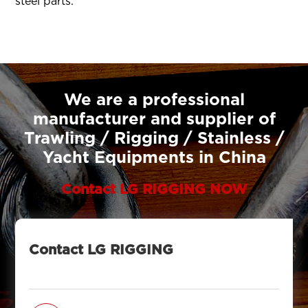
steel parts.
We are a professional
manufacturer and supplier of
Trawling / Rigging / Stainless /
Yacht Equipments in China
Contact LG RIGGING NOW
Contact LG RIGGING