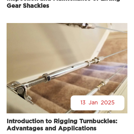
Gear Shackles
13
Jan
2025
Introduction to Rigging Turnbuckles:
Advantages and Applications