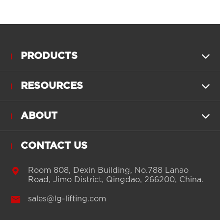
PRODUCTS

RESOURCES

ABOUT

CONTACT US

Room 808, Dexin Building, No.788 Lanao
Road, Jimo District, Qingdao, 266200, China.

sales@lg-lifting.com