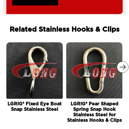
Related Stainless Hooks & Clips

LGRIG® Fixed Eye Boat
LGRIG® Pear Shaped
Snap Stainless Steel
Spring Snap Hook
Stainless Steel for
Stainless Hooks & Clips